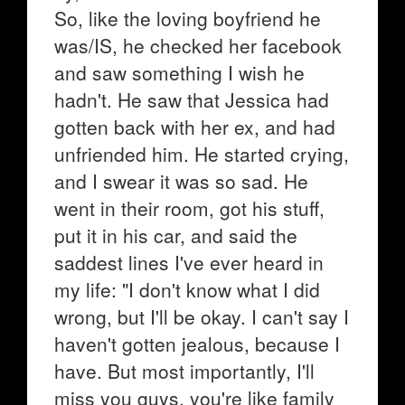
So, like the loving boyfriend he
was/IS, he checked her facebook
and saw something I wish he
hadn't. He saw that Jessica had
gotten back with her ex, and had
unfriended him. He started crying,
and I swear it was so sad. He
went in their room, got his stuff,
put it in his car, and said the
saddest lines I've ever heard in
my life: "I don't know what I did
wrong, but I'll be okay. I can't say I
haven't gotten jealous, because I
have. But most importantly, I'll
miss you guys, you're like family