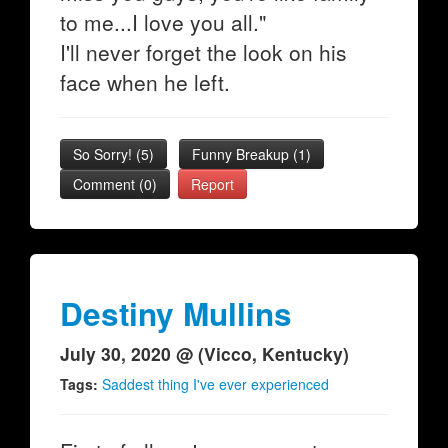
to me...I love you all."
I'll never forget the look on his
face when he left.
So Sorry!
(
5
)
Funny Breakup
(
1
)
Comment (0)
Report
Destiny Mullins
July 30, 2020 @ (Vicco, Kentucky)
Tags:
Saddest thing I've ever experienced