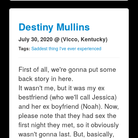
Destiny Mullins
July 30, 2020 @ (Vicco, Kentucky)
Tags:
Saddest thing I've ever experienced
First of all, we're gonna put some
back story in here.
It wasn't me, but it was my ex
bestfriend (who we'll call Jessica)
and her ex boyfriend (Noah). Now,
please note that they had sex the
first night they met, so it obviously
wasn't gonna last. But, basically,