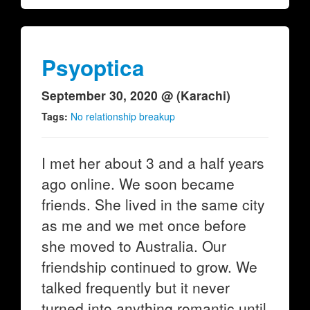
Psyoptica
September 30, 2020 @ (Karachi)
Tags:
No relationship breakup
I met her about 3 and a half years
ago online. We soon became
friends. She lived in the same city
as me and we met once before
she moved to Australia. Our
friendship continued to grow. We
talked frequently but it never
turned into anything romantic until