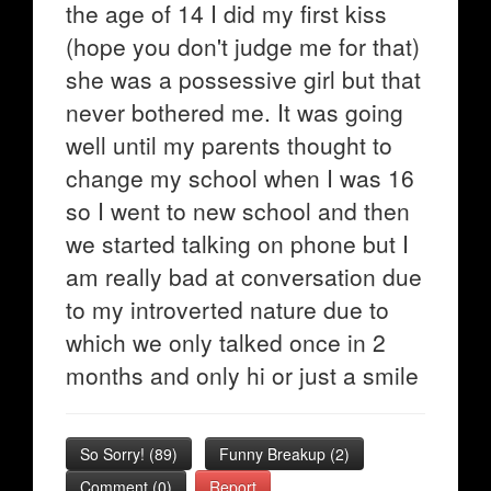
the age of 14 I did my first kiss
(hope you don't judge me for that)
she was a possessive girl but that
never bothered me. It was going
well until my parents thought to
change my school when I was 16
so I went to new school and then
we started talking on phone but I
am really bad at conversation due
to my introverted nature due to
which we only talked once in 2
months and only hi or just a smile
So Sorry!
(
89
)
Funny Breakup
(
2
)
Comment (0)
Report