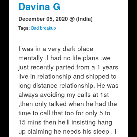
Davina G
December 05, 2020 @ (India)
Tags:
Bad breakup
I was in a very dark place
mentally ,I had no life plans .we
just recently parted from a 1 years
live in relationship and shipped to
long distance relationship. He was
always avoiding my calls at 1st
,then only talked when he had the
time to call that too for only 5 to
15 mins then he'll insisting hang
up claiming he needs his sleep . I