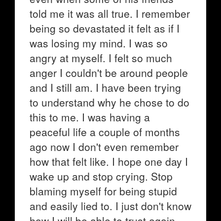
told me it was all true. I remember
being so devastated it felt as if I
was losing my mind. I was so
angry at myself. I felt so much
anger I couldn't be around people
and I still am. I have been trying
to understand why he chose to do
this to me. I was having a
peaceful life a couple of months
ago now I don't even remember
how that felt like. I hope one day I
wake up and stop crying. Stop
blaming myself for being stupid
and easily lied to. I just don't know
how I will be able to trust again.