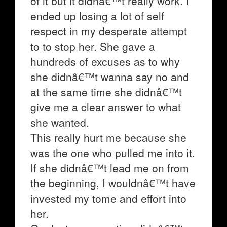
of it but it didnâ€™t really work. I
ended up losing a lot of self
respect in my desperate attempt
to to stop her. She gave a
hundreds of excuses as to why
she didnâ€™t wanna say no and
at the same time she didnâ€™t
give me a clear answer to what
she wanted.
This really hurt me because she
was the one who pulled me into it.
If she didnâ€™t lead me on from
the beginning, I wouldnâ€™t have
invested my tome and effort into
her.