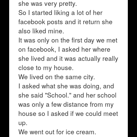
she was very pretty.
So I started liking a lot of her
facebook posts and it return she
also liked mine.
It was only on the first day we met
on facebook, I asked her where
she lived and it was actually really
close to my house.
We lived on the same city.
I asked what she was doing, and
she said "School." and her school
was only a few distance from my
house so I asked if we could meet
up.
We went out for ice cream.