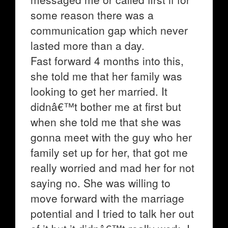
some reason there was a
communication gap which never
lasted more than a day.
Fast forward 4 months into this,
she told me that her family was
looking to get her married. It
didnâ€™t bother me at first but
when she told me that she was
gonna meet with the guy who her
family set up for her, that got me
really worried and mad her for not
saying no. She was willing to
move forward with the marriage
potential and I tried to talk her out