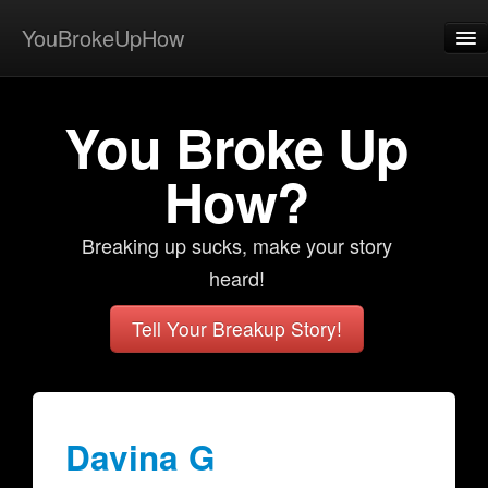
YouBrokeUpHow
Home
You Broke Up
Post
About
How?
Browse
Breaking up sucks, make your story
Share
heard!
View Activity
Tell Your Breakup Story!
Contact
Davina G