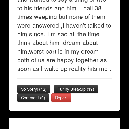
to his friends and him .I call 38
times weeping but none of them
were answered ,I haven't talked to
him since. I m sad all the time
think about him ,dream about
him.worst part is in my dream
both of us are happy together as
soon as I wake up reality hits me .
So Sorry!
(
42
)
Funny Breakup
(
19
)
Comment (0)
Report