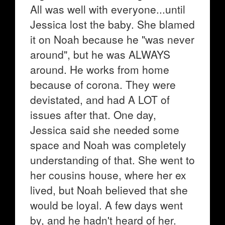
All was well with everyone...until
Jessica lost the baby. She blamed
it on Noah because he "was never
around", but he was ALWAYS
around. He works from home
because of corona. They were
devistated, and had A LOT of
issues after that. One day,
Jessica said she needed some
space and Noah was completely
understanding of that. She went to
her cousins house, where her ex
lived, but Noah believed that she
would be loyal. A few days went
by, and he hadn't heard of her.