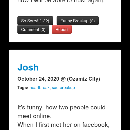
So Sorry!
(
132
)
Funny Breakup
(
2
)
Comment (0)
Report
Josh
October 24, 2020 @ (Ozamiz City)
Tags:
heartbreak
,
sad breakup
It's funny, how two people could
meet online.
When I first met her on facebook,