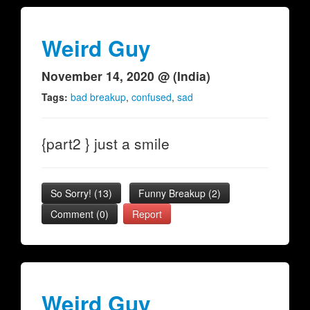
Weird Guy
November 14, 2020 @ (India)
Tags:
bad breakup
,
confused
,
sad
{part2 } just a smile
So Sorry!
(
13
)
Funny Breakup
(
2
)
Comment (0)
Report
Weird Guy