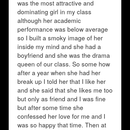
was the most attractive and
dominating girl in my class
although her academic
performance was below average
so I built a smoky image of her
inside my mind and she had a
boyfriend and she was the drama
queen of our class. So some how
after a year when she had her
break up I told her that I like her
and she said that she likes me too
but only as friend and I was fine
but after some time she
confessed her love for me and I
was so happy that time. Then at