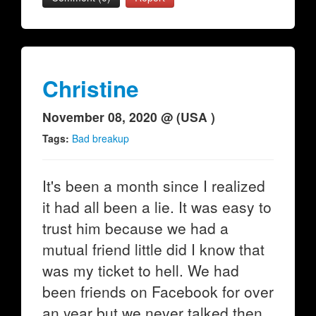
Christine
November 08, 2020 @ (USA )
Tags:
Bad breakup
It's been a month since I realized
it had all been a lie. It was easy to
trust him because we had a
mutual friend little did I know that
was my ticket to hell. We had
been friends on Facebook for over
an year but we never talked then