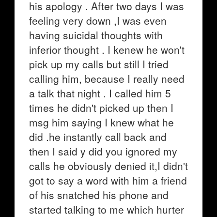
his apology . After two days I was
feeling very down ,I was even
having suicidal thoughts with
inferior thought . I kenew he won't
pick up my calls but still I tried
calling him, because I really need
a talk that night . I called him 5
times he didn't picked up then I
msg him saying I knew what he
did .he instantly call back and
then I said y did you ignored my
calls he obviously denied it,I didn't
got to say a word with him a friend
of his snatched his phone and
started talking to me which hurter