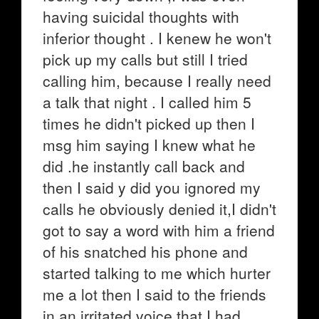
having suicidal thoughts with
inferior thought . I kenew he won't
pick up my calls but still I tried
calling him, because I really need
a talk that night . I called him 5
times he didn't picked up then I
msg him saying I knew what he
did .he instantly call back and
then I said y did you ignored my
calls he obviously denied it,I didn't
got to say a word with him a friend
of his snatched his phone and
started talking to me which hurter
me a lot then I said to the friends
in an irritated voice that I had