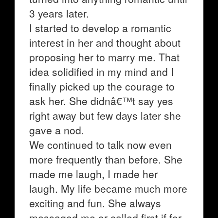
3 years later.
I started to develop a romantic
interest in her and thought about
proposing her to marry me. That
idea solidified in my mind and I
finally picked up the courage to
ask her. She didnâ€™t say yes
right away but few days later she
gave a nod.
We continued to talk now even
more frequently than before. She
made me laugh, I made her
laugh. My life became much more
exciting and fun. She always
messaged me or called first if for