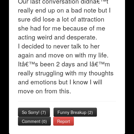
Our last conversation didnâ€™t
really end up on a bad note but I
sure did lose a lot of attraction
she had for me because of me
acting weird and desperate.
I decided to never talk to her
again and move on with my life.
Itâ€™s been 2 days and Iâ€™m
really struggling with my thoughts
and emotions but I know I will
move on from this.
So Sorry!
(
7
)
Funny Breakup
(
2
)
Comment (0)
Report