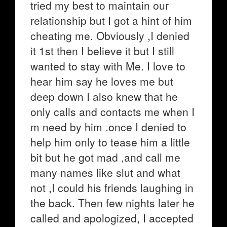
tried my best to maintain our
relationship but I got a hint of him
cheating me. Obviously ,I denied
it 1st then I believe it but I still
wanted to stay with Me. I love to
hear him say he loves me but
deep down I also knew that he
only calls and contacts me when I
m need by him .once I denied to
help him only to tease him a little
bit but he got mad ,and call me
many names like slut and what
not ,I could his friends laughing in
the back. Then few nights later he
called and apologized, I accepted