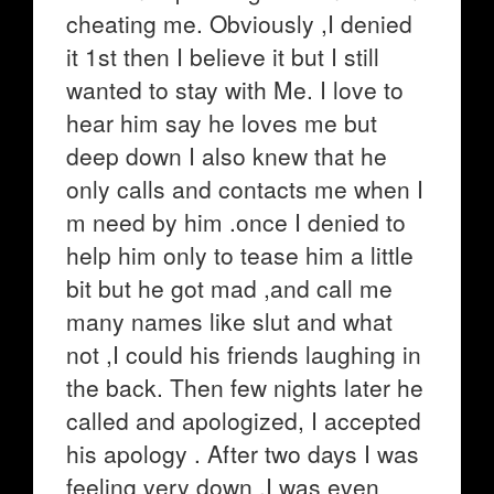
cheating me. Obviously ,I denied
it 1st then I believe it but I still
wanted to stay with Me. I love to
hear him say he loves me but
deep down I also knew that he
only calls and contacts me when I
m need by him .once I denied to
help him only to tease him a little
bit but he got mad ,and call me
many names like slut and what
not ,I could his friends laughing in
the back. Then few nights later he
called and apologized, I accepted
his apology . After two days I was
feeling very down ,I was even