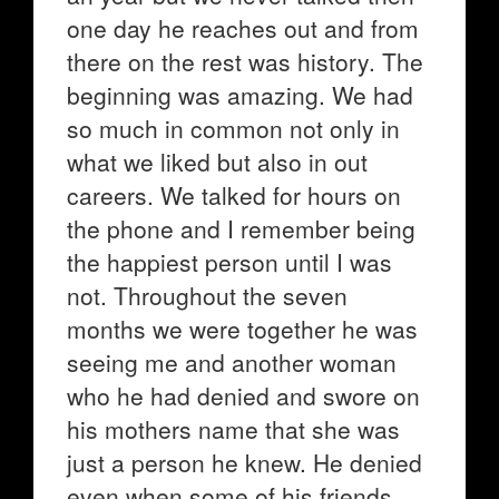
one day he reaches out and from
there on the rest was history. The
beginning was amazing. We had
so much in common not only in
what we liked but also in out
careers. We talked for hours on
the phone and I remember being
the happiest person until I was
not. Throughout the seven
months we were together he was
seeing me and another woman
who he had denied and swore on
his mothers name that she was
just a person he knew. He denied
even when some of his friends