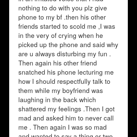
nothing to do with you plz give
phone to my bf .then his other
friends started to scold me ,I was
in the very of crying when he
picked up the phone and said why
are u always disturbing my fun .
Then again his other friend
snatched his phone lecturing me
how I should respectfully talk to
them while my boyfriend was
laughing in the back which
shattered my feelings .Then I got
mad and asked him to never call
me . Then again I was so mad
and wanted to say a thing or two