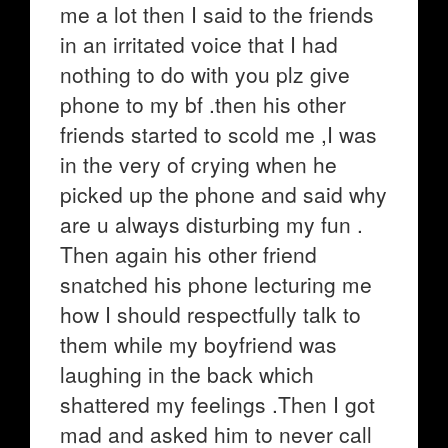
me a lot then I said to the friends
in an irritated voice that I had
nothing to do with you plz give
phone to my bf .then his other
friends started to scold me ,I was
in the very of crying when he
picked up the phone and said why
are u always disturbing my fun .
Then again his other friend
snatched his phone lecturing me
how I should respectfully talk to
them while my boyfriend was
laughing in the back which
shattered my feelings .Then I got
mad and asked him to never call