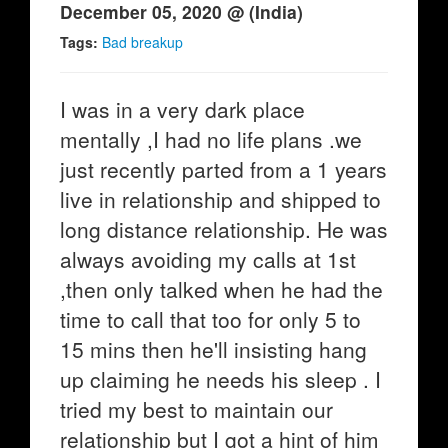
December 05, 2020 @ (India)
Tags:
Bad breakup
I was in a very dark place
mentally ,I had no life plans .we
just recently parted from a 1 years
live in relationship and shipped to
long distance relationship. He was
always avoiding my calls at 1st
,then only talked when he had the
time to call that too for only 5 to
15 mins then he'll insisting hang
up claiming he needs his sleep . I
tried my best to maintain our
relationship but I got a hint of him