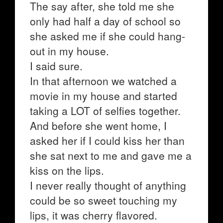
The say after, she told me she
only had half a day of school so
she asked me if she could hang-
out in my house.
I said sure.
In that afternoon we watched a
movie in my house and started
taking a LOT of selfies together.
And before she went home, I
asked her if I could kiss her than
she sat next to me and gave me a
kiss on the lips.
I never really thought of anything
could be so sweet touching my
lips, it was cherry flavored.