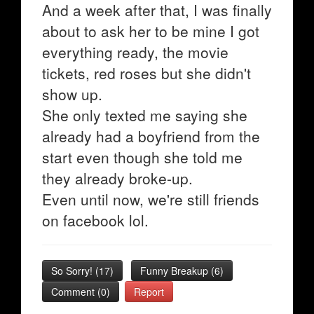
And a week after that, I was finally
about to ask her to be mine I got
everything ready, the movie
tickets, red roses but she didn't
show up.
She only texted me saying she
already had a boyfriend from the
start even though she told me
they already broke-up.
Even until now, we're still friends
on facebook lol.
So Sorry!
(
17
)
Funny Breakup
(
6
)
Comment (0)
Report