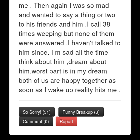
me . Then again I was so mad
and wanted to say a thing or two
to his friends and him .I call 38
times weeping but none of them
were answered ,I haven't talked to
him since. I m sad all the time
think about him ,dream about
him.worst part is in my dream
both of us are happy together as
soon as I wake up reality hits me .
So Sorry!
(
31
)
Funny Breakup
(
3
)
Comment (0)
Report