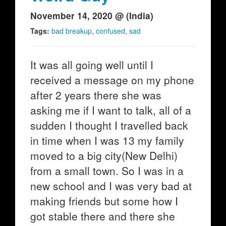
November 14, 2020 @ (India)
Tags:
bad breakup
,
confused
,
sad
It was all going well until I
received a message on my phone
after 2 years there she was
asking me if I want to talk, all of a
sudden I thought I travelled back
in time when I was 13 my family
moved to a big city(New Delhi)
from a small town. So I was in a
new school and I was very bad at
making friends but some how I
got stable there and there she