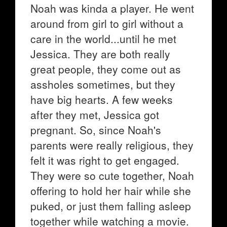
Noah was kinda a player. He went
around from girl to girl without a
care in the world...until he met
Jessica. They are both really
great people, they come out as
assholes sometimes, but they
have big hearts. A few weeks
after they met, Jessica got
pregnant. So, since Noah's
parents were really religious, they
felt it was right to get engaged.
They were so cute together, Noah
offering to hold her hair while she
puked, or just them falling asleep
together while watching a movie.