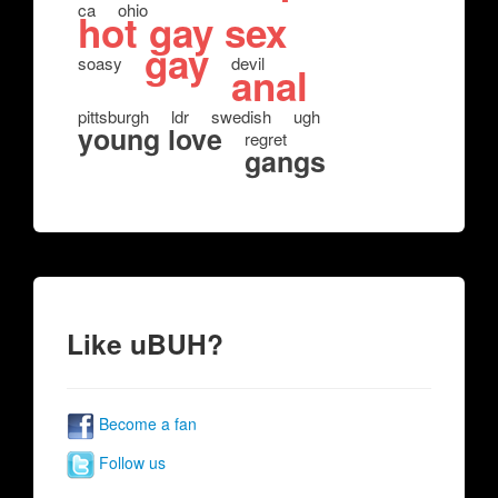
ca
ohio
hot gay sex
gay
soasy
devil
anal
pittsburgh
ldr
swedish
ugh
young love
regret
gangs
Like uBUH?
Become a fan
Follow us