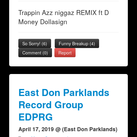
Trappin Azz niggaz REMIX ft D
Money Dollasign
So Sorry!
(
6
)
Funny Breakup
(
4
)
Comment (0)
Report
East Don Parklands
Record Group
EDPRG
April 17, 2019 @ (East Don Parklands)