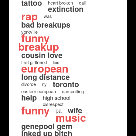
tattoo
heart broken
cali
extinction
rap
was
bad breakups
yorkville
funny
breakup
cousin love
first girlfriend
lies
european
long distance
toronto
divorce
ny
eastern european
carspotting
help
high school
disrespect
funny
wife
pa
music
genepool gem
inked up bitch