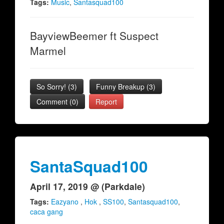
Tags:
Music
,
Santasquad100
BayviewBeemer ft Suspect
Marmel
So Sorry!
(
3
)
Funny Breakup
(
3
)
Comment (0)
Report
SantaSquad100
April 17, 2019 @ (Parkdale)
Tags:
Eazyano
,
Hok
,
SS100
,
Santasquad100
,
caca gang