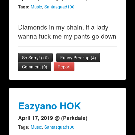
Tags:
Music
,
Santasquad100
Diamonds in my chain, if a lady
wanna fuck me my pants go down
So Sorry!
(
10
)
Funny Breakup
(
4
)
Comment (0)
Report
Eazyano HOK
April 17, 2019 @ (Parkdale)
Tags:
Music
,
Santasquad100