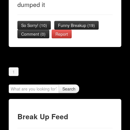
dumped it
So Sorry!
(
10
)
Funny Breakup
(
19
)
Comment (0)
Report
1
Search
Break Up Feed