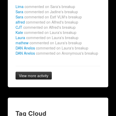
Lima
commented on Sara's breakup
Sara
commented on Jadine's breakup
Sara
commented on Estf VLM's breakup
alfred
commented on Alfred's breakup
CJT
commented on Alfred's breakup
Kate
commented on Laura's breakup
Laura
commented on Laura's breakup
mathew
commented on Laura's breakup
DAN Anelos
commented on Laura's breakup
DAN Anelos
commented on Anonymous's breakup
View more activity
Tag Cloud