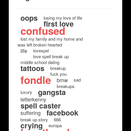
oops
losing my love of life
first love
confused
lost my family and my home and
was left broken hearted
life
lovespel
love spell break up
middle school dating
tattoos
breakup
fuck you
fondle
bmw
sad
breakups
gangsta
luxury
letterkenny
spell caster
facebook
suffering
break up story
666
crying
europa