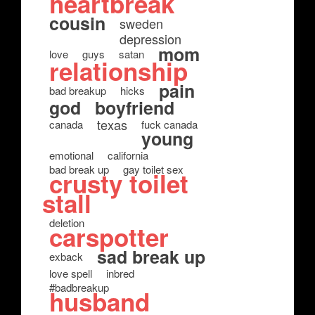
heartbreak
cousin
sweden
depression
mom
love
guys
satan
relationship
pain
bad breakup
hicks
god
boyfriend
texas
canada
fuck canada
young
emotional
california
bad break up
gay toilet sex
crusty toilet
stall
deletion
carspotter
sad break up
exback
love spell
inbred
#badbreakup
husband