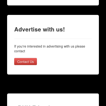
Advertise with us!
If you're interested in advertising with us please
contact
Contact Us