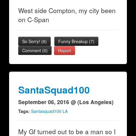
West side Compton, my city been
on C-Span
So Sorry!
(
6
)
Funny Breakup
(
7
)
Comment (0)
Report
SantaSquad100
September 06, 2016 @ (Los Angeles)
Tags:
Santasquad100 LA
My Gf turned out to be a man so I