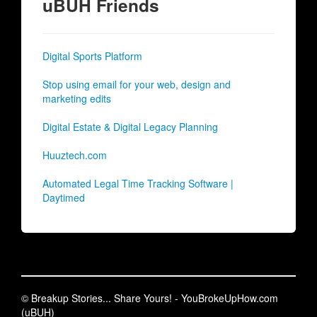
uBUH Friends
Digital Sports Platform
Stop using email for your web, design and
marketing edits
Digital Estate & Digital Legacy Planning
Huuztech.com
Automated Legal Time Tracking Software |
Daytimed
© Breakup Stories... Share Yours! - YouBrokeUpHow.com
(uBUH)