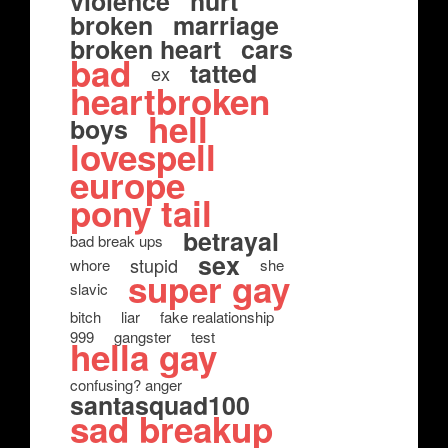
violence
hurt
broken
marriage
broken heart
cars
bad
tatted
ex
heartbroken
hell
boys
lovespell
europe
pony tail
betrayal
bad break ups
sex
stupid
whore
she
super gay
slavic
bitch
liar
fake realationship
999
gangster
test
hella gay
confusing? anger
santasquad100
sad breakup