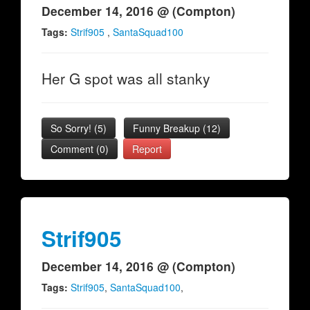
December 14, 2016 @ (Compton)
Tags:
Strif905
,
SantaSquad100
Her G spot was all stanky
So Sorry!
(
5
)
Funny Breakup
(
12
)
Comment (0)
Report
Strif905
December 14, 2016 @ (Compton)
Tags:
Strif905
,
SantaSquad100
,