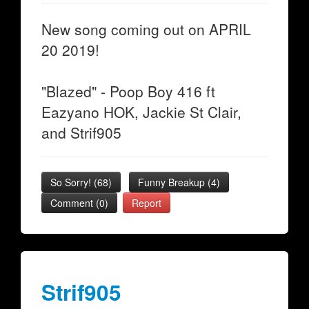
New song coming out on APRIL
20 2019!
"Blazed" - Poop Boy 416 ft
Eazyano HOK, Jackie St Clair,
and Strif905
So Sorry!
(
68
)
Funny Breakup
(
4
)
Comment (0)
Report
Strif905