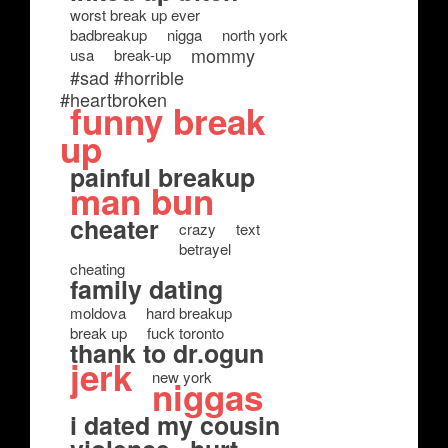
worst break up ever
badbreakup
nigga
north york
mommy
usa
break-up
#sad #horrible
#heartbroken
funny break
up
painful breakup
man bun
cheater
crazy
text
betrayel
cheating
family dating
moldova
hard breakup
break up
fuck toronto
thank to dr.ogun
jerk
new york
niggas
i dated my cousin