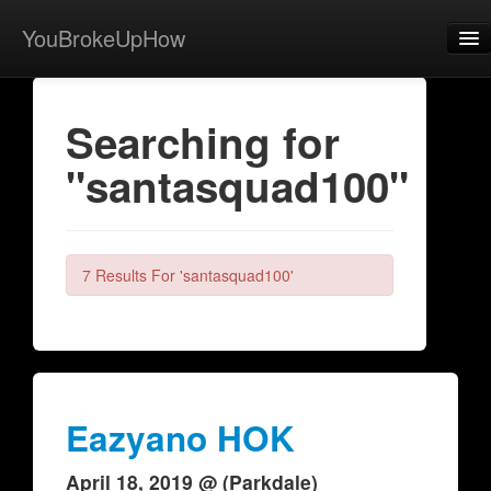
YouBrokeUpHow
Home
Searching for
Post
"santasquad100"
About
Browse
Share
7 Results For 'santasquad100'
View Activity
Contact
Eazyano HOK
April 18, 2019 @ (Parkdale)