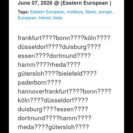
June 07, 2026 @ (Eastern European )
Tags:
Eastern European
,
moldova
,
Slavic
,
europe
,
European
,
inbred
,
hicks
frankfurt????bonn????köln????
düsseldorf????duisburg????
essen????dortmund????
hamm????rheda????
gütersloh????bielefeld????
paderborn????
hannoverfrankfurt????bonn????
köln????düsseldorf????
duisburg????essen????
dortmund????hamm????
rheda????gütersloh????