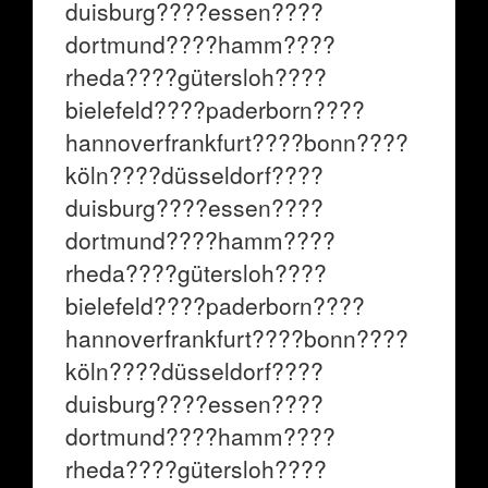
duisburg????essen????
dortmund????hamm????
rheda????gütersloh????
bielefeld????paderborn????
hannoverfrankfurt????bonn????
köln????düsseldorf????
duisburg????essen????
dortmund????hamm????
rheda????gütersloh????
bielefeld????paderborn????
hannoverfrankfurt????bonn????
köln????düsseldorf????
duisburg????essen????
dortmund????hamm????
rheda????gütersloh????