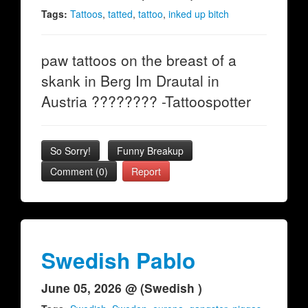
Tags:
Tattoos
,
tatted
,
tattoo
,
inked up bitch
paw tattoos on the breast of a
skank in Berg Im Drautal in
Austria ???????? -Tattoospotter
So Sorry!
Funny Breakup
Comment (0)
Report
Swedish Pablo
June 05, 2026 @ (Swedish )