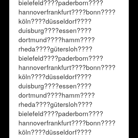
bielefeld????paderborn????
hannoverfrankfurt????bonn????
köln????düsseldorf????
duisburg????essen????
dortmund????hamm????
rheda????gütersloh????
bielefeld????paderborn????
hannoverfrankfurt????bonn????
köln????düsseldorf????
duisburg????essen????
dortmund????hamm????
rheda????gütersloh????
bielefeld????paderborn????
hannoverfrankfurt????bonn????
köln????düsseldorf????