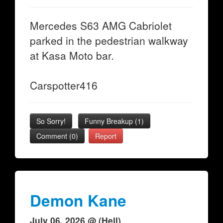
Mercedes S63 AMG Cabriolet
parked in the pedestrian walkway
at Kasa Moto bar.
Carspotter416
So Sorry!
Funny Breakup
(
1
)
Comment (0)
Report
Demon Kane
July 06, 2026 @ (Hell)