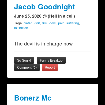
Jacob Goodnight
June 25, 2026 @ (Hell in a cell)
Tags:
Satan
,
666
,
999
,
devil
,
pain
,
suffering
,
extinction
The devil is in charge now
So Sorry!
Funny Breakup
Comment (0)
Report
Bonerz Mc