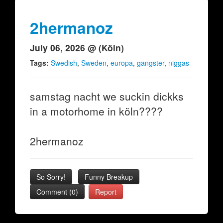
2hermanoz
July 06, 2026 @ (Köln)
Tags:
Swedish
,
Sweden
,
europa
,
gangster
,
niggas
samstag nacht we suckin dickks
in a motorhome in köln????
2hermanoz
So Sorry!
Funny Breakup
Comment (0)
Report