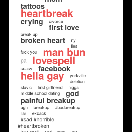
tattoos
heartbreak
crying
divorce
first love
break up
broken heart
ny
lies
man bun
fuck you
lovespell
pa
facebook
soasy
hella gay
yorkville
deletion
slavic
first girlfriend
nigga
god
middle school dating
painful breakup
ugh
breakup
#badbreakup
liar
exback
#sad #horrible
#heartbroken
love spell
sad
test
usa