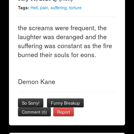
Tags:
Hell
,
pain
,
suffering
,
torture
the screams were frequent, the
laughter was deranged and the
suffering was constant as the fire
burned their souls for eons.
Demon Kane
So Sorry!
Funny Breakup
Comment (0)
Report