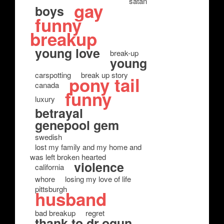
satan
gay
boys
funny
breakup
young love
break-up
young
carspotting
break up story
pony tail
canada
funny
luxury
betrayal
genepool gem
swedish
lost my family and my home and
was left broken hearted
violence
california
whore
losing my love of life
pittsburgh
husband
bad breakup
regret
thank to dr.ogun