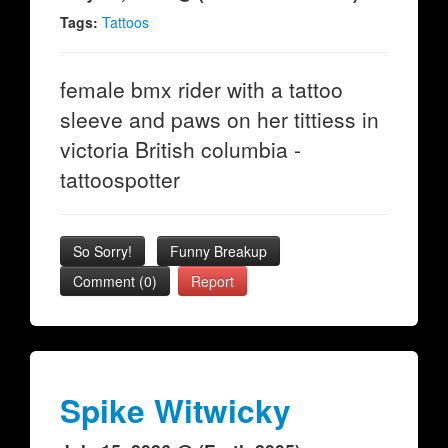
Tags:
Tattoos
female bmx rider with a tattoo
sleeve and paws on her tittiess in
victoria British columbia -
tattoospotter
So Sorry!
Funny Breakup
Comment (0)
Report
Spike Witwicky