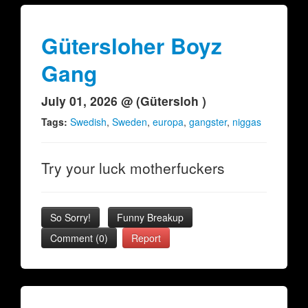
Gütersloher Boyz
Gang
July 01, 2026 @ (Gütersloh )
Tags:
Swedish
,
Sweden
,
europa
,
gangster
,
niggas
Try your luck motherfuckers
So Sorry!
Funny Breakup
Comment (0)
Report