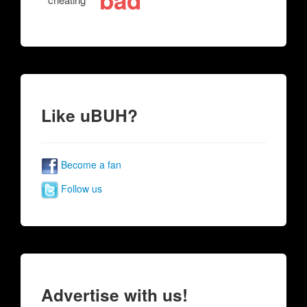
bad
Like uBUH?
Become a fan
Follow us
Advertise with us!