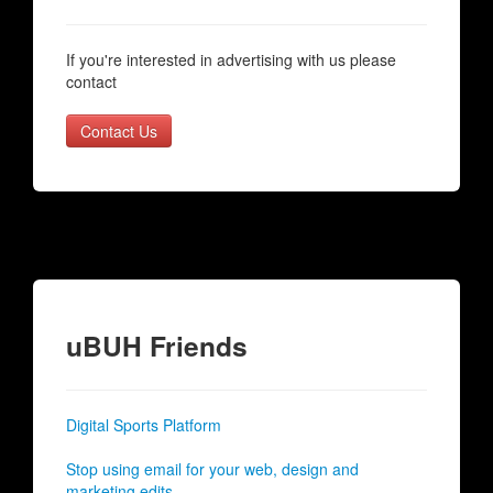
If you're interested in advertising with us please
contact
Contact Us
uBUH Friends
Digital Sports Platform
Stop using email for your web, design and
marketing edits