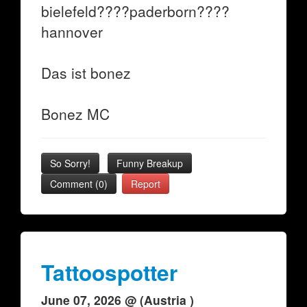
bielefeld????paderborn????
hannover
Das ist bonez
Bonez MC
So Sorry!
Funny Breakup
Comment (0)
Report
Tattoospotter
June 07, 2026 @ (Austria )