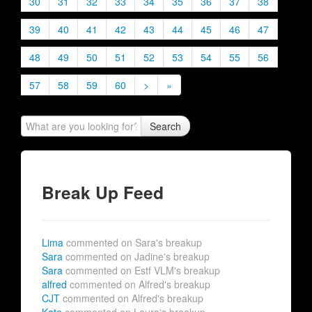
30
31
32
33
34
35
36
37
38
39
40
41
42
43
44
45
46
47
48
49
50
51
52
53
54
55
56
57
58
59
60
>
»
Search
Break Up Feed
Lima
commented on Sara's breakup
Sara
commented on Jadine's breakup
Sara
commented on Estf VLM's breakup
alfred
commented on Alfred's breakup
CJT
commented on Alfred's breakup