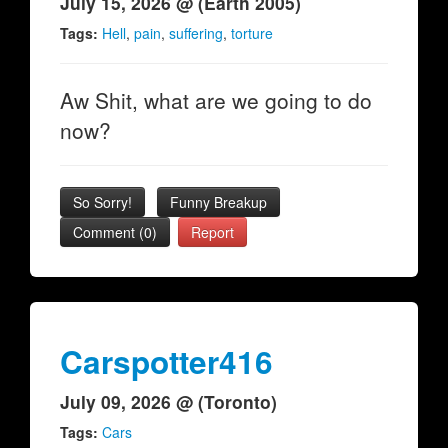
July 15, 2026 @ (Earth 2005)
Tags:
Hell
,
pain
,
suffering
,
torture
Aw Shit, what are we going to do
now?
So Sorry!
Funny Breakup
Comment (0)
Report
Carspotter416
July 09, 2026 @ (Toronto)
Tags:
Cars