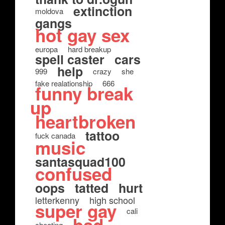
extinction
moldova
gangs
hot gay sex
europa
hard breakup
spell caster
cars
help
999
crazy
she
fake realationship
666
funny break
up
heartbroken
tattoo
fuck canada
music
santasquad100
confused
oops
tatted
hurt
letterkenny
high school
super gay
cali
cheating