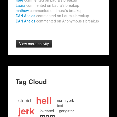
Kate
commented on Laura's breakup
Laura
commented on Laura's breakup
mathew
commented on Laura's breakup
DAN Anelos
commented on Laura's breakup
DAN Anelos
commented on Anonymous's breakup
View more activity
Tag Cloud
hell
stupid
north york
text
jerk
lovespel
gangster
mom