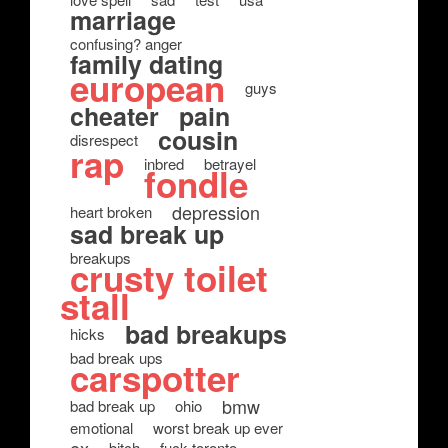
marriage
confusing? anger
family dating
european
guys
cheater
pain
cousin
disrespect
rap
inbred
betrayel
fondle
depression
heart broken
sad break up
breakups
crusty toilet
stall
bad breakups
hicks
bad break ups
carspotter
bmw
bad break up
ohio
emotional
worst break up ever
bitch
fuck toronto