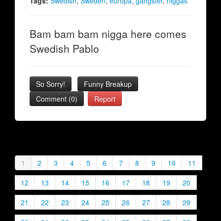
Tags:
Swedish
,
Sweden
,
europa
,
gangster
,
niggas
Bam bam bam nigga here comes
Swedish Pablo
So Sorry!
Funny Breakup
Comment (0)
Report
1
2
3
4
5
6
7
8
9
10
11
12
13
14
15
16
17
18
19
20
21
22
23
24
25
26
27
28
29