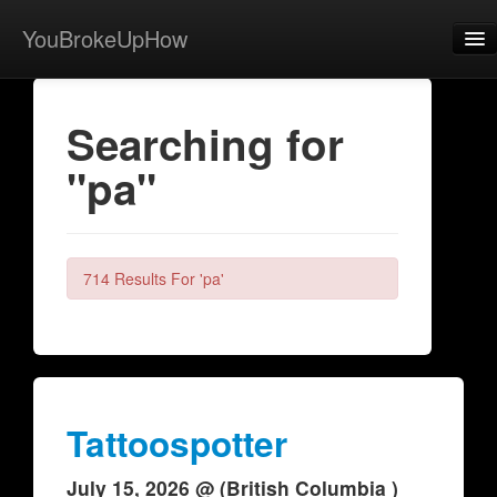
YouBrokeUpHow
Home
Searching for
Post
"pa"
About
Browse
Share
714 Results For 'pa'
View Activity
Contact
Tattoospotter
July 15, 2026 @ (British Columbia )