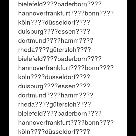
bielefeld????paderborn????
hannoverfrankfurt????bonn????
köln????düsseldorf????
duisburg????essen????
dortmund????hamm????
rheda????gütersloh????
bielefeld????paderborn????
hannoverfrankfurt????bonn????
köln????düsseldorf????
duisburg????essen????
dortmund????hamm????
rheda????gütersloh????
bielefeld????paderborn????
hannoverfrankfurt????bonn????
köln????düsseldorf????