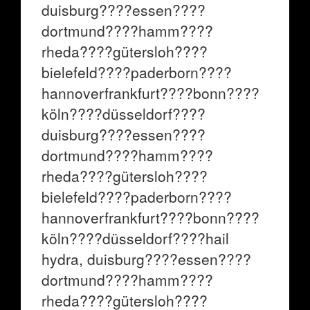
duisburg????essen????
dortmund????hamm????
rheda????gütersloh????
bielefeld????paderborn????
hannoverfrankfurt????bonn????
köln????düsseldorf????
duisburg????essen????
dortmund????hamm????
rheda????gütersloh????
bielefeld????paderborn????
hannoverfrankfurt????bonn????
köln????düsseldorf????hail
hydra, duisburg????essen????
dortmund????hamm????
rheda????gütersloh????