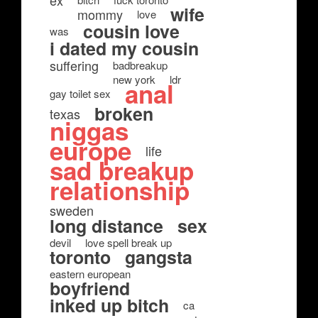
ex
wife
mommy
love
cousin love
was
i dated my cousin
suffering
badbreakup
new york
ldr
anal
gay toilet sex
broken
texas
niggas
europe
life
sad breakup
relationship
sweden
long distance
sex
devil
love spell break up
toronto
gangsta
eastern european
boyfriend
inked up bitch
ca