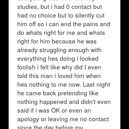
studies, but i had 0 contact but
had no choice but to silently cut
him off so i can end the pains and
do whats right for me and whats
right for him because he was
already struggling enough with
everything hes doing i looked
foolish i felt like why did I even
told this man i loved him when
hes nothing to me now. Last night
he came back pretending like
nothing happened and didn't even
said if i was OK or even an
apology or leaving me no contact
since the day before my