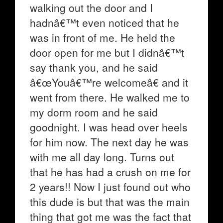
walking out the door and I
hadnâ€™t even noticed that he
was in front of me. He held the
door open for me but I didnâ€™t
say thank you, and he said
â€œYouâ€™re welcomeâ€ and it
went from there. He walked me to
my dorm room and he said
goodnight. I was head over heels
for him now. The next day he was
with me all day long. Turns out
that he has had a crush on me for
2 years!! Now I just found out who
this dude is but that was the main
thing that got me was the fact that