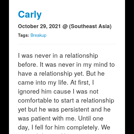
Carly
October 29, 2021 @ (Southeast Asia)
Tags:
Breakup
I was never in a relationship
before. It was never in my mind to
have a relationship yet. But he
came into my life. At first, I
ignored him cause I was not
comfortable to start a relationship
yet but he was persistent and he
was patient with me. Until one
day, I fell for him completely. We