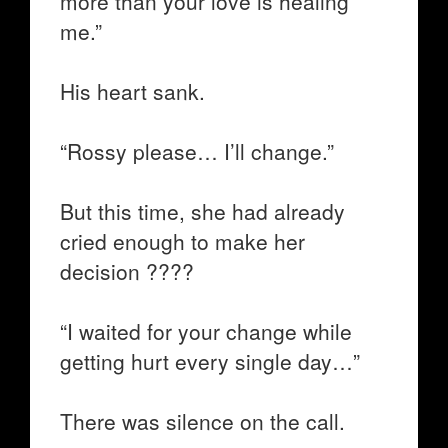
more than your love is healing
me.”
His heart sank.
“Rossy please… I’ll change.”
But this time, she had already
cried enough to make her
decision ????
“I waited for your change while
getting hurt every single day…”
There was silence on the call.