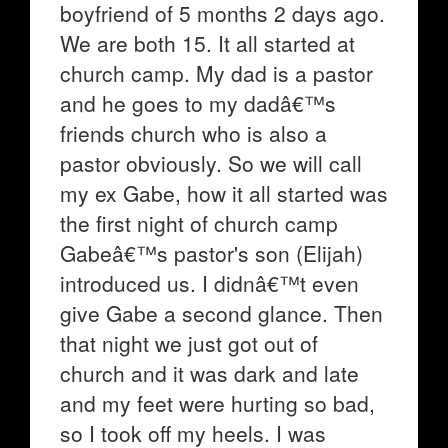
boyfriend of 5 months 2 days ago.
We are both 15. It all started at
church camp. My dad is a pastor
and he goes to my dadâ€™s
friends church who is also a
pastor obviously. So we will call
my ex Gabe, how it all started was
the first night of church camp
Gabeâ€™s pastor's son (Elijah)
introduced us. I didnâ€™t even
give Gabe a second glance. Then
that night we just got out of
church and it was dark and late
and my feet were hurting so bad,
so I took off my heels. I was