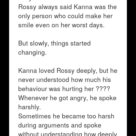
Rossy always said Kanna was the
only person who could make her
smile even on her worst days.
But slowly, things started
changing.
Kanna loved Rossy deeply, but he
never understood how much his
behaviour was hurting her ????
Whenever he got angry, he spoke
harshly.
Sometimes he became too harsh
during arguments and spoke
without understanding how deeply