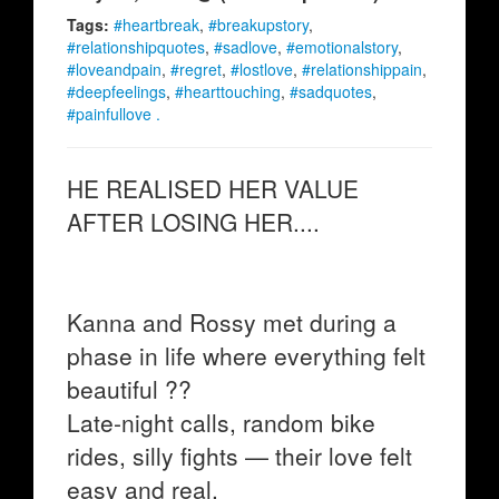
Tags:
#heartbreak
,
#breakupstory
,
#relationshipquotes
,
#sadlove
,
#emotionalstory
,
#loveandpain
,
#regret
,
#lostlove
,
#relationshippain
,
#deepfeelings
,
#hearttouching
,
#sadquotes
,
#painfullove .
HE REALISED HER VALUE
AFTER LOSING HER....
Kanna and Rossy met during a
phase in life where everything felt
beautiful ??
Late-night calls, random bike
rides, silly fights — their love felt
easy and real.