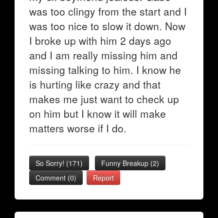
was too clingy from the start and I
was too nice to slow it down. Now
I broke up with him 2 days ago
and I am really missing him and
missing talking to him. I know he
is hurting like crazy and that
makes me just want to check up
on him but I know it will make
matters worse if I do.
So Sorry!
(
171
)
Funny Breakup
(
2
)
Comment (0)
Report