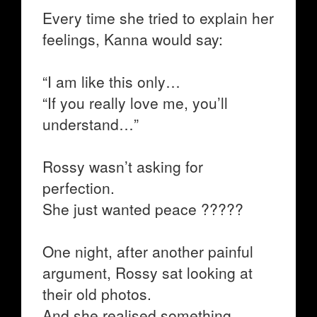
Every time she tried to explain her
feelings, Kanna would say:
“I am like this only…
“If you really love me, you’ll
understand…”
Rossy wasn’t asking for
perfection.
She just wanted peace ?????
One night, after another painful
argument, Rossy sat looking at
their old photos.
And she realised something