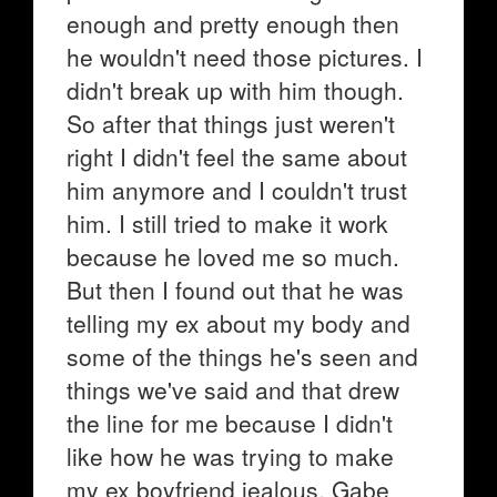
enough and pretty enough then
he wouldn't need those pictures. I
didn't break up with him though.
So after that things just weren't
right I didn't feel the same about
him anymore and I couldn't trust
him. I still tried to make it work
because he loved me so much.
But then I found out that he was
telling my ex about my body and
some of the things he's seen and
things we've said and that drew
the line for me because I didn't
like how he was trying to make
my ex boyfriend jealous. Gabe