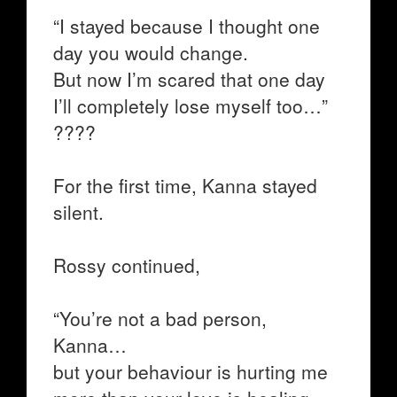
“I stayed because I thought one
day you would change.
But now I’m scared that one day
I’ll completely lose myself too…”
????
For the first time, Kanna stayed
silent.
Rossy continued,
“You’re not a bad person,
Kanna…
but your behaviour is hurting me