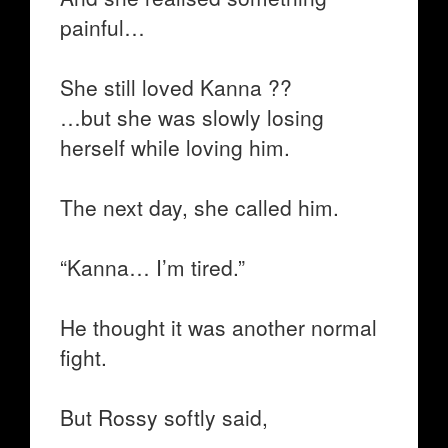
painful…
She still loved Kanna ??
…but she was slowly losing
herself while loving him.
The next day, she called him.
“Kanna… I’m tired.”
He thought it was another normal
fight.
But Rossy softly said,