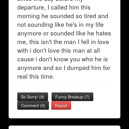
departure, I called him this
morning he sounded so tired and
not sounding like he's in my life
anymore or sounded like he hates
me, this isn't the man I fell in love
with i don't love this man at all
cause i don't know you who he is
anymore and so I dumped him for
real this time.
So Sorry!
(
9
)
Funny Breakup
(
7
)
Comment (0)
Report