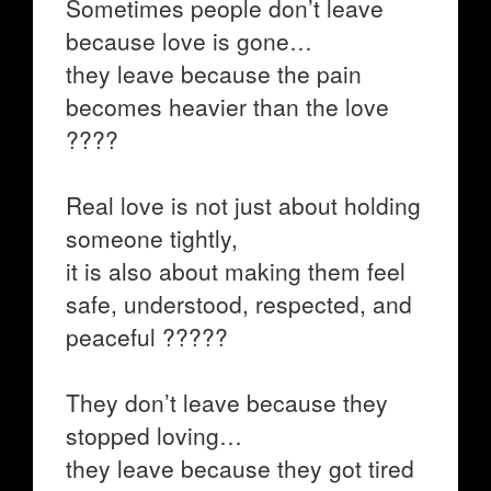
Sometimes people don’t leave
because love is gone…
they leave because the pain
becomes heavier than the love
????
Real love is not just about holding
someone tightly,
it is also about making them feel
safe, understood, respected, and
peaceful ?????
They don’t leave because they
stopped loving…
they leave because they got tired