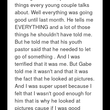
things every young couple talks
about. Well everything was going
good until last month. He tells me
EVERYTHING and a lot of those
things he shouldn't have told me.
But he told me that his youth
pastor said that he needed to let
go of something . And I was
terrified that it was me. But Gabe
told me it wasn't and that it was
the fact that he looked at pictures.
And I was super upset because I
felt that I wasn't good enough for
him that is why he looked at
pictures cause if I was good