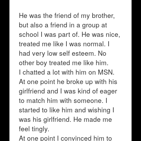
He was the friend of my brother,
but also a friend in a group at
school I was part of. He was nice,
treated me like I was normal. I
had very low self esteem. No
other boy treated me like him.
I chatted a lot with him on MSN.
At one point he broke up with his
girlfriend and I was kind of eager
to match him with someone. I
started to like him and wishing I
was his girlfriend. He made me
feel tingly.
At one point I convinced him to