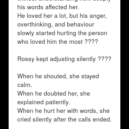
his words affected her.
He loved her a lot, but his anger,
overthinking, and behaviour
slowly started hurting the person
who loved him the most ????
Rossy kept adjusting silently ????
When he shouted, she stayed
calm.
When he doubted her, she
explained patiently.
When he hurt her with words, she
cried silently after the calls ended.