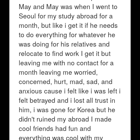
May and May was when I went to
Seoul for my study abroad for a
month, but like i get it if he needs
to do everything for whatever he
was doing for his relatives and
relocate to find work I get it but
leaving me with no contact for a
month leaving me worried,
concerned, hurt, mad, sad, and
anxious cause i felt like i was left i
felt betrayed and i lost all trust in
him, i was gone for Korea but he
didn't ruined my abroad I made
cool friends had fun and
everything was cool with my