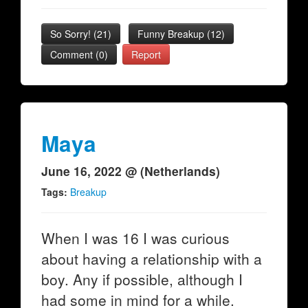
So Sorry!
(
21
)
Funny Breakup
(
12
)
Comment (0)
Report
Maya
June 16, 2022 @ (Netherlands)
Tags:
Breakup
When I was 16 I was curious
about having a relationship with a
boy. Any if possible, although I
had some in mind for a while.