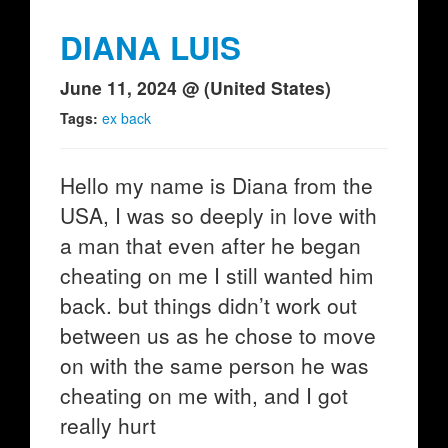
DIANA LUIS
June 11, 2024 @ (United States)
Tags:
ex back
Hello my name is Diana from the
USA, I was so deeply in love with
a man that even after he began
cheating on me I still wanted him
back. but things didn’t work out
between us as he chose to move
on with the same person he was
cheating on me with, and I got
really hurt