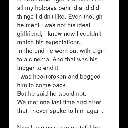
all my hobbies behind and did
things I didn't like. Even though
he ment I was not his ideal
girlfriend, I know now I couldn't
match his expectations.
In the end he went out with a girl
to a cinema. And that was his
trigger to end it.
I was heartbroken and begged
him to come back.
But he said he would not.
We met one last time and after
that I never spoke to him again.
Now I can say I am grateful he