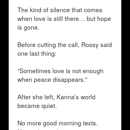
The kind of silence that comes
when love is still there… but hope
is gone.
Before cutting the call, Rossy said
one last thing:
“Sometimes love is not enough
when peace disappears.”
After she left, Kanna’s world
became quiet.
No more good morning texts.