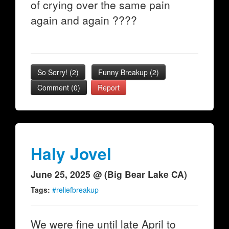
of crying over the same pain
again and again ????
So Sorry!
(
2
)
Funny Breakup
(
2
)
Comment (0)
Report
Haly Jovel
June 25, 2025 @ (Big Bear Lake CA)
Tags:
#reliefbreakup
We were fine until late April to