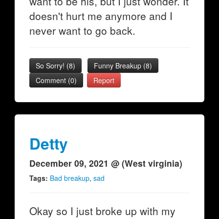
want to be his, but I just wonder. It
doesn't hurt me anymore and I
never want to go back.
So Sorry!
(
8
)
Funny Breakup
(
8
)
Comment (0)
Report
Detty
December 09, 2021 @ (West virginia)
Tags:
Bad breakup
,
sad
Okay so I just broke up with my