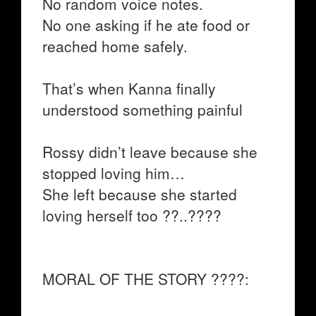
No random voice notes.
No one asking if he ate food or
reached home safely.
That’s when Kanna finally
understood something painful
Rossy didn’t leave because she
stopped loving him…
She left because she started
loving herself too ??..????
MORAL OF THE STORY ????: