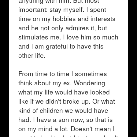
anything with him. But most
important: stay myself. I spent
time on my hobbies and interests
and he not only admires it, but
stimulates me. I love him so much
and I am grateful to have this
other life.
From time to time I sometimes
think about my ex. Wondering
what my life would have looked
like if we didn't broke up. Or what
kind of children we would have
had. I have a son now, so that is
on my mind a lot. Doesn't mean I