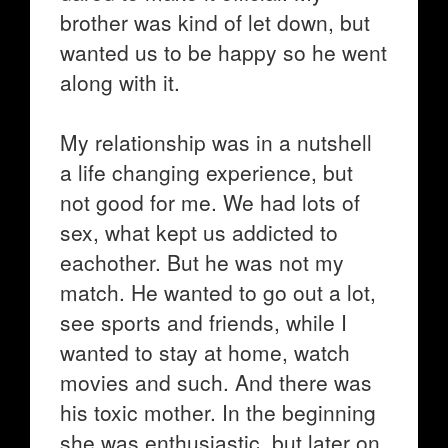
brother was kind of let down, but
wanted us to be happy so he went
along with it.
My relationship was in a nutshell
a life changing experience, but
not good for me. We had lots of
sex, what kept us addicted to
eachother. But he was not my
match. He wanted to go out a lot,
see sports and friends, while I
wanted to stay at home, watch
movies and such. And there was
his toxic mother. In the beginning
she was enthusiastic, but later on