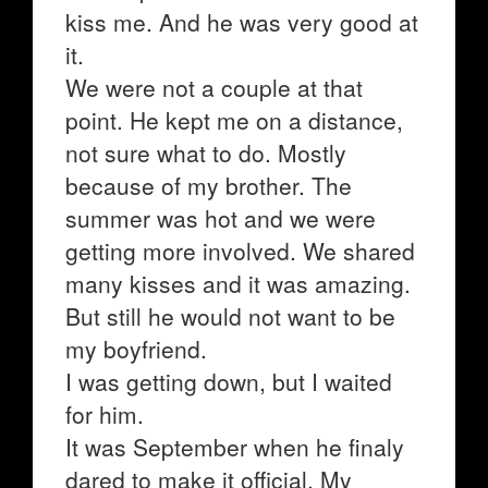
kiss me. And he was very good at
it.
We were not a couple at that
point. He kept me on a distance,
not sure what to do. Mostly
because of my brother. The
summer was hot and we were
getting more involved. We shared
many kisses and it was amazing.
But still he would not want to be
my boyfriend.
I was getting down, but I waited
for him.
It was September when he finaly
dared to make it official. My