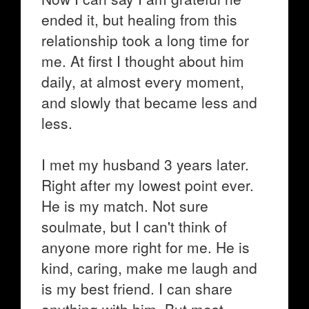
ended it, but healing from this
relationship took a long time for
me. At first I thought about him
daily, at almost every moment,
and slowly that became less and
less.
I met my husband 3 years later.
Right after my lowest point ever.
He is my match. Not sure
soulmate, but I can't think of
anyone more right for me. He is
kind, caring, make me laugh and
is my best friend. I can share