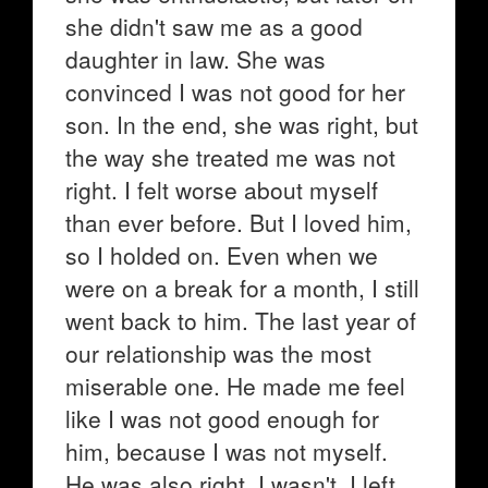
she didn't saw me as a good
daughter in law. She was
convinced I was not good for her
son. In the end, she was right, but
the way she treated me was not
right. I felt worse about myself
than ever before. But I loved him,
so I holded on. Even when we
were on a break for a month, I still
went back to him. The last year of
our relationship was the most
miserable one. He made me feel
like I was not good enough for
him, because I was not myself.
He was also right. I wasn't. I left