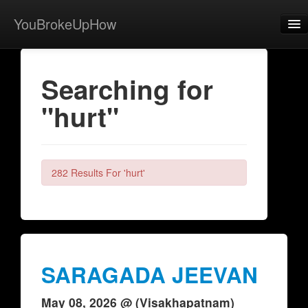
YouBrokeUpHow
Home
Searching for
Post
"hurt"
About
Browse
Share
282 Results For 'hurt'
View Activity
Contact
SARAGADA JEEVAN
May 08, 2026 @ (Visakhapatnam)