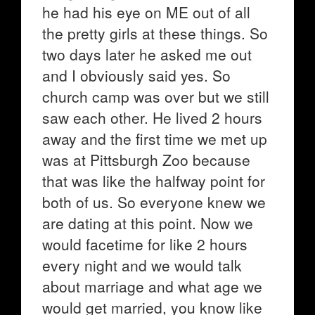
he had his eye on ME out of all
the pretty girls at these things. So
two days later he asked me out
and I obviously said yes. So
church camp was over but we still
saw each other. He lived 2 hours
away and the first time we met up
was at Pittsburgh Zoo because
that was like the halfway point for
both of us. So everyone knew we
are dating at this point. Now we
would facetime for like 2 hours
every night and we would talk
about marriage and what age we
would get married, you know like