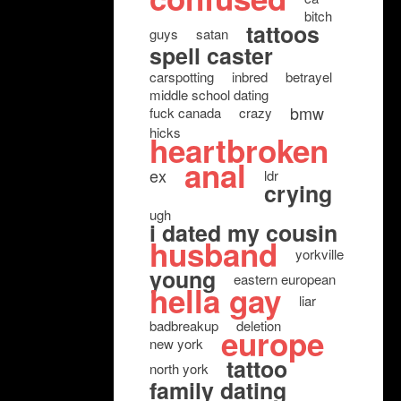
bitch
tattoos
guys
satan
spell caster
carspotting
inbred
betrayel
middle school dating
bmw
fuck canada
crazy
hicks
heartbroken
anal
ex
ldr
crying
ugh
i dated my cousin
husband
yorkville
young
eastern european
hella gay
liar
badbreakup
deletion
europe
new york
tattoo
north york
family dating