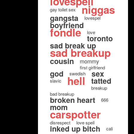
lovespell
niggas
gay toilet sex
gangsta
lovespel
boyfriend
fondle
love
toronto
sad break up
sad breakup
cousin
mommy
first girlfriend
god
sex
swedish
hell
tatted
slavic
breakup
bad breakup
broken heart
666
mom
carspotter
disrespect
love spell
inked up bitch
cali