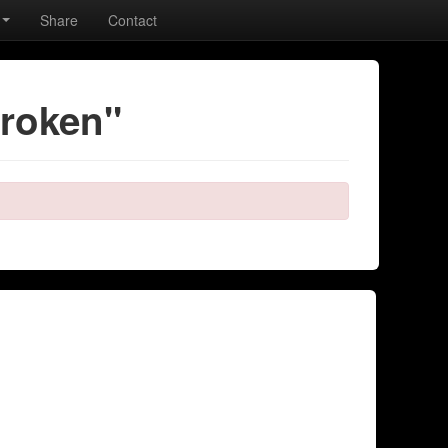
Share
Contact
broken"