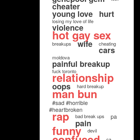
cheater
young love
hurt
losing my love of life
violence
hot gay sex
wife
breakups
cheating
cars
moldova
painful breakup
fuck toronto
relationship
oops
hard breakup
man bun
#sad #horrible
#heartbroken
rap
pa
bad break ups
pain
funny
devil
confused
ca