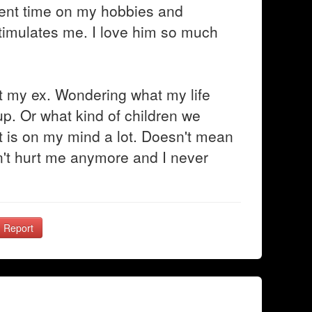
spent time on my hobbies and
 stimulates me. I love him so much
t my ex. Wondering what my life
up. Or what kind of children we
t is on my mind a lot. Doesn't mean
esn't hurt me anymore and I never
Report