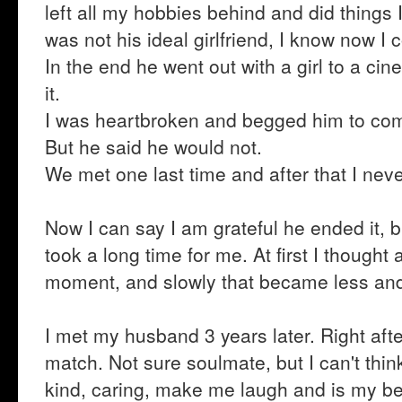
left all my hobbies behind and did things 
was not his ideal girlfriend, I know now I 
In the end he went out with a girl to a cin
it.
I was heartbroken and begged him to co
But he said he would not.
We met one last time and after that I nev
Now I can say I am grateful he ended it, b
took a long time for me. At first I thought
moment, and slowly that became less and
I met my husband 3 years later. Right aft
match. Not sure soulmate, but I can't thin
kind, caring, make me laugh and is my bes