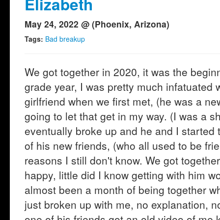
Elizabeth
May 24, 2022 @ (Phoenix, Arizona)
Tags:
Bad breakup
We got together in 2020, it was the begin
grade year, I was pretty much infatuated w
girlfriend when we first met, (he was a ne
going to let that get in my way. (I was a s
eventually broke up and he and I started 
of his new friends, (who all used to be frie
reasons I still don't know. We got togeth
happy, little did I know getting with him w
almost been a month of being together w
just broken up with me, no explanation, no
one of his friends got an old video of me 