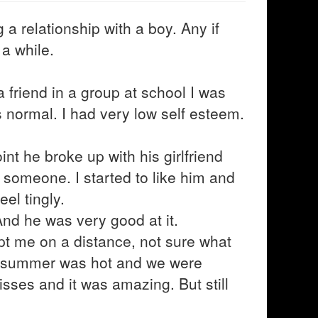
a relationship with a boy. Any if
 a while.
a friend in a group at school I was
s normal. I had very low self esteem.
nt he broke up with his girlfriend
 someone. I started to like him and
el tingly.
And he was very good at it.
pt me on a distance, not sure what
e summer was hot and we were
sses and it was amazing. But still