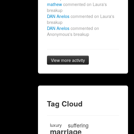
mathew
commented on Laura's
breakup
DAN Anelos
commented on Laura's
breakup
DAN Anelos
commented on
Anonymous's breakup
View more activity
Tag Cloud
suffering
luxury
marriage