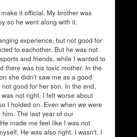
make it official. My brother was
y so he went along with it.
hanging experience, but not good for
cted to eachother. But he was not
sports and friends, while I wanted to
 there was his toxic mother. In the
r on she didn't saw me as a good
not good for her son. In the end,
was not right. I felt worse about
, so I holded on. Even when we were
o him. The last year of our
 He made me feel like I was not
self. He was also right. I wasn't. I