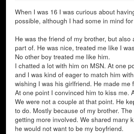
When I was 16 I was curious about having 
possible, although I had some in mind for
He was the friend of my brother, but also 
part of. He was nice, treated me like I wa
No other boy treated me like him.
I chatted a lot with him on MSN. At one poi
and I was kind of eager to match him with
wishing I was his girlfriend. He made me fe
At one point I convinced him to kiss me. 
We were not a couple at that point. He ke
to do. Mostly because of my brother. Th
getting more involved. We shared many ki
he would not want to be my boyfriend.