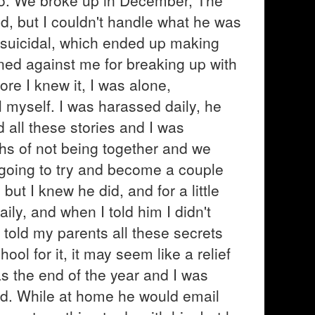
oo. We broke up in December, The
ed, but I couldn't handle what he was
suicidal, which ended up making
ed against me for breaking up with
ore I knew it, I was alone,
l myself. I was harassed daily, he
all these stories and I was
hs of not being together and we
e going to try and become a couple
d but I knew he did, and for a little
ily, and when I told him I didn't
told my parents all these secrets
ol for it, it may seem like a relief
was the end of the year and I was
d. While at home he would email