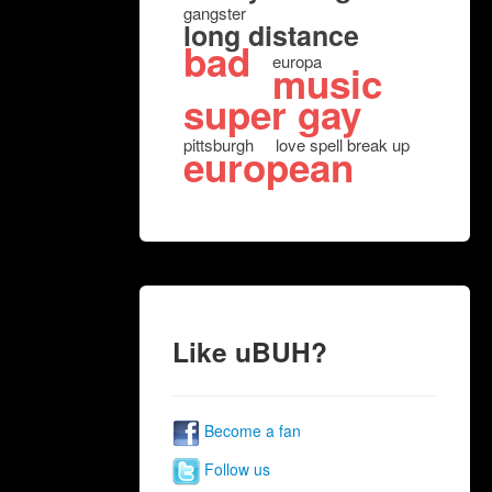
gangster
long distance
bad
europa
music
super gay
pittsburgh
love spell break up
european
Like uBUH?
Become a fan
Follow us