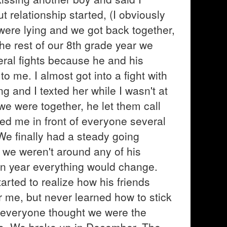
t relationship started, (I obviously
y were lying and we got back together,
he rest of our 8th grade year we
eral fights because he and his
o me. I almost got into a fight with
ng and I texted her while I wasn't at
e were together, he let them call
ted me in front of everyone several
 We finally had a steady going
 we weren't around any of his
an year everything would change.
arted to realize how his friends
 me, but never learned how to stick
 everyone thought we were the