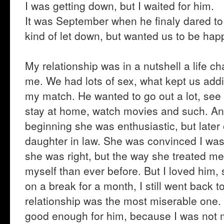
I was getting down, but I waited for him.
It was September when he finaly dared to 
kind of let down, but wanted us to be happ
My relationship was in a nutshell a life c
me. We had lots of sex, what kept us addi
my match. He wanted to go out a lot, see 
stay at home, watch movies and such. And
beginning she was enthusiastic, but late
daughter in law. She was convinced I was 
she was right, but the way she treated me 
myself than ever before. But I loved him
on a break for a month, I still went back t
relationship was the most miserable one.
good enough for him, because I was not my