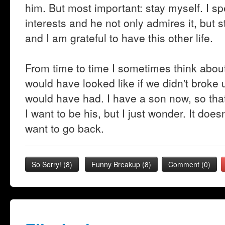
him. But most important: stay myself. I 
interests and he not only admires it, but
and I am grateful to have this other life.
From time to time I sometimes think abou
would have looked like if we didn't broke 
would have had. I have a son now, so tha
I want to be his, but I just wonder. It do
want to go back.
So Sorry!
(
8
)
Funny Breakup
(
8
)
Comment (0)