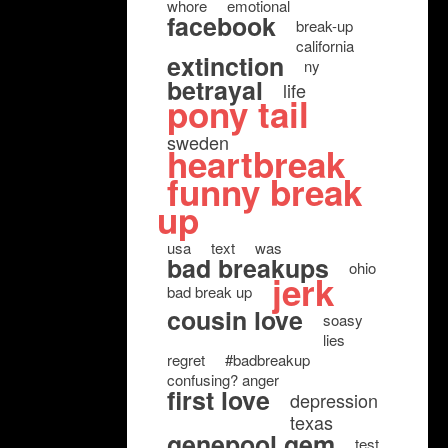
whore
emotional
facebook
break-up
california
extinction
ny
betrayal
life
pony tail
sweden
heartbreak
funny break
up
usa
text
was
bad breakups
ohio
jerk
bad break up
cousin love
soasy
lies
regret
#badbreakup
confusing? anger
first love
depression
texas
genepool gem
test