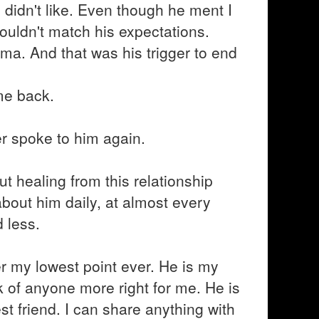
I didn't like. Even though he ment I
couldn't match his expectations.
ema. And that was his trigger to end
me back.
er spoke to him again.
ut healing from this relationship
 about him daily, at almost every
 less.
er my lowest point ever. He is my
k of anyone more right for me. He is
t friend. I can share anything with