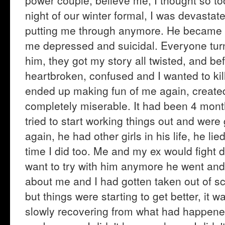
power couple, believe me, I thought so t
night of our winter formal, I was devastat
putting me through anymore. He became 
me depressed and suicidal. Everyone turn
him, they got my story all twisted, and bef
heartbroken, confused and I wanted to kil
ended up making fun of me again, created 
completely miserable. It had been 4 mont
tried to start working things out and wer
again, he had other girls in his life, he lie
time I did too. Me and my ex would fight da
want to try with him anymore he went and 
about me and I had gotten taken out of scho
but things were starting to get better, it 
slowly recovering from what had happene