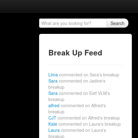
Search
Break Up Feed
Lima
commented on Sara's breakup
Sara
commented on Jadine's
breakup
Sara
commented on Estf VLM's
breakup
alfred
commented on Alfred's
breakup
CJT
commented on Alfred's breakup
Kate
commented on Laura's breakup
Laura
commented on Laura's
breakup