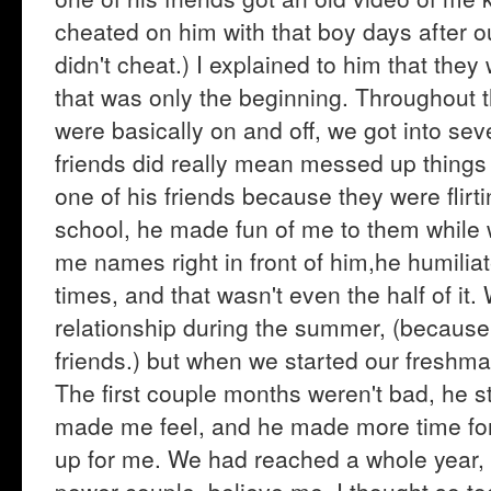
cheated on him with that boy days after ou
didn't cheat.) I explained to him that the
that was only the beginning. Throughout t
were basically on and off, we got into sev
friends did really mean messed up things t
one of his friends because they were flirti
school, he made fun of me to them while w
me names right in front of him,he humilia
times, and that wasn't even the half of it.
relationship during the summer, (because
friends.) but when we started our freshm
The first couple months weren't bad, he st
made me feel, and he made more time for
up for me. We had reached a whole year,