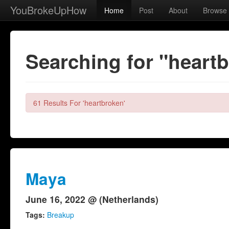
YouBrokeUpHow
Home
Post
About
Browse
Searching for "heart
61 Results For 'heartbroken'
Maya
June 16, 2022 @ (Netherlands)
Tags:
Breakup