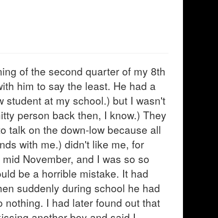
ning of the second quarter of my 8th
ith him to say the least. He had a
w student at my school.) but I wasn't
hitty person back then, I know.) They
to talk on the down-low because all
nds with me.) didn't like me, for
er mid November, and I was so so
ould be a horrible mistake. It had
hen suddenly during school he had
 nothing. I had later found out that
kissing another boy and said I