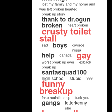
lost my family and my home and
was left broken hearted
break up story
thank to dr.ogun
broken
heart broken
crusty toilet
stall
boys
sad
divorce
nigga
gay
help
canada
worst break up ever
exback
break up
santasquad100
high school
stupid
999
funny
breakup
fake realationship
fuck you
gangs
letterkenny
she