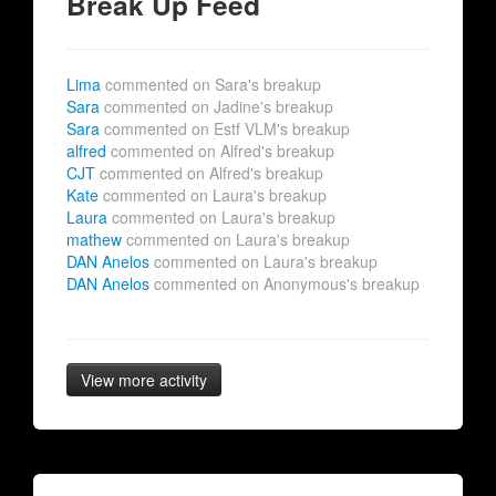
Break Up Feed
Lima
commented on Sara's breakup
Sara
commented on Jadine's breakup
Sara
commented on Estf VLM's breakup
alfred
commented on Alfred's breakup
CJT
commented on Alfred's breakup
Kate
commented on Laura's breakup
Laura
commented on Laura's breakup
mathew
commented on Laura's breakup
DAN Anelos
commented on Laura's breakup
DAN Anelos
commented on Anonymous's breakup
View more activity