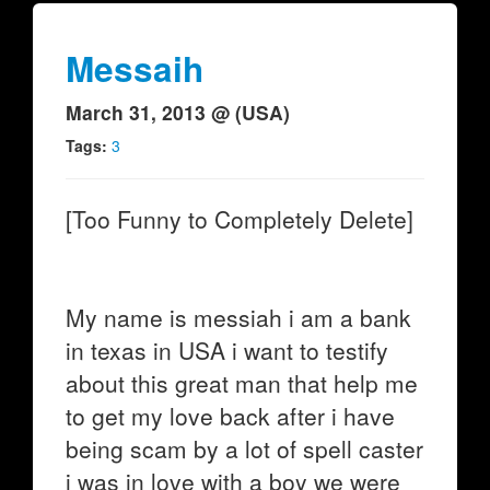
Messaih
March 31, 2013 @ (USA)
Tags:
3
[Too Funny to Completely Delete]
My name is messiah i am a bank
in texas in USA i want to testify
about this great man that help me
to get my love back after i have
being scam by a lot of spell caster
i was in love with a boy we were