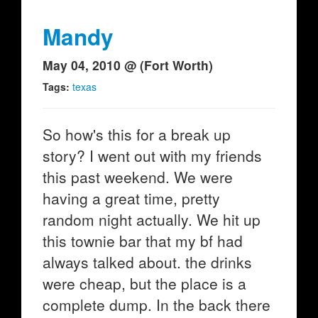
Mandy
May 04, 2010 @ (Fort Worth)
Tags:
texas
So how's this for a break up
story? I went out with my friends
this past weekend. We were
having a great time, pretty
random night actually. We hit up
this townie bar that my bf had
always talked about. the drinks
were cheap, but the place is a
complete dump. In the back there