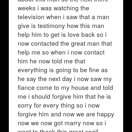
weeks i was watching the
television when i saw that a man
give is testimony how this man
help him to get is love back so i
now contacted the great man that
help me so when i now contact
him he now told me that
everything is going to be fine as
he say the next day i now saw my
fiance come to my house and told
me i should forgive him that he is
sorry for every thing so i now
forgive him and now we are happy
now we now got marry now so i
want to thank this great spell