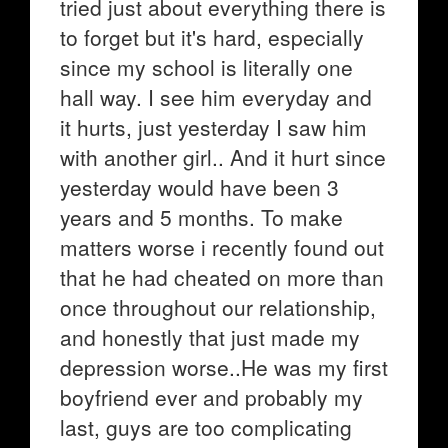
tried just about everything there is
to forget but it's hard, especially
since my school is literally one
hall way. I see him everyday and
it hurts, just yesterday I saw him
with another girl.. And it hurt since
yesterday would have been 3
years and 5 months. To make
matters worse i recently found out
that he had cheated on more than
once throughout our relationship,
and honestly that just made my
depression worse..He was my first
boyfriend ever and probably my
last, guys are too complicating