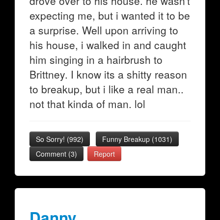
drove over to his house. he wasn't
expecting me, but i wanted it to be
a surprise. Well upon arriving to
his house, i walked in and caught
him singing in a hairbrush to
Brittney. I know its a shitty reason
to breakup, but i like a real man..
not that kinda of man. lol
So Sorry!
(
992
)
Funny Breakup
(
1031
)
Comment (3)
Report
Danny