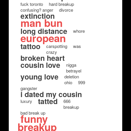
fuck toronto
hard breakup
confusing? anger
divorce
extinction
man bun
long distance
whore
european
tattoo
carspotting
was
crazy
broken heart
cousin love
nigga
betrayel
young love
deletion
ohio
999
gangster
i dated my cousin
tatted
luxury
666
breakup
bad break up
funny
breakup