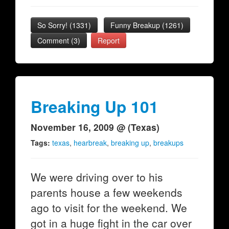
So Sorry!
(
1331
)
Funny Breakup
(
1261
)
Comment (3)
Report
Breaking Up 101
November 16, 2009 @ (Texas)
Tags:
texas
,
hearbreak
,
breaking up
,
breakups
We were driving over to his
parents house a few weekends
ago to visit for the weekend. We
got in a huge fight in the car over