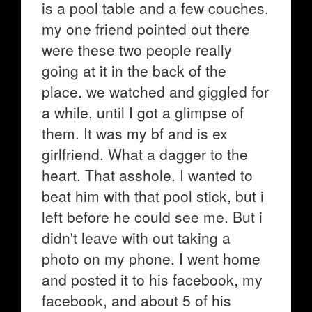
is a pool table and a few couches.
my one friend pointed out there
were these two people really
going at it in the back of the
place. we watched and giggled for
a while, until I got a glimpse of
them. It was my bf and is ex
girlfriend. What a dagger to the
heart. That asshole. I wanted to
beat him with that pool stick, but i
left before he could see me. But i
didn't leave with out taking a
photo on my phone. I went home
and posted it to his facebook, my
facebook, and about 5 of his