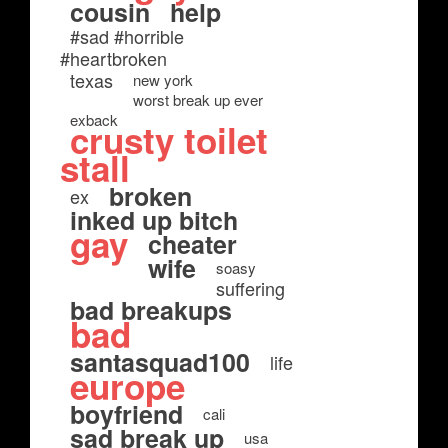
cousin
help
#sad #horrible
#heartbroken
texas
new york
worst break up ever
exback
crusty toilet
stall
broken
ex
inked up bitch
gay
cheater
wife
soasy
suffering
bad breakups
bad
santasquad100
life
europe
boyfriend
cali
sad break up
usa