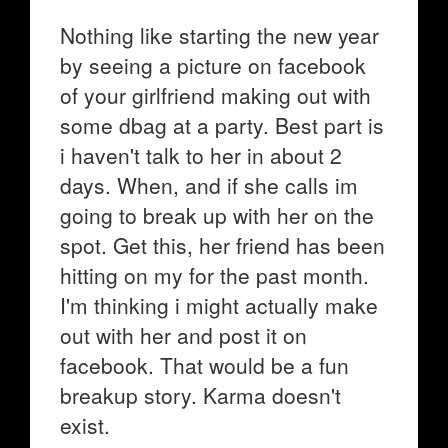
Nothing like starting the new year
by seeing a picture on facebook
of your girlfriend making out with
some dbag at a party. Best part is
i haven't talk to her in about 2
days. When, and if she calls im
going to break up with her on the
spot. Get this, her friend has been
hitting on my for the past month.
I'm thinking i might actually make
out with her and post it on
facebook. That would be a fun
breakup story. Karma doesn't
exist.