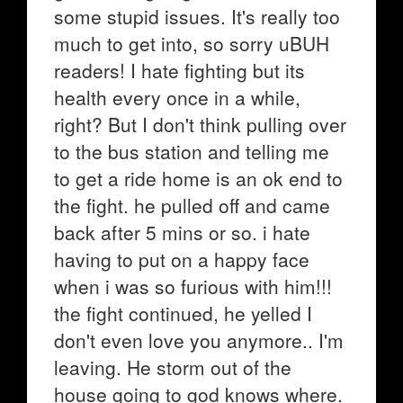
some stupid issues. It's really too
much to get into, so sorry uBUH
readers! I hate fighting but its
health every once in a while,
right? But I don't think pulling over
to the bus station and telling me
to get a ride home is an ok end to
the fight. he pulled off and came
back after 5 mins or so. i hate
having to put on a happy face
when i was so furious with him!!!
the fight continued, he yelled I
don't even love you anymore.. I'm
leaving. He storm out of the
house going to god knows where.