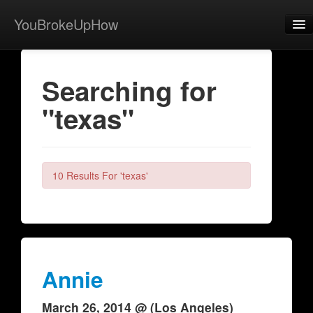
YouBrokeUpHow
Home
Searching for
Post
"texas"
About
Browse
Share
10 Results For 'texas'
View Activity
Contact
Annie
March 26, 2014 @ (Los Angeles)