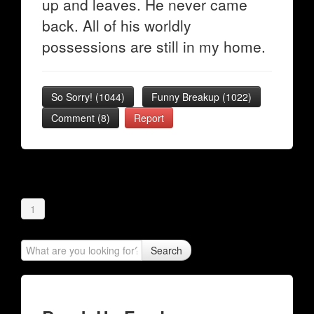
up and leaves. He never came
back. All of his worldly
possessions are still in my home.
So Sorry!
(
1044
)
Funny Breakup
(
1022
)
Comment (8)
Report
1
Search