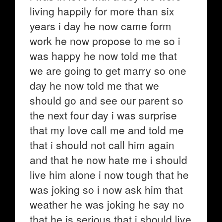
living happily for more than six
years i day he now came form
work he now propose to me so i
was happy he now told me that
we are going to get marry so one
day he now told me that we
should go and see our parent so
the next four day i was surprise
that my love call me and told me
that i should not call him again
and that he now hate me i should
live him alone i now tough that he
was joking so i now ask him that
weather he was joking he say no
that he is serious that i should live