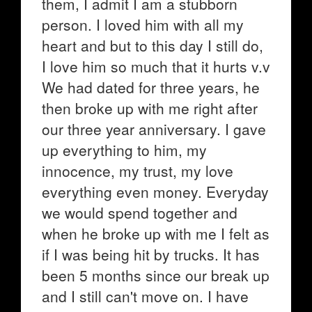
them, I admit I am a stubborn
person. I loved him with all my
heart and but to this day I still do,
I love him so much that it hurts v.v
We had dated for three years, he
then broke up with me right after
our three year anniversary. I gave
up everything to him, my
innocence, my trust, my love
everything even money. Everyday
we would spend together and
when he broke up with me I felt as
if I was being hit by trucks. It has
been 5 months since our break up
and I still can't move on. I have