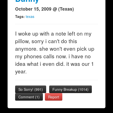
October 15, 2009 @ (Texas)
Tags:
texas
I woke up with a note left on my
pillow, sorry i can't do this
anymore. she won't even pick up
my phones calls now. i have no
idea what i even did. it was our 1
year.
So Sorry!
(
991
)
Funny Breakup
(
1014
)
Comment (1)
Report