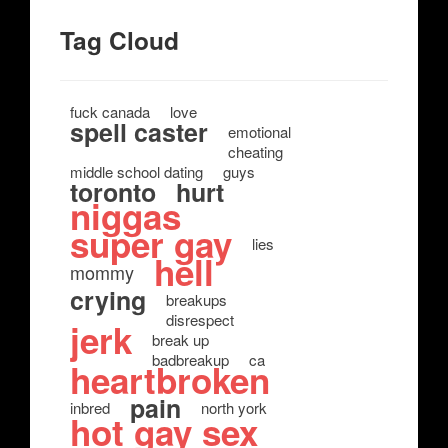
Tag Cloud
fuck canada
love
spell caster
emotional
cheating
middle school dating
guys
toronto
hurt
niggas
super gay
lies
hell
mommy
crying
breakups
disrespect
jerk
break up
badbreakup
ca
heartbroken
pain
inbred
north york
hot gay sex