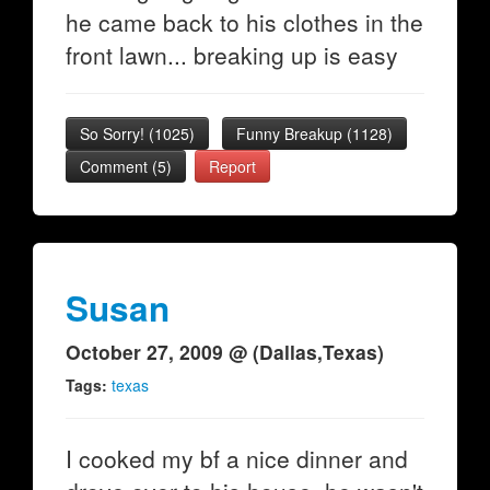
he came back to his clothes in the
front lawn... breaking up is easy
So Sorry!
(
1025
)
Funny Breakup
(
1128
)
Comment (5)
Report
Susan
October 27, 2009 @ (Dallas,Texas)
Tags:
texas
I cooked my bf a nice dinner and