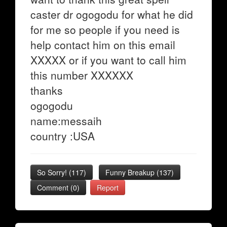
caster dr ogogodu for what he did
for me so people if you need is
help contact him on this email
XXXXX or if you want to call him
this number XXXXXX
thanks
ogogodu
name:messaih
country :USA
So Sorry!
(
117
)
Funny Breakup
(
137
)
Comment (0)
Report