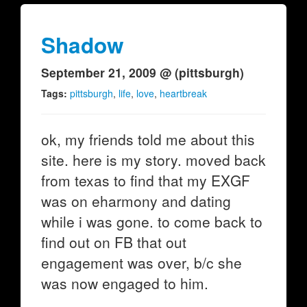
Shadow
September 21, 2009 @ (pittsburgh)
Tags:
pittsburgh
,
life
,
love
,
heartbreak
ok, my friends told me about this
site. here is my story. moved back
from texas to find that my EXGF
was on eharmony and dating
while i was gone. to come back to
find out on FB that out
engagement was over, b/c she
was now engaged to him.