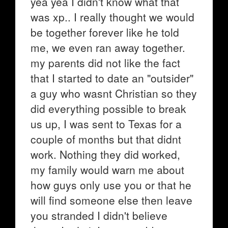
yea yea I didn't know what that
was xp.. I really thought we would
be together forever like he told
me, we even ran away together.
my parents did not like the fact
that I started to date an "outsider"
a guy who wasnt Christian so they
did everything possible to break
us up, I was sent to Texas for a
couple of months but that didnt
work. Nothing they did worked,
my family would warn me about
how guys only use you or that he
will find someone else then leave
you stranded I didn't believe