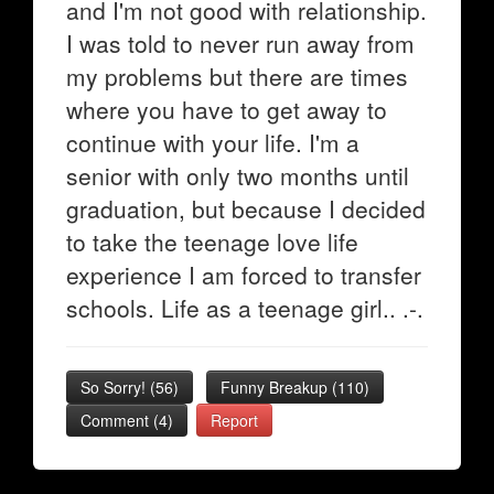
and I'm not good with relationship.
I was told to never run away from
my problems but there are times
where you have to get away to
continue with your life. I'm a
senior with only two months until
graduation, but because I decided
to take the teenage love life
experience I am forced to transfer
schools. Life as a teenage girl.. .-.
So Sorry!
(
56
)
Funny Breakup
(
110
)
Comment (4)
Report