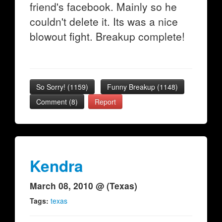
friend's facebook. Mainly so he
couldn't delete it. Its was a nice
blowout fight. Breakup complete!
So Sorry!
(
1159
)
Funny Breakup
(
1148
)
Comment (8)
Report
Kendra
March 08, 2010 @ (Texas)
Tags:
texas