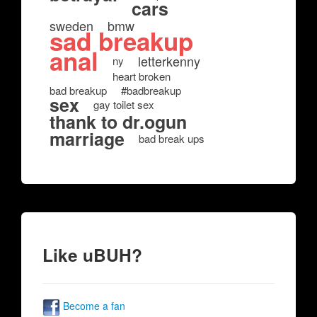
cars
sweden
bmw
sad breakup
anal
letterkenny
ny
heart broken
bad breakup
#badbreakup
sex
gay toilet sex
thank to dr.ogun
marriage
bad break ups
Like uBUH?
Become a fan