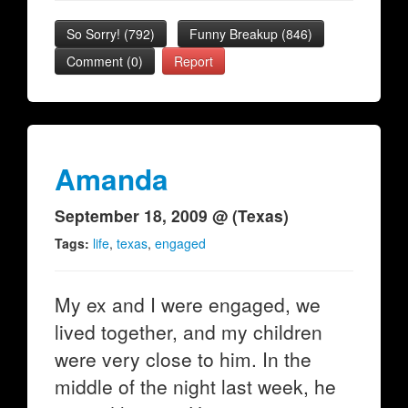
So Sorry!
(
792
)
Funny Breakup
(
846
)
Comment (0)
Report
Amanda
September 18, 2009 @ (Texas)
Tags:
life
,
texas
,
engaged
My ex and I were engaged, we
lived together, and my children
were very close to him. In the
middle of the night last week, he