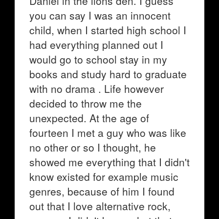
Daniel in the lions den. I guess
you can say I was an innocent
child, when I started high school I
had everything planned out I
would go to school stay in my
books and study hard to graduate
with no drama . Life however
decided to throw me the
unexpected. At the age of
fourteen I met a guy who was like
no other or so I thought, he
showed me everything that I didn't
know existed for example music
genres, because of him I found
out that I love alternative rock,