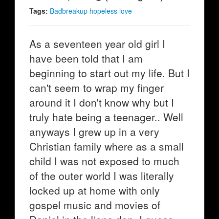
Tags:
Badbreakup hopeless love
As a seventeen year old girl I
have been told that I am
beginning to start out my life. But I
can't seem to wrap my finger
around it I don't know why but I
truly hate being a teenager.. Well
anyways I grew up in a very
Christian family where as a small
child I was not exposed to much
of the outer world I was literally
locked up at home with only
gospel music and movies of