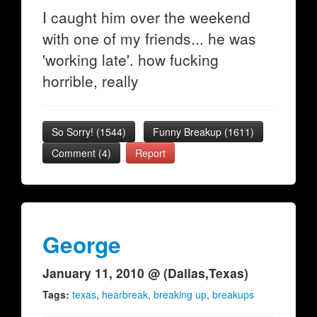
I caught him over the weekend
with one of my friends... he was
'working late'. how fucking
horrible, really
So Sorry!
(
1544
)
Funny Breakup
(
1611
)
Comment (4)
Report
George
January 11, 2010 @ (Dallas,Texas)
Tags:
texas
,
hearbreak
,
breaking up
,
breakups