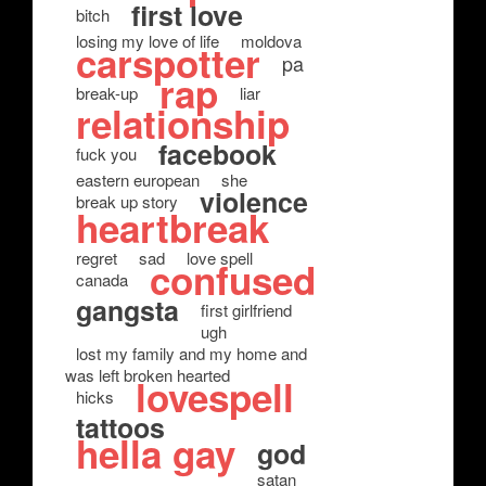
first love
bitch
losing my love of life
moldova
carspotter
pa
rap
break-up
liar
relationship
facebook
fuck you
eastern european
she
violence
break up story
heartbreak
regret
sad
love spell
confused
canada
gangsta
first girlfriend
ugh
lost my family and my home and
was left broken hearted
lovespell
hicks
tattoos
hella gay
god
satan