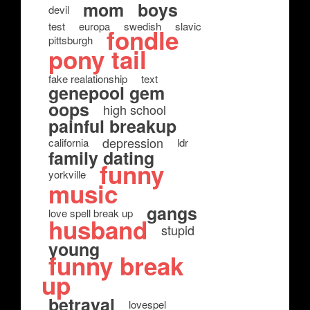
mom
boys
devil
test
europa
swedish
slavic
fondle
pittsburgh
pony tail
fake realationship
text
genepool gem
oops
high school
painful breakup
depression
california
ldr
family dating
funny
yorkville
music
gangs
love spell break up
husband
stupid
young
funny break
up
betrayal
lovespel