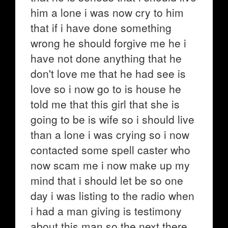
him a lone i was now cry to him
that if i have done something
wrong he should forgive me he i
have not done anything that he
don't love me that he had see is
love so i now go to is house he
told me that this girl that she is
going to be is wife so i should live
than a lone i was crying so i now
contacted some spell caster who
now scam me i now make up my
mind that i should let be so one
day i was listing to the radio when
i had a man giving is testimony
about this man so the next there