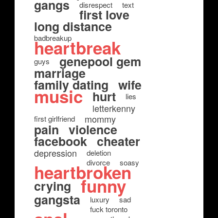
gangs
disrespect
text
first love
long distance
badbreakup
heartbreak
genepool gem
guys
marriage
family dating
wife
music
hurt
lies
letterkenny
mommy
first girlfriend
pain
violence
facebook
cheater
depression
deletion
divorce
soasy
heartbroken
funny
crying
gangsta
luxury
sad
fuck toronto