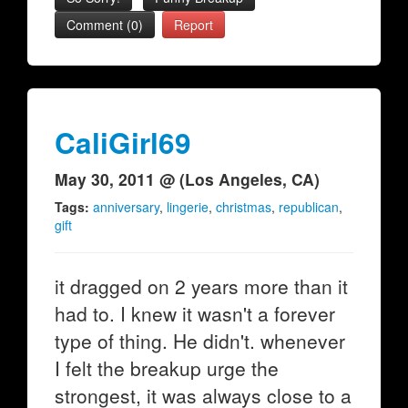
Comment (0)
Report
CaliGirl69
May 30, 2011 @ (Los Angeles, CA)
Tags:
anniversary
,
lingerie
,
christmas
,
republican
,
gift
it dragged on 2 years more than it
had to. I knew it wasn't a forever
type of thing. He didn't. whenever
I felt the breakup urge the
strongest, it was always close to a