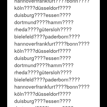
hannoverfrankfurt????bonn????
köln????düsseldorf????
duisburg????essen????
dortmund????hamm????
rheda????gütersloh????
bielefeld????paderborn????
hannoverfrankfurt????bonn????
köln????düsseldorf????
duisburg????essen????
dortmund????hamm????
rheda????gütersloh????
bielefeld????paderborn????
hannoverfrankfurt????bonn????
köln????düsseldorf????
duisburg????essen????