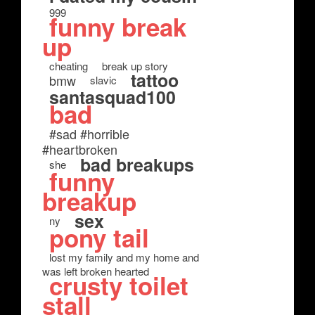
999
funny break
up
cheating
break up story
tattoo
bmw
slavic
santasquad100
bad
#sad #horrible
#heartbroken
bad breakups
she
funny
breakup
sex
ny
pony tail
lost my family and my home and
was left broken hearted
crusty toilet
stall