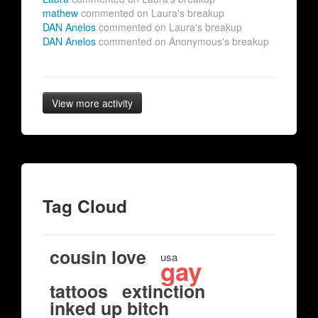
mathew
commented on Laura's breakup
DAN Anelos
commented on Laura's breakup
DAN Anelos
commented on Anonymous's breakup
View more activity
Tag Cloud
cousin love
usa
gay
tattoos
extinction
inked up bitch