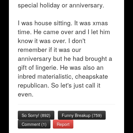
special holiday or anniversary.
I was house sitting. It was xmas
time. He came over and I let him
know it was over. I don't
remember if it was our
anniversary but he had brought a
gift of lingerie. He was also an
inbred materialistic, cheapskate
republican. So let's just call it
even.
So Sorry!
(
892
)
Funny Breakup
(
759
)
Comment (1)
Report