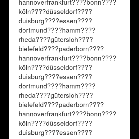
hannoverfrankfurt????bonn????
köln????düsseldorf????
duisburg????essen????
dortmund????hamm????
rheda????gütersloh????
bielefeld????paderborn????
hannoverfrankfurt????bonn????
köln????düsseldorf????
duisburg????essen????
dortmund????hamm????
rheda????gütersloh????
bielefeld????paderborn????
hannoverfrankfurt????bonn????
köln????düsseldorf????
duisburg????essen????