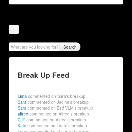
1
Search
Break Up Feed
Lima
commented on Sara's breakup
Sara
commented on Jadine's breakup
Sara
commented on Estf VLM's breakup
alfred
commented on Alfred's breakup
CJT
commented on Alfred's breakup
Kate
commented on Laura's breakup
Laura
commented on Laura's breakup