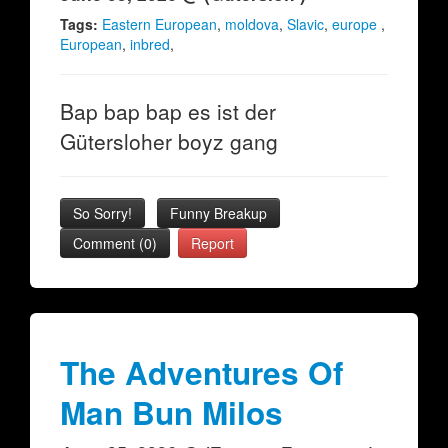
Tags:
Eastern European
,
moldova
,
Slavic
,
europe
,
European
,
inbred
,
Bap bap bap es ist der
Gütersloher boyz gang
So Sorry!
Funny Breakup
Comment (0)
Report
The Adventures Of
Man Bun Milos