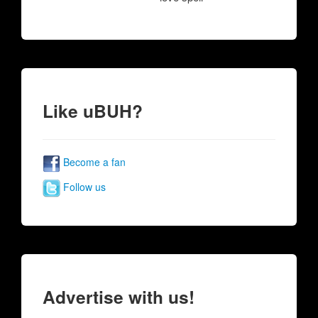
Like uBUH?
Become a fan
Follow us
Advertise with us!