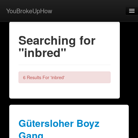
YouBrokeUpHow
Home
Searching for
Post
"inbred"
About
Browse
Share
6 Results For 'inbred'
View Activity
Contact
Gütersloher Boyz
Gang