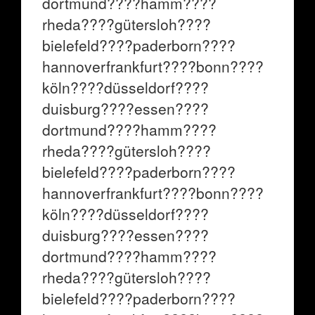
dortmund????hamm????
rheda????gütersloh????
bielefeld????paderborn????
hannoverfrankfurt????bonn????
köln????düsseldorf????
duisburg????essen????
dortmund????hamm????
rheda????gütersloh????
bielefeld????paderborn????
hannoverfrankfurt????bonn????
köln????düsseldorf????
duisburg????essen????
dortmund????hamm????
rheda????gütersloh????
bielefeld????paderborn????