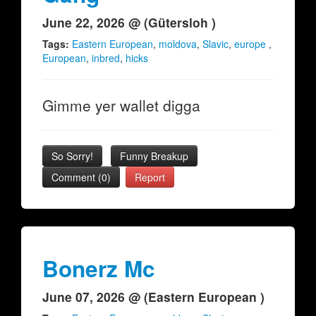
June 22, 2026 @ (Gütersloh )
Tags:
Eastern European
,
moldova
,
Slavic
,
europe
,
European
,
inbred
,
hicks
Gimme yer wallet digga
So Sorry!
Funny Breakup
Comment (0)
Report
Bonerz Mc
June 07, 2026 @ (Eastern European )