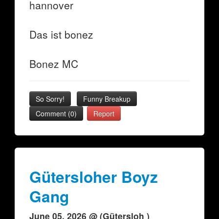
hannover
Das ist bonez
Bonez MC
So Sorry!
Funny Breakup
Comment (0)
Report
Gütersloher Boyz
Gang
June 05, 2026 @ (Gütersloh )