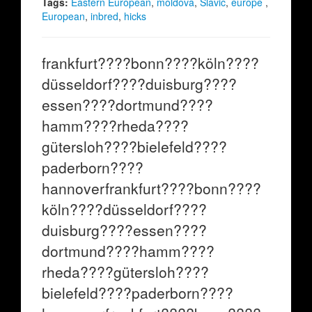
Tags:
Eastern European
,
moldova
,
Slavic
,
europe
,
European
,
inbred
,
hicks
frankfurt????bonn????köln????
düsseldorf????duisburg????
essen????dortmund????
hamm????rheda????
gütersloh????bielefeld????
paderborn????
hannoverfrankfurt????bonn????
köln????düsseldorf????
duisburg????essen????
dortmund????hamm????
rheda????gütersloh????
bielefeld????paderborn????