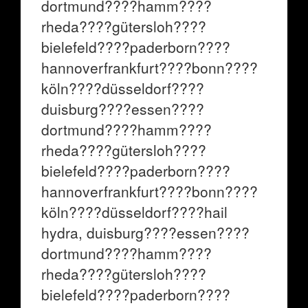
dortmund????hamm????
rheda????gütersloh????
bielefeld????paderborn????
hannoverfrankfurt????bonn????
köln????düsseldorf????
duisburg????essen????
dortmund????hamm????
rheda????gütersloh????
bielefeld????paderborn????
hannoverfrankfurt????bonn????
köln????düsseldorf????hail
hydra, duisburg????essen????
dortmund????hamm????
rheda????gütersloh????
bielefeld????paderborn????