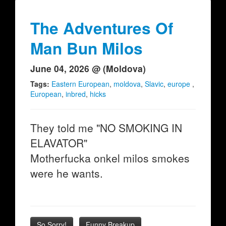
The Adventures Of
Man Bun Milos
June 04, 2026 @ (Moldova)
Tags:
Eastern European
,
moldova
,
Slavic
,
europe
,
European
,
inbred
,
hicks
They told me "NO SMOKING IN
ELAVATOR"
Motherfucka onkel milos smokes
were he wants.
So Sorry!
Funny Breakup