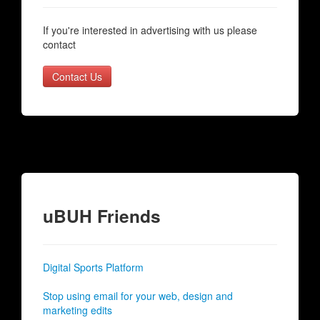
If you're interested in advertising with us please
contact
Contact Us
uBUH Friends
Digital Sports Platform
Stop using email for your web, design and
marketing edits