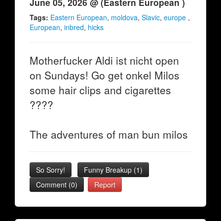
June 05, 2026 @ (Eastern European )
Tags:
Eastern European
,
moldova
,
Slavic
,
europe
,
European
,
inbred
,
hicks
Motherfucker Aldi ist nicht open
on Sundays! Go get onkel Milos
some hair clips and cigarettes
????
The adventures of man bun milos
So Sorry!
Funny Breakup
(
1
)
Comment (0)
Report