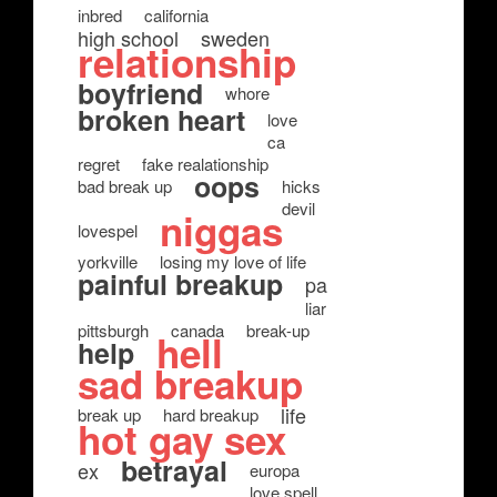
inbred
california
high school
sweden
relationship
boyfriend
whore
broken heart
love
ca
regret
fake realationship
oops
bad break up
hicks
devil
niggas
lovespel
yorkville
losing my love of life
painful breakup
pa
liar
pittsburgh
canada
break-up
hell
help
sad breakup
life
break up
hard breakup
hot gay sex
betrayal
ex
europa
love spell