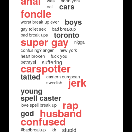
anal
was
north york
cars
cali
fondle
boys
worst break up ever
gay toilet sex
bad breakup
toronto
bad break ups
super gay
nigga
confusing? anger
new york
heart broken
fuck you
suffering
betrayel
carspotter
tatted
eastern european
jerk
swedish
young
spell caster
rap
love spell break up
husband
god
confused
stupid
#badbreakup
ldr