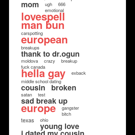
mom
ugh
666
emotional
lovespell
man bun
carspotting
european
breakups
thank to dr.ogun
moldova
crazy
breakup
fuck canada
hella gay
exback
middle school dating
cousin
broken
satan
test
sad break up
europe
gangster
bitch
texas
ohio
young love
i dated my cousin