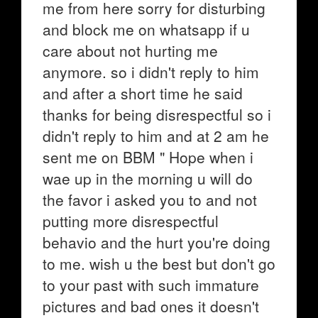
me from here sorry for disturbing
and block me on whatsapp if u
care about not hurting me
anymore. so i didn't reply to him
and after a short time he said
thanks for being disrespectful so i
didn't reply to him and at 2 am he
sent me on BBM " Hope when i
wae up in the morning u will do
the favor i asked you to and not
putting more disrespectful
behavio and the hurt you're doing
to me. wish u the best but don't go
to your past with such immature
pictures and bad ones it doesn't