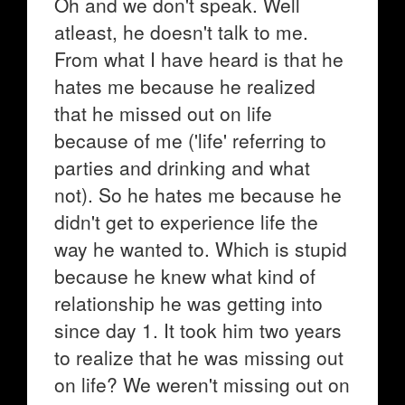
Oh and we don't speak. Well
atleast, he doesn't talk to me.
From what I have heard is that he
hates me because he realized
that he missed out on life
because of me ('life' referring to
parties and drinking and what
not). So he hates me because he
didn't get to experience life the
way he wanted to. Which is stupid
because he knew what kind of
relationship he was getting into
since day 1. It took him two years
to realize that he was missing out
on life? We weren't missing out on