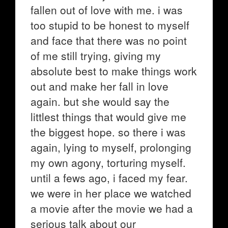
fallen out of love with me. i was
too stupid to be honest to myself
and face that there was no point
of me still trying, giving my
absolute best to make things work
out and make her fall in love
again. but she would say the
littlest things that would give me
the biggest hope. so there i was
again, lying to myself, prolonging
my own agony, torturing myself.
until a fews ago, i faced my fear.
we were in her place we watched
a movie after the movie we had a
serious talk about our