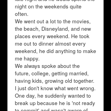
night on the weekends quite
often.
We went out a lot to the movies,
the beach, Disneyland, and new
places every weekend. He took
me out to dinner almost every
weekend, he did anything to make
me happy.
We always spoke about the
future, college, getting married,
having kids, growing old together.
I just don't know what went wrong.
One day, he suddenly wanted to
break up because he is 'not ready
to commit' and wasn't aware of