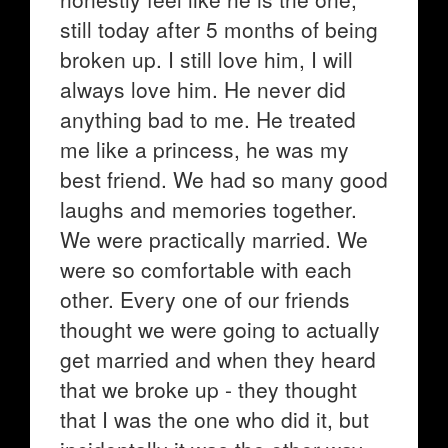
still today after 5 months of being
broken up. I still love him, I will
always love him. He never did
anything bad to me. He treated
me like a princess, he was my
best friend. We had so many good
laughs and memories together.
We were practically married. We
were so comfortable with each
other. Every one of our friends
thought we were going to actually
get married and when they heard
that we broke up - they thought
that I was the one who did it, but