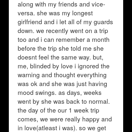
along with my friends and vice-
versa. she was my longest
girlfriend and i let all of my guards
down. we recently went on a trip
too and i can remember a month
before the trip she told me she
doesnt feel the same way. but,
me, blinded by love i ignored the
warning and thought everything
was ok and she was just having
mood swings. as days, weeks
went by she was back to normal.
the day of the our 1 week trip
comes, we were really happy and
in love(atleast i was). so we get