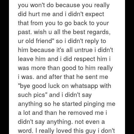
you won't do because you really
did hurt me and i didn't expect
that from you to go back to your
past. wish u all the best regards,
ur old friend" so i didn't reply to
him because it's all untrue i didn't
leave him and i did respect him i
was more than good to him really
i was. and after that he sent me
"bye good luck on whatsapp with
such pics" and i didn't say
anything so he started pinging me
a lot and than he removed me i
didn't say anything. not even a
word. I really loved this guy i don't