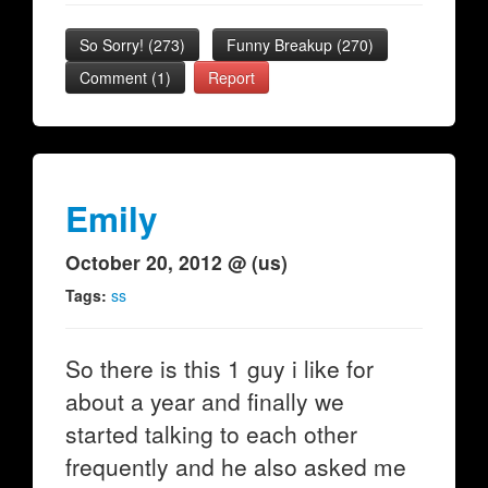
So Sorry!
(
273
)
Funny Breakup
(
270
)
Comment (1)
Report
Emily
October 20, 2012 @ (us)
Tags:
ss
So there is this 1 guy i like for
about a year and finally we
started talking to each other
frequently and he also asked me