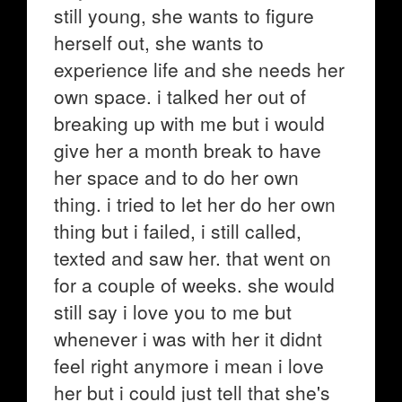
still young, she wants to figure
herself out, she wants to
experience life and she needs her
own space. i talked her out of
breaking up with me but i would
give her a month break to have
her space and to do her own
thing. i tried to let her do her own
thing but i failed, i still called,
texted and saw her. that went on
for a couple of weeks. she would
still say i love you to me but
whenever i was with her it didnt
feel right anymore i mean i love
her but i could just tell that she's