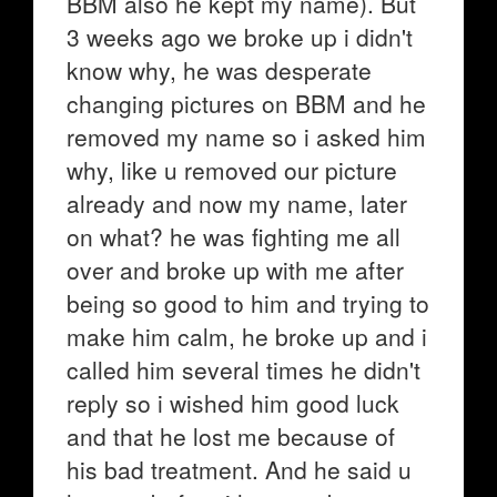
BBM also he kept my name). But
3 weeks ago we broke up i didn't
know why, he was desperate
changing pictures on BBM and he
removed my name so i asked him
why, like u removed our picture
already and now my name, later
on what? he was fighting me all
over and broke up with me after
being so good to him and trying to
make him calm, he broke up and i
called him several times he didn't
reply so i wished him good luck
and that he lost me because of
his bad treatment. And he said u