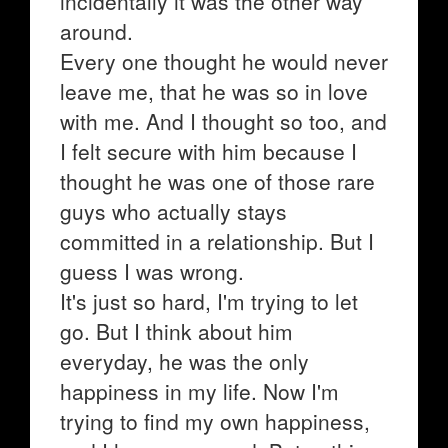
incidentally it was the other way
around.
Every one thought he would never
leave me, that he was so in love
with me. And I thought so too, and
I felt secure with him because I
thought he was one of those rare
guys who actually stays
committed in a relationship. But I
guess I was wrong.
It's just so hard, I'm trying to let
go. But I think about him
everyday, he was the only
happiness in my life. Now I'm
trying to find my own happiness,