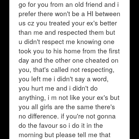
go for you from an old friend and i
prefer there won't be a HI between
us cz you treated your ex's better
than me and respected them but
u didn't respect me knowing one
took you to his home from the first
day and the other one cheated on
you, that's called not respecting,
you left me i didn't say a word,
you hurt me and i didn't do
anything, i m not like your ex's but
you all girls are the same there's
no difference. if you're not gonna
do the favour so i do it in the
morning but please tell me that