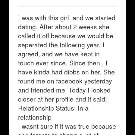
I was with this girl, and we started
dating. After about 2 weeks she
called it off because we would be
seperated the following year. I
agreed, and we have kept in
touch ever since. Since then , I
have kinda had dibbs on her. She
found me on facebook yesterday
and friended me. Today I looked
closer at her profile and it said:
Relationship Status: In a
relationship
I wasnt sure if it was true because