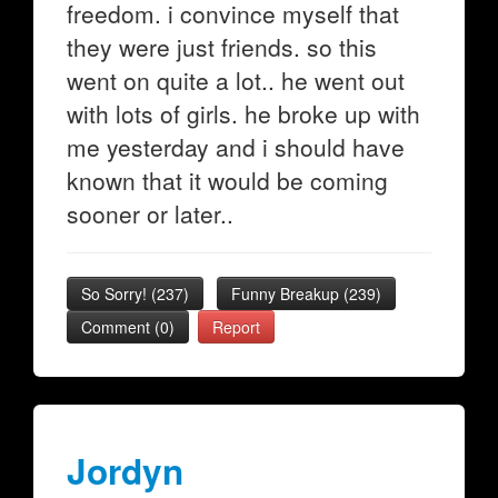
freedom. i convince myself that
they were just friends. so this
went on quite a lot.. he went out
with lots of girls. he broke up with
me yesterday and i should have
known that it would be coming
sooner or later..
So Sorry!
(
237
)
Funny Breakup
(
239
)
Comment (0)
Report
Jordyn