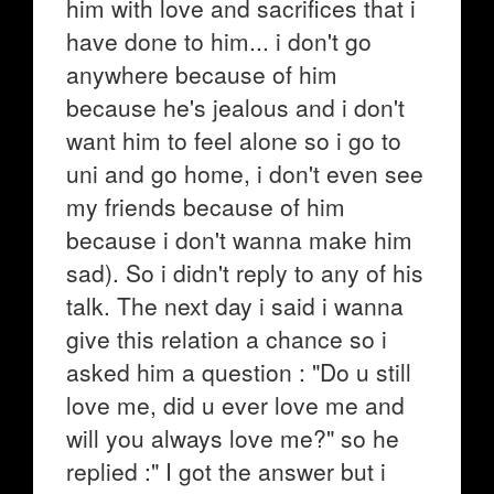
him with love and sacrifices that i
have done to him... i don't go
anywhere because of him
because he's jealous and i don't
want him to feel alone so i go to
uni and go home, i don't even see
my friends because of him
because i don't wanna make him
sad). So i didn't reply to any of his
talk. The next day i said i wanna
give this relation a chance so i
asked him a question : "Do u still
love me, did u ever love me and
will you always love me?" so he
replied :" I got the answer but i