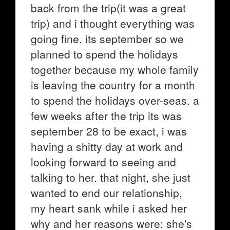
back from the trip(it was a great
trip) and i thought everything was
going fine. its september so we
planned to spend the holidays
together because my whole family
is leaving the country for a month
to spend the holidays over-seas. a
few weeks after the trip its was
september 28 to be exact, i was
having a shitty day at work and
looking forward to seeing and
talking to her. that night, she just
wanted to end our relationship,
my heart sank while i asked her
why and her reasons were: she's