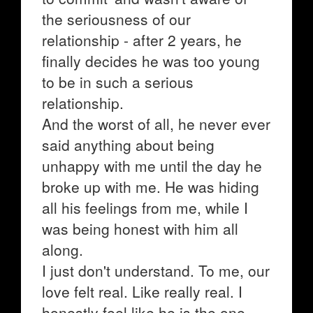
the seriousness of our
relationship - after 2 years, he
finally decides he was too young
to be in such a serious
relationship.
And the worst of all, he never ever
said anything about being
unhappy with me until the day he
broke up with me. He was hiding
all his feelings from me, while I
was being honest with him all
along.
I just don't understand. To me, our
love felt real. Like really real. I
honestly feel like he is the one,