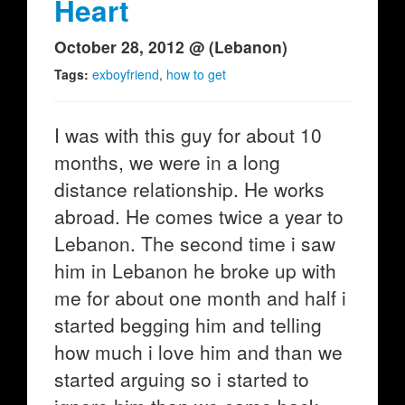
Heart
October 28, 2012 @ (Lebanon)
Tags:
exboyfriend
,
how to get
I was with this guy for about 10
months, we were in a long
distance relationship. He works
abroad. He comes twice a year to
Lebanon. The second time i saw
him in Lebanon he broke up with
me for about one month and half i
started begging him and telling
how much i love him and than we
started arguing so i started to