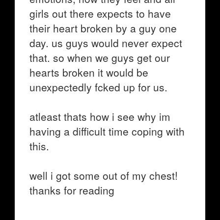
girls out there expects to have
their heart broken by a guy one
day. us guys would never expect
that. so when we guys get our
hearts broken it would be
unexpectedly fcked up for us.
atleast thats how i see why im
having a difficult time coping with
this.
well i got some out of my chest!
thanks for reading