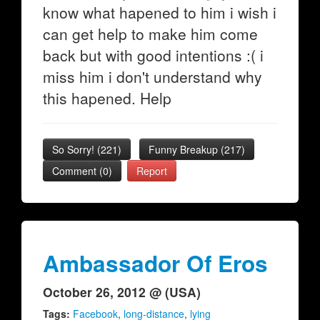
know what hapened to him i wish i
can get help to make him come
back but with good intentions :( i
miss him i don't understand why
this hapened. Help
So Sorry!
(
221
)
Funny Breakup
(
217
)
Comment (0)
Report
Ambassador Of Eros
October 26, 2012 @ (USA)
Tags:
Facebook
,
long-distance
,
lying