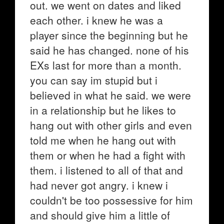
out. we went on dates and liked
each other. i knew he was a
player since the beginning but he
said he has changed. none of his
EXs last for more than a month.
you can say im stupid but i
believed in what he said. we were
in a relationship but he likes to
hang out with other girls and even
told me when he hang out with
them or when he had a fight with
them. i listened to all of that and
had never got angry. i knew i
couldn't be too possessive for him
and should give him a little of