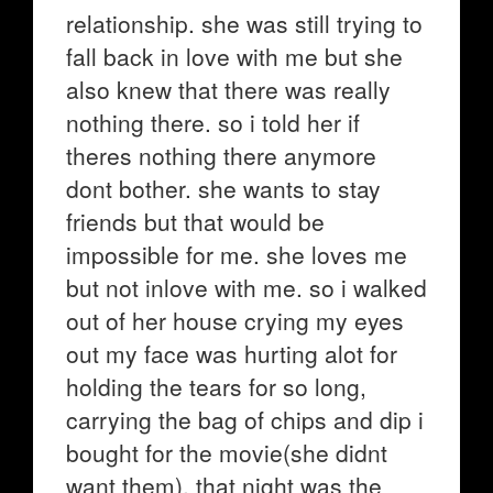
relationship. she was still trying to
fall back in love with me but she
also knew that there was really
nothing there. so i told her if
theres nothing there anymore
dont bother. she wants to stay
friends but that would be
impossible for me. she loves me
but not inlove with me. so i walked
out of her house crying my eyes
out my face was hurting alot for
holding the tears for so long,
carrying the bag of chips and dip i
bought for the movie(she didnt
want them). that night was the