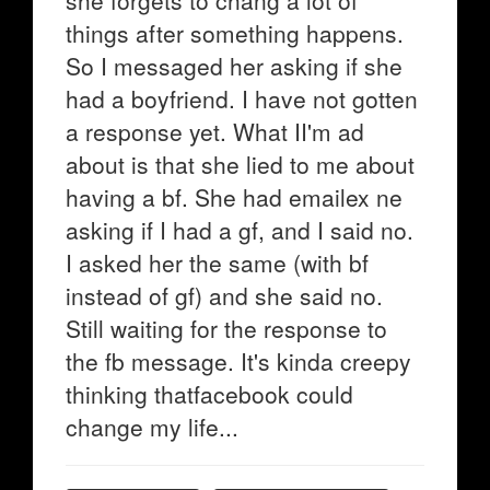
she forgets to chang a lot of
things after something happens.
So I messaged her asking if she
had a boyfriend. I have not gotten
a response yet. What II'm ad
about is that she lied to me about
having a bf. She had emailex ne
asking if I had a gf, and I said no.
I asked her the same (with bf
instead of gf) and she said no.
Still waiting for the response to
the fb message. It's kinda creepy
thinking thatfacebook could
change my life...