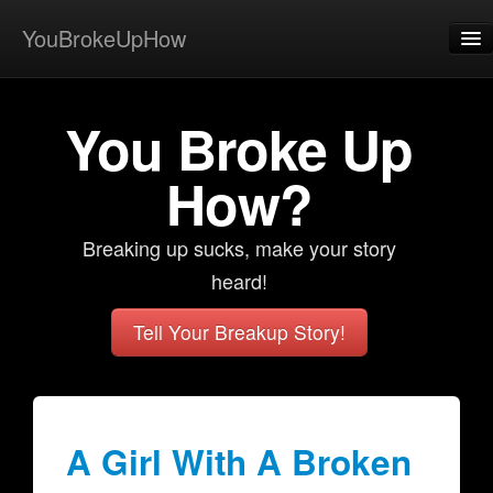
YouBrokeUpHow
Home
You Broke Up
Post
About
How?
Browse
Breaking up sucks, make your story
Share
heard!
View Activity
Tell Your Breakup Story!
Contact
A Girl With A Broken