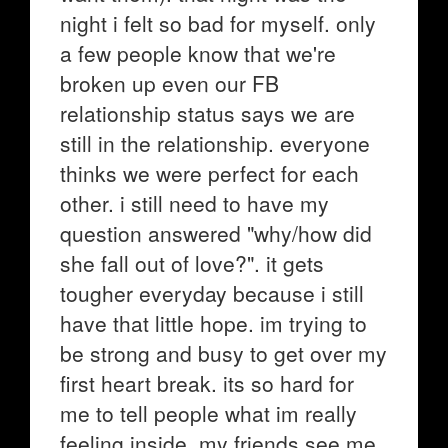
night i felt so bad for myself. only
a few people know that we're
broken up even our FB
relationship status says we are
still in the relationship. everyone
thinks we were perfect for each
other. i still need to have my
question answered "why/how did
she fall out of love?". it gets
tougher everyday because i still
have that little hope. im trying to
be strong and busy to get over my
first heart break. its so hard for
me to tell people what im really
feeling inside. my friends see me