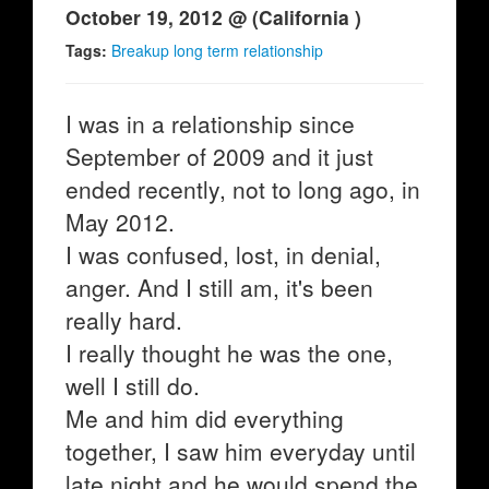
October 19, 2012 @ (California )
Tags:
Breakup long term relationship
I was in a relationship since
September of 2009 and it just
ended recently, not to long ago, in
May 2012.
I was confused, lost, in denial,
anger. And I still am, it's been
really hard.
I really thought he was the one,
well I still do.
Me and him did everything
together, I saw him everyday until
late night and he would spend the