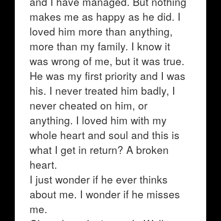
and I have managed. But nothing
makes me as happy as he did. I
loved him more than anything,
more than my family. I know it
was wrong of me, but it was true.
He was my first priority and I was
his. I never treated him badly, I
never cheated on him, or
anything. I loved him with my
whole heart and soul and this is
what I get in return? A broken
heart.
I just wonder if he ever thinks
about me. I wonder if he misses
me.