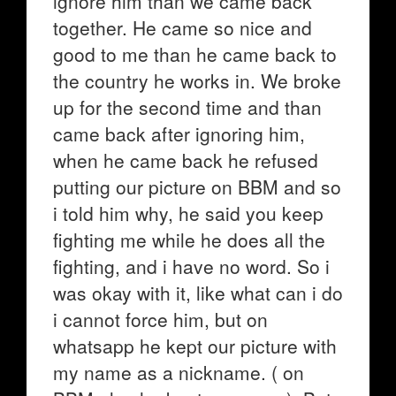
ignore him than we came back
together. He came so nice and
good to me than he came back to
the country he works in. We broke
up for the second time and than
came back after ignoring him,
when he came back he refused
putting our picture on BBM and so
i told him why, he said you keep
fighting me while he does all the
fighting, and i have no word. So i
was okay with it, like what can i do
i cannot force him, but on
whatsapp he kept our picture with
my name as a nickname. ( on