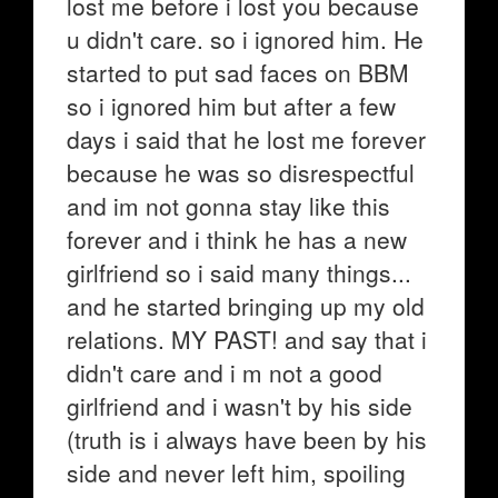
lost me before i lost you because
u didn't care. so i ignored him. He
started to put sad faces on BBM
so i ignored him but after a few
days i said that he lost me forever
because he was so disrespectful
and im not gonna stay like this
forever and i think he has a new
girlfriend so i said many things...
and he started bringing up my old
relations. MY PAST! and say that i
didn't care and i m not a good
girlfriend and i wasn't by his side
(truth is i always have been by his
side and never left him, spoiling