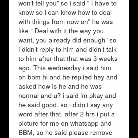
won't tell you" so i said " I have to
know so i can know how to deal
with things from now on" he was
like " Deal with it the way you
want, you already did enough" so
i didn't reply to him and didn't talk
to him after that that was 3 weeks
ago. This wednesday i said him
on bbm hi and he replied hey and
asked how is he and he was
normal and u? i said im okay and
he said good. so i didn't say any
word after that. after 2 hrs i put a
picture for me on whatsapp and
BBM, so he said please remove