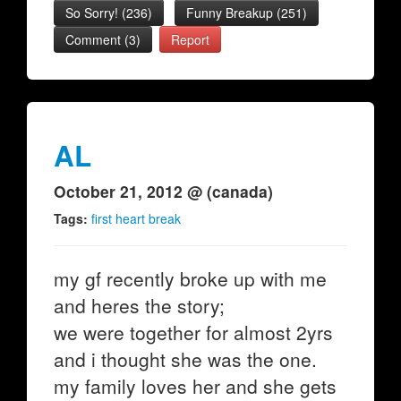
So Sorry!
(
236
)
Funny Breakup
(
251
)
Comment (3)
Report
AL
October 21, 2012 @ (canada)
Tags:
first heart break
my gf recently broke up with me
and heres the story;
we were together for almost 2yrs
and i thought she was the one.
my family loves her and she gets