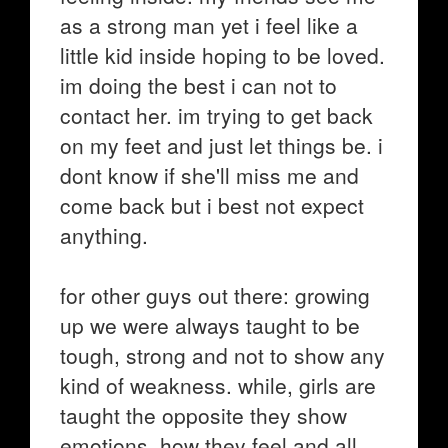
as a strong man yet i feel like a
little kid inside hoping to be loved.
im doing the best i can not to
contact her. im trying to get back
on my feet and just let things be. i
dont know if she'll miss me and
come back but i best not expect
anything.
for other guys out there: growing
up we were always taught to be
tough, strong and not to show any
kind of weakness. while, girls are
taught the opposite they show
emotions, how they feel and all