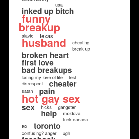
usa
inked up bitch
funny
breakup
texas
slavic
husband
cheating
break up
broken heart
first love
bad breakups
losing my love of life
test
cheater
disrespect
pain
satan
hot gay sex
sex
hicks
gangster
help
moldova
fuck canada
toronto
ex
confusing? anger
ugh