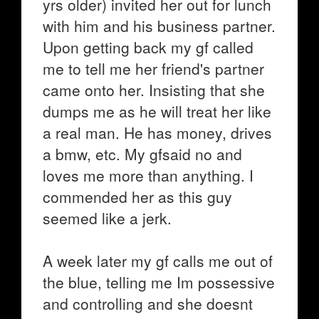
yrs older) invited her out for lunch
with him and his business partner.
Upon getting back my gf called
me to tell me her friend's partner
came onto her. Insisting that she
dumps me as he will treat her like
a real man. He has money, drives
a bmw, etc. My gfsaid no and
loves me more than anything. I
commended her as this guy
seemed like a jerk.
A week later my gf calls me out of
the blue, telling me Im possessive
and controlling and she doesnt