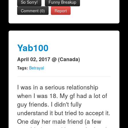
So Sorry!
Funny Breakup
Comment (0)
Report
Yab100
April 02, 2017 @ (Canada)
Tags:
Betrayal
I was in a serious relationship
when I was 18. My gf had a lot of
guy friends. I didn't fully
understand it but tried to accept it.
One day her male friend (a few