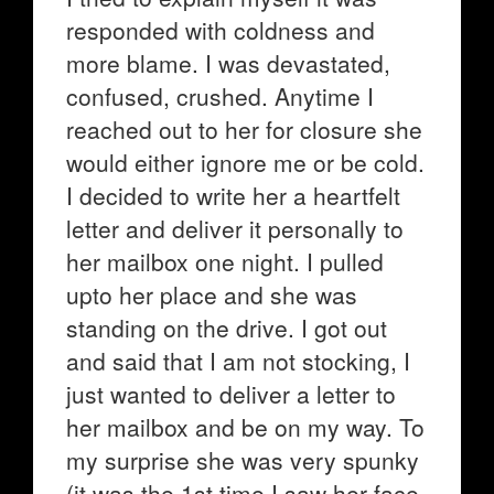
responded with coldness and
more blame. I was devastated,
confused, crushed. Anytime I
reached out to her for closure she
would either ignore me or be cold.
I decided to write her a heartfelt
letter and deliver it personally to
her mailbox one night. I pulled
upto her place and she was
standing on the drive. I got out
and said that I am not stocking, I
just wanted to deliver a letter to
her mailbox and be on my way. To
my surprise she was very spunky
(it was the 1st time I saw her face