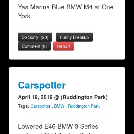
Yas Marina Blue BMW M4 at One
York.
So Sorry!
(
20
)
Funny Breakup
Comment (0)
Report
Carspotter
April 19, 2019 @ (Ruddington Park)
Tags:
Carspotter
,
BMW
,
Ruddington Park
Lowered E46 BMW 3 Series