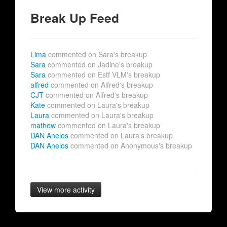
Break Up Feed
Lima
commented on Sara's breakup
Sara
commented on Jadine's breakup
Sara
commented on Estf VLM's breakup
alfred
commented on Alfred's breakup
CJT
commented on Alfred's breakup
Kate
commented on Laura's breakup
Laura
commented on Laura's breakup
mathew
commented on Laura's breakup
DAN Anelos
commented on Laura's breakup
DAN Anelos
commented on Anonymous's breakup
View more activity