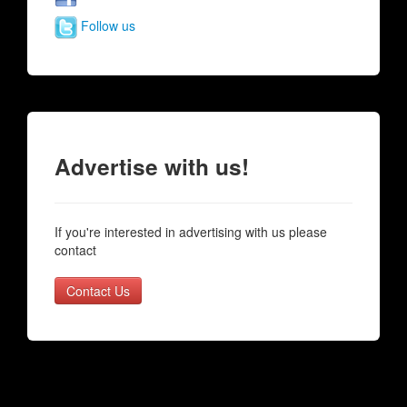
Follow us
Advertise with us!
If you're interested in advertising with us please
contact
Contact Us