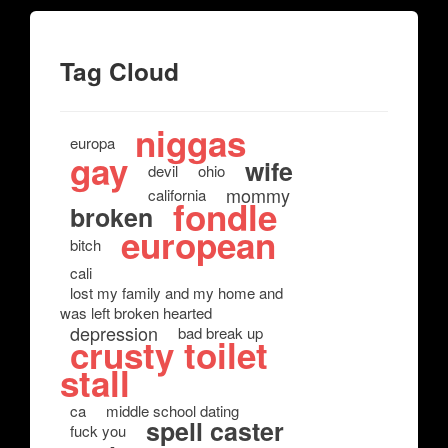
Tag Cloud
niggas
europa
gay
wife
devil
ohio
mommy
california
fondle
broken
european
bitch
cali
lost my family and my home and
was left broken hearted
depression
bad break up
crusty toilet
stall
ca
middle school dating
spell caster
fuck you