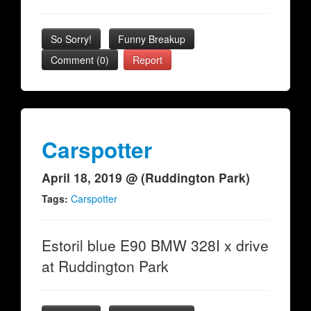
So Sorry!
Funny Breakup
Comment (0)
Report
Carspotter
April 18, 2019 @ (Ruddington Park)
Tags:
Carspotter
Estoril blue E90 BMW 328I x drive
at Ruddington Park