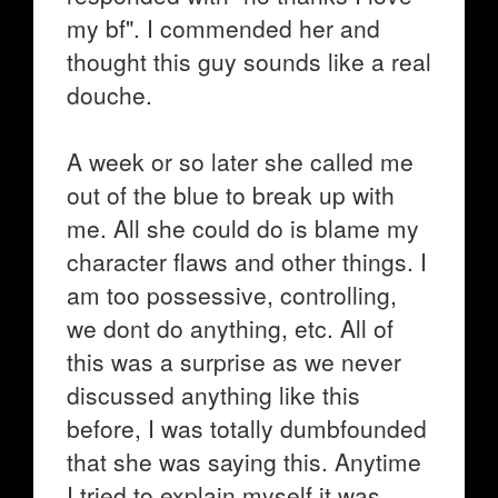
my bf". I commended her and
thought this guy sounds like a real
douche.
A week or so later she called me
out of the blue to break up with
me. All she could do is blame my
character flaws and other things. I
am too possessive, controlling,
we dont do anything, etc. All of
this was a surprise as we never
discussed anything like this
before, I was totally dumbfounded
that she was saying this. Anytime
I tried to explain myself it was