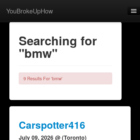
YouBrokeUpHow
Home
Searching for
Post
"bmw"
About
Browse
Share
9 Results For 'bmw'
View Activity
Contact
Carspotter416
July 09, 2026 @ (Toronto)