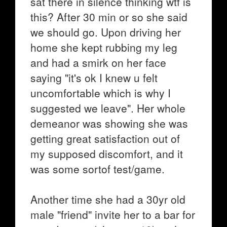
sat there in silence thinking wtf is
this? After 30 min or so she said
we should go. Upon driving her
home she kept rubbing my leg
and had a smirk on her face
saying "it's ok I knew u felt
uncomfortable which is why I
suggested we leave". Her whole
demeanor was showing she was
getting great satisfaction out of
my supposed discomfort, and it
was some sortof test/game.
Another time she had a 30yr old
male "friend" invite her to a bar for