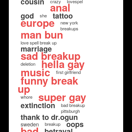
cousin
crazy
lovespel
anal
god
tattoo
she
europe
new york
breakups
man bun
love spell break up
marriage
sad breakup
hella gay
deletion
music
first girlfriend
funny break
up
super gay
whore
extinction
bad breakup
pittsburgh
thank to dr.ogun
oops
sweden
breakup
bad
betrayal