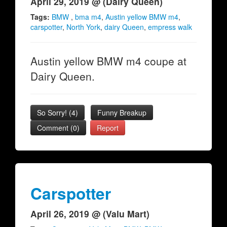
April 29, 2019 @ (Dairy Queen)
Tags:
BMW
,
bma m4
,
Austin yellow BMW m4
,
carspotter
,
North York
,
dairy Queen
,
empress walk
Austin yellow BMW m4 coupe at
Dairy Queen.
So Sorry!
(
4
)
Funny Breakup
Comment (0)
Report
Carspotter
April 26, 2019 @ (Valu Mart)