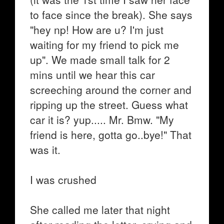
to face since the break). She says
"hey np! How are u? I'm just
waiting for my friend to pick me
up". We made small talk for 2
mins until we hear this car
screeching around the corner and
ripping up the street. Guess what
car it is? yup..... Mr. Bmw. "My
friend is here, gotta go..bye!" That
was it.
I was crushed
She called me later that night