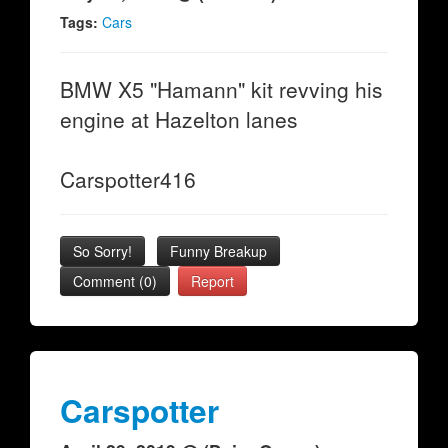
Tags:
Cars
BMW X5 "Hamann" kit revving his
engine at Hazelton lanes
Carspotter416
So Sorry!
Funny Breakup
Comment (0)
Report
Carspotter