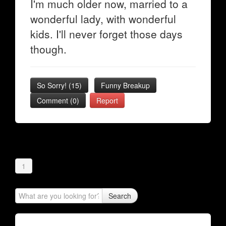
I'm much older now, married to a
wonderful lady, with wonderful
kids. I'll never forget those days
though.
So Sorry!
(
15
)
Funny Breakup
Comment (0)
Report
1
Search