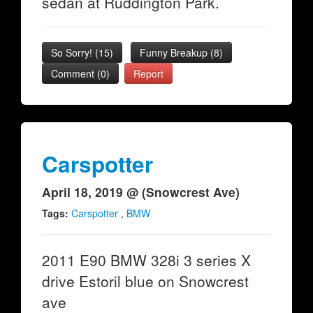
sedan at Ruddington Park.
So Sorry!
(
15
)
Funny Breakup
(
8
)
Comment (0)
Report
Carspotter
April 18, 2019 @ (Snowcrest Ave)
Tags:
Carspotter
,
BMW
2011 E90 BMW 328i 3 series X
drive Estoril blue on Snowcrest
ave