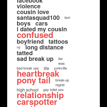
facebook
violence
cousin love
santasquad100
text
boys
cars
i dated my cousin
confused
boyfriend
tattoos
long distance
ny
tatted
sad break up
liar
was
life
bad break ups
yorkville
heartbreak
pony tail
break-up
regret
high school
gay toilet sex
relationship
carspotter