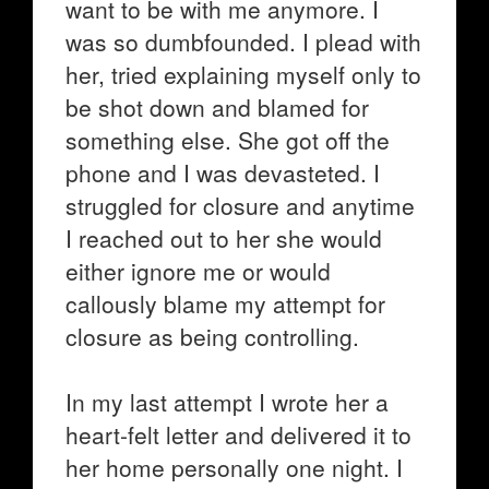
want to be with me anymore. I
was so dumbfounded. I plead with
her, tried explaining myself only to
be shot down and blamed for
something else. She got off the
phone and I was devasteted. I
struggled for closure and anytime
I reached out to her she would
either ignore me or would
callously blame my attempt for
closure as being controlling.
In my last attempt I wrote her a
heart-felt letter and delivered it to
her home personally one night. I