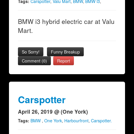
Tags:
Carspotter
,
Valu Mart
,
BMW
,
BMW i3
,
BMW i3 hybrid electric car at Valu
Mart.
So Sorry!
Funny Breakup
Comment (0)
Report
Carspotter
April 26, 2019 @ (One York)
Tags:
BMW
,
One York
,
Harbourfront
,
Carspotter.