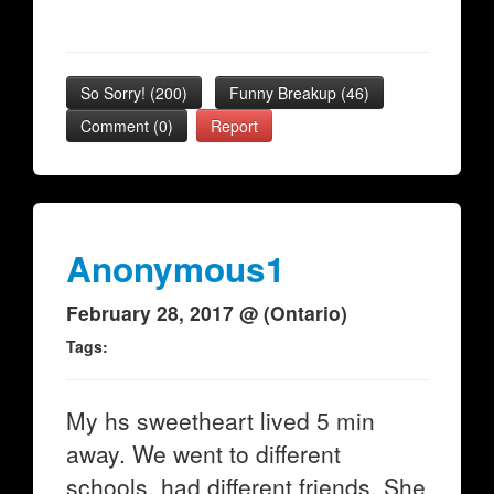
So Sorry!
(
200
)
Funny Breakup
(
46
)
Comment (0)
Report
Anonymous1
February 28, 2017 @ (Ontario)
Tags:
My hs sweetheart lived 5 min
away. We went to different
schools, had different friends. She