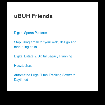
uBUH Friends
Digital Sports Platform
Stop using email for your web, design and
marketing edits
Digital Estate & Digital Legacy Planning
Huuztech.com
Automated Legal Time Tracking Software |
Daytimed