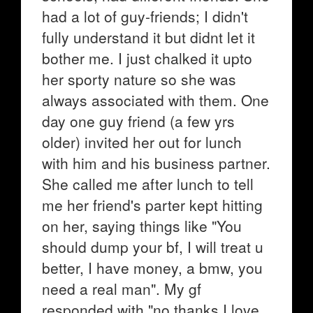
had a lot of guy-friends; I didn't
fully understand it but didnt let it
bother me. I just chalked it upto
her sporty nature so she was
always associated with them. One
day one guy friend (a few yrs
older) invited her out for lunch
with him and his business partner.
She called me after lunch to tell
me her friend's parter kept hitting
on her, saying things like "You
should dump your bf, I will treat u
better, I have money, a bmw, you
need a real man". My gf
responded with "no thanks I love