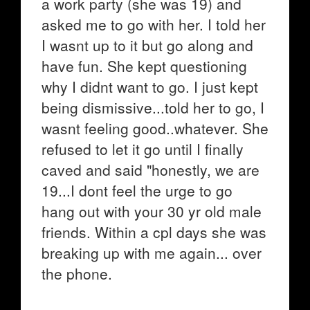
a work party (she was 19) and
asked me to go with her. I told her
I wasnt up to it but go along and
have fun. She kept questioning
why I didnt want to go. I just kept
being dismissive...told her to go, I
wasnt feeling good..whatever. She
refused to let it go until I finally
caved and said "honestly, we are
19...I dont feel the urge to go
hang out with your 30 yr old male
friends. Within a cpl days she was
breaking up with me again... over
the phone.