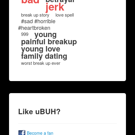
jerk
break up story
love spell
#sad #horrible
#heartbroken
young
999
painful breakup
young love
family dating
worst break up ever
Like uBUH?
Become a fan