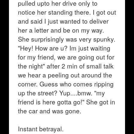
pulled upto her drive only to
notice her standing there. I got out
and said I just wanted to deliver
her a letter and be on my way.
She surprisingly was very spunky.
"Hey! How are u? Im just waiting
for my friend, we are going out for
the night" after 2 min of small talk
we hear a peeling out around the
corner. Guess who comes ripping
up the street? Yup....bmw. "my
friend is here gotta go!" She got in
the car and was gone.
Instant betrayal.