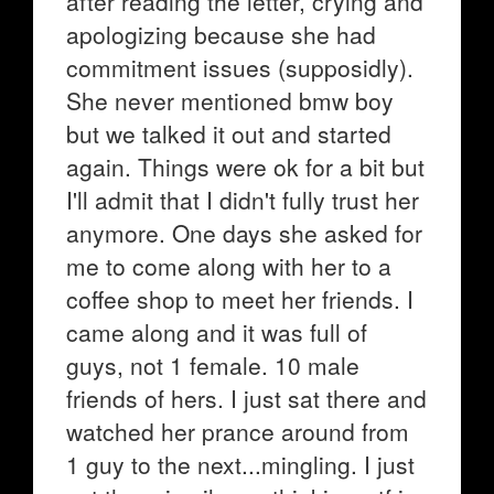
after reading the letter, crying and
apologizing because she had
commitment issues (supposidly).
She never mentioned bmw boy
but we talked it out and started
again. Things were ok for a bit but
I'll admit that I didn't fully trust her
anymore. One days she asked for
me to come along with her to a
coffee shop to meet her friends. I
came along and it was full of
guys, not 1 female. 10 male
friends of hers. I just sat there and
watched her prance around from
1 guy to the next...mingling. I just