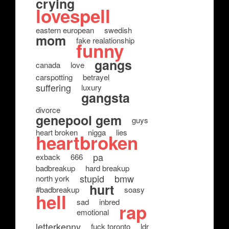
crying
lovespell
eastern european
swedish
mom
fake realationship
funny
gangs
canada
love
carspotting
betrayel
suffering
luxury
gangsta
divorce
genepool gem
guys
heart broken
nigga
lies
heartbroken
pa
exback
666
badbreakup
hard breakup
stupid
bmw
north york
hurt
#badbreakup
soasy
hell
sad
inbred
rap
emotional
letterkenny
fuck toronto
ldr