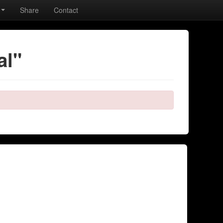
Share
Contact
al"