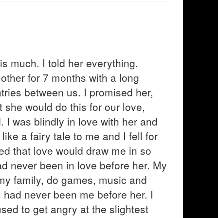
s much. I told her everything.
ther for 7 months with a long
tries between us. I promised her,
 she would do this for our love,
 I was blindly in love with her and
ke a fairy tale to me and I fell for
ved that love would draw me in so
ad never been in love before her. My
t my family, do games, music and
 I had never been me before her. I
sed to get angry at the slightest