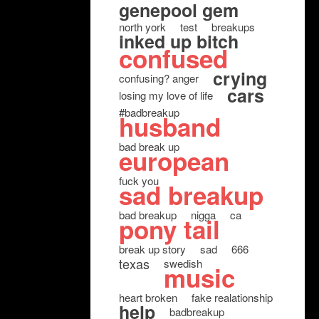
genepool gem
north york
test
breakups
inked up bitch
confused
crying
confusing? anger
cars
losing my love of life
#badbreakup
husband
bad break up
european
fuck you
sad breakup
bad breakup
nigga
ca
pony tail
break up story
sad
666
texas
swedish
music
heart broken
fake realationship
help
badbreakup