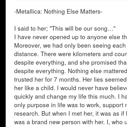
-Metallica: Nothing Else Matters-
I said to her; "This will be our song…"
I have never opened up to anyone else thi
Moreover, we had only been seeing each o
distance. There were kilometers and coun
despite everything, and she promised that
despite everything. Nothing else mattered.
trusted her for 7 months. Her lies seemed li
her like a child. I would never have belie
quickly and change my life this much. I h
only purpose in life was to work, suppor
research. But when I met her, it was as if
was a brand new person with her. I, who u