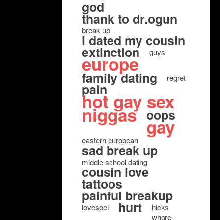
god
thank to dr.ogun
break up
i dated my cousin
extinction
guys
europe
family dating
regret
pain
hot gay sex
niggas
oops
gay
eastern european
sad break up
middle school dating
cousin love
tattoos
painful breakup
hurt
lovespel
hicks
whore