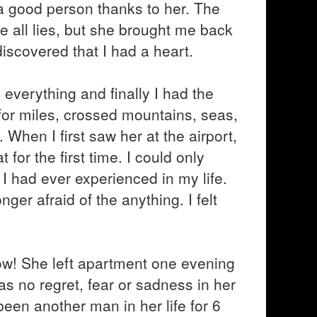
 good person thanks to her. The
 all lies, but she brought me back
 discovered that I had a heart.
verything and finally I had the
for miles, crossed mountains, seas,
When I first saw her at the airport,
 for the first time. I could only
I had ever experienced in my life.
ger afraid of the anything. I felt
 now! She left apartment one evening
s no regret, fear or sadness in her
been another man in her life for 6