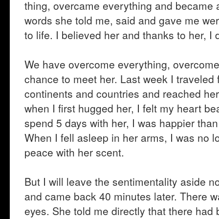
thing, overcame everything and became a
words she told me, said and gave me were
to life. I believed her and thanks to her, I
We have overcome everything, overcome e
chance to meet her. Last week I traveled 
continents and countries and reached her. 
when I first hugged her, I felt my heart beat
spend 5 days with her, I was happier than 
When I fell asleep in her arms, I was no lon
peace with her scent.
But I will leave the sentimentality aside
and came back 40 minutes later. There wa
eyes. She told me directly that there had 