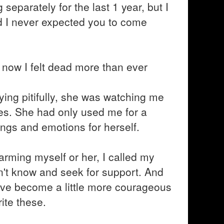
separately for the last 1 year, but I
nd I never expected you to come
e, now I felt dead more than ever
ying pitifully, she was watching me
yes. She had only used me for a
ngs and emotions for herself.
arming myself or her, I called my
idn't know and seek for support. And
ve become a little more courageous
ite these.