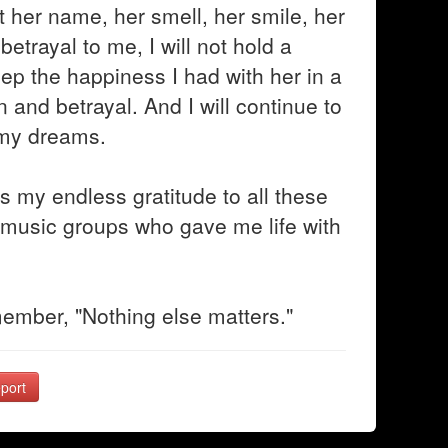
t her name, her smell, her smile, her
betrayal to me, I will not hold a
eep the happiness I had with her in a
in and betrayal. And I will continue to
, my dreams.
s my endless gratitude to all these
music groups who gave me life with
emember, "Nothing else matters."
port