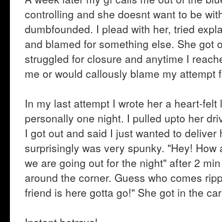
controlling and she doesnt want to be wi
dumbfounded. I plead with her, tried expl
and blamed for something else. She got o
struggled for closure and anytime I reach
me or would callously blame my attempt fo
In my last attempt I wrote her a heart-felt
personally one night. I pulled upto her dri
I got out and said I just wanted to delive
surprisingly was very spunky. "Hey! How ar
we are going out for the night" after 2 min
around the corner. Guess who comes rippi
friend is here gotta go!" She got in the c