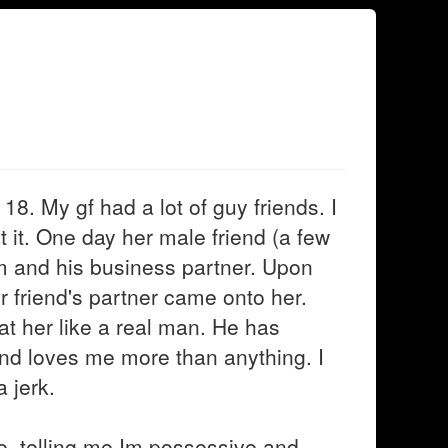
18. My gf had a lot of guy friends. I
pt it. One day her male friend (a few
him and his business partner. Upon
r friend's partner came onto her.
at her like a real man. He has
nd loves me more than anything. I
 jerk.
ue, telling me Im possessive and