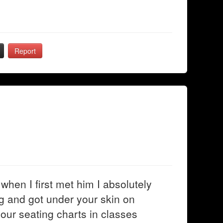
Report
when I first met him I absolutely
g and got under your skin on
 our seating charts in classes