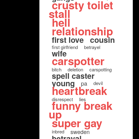
crusty toilet
stall
hell
relationship
first love
cousin
first girlfriend
betrayel
wife
carspotter
bitch
deletion
carspotting
spell caster
young
pa
devil
heartbreak
disrespect
lies
funny break
up
super gay
sweden
inbred
betrayal