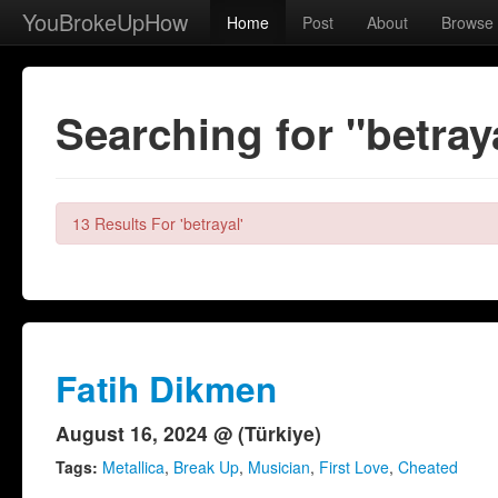
YouBrokeUpHow
Home
Post
About
Browse
Searching for "betray
13 Results For 'betrayal'
Fatih Dikmen
August 16, 2024 @ (Türkiye)
Tags:
Metallica
,
Break Up
,
Musician
,
First Love
,
Cheated