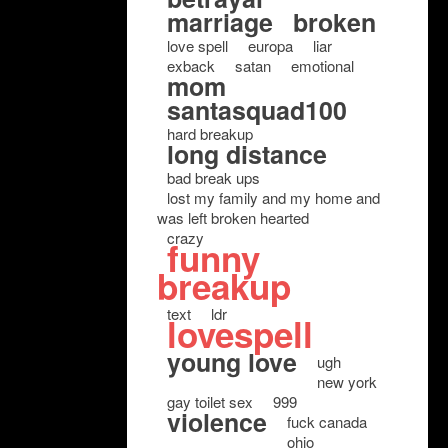
marriage
broken
love spell
europa
liar
exback
satan
emotional
mom
santasquad100
hard breakup
long distance
bad break ups
lost my family and my home and
was left broken hearted
crazy
funny
breakup
text
ldr
lovespell
young love
ugh
new york
gay toilet sex
999
violence
fuck canada
ohio