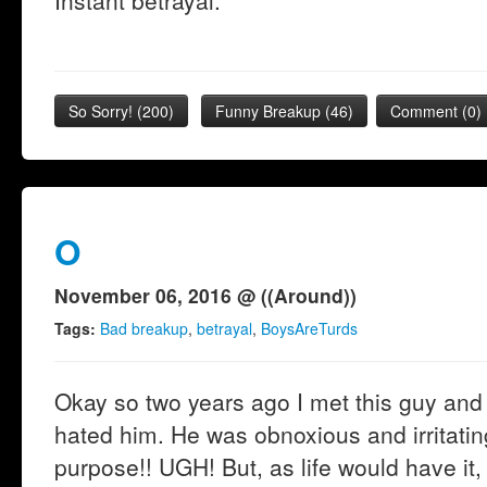
Instant betrayal.
So Sorry!
(
200
)
Funny Breakup
(
46
)
Comment (0)
O
November 06, 2016 @ ((Around))
Tags:
Bad breakup
,
betrayal
,
BoysAreTurds
Okay so two years ago I met this guy and 
hated him. He was obnoxious and irritatin
purpose!! UGH! But, as life would have it,