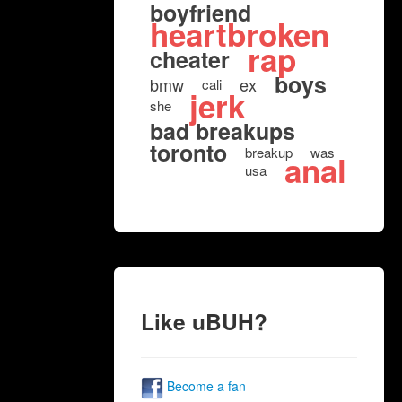
boyfriend
heartbroken
rap
cheater
boys
bmw
ex
cali
jerk
she
bad breakups
toronto
breakup
was
anal
usa
Like uBUH?
Become a fan