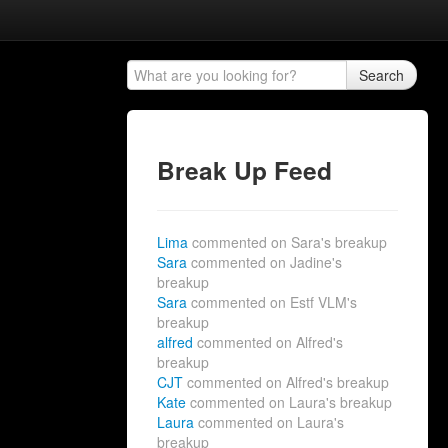
Search
Break Up Feed
Lima
commented on Sara's breakup
Sara
commented on Jadine's
breakup
Sara
commented on Estf VLM's
breakup
alfred
commented on Alfred's
breakup
CJT
commented on Alfred's breakup
Kate
commented on Laura's breakup
Laura
commented on Laura's
breakup