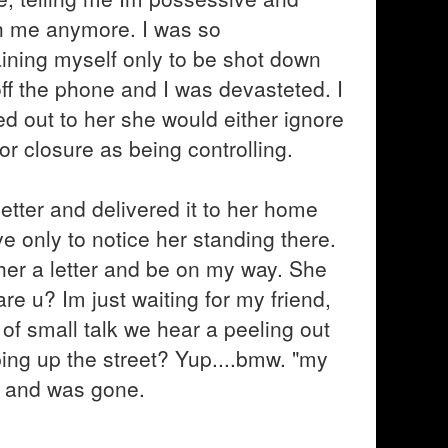
th me anymore. I was so
aining myself only to be shot down
ff the phone and I was devasteted. I
ed out to her she would either ignore
r closure as being controlling.
 letter and delivered it to her home
ve only to notice her standing there.
r her a letter and be on my way. She
e u? Im just waiting for my friend,
 of small talk we hear a peeling out
ng up the street? Yup....bmw. "my
ar and was gone.