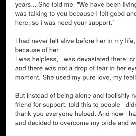
years... She told me; "We have been living 
was talking to you because I felt good a
here, so i was need your support."
I had never felt alive before her in my lif
because of her.
I was helpless, I was devastated there, cr
and there was not a drop of tear in her e
moment. She used my pure love, my feeli
But instead of being alone and foolishly h
friend for support, told this to people I d
thank you everyone helped. And now I ha
and decided to overcome my pride and wr