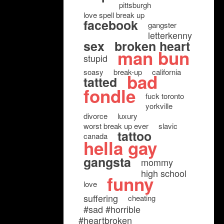
pittsburgh
love spell break up
facebook
gangster
letterkenny
sex
broken heart
man bun
stupid
soasy
break-up
california
bad
tatted
fondle
fuck toronto
yorkville
divorce
luxury
worst break up ever
slavic
tattoo
canada
hella gay
gangsta
mommy
high school
funny
love
suffering
cheating
#sad #horrible
#heartbroken