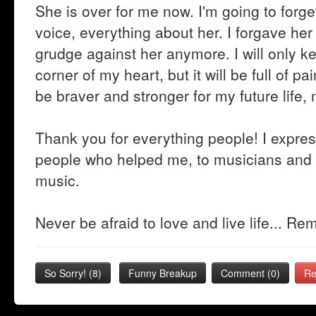
She is over for me now. I'm going to forge
voice, everything about her. I forgave her 
grudge against her anymore. I will only k
corner of my heart, but it will be full of pa
be braver and stronger for my future life
Thank you for everything people! I expres
people who helped me, to musicians and 
music.
Never be afraid to love and live life... R
So Sorry!
(
8
)
Funny Breakup
Comment (0)
Re