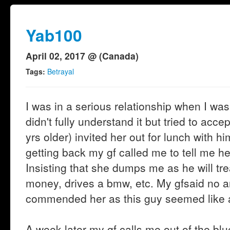
Yab100
April 02, 2017 @ (Canada)
Tags:
Betrayal
I was in a serious relationship when I was 
didn't fully understand it but tried to acce
yrs older) invited her out for lunch with 
getting back my gf called me to tell me he
Insisting that she dumps me as he will tre
money, drives a bmw, etc. My gfsaid no a
commended her as this guy seemed like a
A week later my gf calls me out of the bl