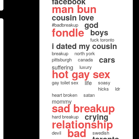
facebook
man bun
cousin love
god
#badbreakup
fondle
boys
fuck toronto
i dated my cousin
breakup
north york
cars
pittsburgh
canada
suffering
luxury
hot gay sex
life
gay toilet sex
soasy
hicks
ldr
heart broken
satan
mommy
sad breakup
crying
hard breakup
relationship
bad
devil
swedish