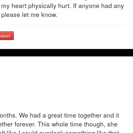
s my heart physically hurt. If anyone had any
e, please let me know.
eport
 months. We had a great time together and it
ether forever. This whole time though, she
elt like I could overlook something like that.