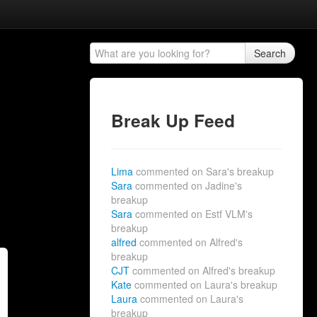
Search
Break Up Feed
Lima
commented on Sara's breakup
Sara
commented on Jadine's
breakup
Sara
commented on Estf VLM's
breakup
alfred
commented on Alfred's
breakup
CJT
commented on Alfred's breakup
Kate
commented on Laura's breakup
Laura
commented on Laura's
breakup