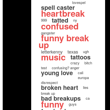
lovespel
spell caster
heartbreak
tatted
999
ny
confused
gangster
funny break
up
letterkenny
texas
ugh
music
tattoos
crazy
bitch
test
confusing? anger
young love
cali
europa
disrespect
broken heart
lies
break up
bad breakups
ca
funny
guys