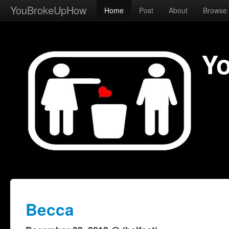
YouBrokeUpHow
Home
Post
About
Browse
Y
Becca