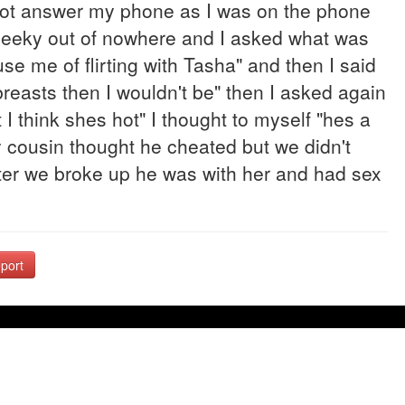
not answer my phone as I was on the phone
 cheeky out of nowhere and I asked what was
se me of flirting with Tasha" and then I said
breasts then I wouldn't be" then I asked again
t I think shes hot" I thought to myself "hes a
 cousin thought he cheated but we didn't
fter we broke up he was with her and had sex
port