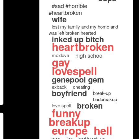
#sad #horrible
#heartbroken
wife
lost my family and my home and
was left broken hearted
inked up bitch
heartbroken
high school
moldova
gay
lovespell
genepool gem
exback
cheating
boyfriend
break-up
badbreakup
broken
love spell
funny
breakup
europe
hell
was
liar
bad break up