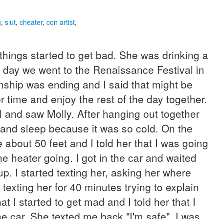
g
,
slut
,
cheater
,
con artist
,
things started to get bad. She was drinking a
e day we went to the Renaissance Festival in
ionship was ending and I said that might be
r time and enjoy the rest of the day together.
l and saw Molly. After hanging out together
r and sleep because it was so cold. On the
about 50 feet and I told her that I was going
he heater going. I got in the car and waited
. I started texting her, asking her where
texting her for 40 minutes trying to explain
at I started to get mad and I told her that I
he car. She texted me back "I'm safe". I was