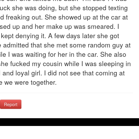
 fuck she was doing, but she stopped texting
and freaking out. She showed up at the car at
ssed up and her make up was smeared. I
ept denying it. A few days later she got
e admitted that she met some random guy at
e I was waiting for her in the car. She also
she fucked my cousin while I was sleeping in
 and loyal girl. I did not see that coming at
e we were together.
Report