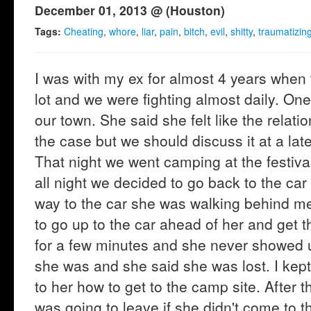
December 01, 2013 @ (Houston)
Tags:
Cheating
,
whore
,
liar
,
pain
,
bitch
,
evil
,
shitty
,
traumatizin
I was with my ex for almost 4 years when 
lot and we were fighting almost daily. On
our town. She said she felt like the relat
the case but we should discuss it at a late
That night we went camping at the festiva
all night we decided to go back to the ca
way to the car she was walking behind me 
to go up to the car ahead of her and get t
for a few minutes and she never showed up
she was and she said she was lost. I kept 
to her how to get to the camp site. After th
was going to leave if she didn't come to t