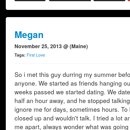
Megan
November 25, 2013 @ (Maine)
Tags:
First Love
So i met this guy durring my summer before
anyone. We started as friends hanging ou
weeks passed we started dating. We dated
half an hour away, and he stopped talkin
ignore me for days, sometimes hours. To b
closed up and wouldn't talk. I tried a lot an
me apart, always wonder what was going 