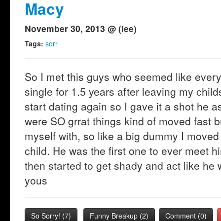
Macy
November 30, 2013 @ (lee)
Tags:
sorr
So I met this guys who seemed like everyt
single for 1.5 years after leaving my child
start dating again so I gave it a shot he
were SO grrat things kind of moved fast 
myself with, so like a big dummy I moved 
child. He was the first one to ever meet hi
then started to get shady and act like he w
yous
So Sorry!
(
7
)
Funny Breakup
(
2
)
Comment (0)