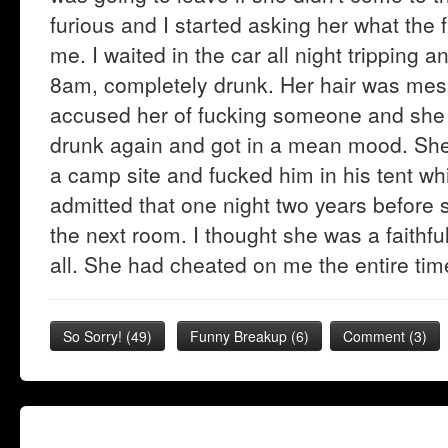
furious and I started asking her what the
me. I waited in the car all night tripping 
8am, completely drunk. Her hair was me
accused her of fucking someone and she k
drunk again and got in a mean mood. Sh
a camp site and fucked him in his tent whil
admitted that one night two years before 
the next room. I thought she was a faithful
all. She had cheated on me the entire tim
So Sorry!
(
49
)
Funny Breakup
(
6
)
Comment (3)