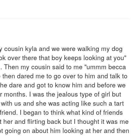
my cousin kyla and we were walking my dog
ok over there that boy keeps looking at you"
mato. Then my cousin said to me "ummm becca
e then dared me to go over to him and talk to
d the dare and got to know him and before we
r months. I was the jealous type of girl but
 with us and she was acting like such a tart
riend. I began to think what kind of friends
 her and flirting back but I thought it was me
t going on about him looking at her and then