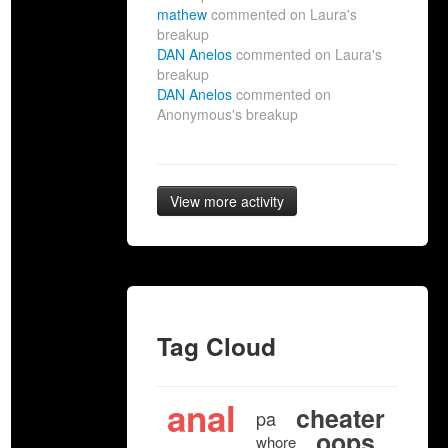
mathew
commented on Laura's
breakup
DAN Anelos
commented on Laura's
breakup
DAN Anelos
commented on
Anonymous's breakup
View more activity
Tag Cloud
anal
cheater
pa
oops
whore