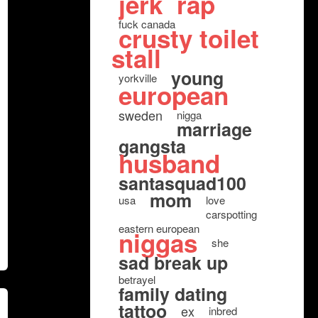
jerk
rap
fuck canada
crusty toilet
stall
young
yorkville
european
sweden
nigga
marriage
gangsta
husband
santasquad100
mom
usa
love
carspotting
eastern european
niggas
she
sad break up
betrayel
family dating
tattoo
ex
inbred