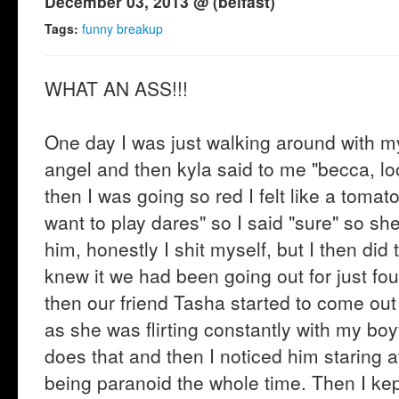
December 03, 2013 @ (belfast)
Tags:
funny breakup
WHAT AN ASS!!!
One day I was just walking around with 
angel and then kyla said to me "becca, lo
then I was going so red I felt like a to
want to play dares" so I said "sure" so sh
him, honestly I shit myself, but I then di
knew it we had been going out for just fou
then our friend Tasha started to come out
as she was flirting constantly with my boyf
does that and then I noticed him staring at
being paranoid the whole time. Then I kep