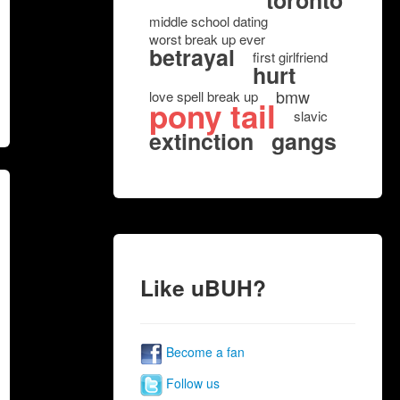
toronto
middle school dating
worst break up ever
betrayal
first girlfriend
hurt
bmw
love spell break up
pony tail
slavic
extinction
gangs
Like uBUH?
Become a fan
Follow us