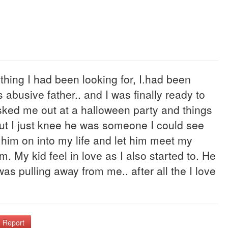
hing I had been looking for, I.had been
s abusive father.. and I was finally ready to
 asked me out at a halloween party and things
but I just knee he was someone I could see
him on into my life and let him meet my
m. My kid feel in love as I also started to. He
as pulling away from me.. after all the I love
Report