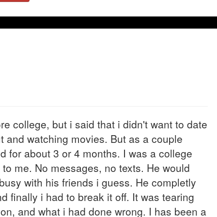
 college, but i said that i didn't want to date
t and watching movies. But as a couple
 for about 3 or 4 months. I was a college
g to me. No messages, no texts. He would
usy with his friends i guess. He completly
d finally i had to break it off. It was tearing
on, and what i had done wrong. I has been a