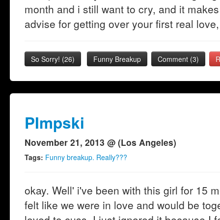
month and i still want to cry, and it make
advise for getting over your first real lov
So Sorry!
(
26
)
Funny Breakup
Comment (3)
R
PImpski
November 21, 2013 @ (Los Angeles)
Tags:
Funny breakup. Really???
okay. Well' i've been with this girl for 15
felt like we were in love and would be tog
loved to cuss. I just ignored it because I f