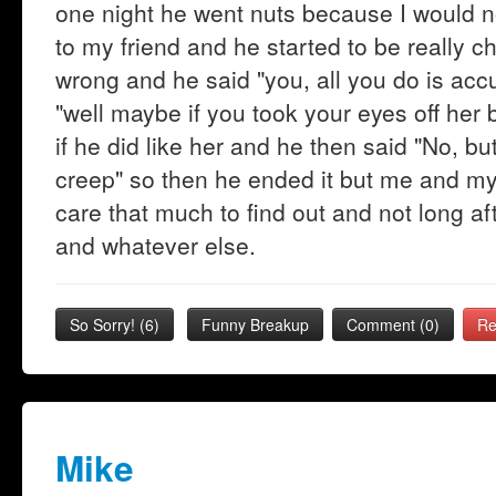
one night he went nuts because I would 
to my friend and he started to be really
wrong and he said "you, all you do is accu
"well maybe if you took your eyes off her 
if he did like her and he then said "No, bu
creep" so then he ended it but me and my
care that much to find out and not long a
and whatever else.
So Sorry!
(
6
)
Funny Breakup
Comment (0)
Re
Mike