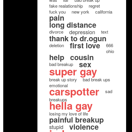
fake realationship
regret
fuck you
new york
california
pain
long distance
depression
divorce
text
thank to dr.ogun
first love
deletion
666
ohio
help
cousin
sex
bad breakup
super gay
break up story
bad break ups
emotional
carspotter
sad
breakups
hella gay
losing my love of life
painful breakup
violence
stupid