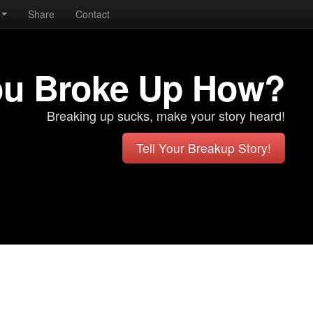
Share
Contact
ou Broke Up How?
Breaking up sucks, make your story heard!
Tell Your Breakup Story!