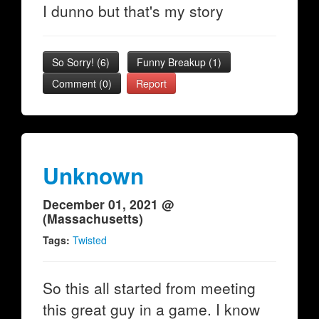
I dunno but that's my story
So Sorry!
(
6
)
Funny Breakup
(
1
)
Comment (0)
Report
Unknown
December 01, 2021 @
(Massachusetts)
Tags:
Twisted
So this all started from meeting
this great guy in a game. I know