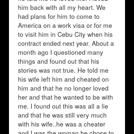
him back with all my heart. We
had plans for him to come to
America on a work visa or for me
to visit him in Cebu City when his
contract ended next year. About a
month ago I questioned many
things and found out that his
stories was not true. He told me
his wife left him and cheated on
him and that he no longer loved
her and that he wanted to be with
me. I found out this was all a lie
and that he was still very much
with his wife..he was a cheater
and I was the woman he chose to