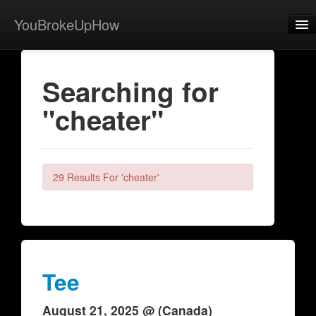
YouBrokeUpHow
Home
Searching for
Post
"cheater"
About
Browse
Share
29 Results For 'cheater'
View Activity
Contact
Tee
August 21, 2025 @ (Canada)