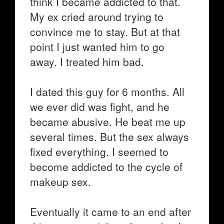
think I became addicted to that.
My ex cried around trying to
convince me to stay. But at that
point I just wanted him to go
away. I treated him bad.
I dated this guy for 6 months. All
we ever did was fight, and he
became abusive. He beat me up
several times. But the sex always
fixed everything. I seemed to
become addicted to the cycle of
makeup sex.
Eventually it came to an end after