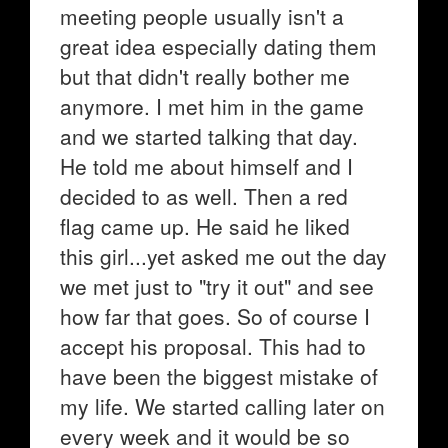
meeting people usually isn't a
great idea especially dating them
but that didn't really bother me
anymore. I met him in the game
and we started talking that day.
He told me about himself and I
decided to as well. Then a red
flag came up. He said he liked
this girl...yet asked me out the day
we met just to "try it out" and see
how far that goes. So of course I
accept his proposal. This had to
have been the biggest mistake of
my life. We started calling later on
every week and it would be so