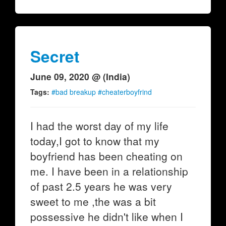
Secret
June 09, 2020 @ (India)
Tags:
#bad breakup #cheaterboyfrind
I had the worst day of my life
today,I got to know that my
boyfriend has been cheating on
me. I have been in a relationship
of past 2.5 years he was very
sweet to me ,the was a bit
possessive he didn't like when I