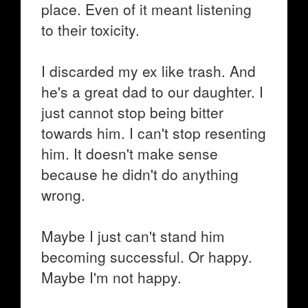
place. Even of it meant listening
to their toxicity.
I discarded my ex like trash. And
he's a great dad to our daughter. I
just cannot stop being bitter
towards him. I can't stop resenting
him. It doesn't make sense
because he didn't do anything
wrong.
Maybe I just can't stand him
becoming successful. Or happy.
Maybe I'm not happy.