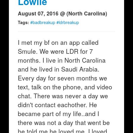
Lowlie
August 07, 2016 @ (North Carolina)
Tags:
#badbreakup #ldrbreakup
I met my bf on an app called
Smule. We were LDR for 7
months. I live in North Carolina
and he lived in Saudi Arabia.
Every day for seven months we
text, talk on the phone, and video
chat. There was never a day we
didn't contact eachother. He
became part of my life..and I
there was not a day that went be
he told me he loved me. I loved