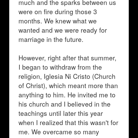
much and the sparks between us
were on fire during those 3
months. We knew what we
wanted and we were ready for
marriage in the future.
However, right after that summer,
I began to withdraw from the
religion, Iglesia Ni Cristo (Church
of Christ), which meant more than
anything to him. He invited me to
his church and I believed in the
teachings until later this year
when I realized that this wasn't for
me. We overcame so many