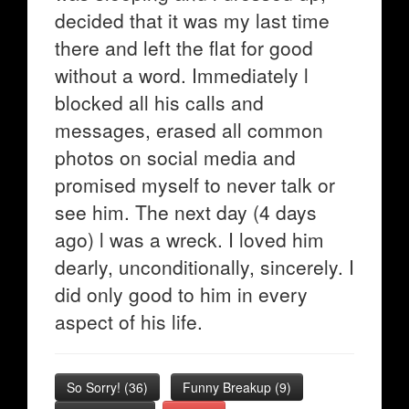
decided that it was my last time
there and left the flat for good
without a word. Immediately l
blocked all his calls and
messages, erased all common
photos on social media and
promised myself to never talk or
see him. The next day (4 days
ago) l was a wreck. I loved him
dearly, unconditionally, sincerely. I
did only good to him in every
aspect of his life.
So Sorry!
(
36
)
Funny Breakup
(
9
)