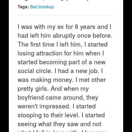
Tags:
Bad breakup
I was with my ex for 8 years and I
had left him abruptly once before.
The first time I left him, I started
losing attraction for him when I
started becoming part of a new
social circle. I had a new job. I
was making money. I met other
pretty girls. And when my
boyfriend came around, they
weren't impressed. I started
stooping to their level. I started
seeing what they saw and not