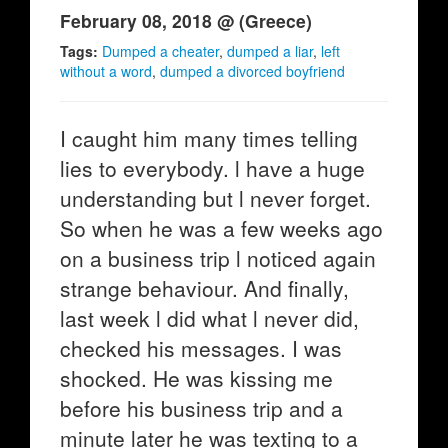
February 08, 2018 @ (Greece)
Tags:
Dumped a cheater
,
dumped a liar
,
left
without a word
,
dumped a divorced boyfriend
I caught him many times telling
lies to everybody. l have a huge
understanding but l never forget.
So when he was a few weeks ago
on a business trip l noticed again
strange behaviour. And finally,
last week l did what l never did,
checked his messages. I was
shocked. He was kissing me
before his business trip and a
minute later he was texting to a