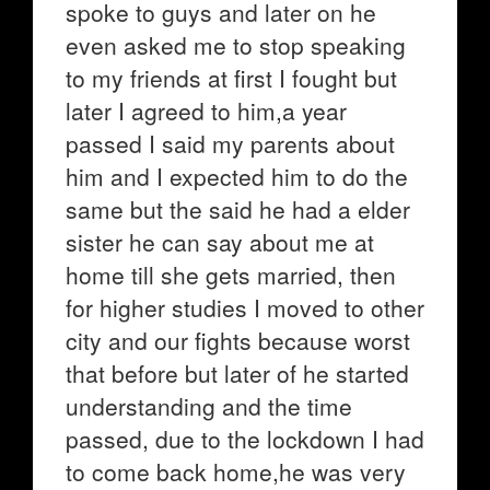
spoke to guys and later on he
even asked me to stop speaking
to my friends at first I fought but
later I agreed to him,a year
passed I said my parents about
him and I expected him to do the
same but the said he had a elder
sister he can say about me at
home till she gets married, then
for higher studies I moved to other
city and our fights because worst
that before but later of he started
understanding and the time
passed, due to the lockdown I had
to come back home,he was very