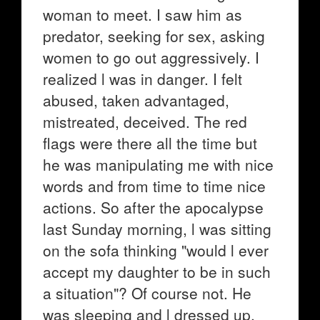
woman to meet. I saw him as
predator, seeking for sex, asking
women to go out aggressively. I
realized l was in danger. I felt
abused, taken advantaged,
mistreated, deceived. The red
flags were there all the time but
he was manipulating me with nice
words and from time to time nice
actions. So after the apocalypse
last Sunday morning, l was sitting
on the sofa thinking "would l ever
accept my daughter to be in such
a situation"? Of course not. He
was sleeping and l dressed up,