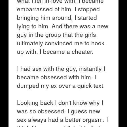
what I fell in-love with. I became
embarrassed of him. I stopped
bringing him around, I started
lying to him. And there was a new
guy in the group that the girls
ultimately convinced me to hook
up with. I became a cheater.
I had sex with the guy, instantly I
became obsessed with him. I
dumped my ex over a quick text.
Looking back I don't know why I
was so obsessed. I guess new
sex always had a better orgasm. I