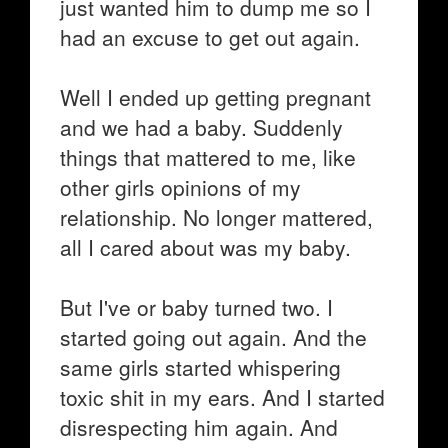
just wanted him to dump me so I
had an excuse to get out again.
Well I ended up getting pregnant
and we had a baby. Suddenly
things that mattered to me, like
other girls opinions of my
relationship. No longer mattered,
all I cared about was my baby.
But I've or baby turned two. I
started going out again. And the
same girls started whispering
toxic shit in my ears. And I started
disrespecting him again. And