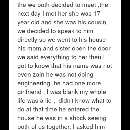
the we both decided to meet ,the
next day I met her she was 17
year old and she was his cousin
we decided to speak to him
directly so we went to his house
his mom and sister open the door
we said everything to her then I
got to know that his name was not
even zain he was not doing
engineering ,he had one more
girlfriend , I was blank my whole
life was a lie ,I didn't know what to
do at that time he entered the
house he was in a shock seeing
both of us together, I asked him