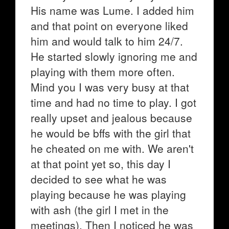
His name was Lume. I added him
and that point on everyone liked
him and would talk to him 24/7.
He started slowly ignoring me and
playing with them more often.
Mind you I was very busy at that
time and had no time to play. I got
really upset and jealous because
he would be bffs with the girl that
he cheated on me with. We aren't
at that point yet so, this day I
decided to see what he was
playing because he was playing
with ash (the girl I met in the
meetings). Then I noticed he was