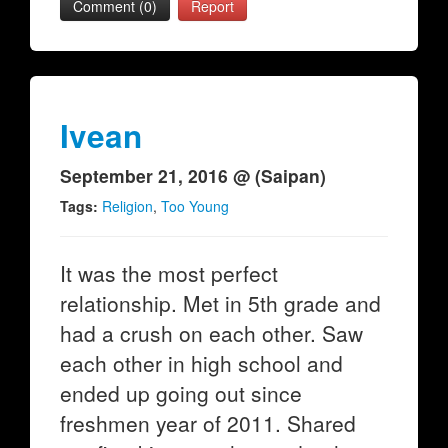
Comment (0)
Report
Ivean
September 21, 2016 @ (Saipan)
Tags:
Religion
,
Too Young
It was the most perfect
relationship. Met in 5th grade and
had a crush on each other. Saw
each other in high school and
ended up going out since
freshmen year of 2011. Shared