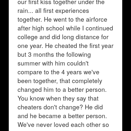
our first kiss together under the
rain... all first experiences
together. He went to the airforce
after high school while I continued
college and did long distance for
one year. He cheated the first year
but 3 months the following
summer with him couldn't
compare to the 4 years we've
been together, that completely
changed him to a better person.
You know when they say that
cheaters don't change? He did
and he became a better person.
We've never loved each other so