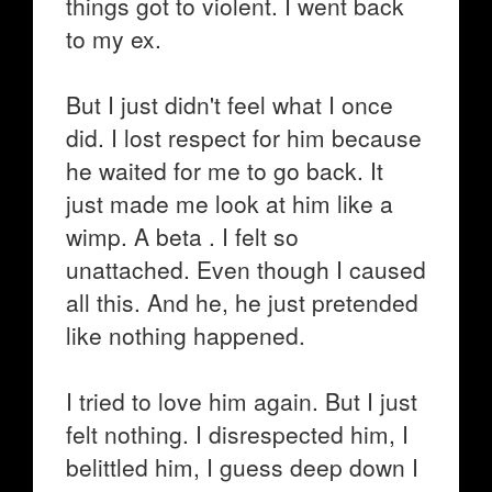
things got to violent. I went back
to my ex.
But I just didn't feel what I once
did. I lost respect for him because
he waited for me to go back. It
just made me look at him like a
wimp. A beta . I felt so
unattached. Even though I caused
all this. And he, he just pretended
like nothing happened.
I tried to love him again. But I just
felt nothing. I disrespected him, I
belittled him, I guess deep down I