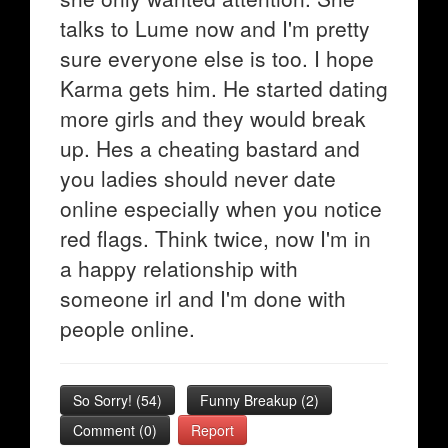
talks to Lume now and I'm pretty
sure everyone else is too. I hope
Karma gets him. He started dating
more girls and they would break
up. Hes a cheating bastard and
you ladies should never date
online especially when you notice
red flags. Think twice, now I'm in
a happy relationship with
someone irl and I'm done with
people online.
So Sorry!
(
54
)
Funny Breakup
(
2
)
Comment (0)
Report