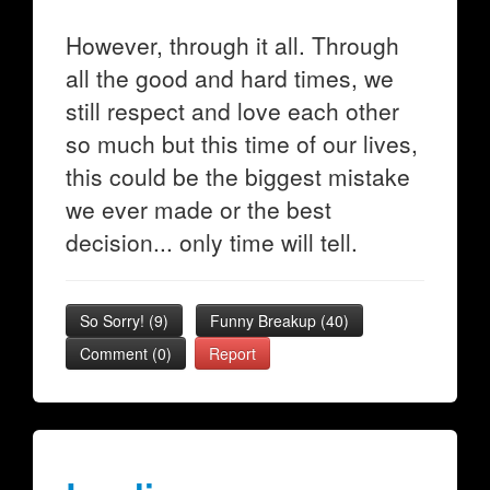
However, through it all. Through
all the good and hard times, we
still respect and love each other
so much but this time of our lives,
this could be the biggest mistake
we ever made or the best
decision... only time will tell.
So Sorry!
(
9
)
Funny Breakup
(
40
)
Comment (0)
Report