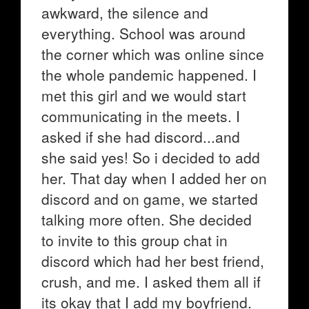
awkward, the silence and
everything. School was around
the corner which was online since
the whole pandemic happened. I
met this girl and we would start
communicating in the meets. I
asked if she had discord...and
she said yes! So i decided to add
her. That day when I added her on
discord and on game, we started
talking more often. She decided
to invite to this group chat in
discord which had her best friend,
crush, and me. I asked them all if
its okay that I add my boyfriend.