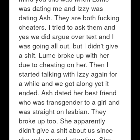
was dating me and Izzy was
dating Ash. They are both fucking
cheaters. I tried to ask them and
yes we did argue over text and I
was going all out, but I didn't give
a shit. Lume broke up with her
due to cheating on her. Then I
started talking with Izzy again for
a while and we got along yet it
ended. Ash dated her best friend
who was transgender to a girl and
was straight on lesbian. They
broke up too. She apparently
didn't give a shit about us since
she only wanted attention. She