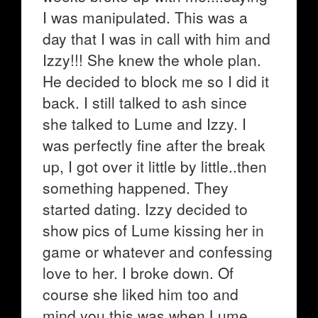
I was manipulated. This was a
day that I was in call with him and
Izzy!!! She knew the whole plan.
He decided to block me so I did it
back. I still talked to ash since
she talked to Lume and Izzy. I
was perfectly fine after the break
up, I got over it little by little..then
something happened. They
started dating. Izzy decided to
show pics of Lume kissing her in
game or whatever and confessing
love to her. I broke down. Of
course she liked him too and
mind you this was when Lume