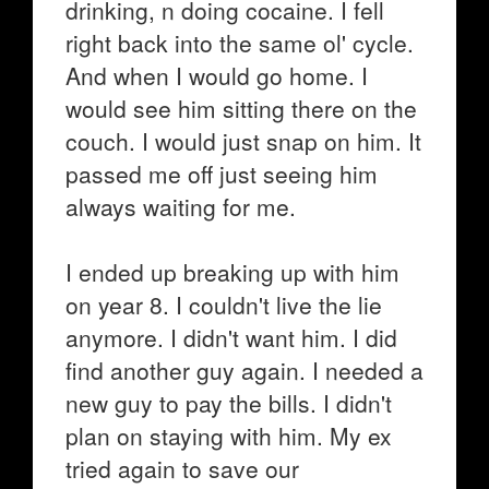
drinking, n doing cocaine. I fell
right back into the same ol' cycle.
And when I would go home. I
would see him sitting there on the
couch. I would just snap on him. It
passed me off just seeing him
always waiting for me.
I ended up breaking up with him
on year 8. I couldn't live the lie
anymore. I didn't want him. I did
find another guy again. I needed a
new guy to pay the bills. I didn't
plan on staying with him. My ex
tried again to save our