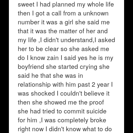
sweet I had planned my whole life
then I got a call from a unknown
number it was a girl she said me
that it was the matter of her and
my life ,I didn't understand,I asked
her to be clear so she asked me
do I know zain I said yes he is my
boyfriend she started crying she
said he that she was in
relationship with him past 2 year I
was shocked I couldn't believe it
then she showed me the proof
she had tried to commit suicide
for him ,I was completely broke
right now I didn't know what to do