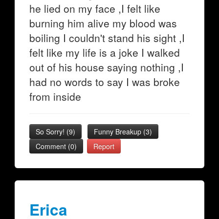
he lied on my face ,I felt like
burning him alive my blood was
boiling I couldn't stand his sight ,I
felt like my life is a joke I walked
out of his house saying nothing ,I
had no words to say I was broke
from inside
So Sorry!
(
9
)
Funny Breakup
(
3
)
Comment (0)
Report
Erica