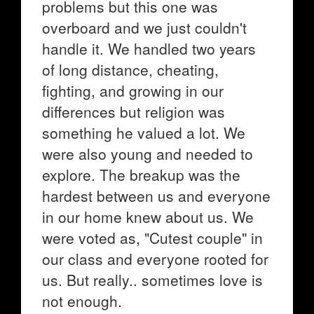
problems but this one was
overboard and we just couldn't
handle it. We handled two years
of long distance, cheating,
fighting, and growing in our
differences but religion was
something he valued a lot. We
were also young and needed to
explore. The breakup was the
hardest between us and everyone
in our home knew about us. We
were voted as, "Cutest couple" in
our class and everyone rooted for
us. But really.. sometimes love is
not enough.