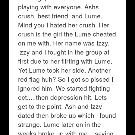
playing with everyone. Ashs
crush, best friend, and Lume.
Mind you I hated her crush. Her
crush is the girl the Lume cheated
on me with. Her name was Izzy.
Izzy and I fought in the group at
first due to her flirting with Lume.
Yet Lume took her side. Another
red flag huh? So I got so pissed I
ignored him. We started fighting
ect.....then depression hit. Lets
get to the point, Ash and Izzy
dated then broke up which I found
strange. Lume later on in the
weeks broke up with me....saying