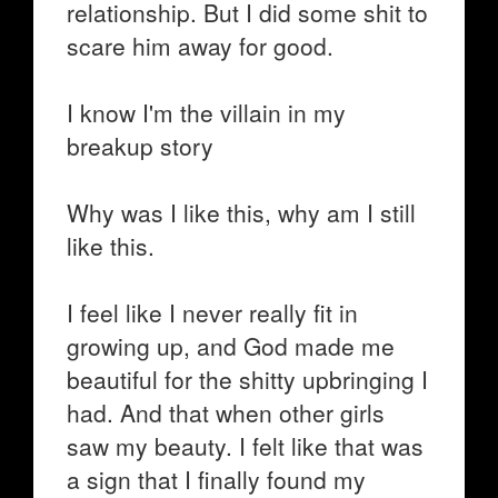
relationship. But I did some shit to
scare him away for good.
I know I'm the villain in my
breakup story
Why was I like this, why am I still
like this.
I feel like I never really fit in
growing up, and God made me
beautiful for the shitty upbringing I
had. And that when other girls
saw my beauty. I felt like that was
a sign that I finally found my