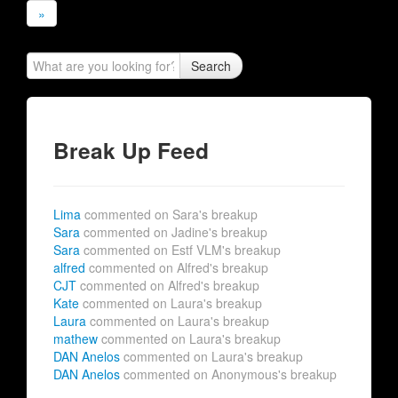
»
Search
Break Up Feed
Lima
commented on Sara's breakup
Sara
commented on Jadine's breakup
Sara
commented on Estf VLM's breakup
alfred
commented on Alfred's breakup
CJT
commented on Alfred's breakup
Kate
commented on Laura's breakup
Laura
commented on Laura's breakup
mathew
commented on Laura's breakup
DAN Anelos
commented on Laura's breakup
DAN Anelos
commented on Anonymous's breakup