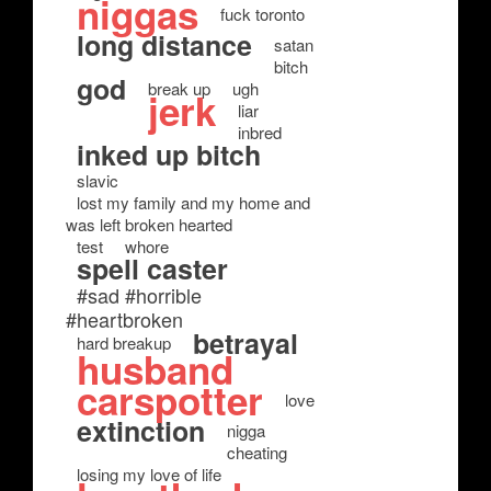
niggas
fuck toronto
long distance
satan
bitch
god
break up
ugh
jerk
liar
inbred
inked up bitch
slavic
lost my family and my home and
was left broken hearted
test
whore
spell caster
#sad #horrible
#heartbroken
betrayal
hard breakup
husband
carspotter
love
extinction
nigga
cheating
losing my love of life