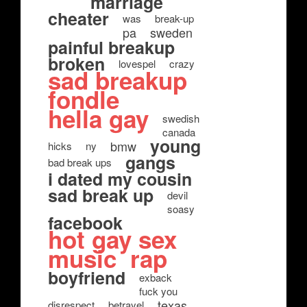
marriage
cheater
was
break-up
pa
sweden
painful breakup
broken
lovespel
crazy
sad breakup
fondle
hella gay
swedish
canada
young
bmw
hicks
ny
gangs
bad break ups
i dated my cousin
sad break up
devil
soasy
facebook
hot gay sex
music
rap
boyfriend
exback
fuck you
texas
disrespect
betrayel