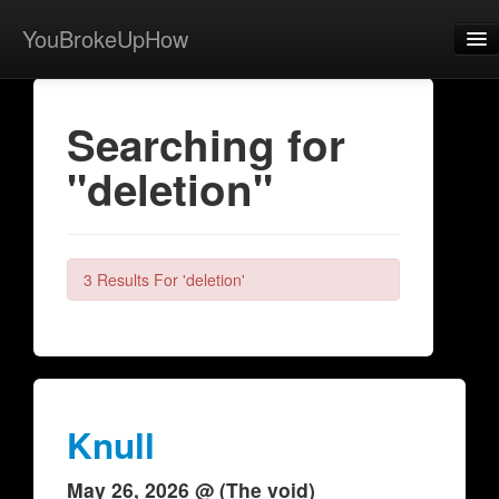
YouBrokeUpHow
Home
Searching for
Post
"deletion"
About
Browse
Share
3 Results For 'deletion'
View Activity
Contact
Knull
May 26, 2026 @ (The void)