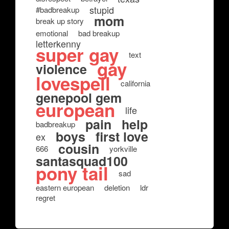
stupid
#badbreakup
mom
break up story
emotional
bad breakup
letterkenny
super gay
text
gay
violence
lovespell
california
genepool gem
european
life
pain
help
badbreakup
boys
first love
ex
cousin
666
yorkville
santasquad100
pony tail
sad
eastern european
deletion
ldr
regret