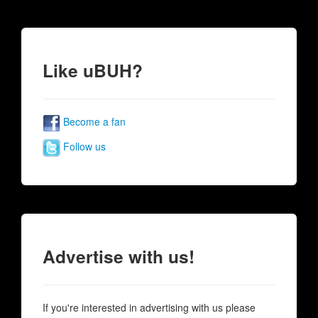
Like uBUH?
Become a fan
Follow us
Advertise with us!
If you're interested in advertising with us please