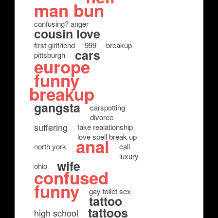
man bun
confusing? anger
cousin love
first girlfriend
999
breakup
cars
pittsburgh
europe
funny
breakup
gangsta
carspotting
divorce
suffering
fake realationship
love spell break up
anal
north york
cali
luxury
wife
ohio
confused
funny
gay toilet sex
tattoo
tattoos
high school