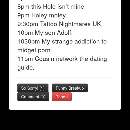
8pm this Hole isn’t mine.
9pm Holey moley.
9:30pm Tattoo Nightmares UK,
10pm My son Adolf.
1030pm My strange addiction to
midget porn.
11pm Cousin network the dating
guide.
So Sorry!
(
1
)
Funny Breakup
Comment (0)
Report