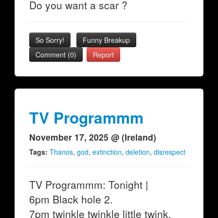
Do you want a scar ?
So Sorry!
Funny Breakup
Comment (0)
Report
TV Programmm
November 17, 2025 @ (Ireland)
Tags:
Thanos
,
god
,
extinction
,
deletion
,
disrespect
TV Programmm: Tonight |
6pm Black hole 2.
7pm twinkle twinkle little twink.