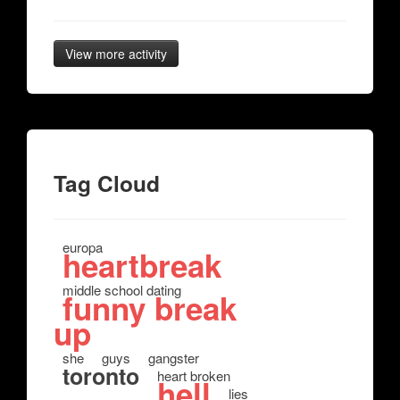
View more activity
Tag Cloud
europa
heartbreak
middle school dating
funny break
up
she
guys
gangster
toronto
heart broken
hell
lies