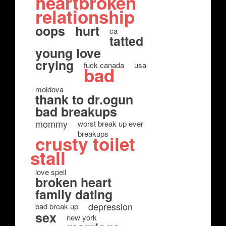
heartbroken
relationship
oops
hurt
ca
tatted
young love
crying
fuck canada
usa
bad
moldova
thank to dr.ogun
bad breakups
mommy
worst break up ever
breakups
crusty toilet
stall
love spell
broken heart
family dating
depression
bad break up
sex
new york