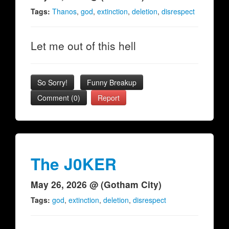
Tags:
Thanos
,
god
,
extinction
,
deletion
,
disrespect
Let me out of this hell
So Sorry!
Funny Breakup
Comment (0)
Report
The J0KER
May 26, 2026 @ (Gotham City)
Tags:
god
,
extinction
,
deletion
,
disrespect