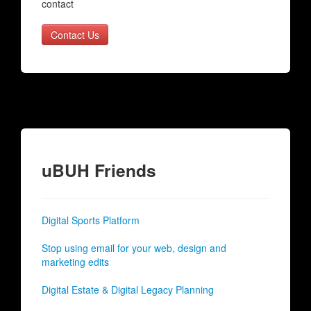
contact
Contact Us
uBUH Friends
Digital Sports Platform
Stop using email for your web, design and
marketing edits
Digital Estate & Digital Legacy Planning