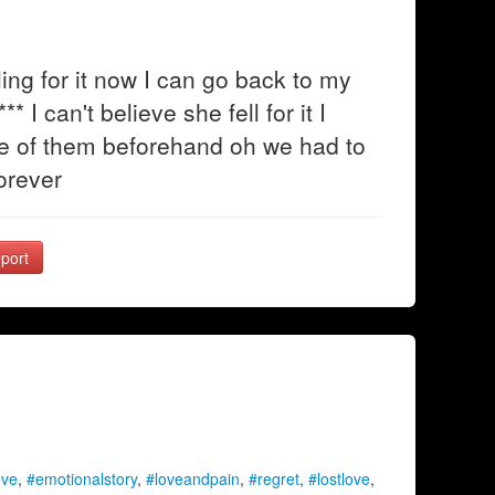
ing for it now I can go back to my
* I can't believe she fell for it I
one of them beforehand oh we had to
forever
port
ove
,
#emotionalstory
,
#loveandpain
,
#regret
,
#lostlove
,