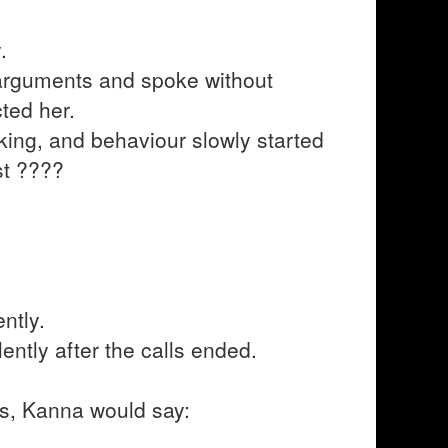
.
arguments and spoke without
ted her.
nking, and behaviour slowly started
st ????
ntly.
ently after the calls ended.
ngs, Kanna would say: