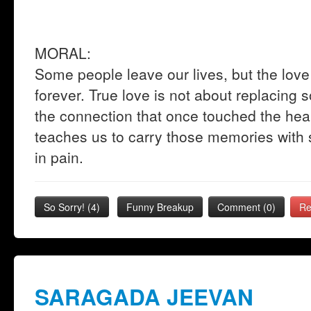
MORAL:
Some people leave our lives, but the lo
forever. True love is not about replacing 
the connection that once touched the hear
teaches us to carry those memories with s
in pain.
So Sorry!
(
4
)
Funny Breakup
Comment (0)
Re
SARAGADA JEEVAN