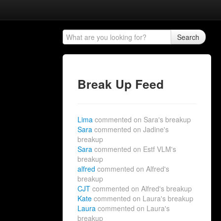
Search
Break Up Feed
Lima
commented on Sara's breakup
Sara
commented on Jadine's
breakup
Sara
commented on Estf VLM's
breakup
alfred
commented on Alfred's
breakup
CJT
commented on Alfred's breakup
Kate
commented on Laura's breakup
Laura
commented on Laura's
breakup