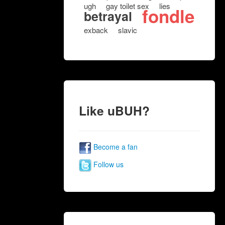
ugh
gay toilet sex
lies
fondle
betrayal
exback
slavic
Like uBUH?
Become a fan
Follow us