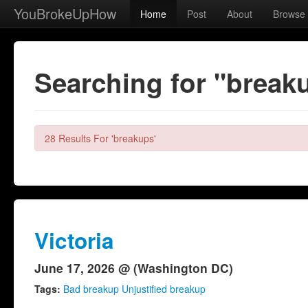
YouBrokeUpHow
Home
Post
About
Browse
Searching for "break
28 Results For 'breakups'
Victoria
June 17, 2026 @ (Washington DC)
Tags:
Bad breakup Unjustified breakup