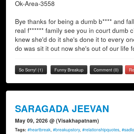
Ok-Area-3558
Bye thanks for being a dumb b**** and fall
real f****** family see you in court dumb c**
knew she'd do it she's done it to every 
do was sit it out now she's out of our life 
So Sorry!
(
1
)
Funny Breakup
Comment (0)
Re
SARAGADA JEEVAN
May 09, 2026 @ (Visakhapatnam)
Tags:
#heartbreak
,
#breakupstory
,
#relationshipquotes
,
#sadl