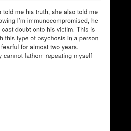
s told me his truth, she also told me
knowing I’m immunocompromised, he
cast doubt onto his victim. This is
th this type of psychosis in a person
 fearful for almost two years.
ply cannot fathom repeating myself