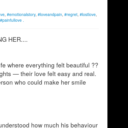
ove
,
#emotionalstory
,
#loveandpain
,
#regret
,
#lostlove
,
#painfullove .
G HER....
e where everything felt beautiful ??
ights — their love felt easy and real.
erson who could make her smile
 understood how much his behaviour