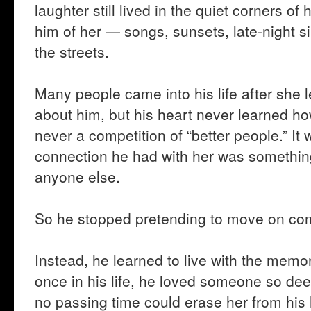
laughter still lived in the quiet corners of
him of her — songs, sunsets, late-night s
the streets.
Many people came into his life after she
about him, but his heart never learned h
never a competition of “better people.” I
connection he had with her was something
anyone else.
So he stopped pretending to move on com
Instead, he learned to live with the memor
once in his life, he loved someone so dee
no passing time could erase her from his 