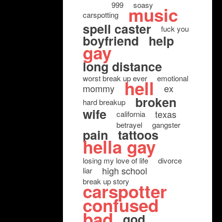
999
soasy
music
carspotting
spell caster
fuck you
boyfriend
help
gay
long distance
worst break up ever
emotional
hell
mommy
ex
broken
hard breakup
wife
texas
california
betrayel
gangster
pain
tattoos
hella gay
losing my love of life
divorce
high school
liar
break up story
carspotter
confused
bad
god