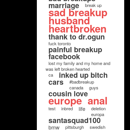
marriage
break up
sad breakup
husband
heartbroken
thank to dr.ogun
fuck toronto
painful breakup
facebook
lost my family and my home and
was left broken hearted
inked up bitch
ca
cars
#badbreakup
canada
guys
cousin love
europe
anal
life
test
inbred
deletion
europa
santasquad100
bmw
pittsburgh
swedish