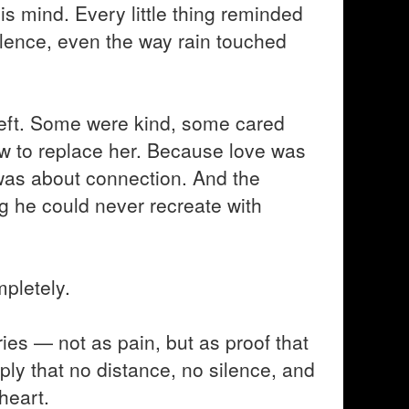
 his mind. Every little thing reminded
ilence, even the way rain touched
 left. Some were kind, some cared
ow to replace her. Because love was
t was about connection. And the
 he could never recreate with
pletely.
ies — not as pain, but as proof that
ply that no distance, no silence, and
heart.