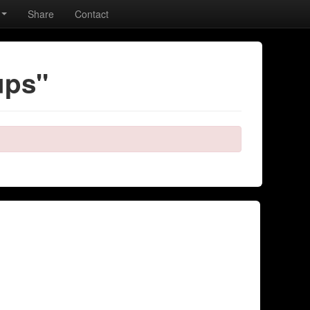
Share
Contact
ups"