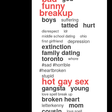
funny
breakup
boys
suffering
tatted
hurt
disrespect
ldr
middle school dating
ohio
depression
first girlfriend
extinction
family dating
toronto
whore
#sad #horrible
#heartbroken
stupid
hot gay sex
gangsta
young
love spell break up
broken heart
mom
letterkenny
cousin
love spell