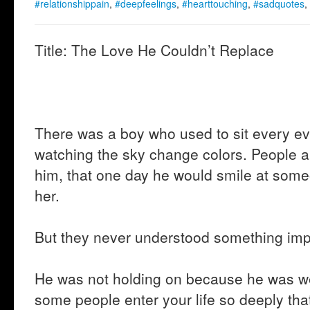
#relationshippain
,
#deepfeelings
,
#hearttouching
,
#sadquotes
,
Title: The Love He Couldn’t Replace
There was a boy who used to sit every e
watching the sky change colors. People 
him, that one day he would smile at som
her.
But they never understood something imp
He was not holding on because he was w
some people enter your life so deeply tha