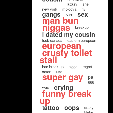
luxury
she
new york
moldova
ny
gangs
sex
love
man bun
niggas
breakup
i dated my cousin
fuck canada
eastern european
european
crusty toilet
stall
bad break up
nigga
regret
satan
usa
super gay
pa
666
crying
was
funny break
up
tattoo
oops
crazy
hicks