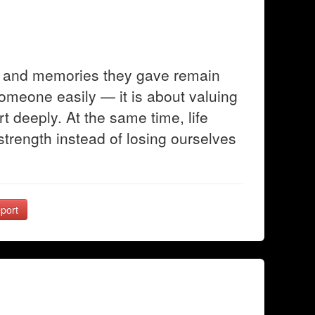
ve and memories they gave remain
someone easily — it is about valuing
t deeply. At the same time, life
trength instead of losing ourselves
port