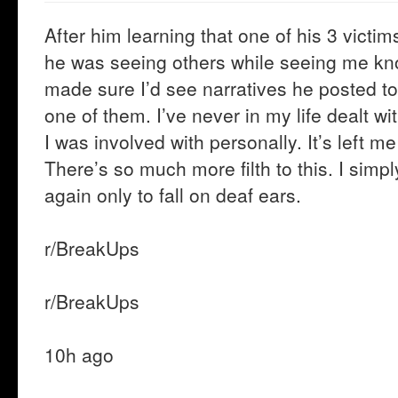
After him learning that one of his 3 victim
he was seeing others while seeing me 
made sure I’d see narratives he posted to 
one of them. I’ve never in my life dealt wi
I was involved with personally. It’s left me
There’s so much more filth to this. I sim
again only to fall on deaf ears.
r/BreakUps
r/BreakUps
10h ago