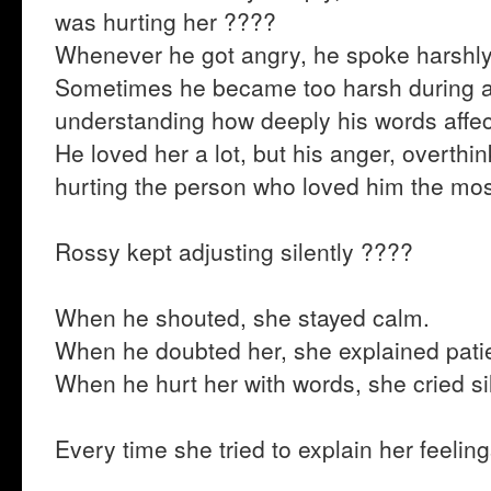
was hurting her ????
Whenever he got angry, he spoke harshly
Sometimes he became too harsh during 
understanding how deeply his words affec
He loved her a lot, but his anger, overthi
hurting the person who loved him the mo
Rossy kept adjusting silently ????
When he shouted, she stayed calm.
When he doubted her, she explained patie
When he hurt her with words, she cried sil
Every time she tried to explain her feeli