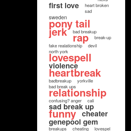
first love
heart broken
sad
sweden
pony tail
jerk
bad breakup
rap
break-up
fake realationship
devil
north york
lovespell
violence
heartbreak
badbreakup
yorkville
bad break ups
relationship
confusing? anger
cali
sad break up
funny
cheater
genepool gem
breakups
cheating
lovespel