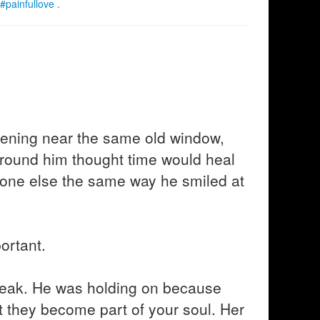
#painfullove .
vening near the same old window,
around him thought time would heal
eone else the same way he smiled at
ortant.
eak. He was holding on because
t they become part of your soul. Her