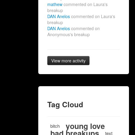
mathew
commented on Laura's
breakup
DAN Anelos
commented on Laura's
breakup
DAN Anelos
commented on
Anonymous's breakup
View more activity
Tag Cloud
young love
bitch
bad breakups
text