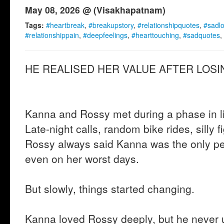
May 08, 2026 @ (Visakhapatnam)
Tags:
#heartbreak
,
#breakupstory
,
#relationshipquotes
,
#sadl
#relationshippain
,
#deepfeelings
,
#hearttouching
,
#sadquotes
,
HE REALISED HER VALUE AFTER LOSIN
Kanna and Rossy met during a phase in lif
Late-night calls, random bike rides, silly f
Rossy always said Kanna was the only p
even on her worst days.
But slowly, things started changing.
Kanna loved Rossy deeply, but he never