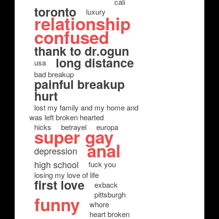
cali
toronto
luxury
relationship
confused
thank to dr.ogun
long distance
usa
bad breakup
painful breakup
hurt
lost my family and my home and
was left broken hearted
hicks
betrayel
europa
super gay
anal
depression
high school
fuck you
losing my love of life
first love
exback
pittsburgh
funny
whore
heart broken