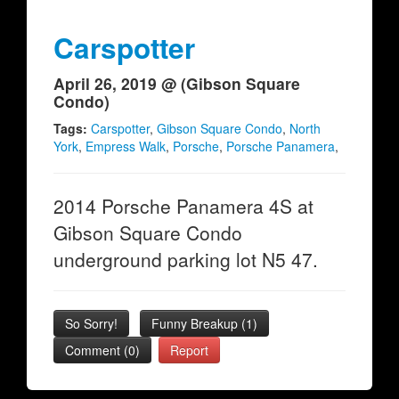
Carspotter
April 26, 2019 @ (Gibson Square
Condo)
Tags:
Carspotter
,
Gibson Square Condo
,
North
York
,
Empress Walk
,
Porsche
,
Porsche Panamera
,
2014 Porsche Panamera 4S at
Gibson Square Condo
underground parking lot N5 47.
So Sorry!
Funny Breakup
(
1
)
Comment (0)
Report