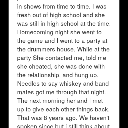
in shows from time to time. I was
fresh out of high school and she
was still in high school at the time.
Homecoming night she went to
the game and I went to a party at
the drummers house. While at the
party She contacted me, told me
she cheated, she was done with
the relationship, and hung up.
Needles to say whiskey and band
mates got me through that night.
The next morning her and I met
up to give each other things back.
That was 8 years ago. We haven't
spoken since but i still think about