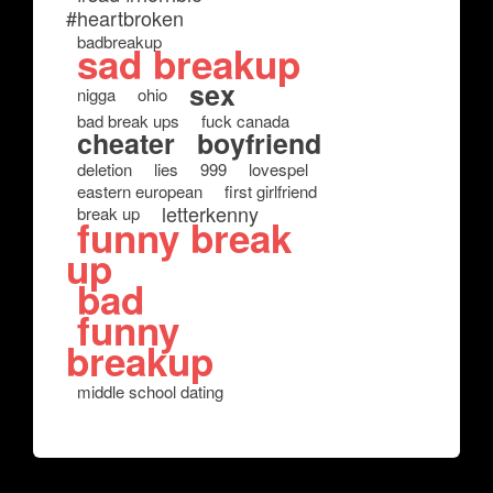
#heartbroken
badbreakup
sad breakup
sex
nigga
ohio
bad break ups
fuck canada
cheater
boyfriend
deletion
lies
999
lovespel
eastern european
first girlfriend
letterkenny
break up
funny break
up
bad
funny
breakup
middle school dating