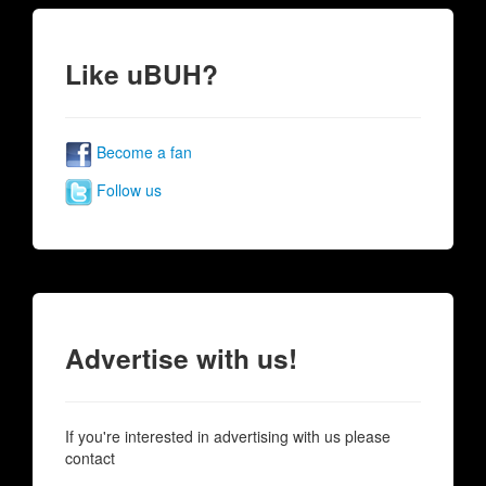
Like uBUH?
Become a fan
Follow us
Advertise with us!
If you're interested in advertising with us please
contact