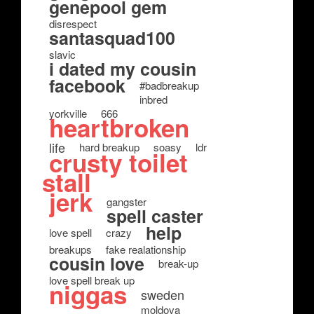
genepool gem
disrespect
santasquad100
slavic
i dated my cousin
facebook
#badbreakup
inbred
yorkville
666
heartbroken
life
hard breakup
soasy
ldr
crusty toilet
stall
jerk
gangster
spell caster
help
love spell
crazy
breakups
fake realationship
cousin love
break-up
love spell break up
niggas
sweden
moldova