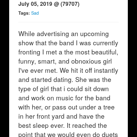
July 05, 2019 @ (79707)
Tags:
Sad
While advertising an upcoming
show that the band I was currently
fronting I met a the most beautiful,
funny, smart, and obnoxious girl
I've ever met. We hit it off instantly
and started dating. She was the
type of girl that i could sit down
and work on music for the band
with her, or pass out under a tree
in her front yard and have the
best sleep ever. It reached the
point that we would even do duets