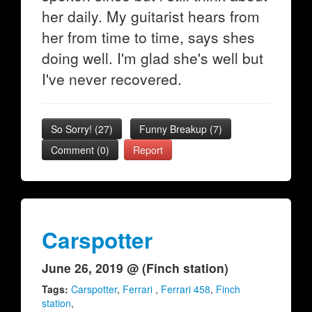
her daily. My guitarist hears from
her from time to time, says shes
doing well. I'm glad she's well but
I've never recovered.
So Sorry!
(
27
)
Funny Breakup
(
7
)
Comment (0)
Report
Carspotter
June 26, 2019 @ (Finch station)
Tags:
Carspotter
,
Ferrari
,
Ferrari 458
,
Finch
station
,