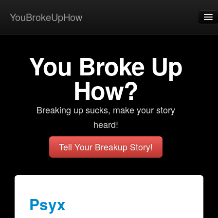
YouBrokeUpHow
Home
You Broke Up
Post
About
How?
Browse
Breaking up sucks, make your story
Share
heard!
View Activity
Tell Your Breakup Story!
Contact
Psyx