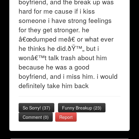
boyfriend, and the break up was
hard for me cause if i kiss
someone i have strong feelings
for they get stronger. he
â€œdumped meâ€ or what ever
he thinks he did.ðŸ™„ but i
wonâ€™t talk trash about him
because he was a good
boyfriend, and i miss him. i would
definitely take him back
So Sorry!
(
37
)
Funny Breakup
(
23
)
Comment (0)
Report