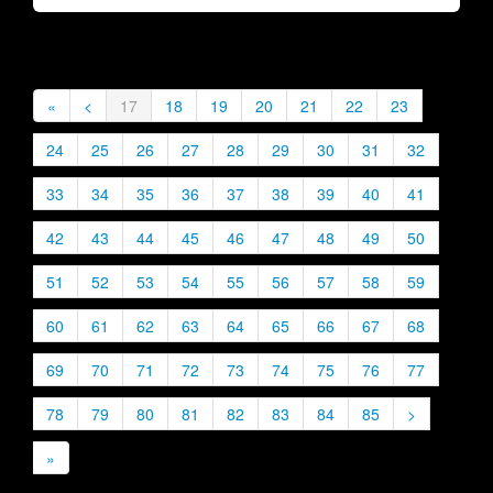
«
<
17
18
19
20
21
22
23
24
25
26
27
28
29
30
31
32
33
34
35
36
37
38
39
40
41
42
43
44
45
46
47
48
49
50
51
52
53
54
55
56
57
58
59
60
61
62
63
64
65
66
67
68
69
70
71
72
73
74
75
76
77
78
79
80
81
82
83
84
85
>
»