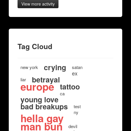
View more activity
Tag Cloud
crying
new york
satan
ex
betrayal
liar
europe
tattoo
ca
young love
bad breakups
test
ny
hella gay
man bun
devil