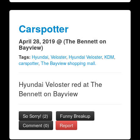
Carspotter
April 28, 2019 @ (The Bennett on
Bayview)
Tags:
Hyundai
,
Veloster
,
Hyundai Veloster
,
KDM
,
carspotter
,
The Bayview shopping mall.
Hyundai Veloster red at The
Bennett on Bayview
So Sorry!
(
2
)
Funny Breakup
Comment (0)
Report