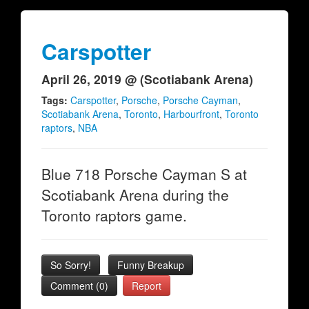
Carspotter
April 26, 2019 @ (Scotiabank Arena)
Tags:
Carspotter
,
Porsche
,
Porsche Cayman
,
Scotiabank Arena
,
Toronto
,
Harbourfront
,
Toronto
raptors
,
NBA
Blue 718 Porsche Cayman S at
Scotiabank Arena during the
Toronto raptors game.
So Sorry!
Funny Breakup
Comment (0)
Report