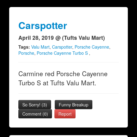
Carspotter
April 28, 2019 @ (Tufts Valu Mart)
Tags:
Valu Mart
,
Carspotter
,
Porsche Cayenne
,
Porsche
,
Porsche Cayenne Turbo S
,
Carmine red Porsche Cayenne
Turbo S at Tufts Valu Mart.
So Sorry!
(
3
)
Funny Breakup
Comment (0)
Report