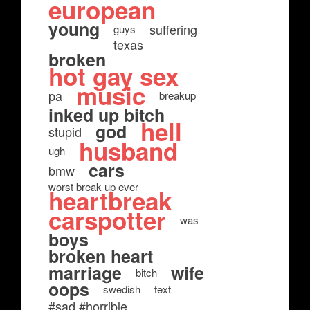
european
young
suffering
guys
texas
broken
hot gay sex
music
pa
breakup
inked up bitch
hell
god
stupid
husband
ugh
cars
bmw
worst break up ever
heartbreak
carspotter
was
boys
broken heart
marriage
wife
bitch
oops
swedish
text
#sad #horrible