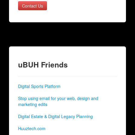
Contact Us
uBUH Friends
Digital Sports Platform
Stop using email for your web, design and
marketing edits
Digital Estate & Digital Legacy Planning
Huuztech.com