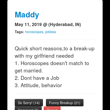
Maddy
May 11, 2019 @ (Hyderabad, IN)
Tags:
horoscopes
,
jobless
Quick short reasons,to a break-up
with my girlfriend needed
1. Horoscopes doesn't match to
get married.
2. Dont have a Job
3. Attitude, behavior
So Sorry!
(
14
)
Funny Breakup
(
21
)