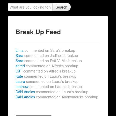
Search
Break Up Feed
Lima
commented on Sara's breakup
Sara
commented on Jadine's breakup
Sara
commented on Estf VLM's breakup
alfred
commented on Alfred's breakup
CJT
commented on Alfred's breakup
Kate
commented on Laura's breakup
Laura
commented on Laura's breakup
mathew
commented on Laura's breakup
DAN Anelos
commented on Laura's breakup
DAN Anelos
commented on Anonymous's breakup