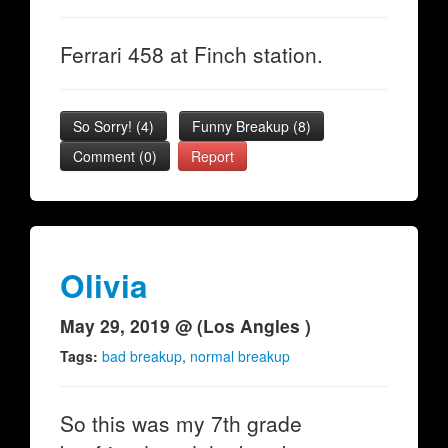
Ferrari 458 at Finch station.
So Sorry!
(
4
)
Funny Breakup
(
8
)
Comment (0)
Report
Olivia
May 29, 2019 @ (Los Angles )
Tags:
bad breakup
,
normal breakup
So this was my 7th grade