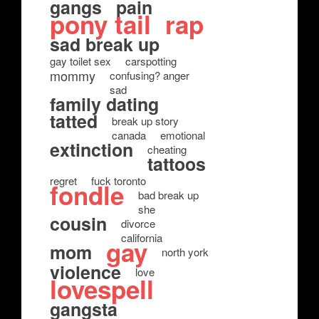
gangs
pain
pony tail
rap
sad break up
gay toilet sex
carspotting
mommy
confusing? anger
sad
family dating
tatted
break up story
canada
emotional
extinction
cheating
tattoos
regret
fuck toronto
fondle
bad break up
she
cousin
divorce
california
gay
mom
north york
violence
love
lovespell
gangsta