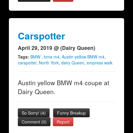
Carspotter
April 29, 2019 @ (Dairy Queen)
Tags:
BMW
,
bma m4
,
Austin yellow BMW m4
,
carspotter
,
North York
,
dairy Queen
,
empress walk
Austin yellow BMW m4 coupe at
Dairy Queen.
So Sorry!
(
4
)
Funny Breakup
Comment (0)
Report