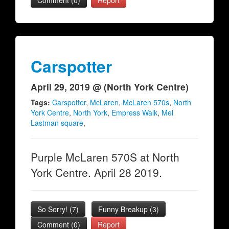
Comment (0)
Report
Carspotter
April 29, 2019 @ (North York Centre)
Tags:
Carspotter
,
McLaren
,
McLaren 570s
,
North
York Centre
,
North York
,
Empress Walk
,
Mel
Lastman square
,
Purple McLaren 570S at North
York Centre. April 28 2019.
So Sorry!
(
7
)
Funny Breakup
(
3
)
Comment (0)
Report