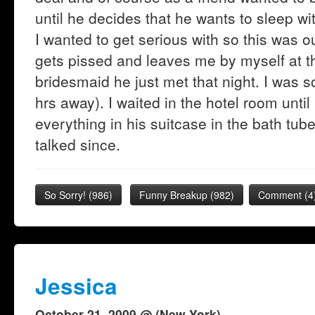
until he decides that he wants to sleep wi
I wanted to get serious with so this was 
gets pissed and leaves me by myself at the
bridesmaid he just met that night. I was s
hrs away). I waited in the hotel room until
everything in his suitcase in the bath tub
talked since.
So Sorry!
(
986
)
Funny Breakup
(
982
)
Comment (4
Jessica
October 21, 2009 @ (New York)