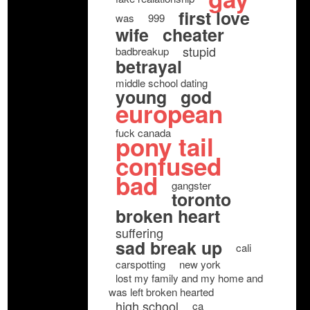
first love
was
999
wife
cheater
stupid
badbreakup
betrayal
middle school dating
young
god
european
fuck canada
pony tail
confused
bad
gangster
toronto
broken heart
suffering
sad break up
cali
carspotting
new york
lost my family and my home and
was left broken hearted
high school
ca