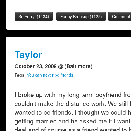
So Sorry!
(
1134
)
Funny Breakup
(
1125
)
Comment 
Taylor
October 23, 2009 @ (Baltimore)
Tags:
You can never be friends
I broke up with my long term boyfriend fr
couldn't make the distance work. We stil
wanted to be friends. I thought we could h
getting married and he asked me if I wanted
deal and of course as a friend wanted to b