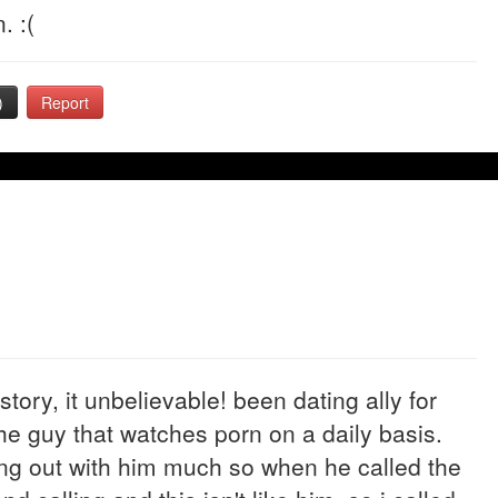
. :(
)
Report
tory, it unbelievable! been dating ally for
the guy that watches porn on a daily basis.
nging out with him much so when he called the