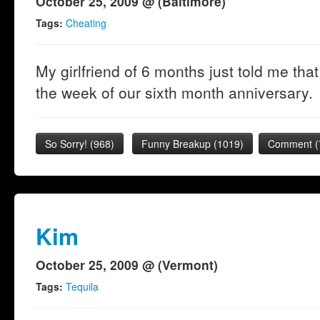
October 25, 2009 @ (Baltimore)
Tags:
Cheating
My girlfriend of 6 months just told me tha
the week of our sixth month anniversary.
So Sorry!
(
968
)
Funny Breakup
(
1019
)
Comment (
Kim
October 25, 2009 @ (Vermont)
Tags:
Tequila