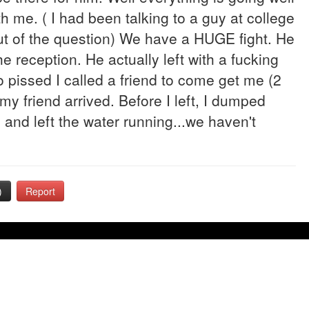
th me. ( I had been talking to a guy at college
out of the question) We have a HUGE fight. He
 reception. He actually left with a fucking
o pissed I called a friend to come get me (2
 my friend arrived. Before I left, I dumped
e and left the water running...we haven't
)
Report