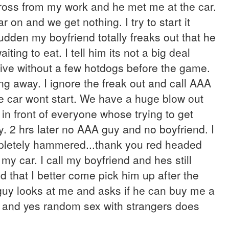
across from my work and he met me at the car.
r on and we get nothing. I try to start it
sudden my boyfriend totally freaks out that he
iting to eat. I tell him its not a big deal
l live without a few hotdogs before the game.
ng away. I ignore the freak out and call AAA
the car wont start. We have a huge blow out
in front of everyone whose trying to get
. 2 hrs later no AAA guy and no boyfriend. I
mpletely hammered...thank you red headed
y car. I call my boyfriend and hes still
d that I better come pick him up after the
uy looks at me and asks if he can buy me a
t and yes random sex with strangers does