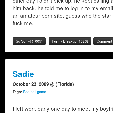
other day i didn't pick up. he kept calling a
him back. he told me to log in to my email 
an amateur porn site. guess who the star o
fuck me.
So Sorry!
(
1005
)
Funny Breakup
(
1023
)
Comment 
Sadie
October 23, 2009 @ (Florida)
Tags:
Football game
I left work early one day to meet my boyf