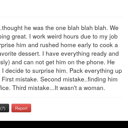
...thought he was the one blah blah blah. We
ing great. I work weird hours due to my job
surprise him and rushed home early to cook a
avorite dessert. I have everything ready and
usly) and can not get him on the phone. He
n. I decide to surprise him. Pack everything up
. First mistake. Second mistake..finding him
fice. Third mistake...It wasn't a woman.
(7)
Report