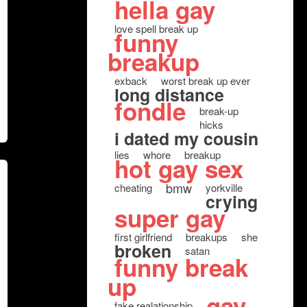
hella gay
love spell break up
funny
breakup
exback
worst break up ever
long distance
fondle
break-up
hicks
i dated my cousin
lies
whore
breakup
hot gay sex
bmw
cheating
yorkville
crying
super gay
first girlfriend
breakups
she
broken
satan
funny break
up
gay
fake realationship