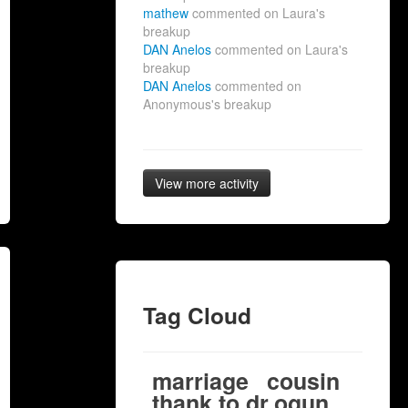
mathew
commented on Laura's
breakup
DAN Anelos
commented on Laura's
breakup
DAN Anelos
commented on
Anonymous's breakup
View more activity
Tag Cloud
marriage
cousin
thank to dr.ogun