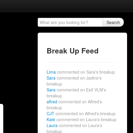
Search
Break Up Feed
Lima
commented on Sara's breakup
Sara
commented on Jadine's
breakup
Sara
commented on Estf VLM's
breakup
alfred
commented on Alfred's
breakup
CJT
commented on Alfred's breakup
Kate
commented on Laura's breakup
Laura
commented on Laura's
breakup