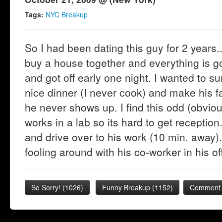
Tags:
NYC Breakup
So I had been dating this guy for 2 years
buy a house together and everything is go
and got off early one night. I wanted to 
nice dinner (I never cook) and make his f
he never shows up. I find this odd (obvio
works in a lab so its hard to get receptio
and drive over to his work (10 min. away)
fooling around with his co-worker in his of
So Sorry!
(
1026
)
Funny Breakup
(
1152
)
Comment 