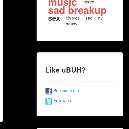
music
inbred
sad breakup
sex
divorce
sad
ny
soasy
Like uBUH?
Become a fan
Follow us