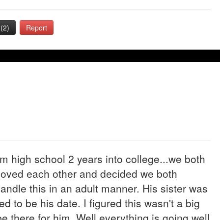
(2)
Report
om high school 2 years into college...we both
l loved each other and decided we both
andle this in an adult manner. His sister was
 to be his date. I figured this wasn't a big
e there for him. Well everything is going well