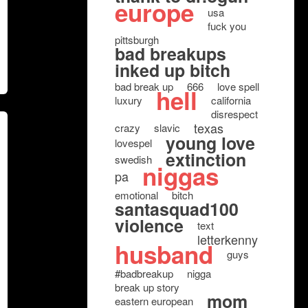
europe
usa
fuck you
pittsburgh
bad breakups
inked up bitch
bad break up
666
love spell
hell
luxury
california
disrespect
texas
crazy
slavic
young love
lovespel
extinction
swedish
niggas
pa
emotional
bitch
santasquad100
violence
text
letterkenny
husband
guys
#badbreakup
nigga
break up story
mom
eastern european