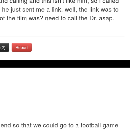
nd calling and this isn't like him, so i called
he just sent me a link. well, the link was to
f the film was? need to call the Dr. asap.
(2)
Report
riend so that we could go to a football game