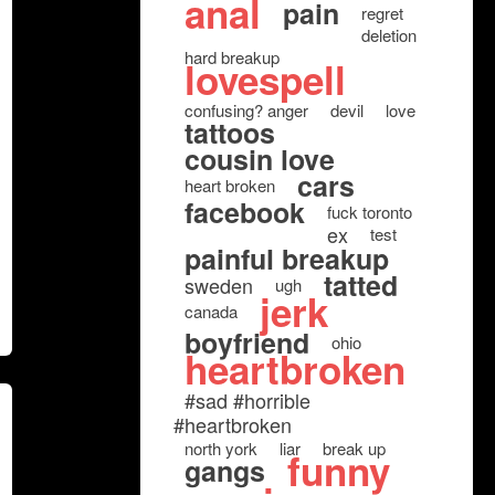
anal
pain
regret
deletion
hard breakup
lovespell
confusing? anger
devil
love
tattoos
cousin love
cars
heart broken
facebook
fuck toronto
ex
test
painful breakup
tatted
sweden
ugh
jerk
canada
boyfriend
ohio
heartbroken
#sad #horrible
#heartbroken
north york
liar
break up
funny
gangs