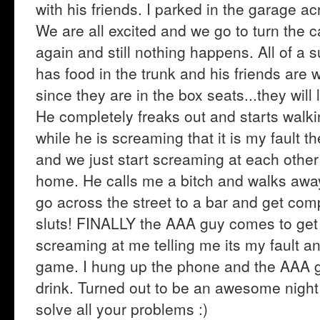
with his friends. I parked in the garage 
We are all excited and we go to turn the ca
again and still nothing happens. All of a 
has food in the trunk and his friends are wa
since they are in the box seats...they wil
He completely freaks out and starts walki
while he is screaming that it is my fault 
and we just start screaming at each other 
home. He calls me a bitch and walks away
go across the street to a bar and get co
sluts! FINALLY the AAA guy comes to get m
screaming at me telling me its my fault an
game. I hung up the phone and the AAA g
drink. Turned out to be an awesome nigh
solve all your problems :)