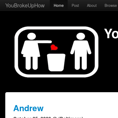
YouBrokeUpHow
Home
Post
About
Browse
Y
Andrew