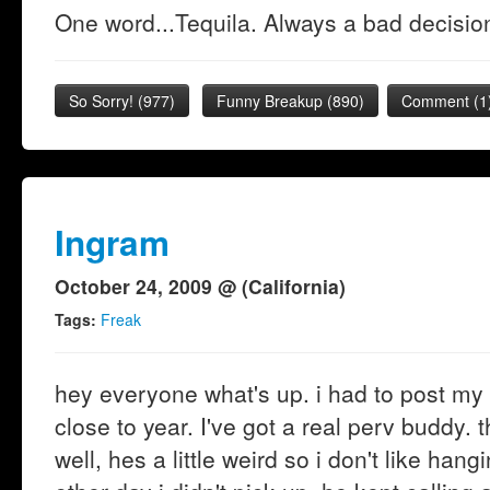
One word...Tequila. Always a bad decision
So Sorry!
(
977
)
Funny Breakup
(
890
)
Comment (1
Ingram
October 24, 2009 @ (California)
Tags:
Freak
hey everyone what's up. i had to post my s
close to year. I've got a real perv buddy. 
well, hes a little weird so i don't like ha