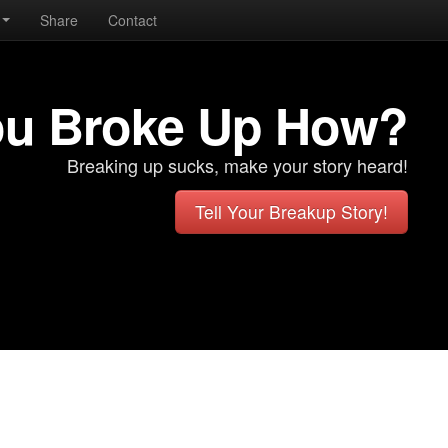
Share
Contact
ou Broke Up How?
Breaking up sucks, make your story heard!
Tell Your Breakup Story!