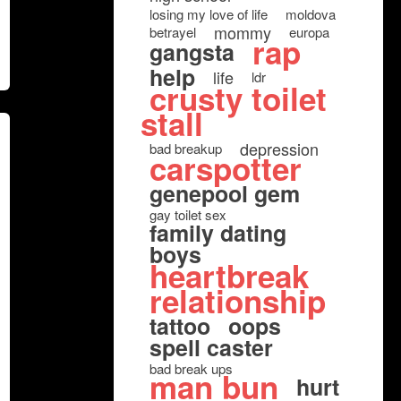
losing my love of life
moldova
mommy
betrayel
europa
rap
gangsta
help
life
ldr
crusty toilet
stall
depression
bad breakup
carspotter
genepool gem
gay toilet sex
family dating
boys
heartbreak
relationship
tattoo
oops
spell caster
bad break ups
man bun
hurt