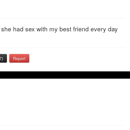
t she had sex with my best friend every day
7)
Report