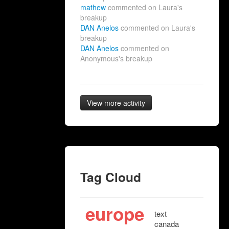
mathew
commented on Laura's
breakup
DAN Anelos
commented on Laura's
breakup
DAN Anelos
commented on
Anonymous's breakup
View more activity
Tag Cloud
europe
text
canada