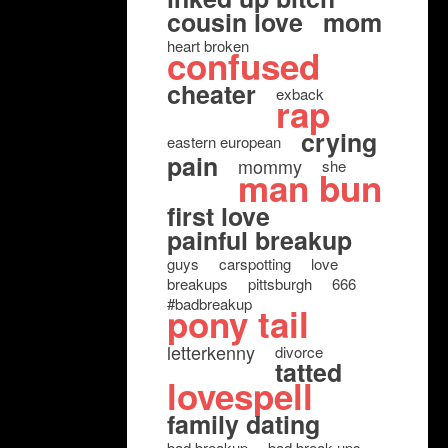
cousin love
mom
heart broken
confused
cheater
exback
rap
crying
eastern european
pain
mommy
she
man bun
first love
painful breakup
guys
carspotting
love
breakups
pittsburgh
666
#badbreakup
pony tail
letterkenny
divorce
tatted
lovespell
family dating
bad breakup
bad break ups