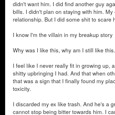
didn't want him. I did find another guy ag
bills. I didn't plan on staying with him. My
relationship. But I did some shit to scare
I know I'm the villain in my breakup story
Why was I like this, why am I still like this
I feel like I never really fit in growing u
shitty upbringing I had. And that when othe
that was a sign that I finally found my plac
toxicity.
I discarded my ex like trash. And he's a gr
cannot stop being bitter towards him. I can