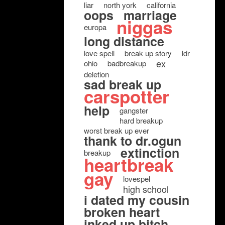
liar
north york
california
oops
marriage
niggas
europa
long distance
love spell
break up story
ldr
ex
ohio
badbreakup
deletion
sad break up
carspotter
help
gangster
hard breakup
worst break up ever
thank to dr.ogun
extinction
breakup
heartbreak
gay
lovespel
high school
i dated my cousin
broken heart
inked up bitch