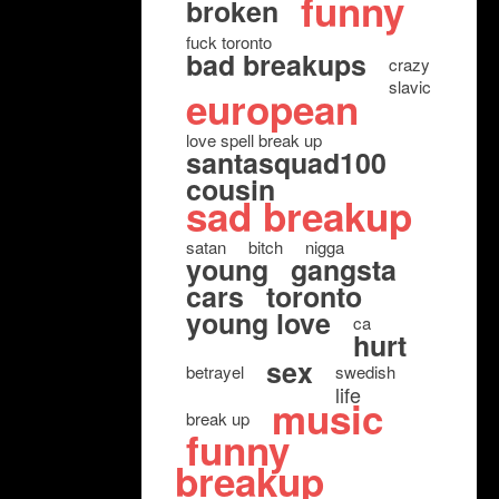
funny
broken
fuck toronto
bad breakups
crazy
slavic
european
love spell break up
santasquad100
cousin
sad breakup
satan
bitch
nigga
young
gangsta
cars
toronto
young love
ca
hurt
sex
betrayel
swedish
life
music
break up
funny
breakup