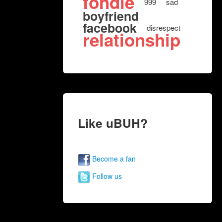
fondle
999
sad
boyfriend
facebook
disrespect
relationship
Like uBUH?
Become a fan
Follow us