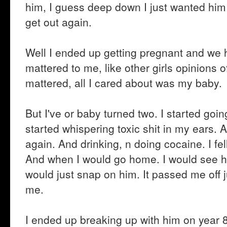
him, I guess deep down I just wanted him
get out again.
Well I ended up getting pregnant and we 
mattered to me, like other girls opinions 
mattered, all I cared about was my baby.
But I've or baby turned two. I started goi
started whispering toxic shit in my ears. 
again. And drinking, n doing cocaine. I fel
And when I would go home. I would see him
would just snap on him. It passed me off 
me.
I ended up breaking up with him on year 8. 