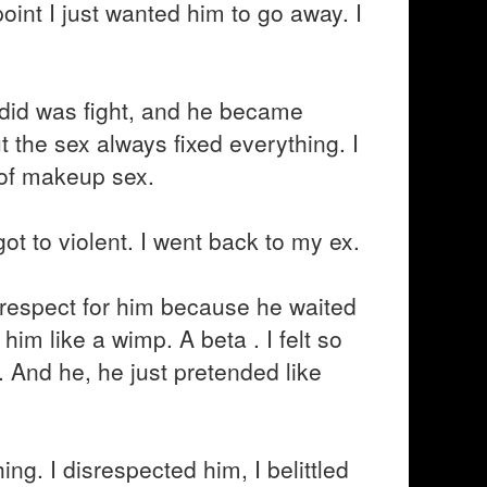
point I just wanted him to go away. I
r did was fight, and he became
 the sex always fixed everything. I
of makeup sex.
ot to violent. I went back to my ex.
ost respect for him because he waited
him like a wimp. A beta . I felt so
. And he, he just pretended like
thing. I disrespected him, I belittled