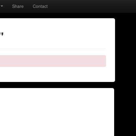
Share
Contact
"