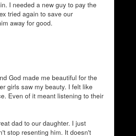
ain. I needed a new guy to pay the
 ex tried again to save our
 him away for good.
.
p, and God made me beautiful for the
r girls saw my beauty. I felt like
e. Even of it meant listening to their
eat dad to our daughter. I just
't stop resenting him. It doesn't