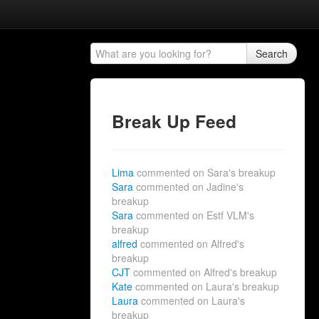
Search
Break Up Feed
Lima
commented on Sara's breakup
Sara
commented on Jadine's
breakup
Sara
commented on Estf VLM's
breakup
alfred
commented on Alfred's
breakup
CJT
commented on Alfred's breakup
Kate
commented on Laura's breakup
Laura
commented on Laura's
breakup