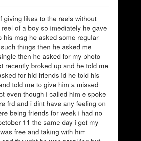
f giving likes to the reels without
a reel of a boy so imediately he gave
to his msg he asked some regular
e such things then he asked me
 single then he asked for my photo
t recently broked up and he told me
asked for hid friends id he told his
 and told me to give him a missed
ict even though i called him e spoke
e frd and i dint have any feeling on
ere being friends for week i had no
 october 11 the same day i got my
was free and taking with him