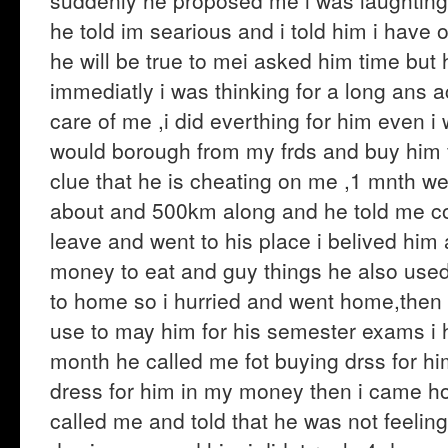
suddenly he proposed me i was laughting
he told im searious and i told him i have 
he will be true to mei asked him time but h
immediatly i was thinking for a long ans 
care of me ,i did everthing for him even i
would borough from my frds and buy him
clue that he is cheating on me ,1 mnth we
about and 500km along and he told me co
leave and went to his place i belived him 
money to eat and guy things he also used 
to home so i hurried and went home,then h
use to may him for his semester exams i 
month he called me fot buying drss for hi
dress for him in my money then i came 
called me and told that he was not feeling w