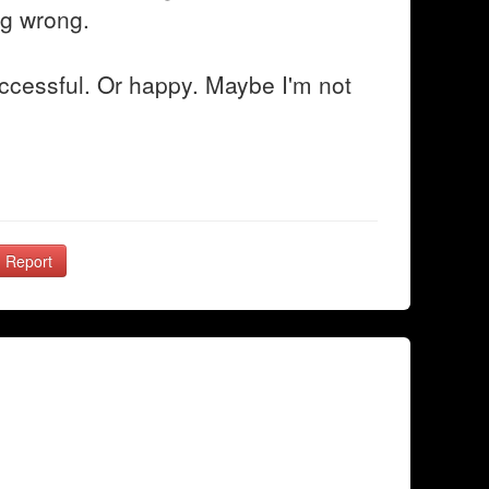
ng wrong.
ccessful. Or happy. Maybe I'm not
Report