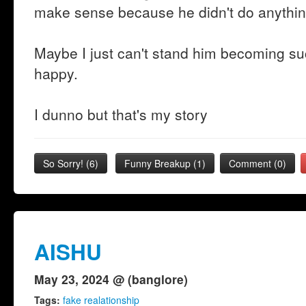
make sense because he didn't do anythi
Maybe I just can't stand him becoming su
happy.
I dunno but that's my story
So Sorry!
(
6
)
Funny Breakup
(
1
)
Comment (0)
AISHU
May 23, 2024 @ (banglore)
Tags:
fake realationship