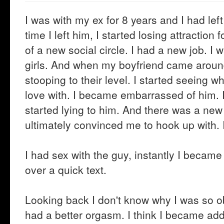
I was with my ex for 8 years and I had left
time I left him, I started losing attractio
of a new social circle. I had a new job. I
girls. And when my boyfriend came around
stooping to their level. I started seeing wh
love with. I became embarrassed of him. I
started lying to him. And there was a new 
ultimately convinced me to hook up with.
I had sex with the guy, instantly I beca
over a quick text.
Looking back I don't know why I was so 
had a better orgasm. I think I became add