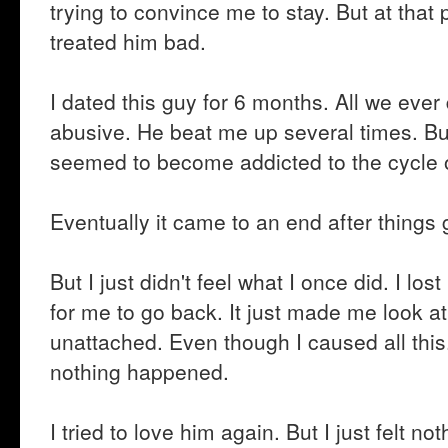
trying to convince me to stay. But at that 
treated him bad.
I dated this guy for 6 months. All we eve
abusive. He beat me up several times. But
seemed to become addicted to the cycle 
Eventually it came to an end after things g
But I just didn't feel what I once did. I l
for me to go back. It just made me look at 
unattached. Even though I caused all this
nothing happened.
I tried to love him again. But I just felt no