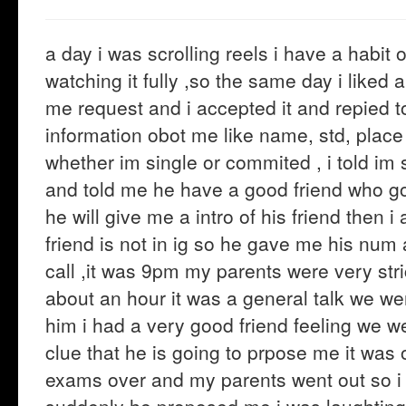
a day i was scrolling reels i have a habit o
watching it fully ,so the same day i liked 
me request and i accepted it and repied 
information obot me like name, std, plac
whether im single or commited , i told im
and told me he have a good friend who go
he will give me a intro of his friend then i 
friend is not in ig so he gave me his num
call ,it was 9pm my parents were very str
about an hour it was a general talk we wer
him i had a very good friend feeling we w
clue that he is going to prpose me it was
exams over and my parents went out so i 