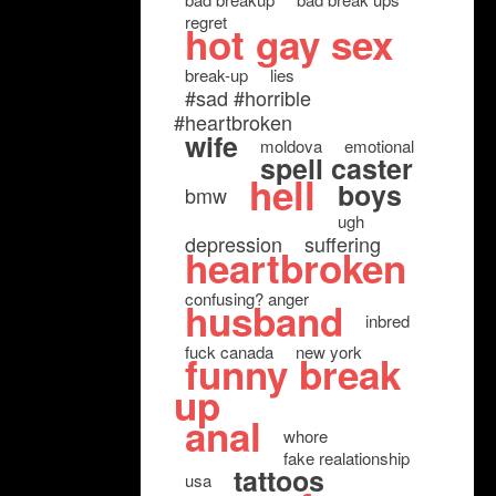
regret
hot gay sex
break-up
lies
#sad #horrible
#heartbroken
wife
moldova
emotional
spell caster
hell
boys
bmw
ugh
depression
suffering
heartbroken
confusing? anger
husband
inbred
fuck canada
new york
funny break
up
anal
whore
fake realationship
tattoos
usa