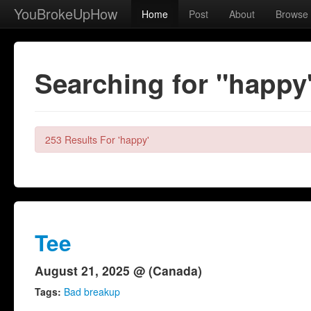
YouBrokeUpHow
Home
Post
About
Browse
Searching for "happy
253 Results For 'happy'
Tee
August 21, 2025 @ (Canada)
Tags:
Bad breakup