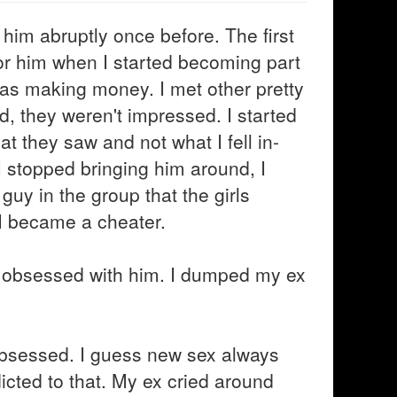
 him abruptly once before. The first
n for him when I started becoming part
 was making money. I met other pretty
, they weren't impressed. I started
at they saw and not what I fell in-
 stopped bringing him around, I
guy in the group that the girls
 I became a cheater.
me obsessed with him. I dumped my ex
obsessed. I guess new sex always
icted to that. My ex cried around