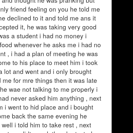
 and thought he was pranking but
only friend feeling on you he told me
e declined to it and told me ans it
acepted it, he was taking very good
 was a student i had no money i
 food whenever he asks me i had no
nt , i had a plan of meeting he was
me to his place to meet him i took
a lot and went and i only brought
me for mre things then it was late
e wae not talking to me properly i
had never asked him anything , next
m i went to hid place and i bought
home back the same evening he
ell i told him to take rest , next