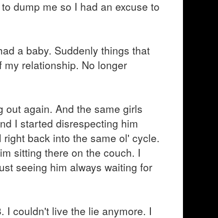
 to dump me so I had an excuse to
had a baby. Suddenly things that
of my relationship. No longer
ng out again. And the same girls
And I started disrespecting him
l right back into the same ol' cycle.
 sitting there on the couch. I
just seeing him always waiting for
I couldn't live the lie anymore. I