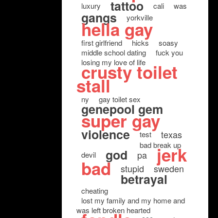
tattoo
luxury
cali
was
gangs
yorkville
hella gay
first girlfriend
hicks
soasy
middle school dating
fuck you
losing my love of life
crusty toilet
stall
ny
gay toilet sex
genepool gem
super gay
violence
texas
test
bad break up
jerk
god
pa
devil
bad
stupid
sweden
betrayal
cheating
lost my family and my home and
was left broken hearted