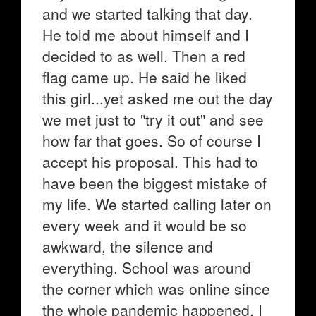
and we started talking that day.
He told me about himself and I
decided to as well. Then a red
flag came up. He said he liked
this girl...yet asked me out the day
we met just to "try it out" and see
how far that goes. So of course I
accept his proposal. This had to
have been the biggest mistake of
my life. We started calling later on
every week and it would be so
awkward, the silence and
everything. School was around
the corner which was online since
the whole pandemic happened. I