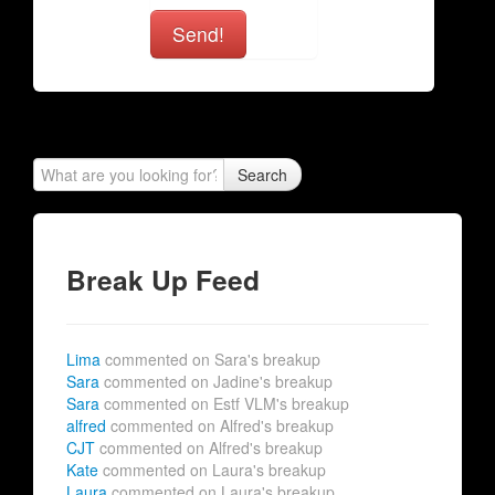
Send!
Search
Break Up Feed
Lima
commented on Sara's breakup
Sara
commented on Jadine's breakup
Sara
commented on Estf VLM's breakup
alfred
commented on Alfred's breakup
CJT
commented on Alfred's breakup
Kate
commented on Laura's breakup
Laura
commented on Laura's breakup