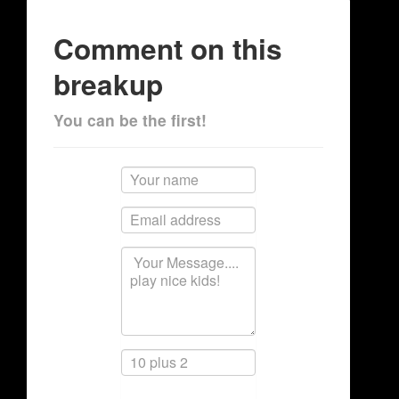
Comment on this
breakup
You can be the first!