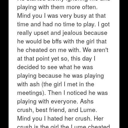
playing with them more often.
Mind you I was very busy at that
time and had no time to play. I got
really upset and jealous because
he would be bffs with the girl that
he cheated on me with. We aren't
at that point yet so, this day I
decided to see what he was
playing because he was playing
with ash (the girl I met in the
meetings). Then I noticed he was
playing with everyone. Ashs
crush, best friend, and Lume.
Mind you I hated her crush. Her
crush is the girl the Lume cheated