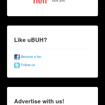
hell
fuck you
Like uBUH?
Become a fan
Follow us
Advertise with us!