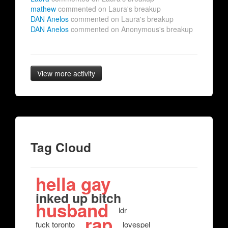
mathew
commented on Laura's breakup
DAN Anelos
commented on Laura's breakup
DAN Anelos
commented on Anonymous's breakup
View more activity
Tag Cloud
hella gay
inked up bitch
husband
ldr
rap
fuck toronto
lovespel