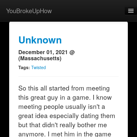
YouBrokeUpHow
Home
Post
Unknown
About
December 01, 2021 @
(Massachusetts)
Browse
Tags:
Twisted
Share
View Activity
So this all started from meeting
this great guy in a game. I know
Contact
meeting people usually isn't a
great idea especially dating them
but that didn't really bother me
anymore. I met him in the game