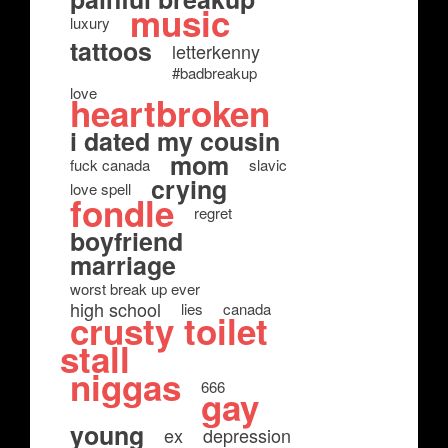
music
luxury
tattoos
letterkenny
#badbreakup
love
heartbroken
i dated my cousin
mom
fuck canada
slavic
crying
love spell
fondle
regret
boyfriend
marriage
worst break up ever
high school
lies
canada
crusty toilet
stall
niggas
666
gay
young
ex
depression