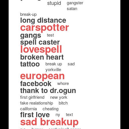
stupid
gangster
satan
break-up
long distance
carspotter
gangs
test
spell caster
lovespell
broken heart
tattoo
break up
sad
yorkville
european
facebook
whore
thank to dr.ogun
first girlfriend
new york
fake realationship
bitch
california
cheating
first love
ny
text
sad breakup