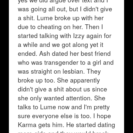
was going all out, but I didn't give
a shit. Lume broke up with her
due to cheating on her. Then I
started talking with Izzy again for
a while and we got along yet it
ended. Ash dated her best friend
who was transgender to a girl and
was straight on lesbian. They
broke up too. She apparently
didn't give a shit about us since
she only wanted attention. She
talks to Lume now and I'm pretty
sure everyone else is too. I hope
Karma gets him. He started dating