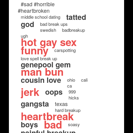
#sad #horrible
#heartbroken
tatted
middle school dating
god
bad break ups
swedish
badbreakup
ugh
hot gay sex
funny
carspotting
love spell break up
genepool gem
man bun
cousin love
ohio
cali
ca
jerk
oops
999
hicks
gangsta
texas
hard breakup
heartbreak
bad
boys
soasy
painful breakup