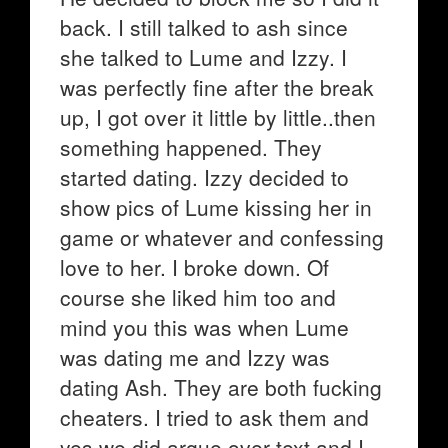
back. I still talked to ash since
she talked to Lume and Izzy. I
was perfectly fine after the break
up, I got over it little by little..then
something happened. They
started dating. Izzy decided to
show pics of Lume kissing her in
game or whatever and confessing
love to her. I broke down. Of
course she liked him too and
mind you this was when Lume
was dating me and Izzy was
dating Ash. They are both fucking
cheaters. I tried to ask them and
yes we did argue over text and I