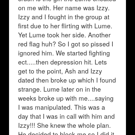
on me with. Her name was Izzy.
Izzy and I fought in the group at
first due to her flirting with Lume.
Yet Lume took her side. Another
red flag huh? So I got so pissed I
ignored him. We started fighting
ect.....then depression hit. Lets
get to the point, Ash and Izzy
dated then broke up which I found
strange. Lume later on in the
weeks broke up with me....saying
I was manipulated. This was a
day that I was in call with him and
Izzy!!! She knew the whole plan.
He decided to block me so I did it