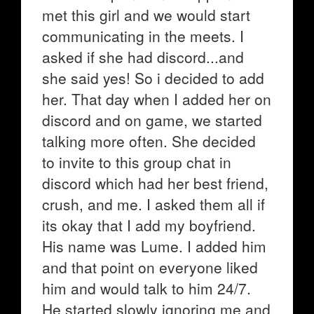
met this girl and we would start
communicating in the meets. I
asked if she had discord...and
she said yes! So i decided to add
her. That day when I added her on
discord and on game, we started
talking more often. She decided
to invite to this group chat in
discord which had her best friend,
crush, and me. I asked them all if
its okay that I add my boyfriend.
His name was Lume. I added him
and that point on everyone liked
him and would talk to him 24/7.
He started slowly ignoring me and