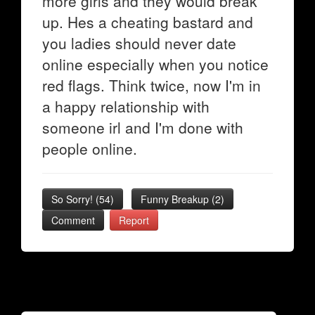
more girls and they would break
up. Hes a cheating bastard and
you ladies should never date
online especially when you notice
red flags. Think twice, now I'm in
a happy relationship with
someone irl and I'm done with
people online.
So Sorry!
(
54
)
Funny Breakup
(
2
)
Comment
Report