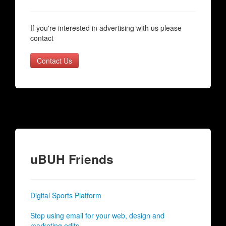
If you're interested in advertising with us please
contact
Contact Us
uBUH Friends
Digital Sports Platform
Stop using email for your web, design and
marketing edits