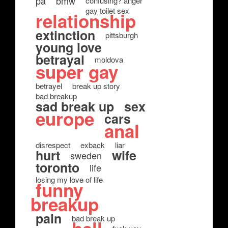
pa
bmw
confusing? anger
gay toilet sex
relationship
extinction
pittsburgh
young love
betrayal
moldova
super gay
betrayel
break up story
bad breakup
sad break up
sex
europe
cars
anal
disrespect
exback
liar
hurt
wife
sweden
toronto
life
losing my love of life
funny
breakup
pain
bad break up