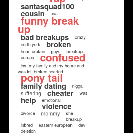
santasquad100
cousin
usa
funny break
up
bad breakups
crazy
broken
north york
heart broken
guys
breakups
confused
europa
lost my family and my home and
was left broken hearted
pony tail
family dating
nigga
cheater
suffering
was
help
emotional
violence
mommy
divorce
she
breakup
inbred
eastern european
devil
deletion