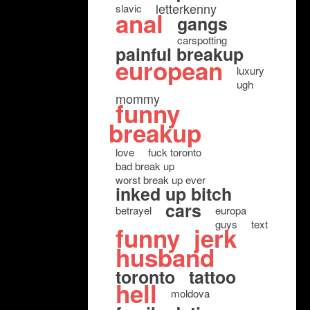
letterkenny
slavic
anal
gangs
carspotting
painful breakup
european
luxury
ugh
mommy
funny
breakup
love
fuck toronto
bad break up
worst break up ever
inked up bitch
cars
betrayel
europa
guys
text
funny
jerk
husband
toronto
tattoo
hell
moldova