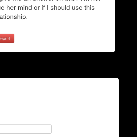
ge her mind or if I should use this
ationship.
eport