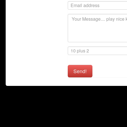
Send!