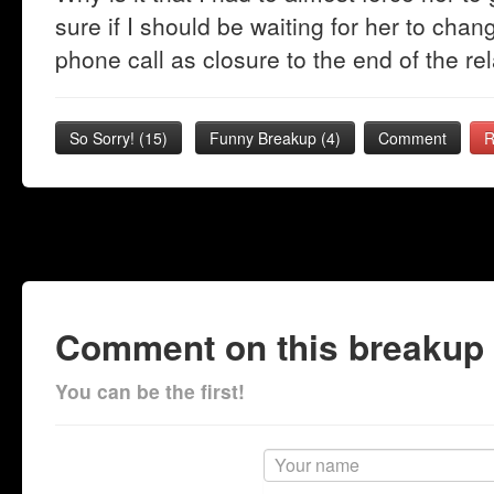
sure if I should be waiting for her to chan
phone call as closure to the end of the rel
So Sorry!
(
15
)
Funny Breakup
(
4
)
Comment
R
Comment on this breakup
You can be the first!