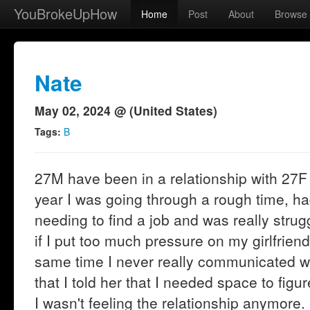
YouBrokeUpHow
Home
Post
About
Browse
Nate
May 02, 2024 @ (United States)
Tags:
B
27M have been in a relationship with 27F f
year I was going through a rough time, h
needing to find a job and was really strug
if I put too much pressure on my girlfriend
same time I never really communicated wh
that I told her that I needed space to figur
I wasn't feeling the relationship anymore.