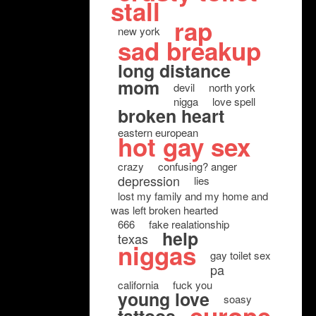
stall
rap
new york
sad breakup
long distance
mom
devil
north york
nigga
love spell
broken heart
eastern european
hot gay sex
crazy
confusing? anger
depression
lies
lost my family and my home and
was left broken hearted
666
fake realationship
help
texas
niggas
gay toilet sex
pa
california
fuck you
young love
soasy