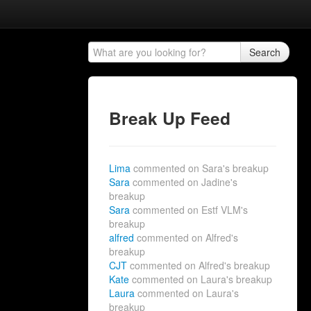
Search
Break Up Feed
Lima
commented on Sara's breakup
Sara
commented on Jadine's
breakup
Sara
commented on Estf VLM's
breakup
alfred
commented on Alfred's
breakup
CJT
commented on Alfred's breakup
Kate
commented on Laura's breakup
Laura
commented on Laura's
breakup