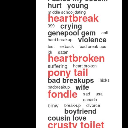
hurt
young
middle school dating
heartbreak
crying
999
genepool gem
cali
violence
hard breakup
test
exback
bad break ups
ldr
satan
heartbroken
suffering
heart broken
pony tail
bad breakups
hicks
wife
badbreakup
fondle
sad
usa
canada
bmw
break-up
divorce
boyfriend
cousin love
crusty toilet