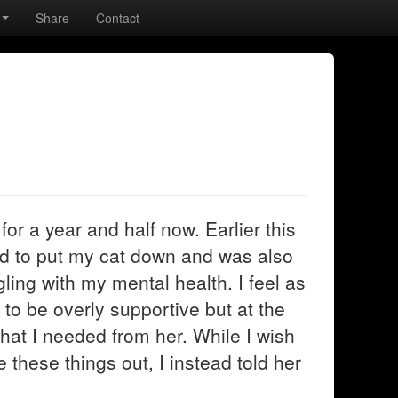
Share
Contact
or a year and half now. Earlier this
ad to put my cat down and was also
gling with my mental health. I feel as
 to be overly supportive but at the
at I needed from her. While I wish
e these things out, I instead told her