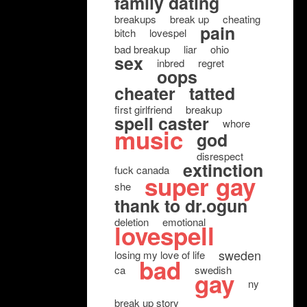
family dating
breakups
break up
cheating
pain
bitch
lovespel
bad breakup
liar
ohio
sex
inbred
regret
oops
cheater
tatted
first girlfriend
breakup
spell caster
whore
music
god
disrespect
extinction
fuck canada
super gay
she
thank to dr.ogun
deletion
emotional
lovespell
sweden
losing my love of life
bad
ca
swedish
gay
ny
break up story