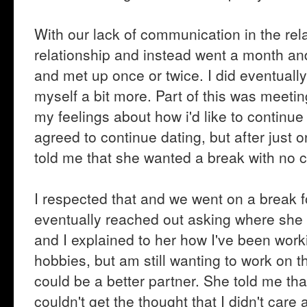
With our lack of communication in the rel
relationship and instead went a month and 
and met up once or twice. I did eventually
myself a bit more. Part of this was meeting
my feelings about how i'd like to continue
agreed to continue dating, but after just
told me that she wanted a break with no c
I respected that and we went on a break f
eventually reached out asking where she w
and I explained to her how I've been wor
hobbies, but am still wanting to work on t
could be a better partner. She told me th
couldn't get the thought that I didn't care