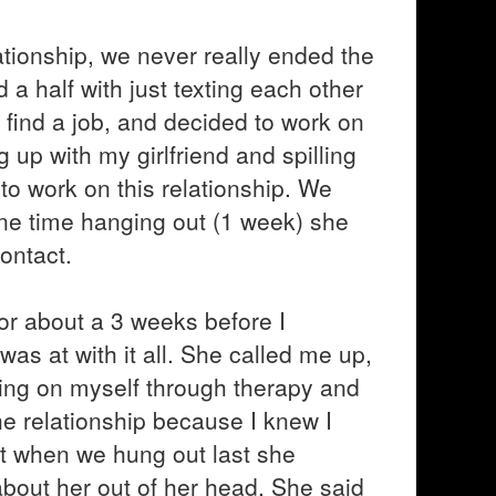
ationship, we never really ended the
a half with just texting each other
 find a job, and decided to work on
 up with my girlfriend and spilling
 to work on this relationship. We
 one time hanging out (1 week) she
ontact.
or about a 3 weeks before I
as at with it all. She called me up,
king on myself through therapy and
he relationship because I knew I
at when we hung out last she
 about her out of her head. She said