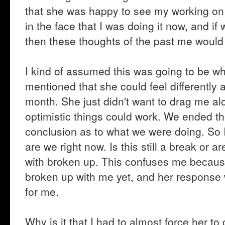
that she was happy to see my working on 
in the face that I was doing it now, and i
then these thoughts of the past me would s
I kind of assumed this was going to be w
mentioned that she could feel differently a
month. She just didn't want to drag me al
optimistic things could work. We ended the
conclusion as to what we were doing. So 
are we right now. Is this still a break o
with broken up. This confuses me because
broken up with me yet, and her response
for me.
Why is it that I had to almost force her t