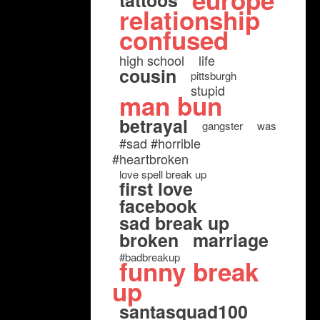
europe
tattoos
relationship
confused
high school
life
cousin
pittsburgh
stupid
man bun
betrayal
gangster
was
#sad #horrible
#heartbroken
love spell break up
first love
facebook
sad break up
broken
marriage
#badbreakup
funny break
up
santasquad100