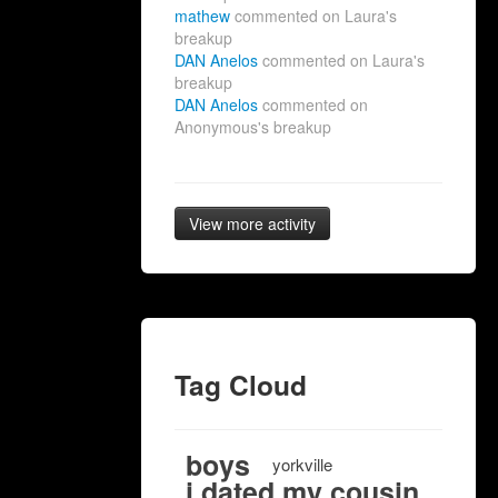
mathew
commented on Laura's
breakup
DAN Anelos
commented on Laura's
breakup
DAN Anelos
commented on
Anonymous's breakup
View more activity
Tag Cloud
boys
yorkville
i dated my cousin