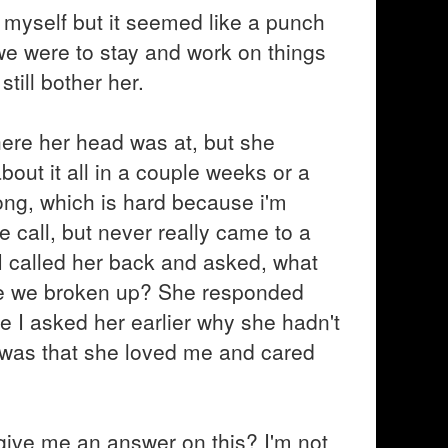
myself but it seemed like a punch
f we were to stay and work on things
till bother her.
here her head was at, but she
bout it all in a couple weeks or a
ong, which is hard because i'm
 call, but never really came to a
I called her back and asked, what
r are we broken up? She responded
 I asked her earlier why she hadn't
 was that she loved me and cared
o give me an answer on this? I'm not