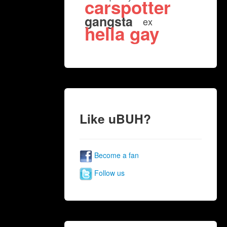
carspotter
gangsta
ex
hella gay
Like uBUH?
Become a fan
Follow us