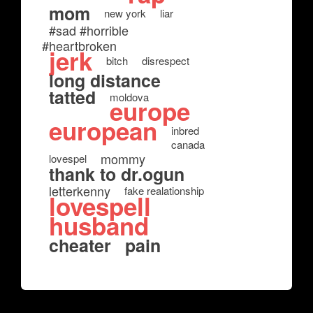
mom
new york
liar
#sad #horrible
#heartbroken
jerk
bitch
disrespect
long distance
tatted
moldova
europe
european
inbred
canada
mommy
lovespel
thank to dr.ogun
letterkenny
fake realationship
lovespell
husband
cheater
pain