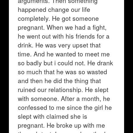
arguments. Then something
happened change our life
completely. He got someone
pregnant. When we had a fight,
he went out with his friends for a
drink. He was very upset that
time. And he wanted to meet me
so badly but i could not. He drank
so much that he was so wasted
and then he did the thing that
ruined our relationship. He slept
with someone. After a month, he
confessed to me since the girl he
slept with claimed she is
pregnant. He broke up with me