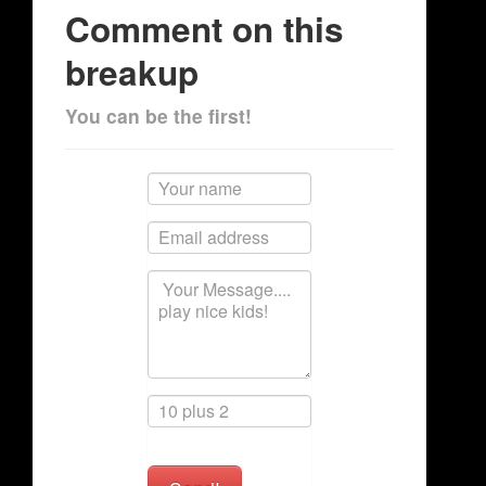
Comment on this
breakup
You can be the first!