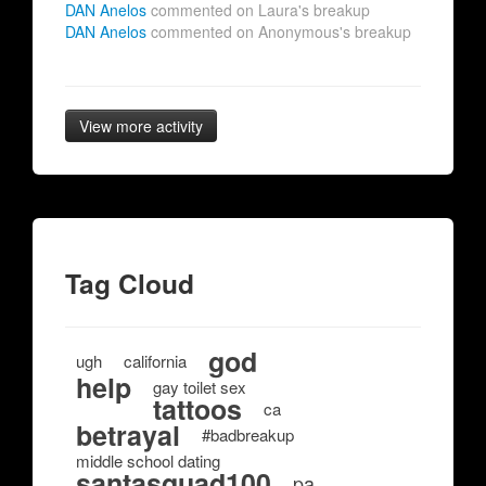
DAN Anelos
commented on Laura's breakup
DAN Anelos
commented on Anonymous's breakup
View more activity
Tag Cloud
god
ugh
california
help
gay toilet sex
tattoos
ca
betrayal
#badbreakup
middle school dating
santasquad100
pa