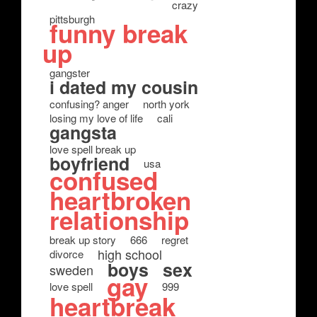
crazy
pittsburgh
funny break
up
gangster
i dated my cousin
confusing? anger
north york
losing my love of life
cali
gangsta
love spell break up
boyfriend
usa
confused
heartbroken
relationship
break up story
666
regret
high school
divorce
boys
sex
sweden
gay
love spell
999
heartbreak