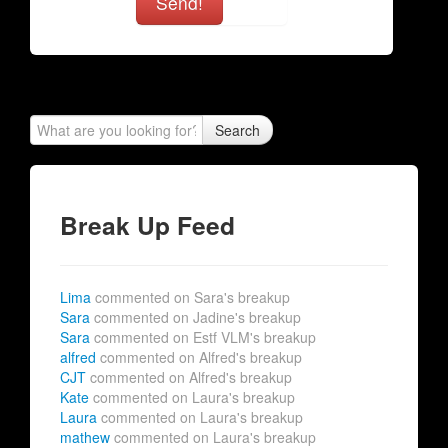
Send!
Search
Break Up Feed
Lima
commented on Sara's breakup
Sara
commented on Jadine's breakup
Sara
commented on Estf VLM's breakup
alfred
commented on Alfred's breakup
CJT
commented on Alfred's breakup
Kate
commented on Laura's breakup
Laura
commented on Laura's breakup
mathew
commented on Laura's breakup