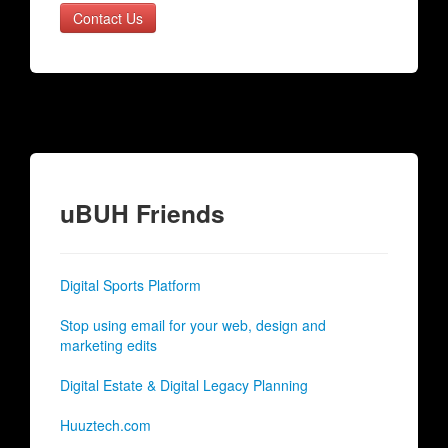
Contact Us
uBUH Friends
Digital Sports Platform
Stop using email for your web, design and
marketing edits
Digital Estate & Digital Legacy Planning
Huuztech.com