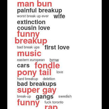
man bun
painful breakup
wife
worst break up ever
extinction
cousin love
funny
breakup
first love
bad break ups
music
bmw
eastern european
fondle
cars
pony tail
love
hard breakup
deletion
bad breakups
super gay
gangs
break-up
swedish
funny
fuck toronto
rap