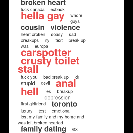
broken heart
fuck canada
exback
hella gay
whore
guys
cousin
violence
heart broken
soasy
sad
breakups
ny
text
break up
was
europa
carspotter
crusty toilet
stall
fuck you
bad break up
ldr
anal
stupid
devil
hell
lies
breakup
depression
toronto
first girlfriend
luxury
test
emotional
lost my family and my home and
was left broken hearted
family dating
ex