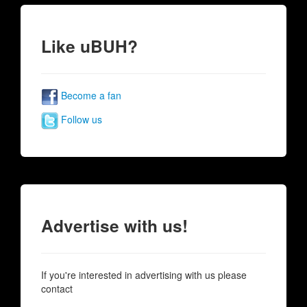
Like uBUH?
Become a fan
Follow us
Advertise with us!
If you're interested in advertising with us please
contact