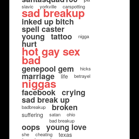
slavic
yorkville
carspotting
sad breakup
inked up bitch
spell caster
young
tattoo
nigga
hurt
hot gay sex
bad
genepool gem
hicks
marriage
life
betrayel
niggas
facebook
crying
sad break up
broken
badbreakup
suffering
satan
ohio
bad breakup
oops
young love
texas
she
cheating