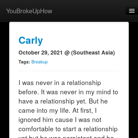
YouBrokeUpHow
Home
Post
Carly
About
October 29, 2021 @ (Southeast Asia)
Browse
Tags:
Breakup
Share
I was never in a relationship
View Activity
before. It was never in my mind to
Contact
have a relationship yet. But he
came into my life. At first, I
ignored him cause I was not
comfortable to start a relationship
yet but he was persistent and he