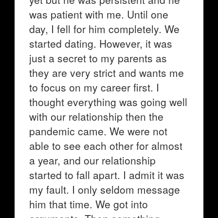
was patient with me. Until one
day, I fell for him completely. We
started dating. However, it was
just a secret to my parents as
they are very strict and wants me
to focus on my career first. I
thought everything was going well
with our relationship then the
pandemic came. We were not
able to see each other for almost
a year, and our relationship
started to fall apart. I admit it was
my fault. I only seldom message
him that time. We got into