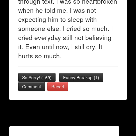
through text. I was so heartbroken
when he told me. I was not
expecting him to sleep with
someone else. I cried so much. I
cried everyday still not believing
it. Even until now, I still cry. It
hurts so much.
So Sorry!
(
169
)
Funny Breakup
(
1
)
Comment
Report