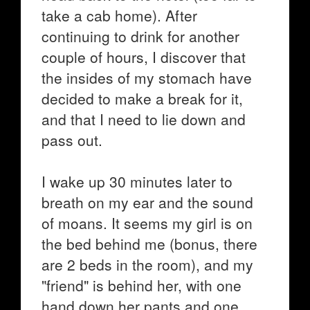
take a cab home). After
continuing to drink for another
couple of hours, I discover that
the insides of my stomach have
decided to make a break for it,
and that I need to lie down and
pass out.
I wake up 30 minutes later to
breath on my ear and the sound
of moans. It seems my girl is on
the bed behind me (bonus, there
are 2 beds in the room), and my
"friend" is behind her, with one
hand down her pants and one