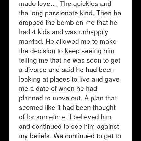
made love.... The quickies and
the long passionate kind. Then he
dropped the bomb on me that he
had 4 kids and was unhappily
married. He allowed me to make
the decision to keep seeing him
telling me that he was soon to get
a divorce and said he had been
looking at places to live and gave
me a date of when he had
planned to move out. A plan that
seemed like it had been thought
of for sometime. I believed him
and continued to see him against
my beliefs. We continued to get to