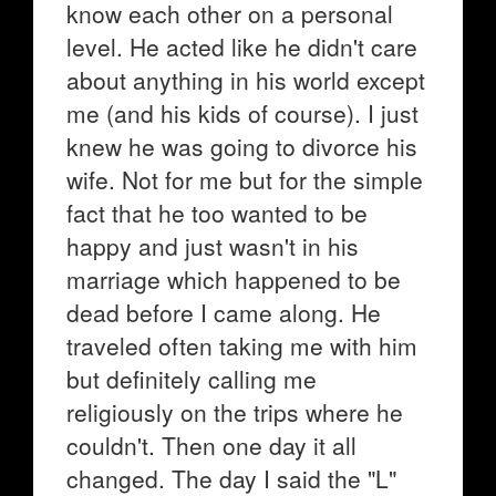
know each other on a personal
level. He acted like he didn't care
about anything in his world except
me (and his kids of course). I just
knew he was going to divorce his
wife. Not for me but for the simple
fact that he too wanted to be
happy and just wasn't in his
marriage which happened to be
dead before I came along. He
traveled often taking me with him
but definitely calling me
religiously on the trips where he
couldn't. Then one day it all
changed. The day I said the "L"