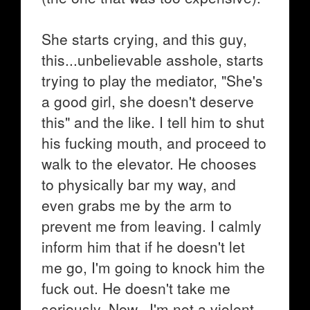
She starts crying, and this guy,
this...unbelievable asshole, starts
trying to play the mediator, "She's
a good girl, she doesn't deserve
this" and the like. I tell him to shut
his fucking mouth, and proceed to
walk to the elevator. He chooses
to physically bar my way, and
even grabs me by the arm to
prevent me from leaving. I calmly
inform him that if he doesn't let
me go, I'm going to knock him the
fuck out. He doesn't take me
seriously. Now...I'm not a violent