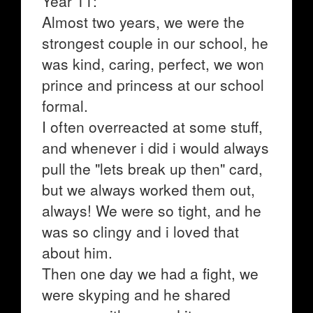
Year 11:
Almost two years, we were the
strongest couple in our school, he
was kind, caring, perfect, we won
prince and princess at our school
formal.
I often overreacted at some stuff,
and whenever i did i would always
pull the "lets break up then" card,
but we always worked them out,
always! We were so tight, and he
was so clingy and i loved that
about him.
Then one day we had a fight, we
were skyping and he shared