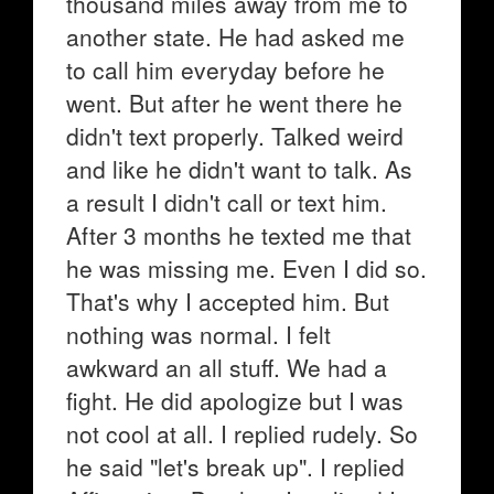
thousand miles away from me to
another state. He had asked me
to call him everyday before he
went. But after he went there he
didn't text properly. Talked weird
and like he didn't want to talk. As
a result I didn't call or text him.
After 3 months he texted me that
he was missing me. Even I did so.
That's why I accepted him. But
nothing was normal. I felt
awkward an all stuff. We had a
fight. He did apologize but I was
not cool at all. I replied rudely. So
he said "let's break up". I replied