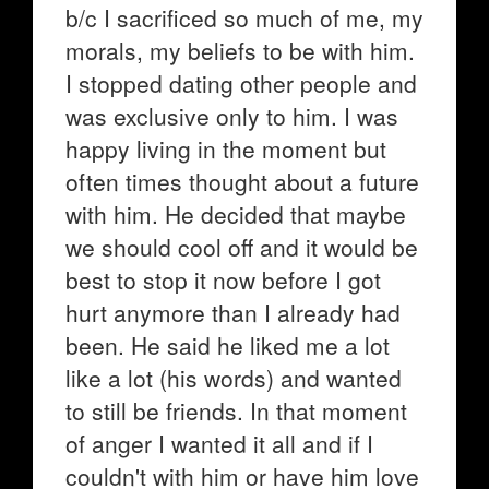
b/c I sacrificed so much of me, my
morals, my beliefs to be with him.
I stopped dating other people and
was exclusive only to him. I was
happy living in the moment but
often times thought about a future
with him. He decided that maybe
we should cool off and it would be
best to stop it now before I got
hurt anymore than I already had
been. He said he liked me a lot
like a lot (his words) and wanted
to still be friends. In that moment
of anger I wanted it all and if I
couldn't with him or have him love