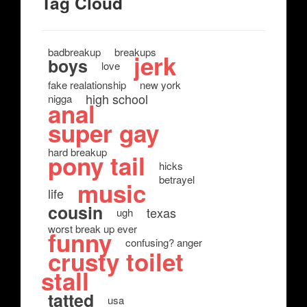
Tag Cloud
badbreakup
breakups
jerk
boys
love
fake realationship
new york
high school
nigga
anal
super gay
hard breakup
pony tail
hicks
betrayel
music
life
cousin
texas
ugh
worst break up ever
funny
confusing? anger
crusty toilet
stall
tatted
usa