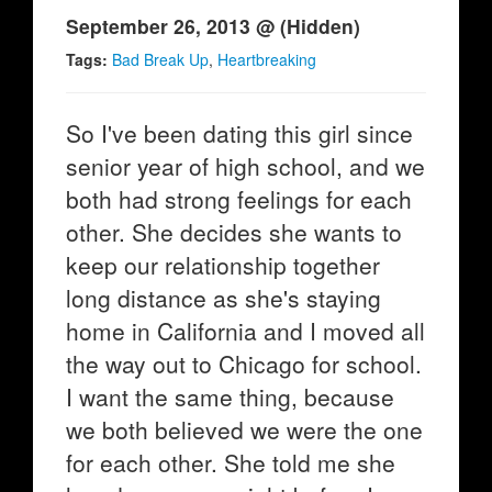
September 26, 2013 @ (Hidden)
Tags:
Bad Break Up
,
Heartbreaking
So I've been dating this girl since
senior year of high school, and we
both had strong feelings for each
other. She decides she wants to
keep our relationship together
long distance as she's staying
home in California and I moved all
the way out to Chicago for school.
I want the same thing, because
we both believed we were the one
for each other. She told me she