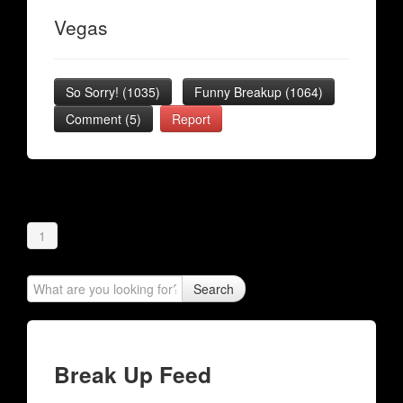
Vegas
So Sorry!
(
1035
)
Funny Breakup
(
1064
)
Comment (5)
Report
1
Search
Break Up Feed