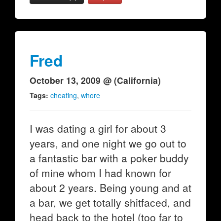
Fred
October 13, 2009 @ (California)
Tags:
cheating
,
whore
I was dating a girl for about 3
years, and one night we go out to
a fantastic bar with a poker buddy
of mine whom I had known for
about 2 years. Being young and at
a bar, we get totally shitfaced, and
head back to the hotel (too far to