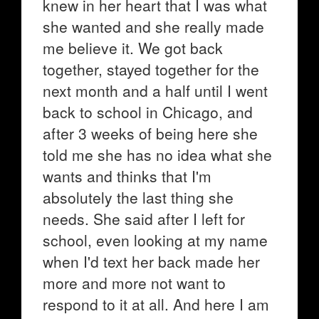
knew in her heart that I was what
she wanted and she really made
me believe it. We got back
together, stayed together for the
next month and a half until I went
back to school in Chicago, and
after 3 weeks of being here she
told me she has no idea what she
wants and thinks that I'm
absolutely the last thing she
needs. She said after I left for
school, even looking at my name
when I'd text her back made her
more and more not want to
respond to it at all. And here I am