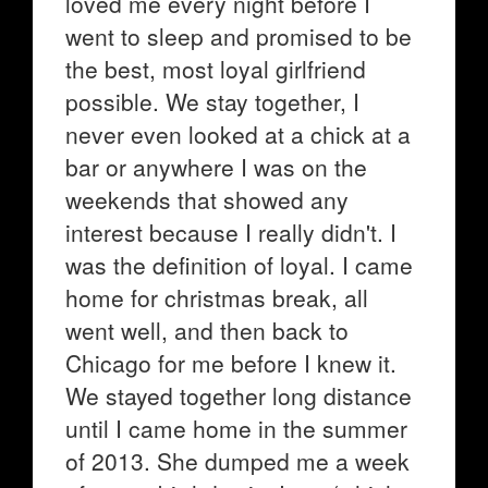
loved me every night before I
went to sleep and promised to be
the best, most loyal girlfriend
possible. We stay together, I
never even looked at a chick at a
bar or anywhere I was on the
weekends that showed any
interest because I really didn't. I
was the definition of loyal. I came
home for christmas break, all
went well, and then back to
Chicago for me before I knew it.
We stayed together long distance
until I came home in the summer
of 2013. She dumped me a week