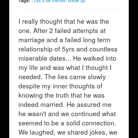
Tags:
\"Let\'s be friends\"break up
I really thought that he was the
one. After 2 failed attempts at
marriage and a failed long term
relationship of 5yrs and countless
miserable dates... He walked into
my life and was what I thought I
needed. The lies came slowly
despite my inner thoughts of
knowing the truth that he was
indeed married. He assured me
he wasn't and we continued what
seemed to be a solid connection.
We laughed, we shared jokes, we