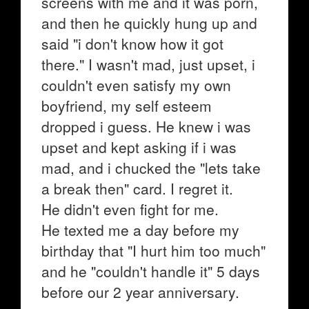
screens with me and it was porn,
and then he quickly hung up and
said "i don't know how it got
there." I wasn't mad, just upset, i
couldn't even satisfy my own
boyfriend, my self esteem
dropped i guess. He knew i was
upset and kept asking if i was
mad, and i chucked the "lets take
a break then" card. I regret it.
He didn't even fight for me.
He texted me a day before my
birthday that "I hurt him too much"
and he "couldn't handle it" 5 days
before our 2 year anniversary.