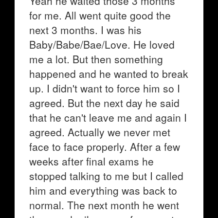
Yeah he waited those 3 months
for me. All went quite good the
next 3 months. I was his
Baby/Babe/Bae/Love. He loved
me a lot. But then something
happened and he wanted to break
up. I didn't want to force him so I
agreed. But the next day he said
that he can't leave me and again I
agreed. Actually we never met
face to face properly. After a few
weeks after final exams he
stopped talking to me but I called
him and everything was back to
normal. The next month he went