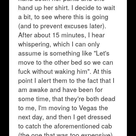
hand up her shirt. I decide to wait
a bit, to see where this is going
(and to prevent excuses later).
After about 15 minutes, I hear
whispering, which I can only
assume is something like "Let's
move to the other bed so we can
fuck without waking him". At this
point I alert them to the fact that I
am awake and have been for
some time, that they're both dead
to me, I'm moving to Vegas the
next day, and then I get dressed
to catch the aforementioned cab
(the one that was too expensive).