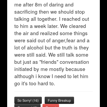
me after 8m of daring and
sacrificing then we should stop
talking all together. I reached out
to him a week later. We cleared
the air and realized some things
were said out of anger,fear and a
lot of alcohol but the truth is they
were still said. We still talk some
but just as "friends" conversation
initiated by me mostly because
although i know I need to let him
go it's too hard to.
So Sorry!
(
16
)
Funny Breakup