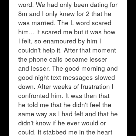
word. We had only been dating for
8m and I only knew for 2 that he
was married. The L word scared
him... It scared me but it was how
I felt, so enamoured by him I
couldn't help it. After that moment
the phone calls became lesser
and lesser. The good morning and
good night text messages slowed
down. After weeks of frustration I
confronted him. It was then that
he told me that he didn't feel the
same way as I had felt and that he
didn't know if he ever would or
could. It stabbed me in the heart