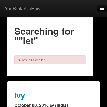
YouBrokeUpHow
Home
Searching for
Post
""let"
About
Browse
Share
6 Results For '"let'
View Activity
Contact
Ivy
October 08, 2016 @ (India)