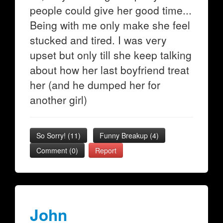
people could give her good time...
Being with me only make she feel
stucked and tired. I was very
upset but only till she keep talking
about how her last boyfriend treat
her (and he dumped her for
another girl)
So Sorry!
(
11
)
Funny Breakup
(
4
)
Comment (0)
Report
John