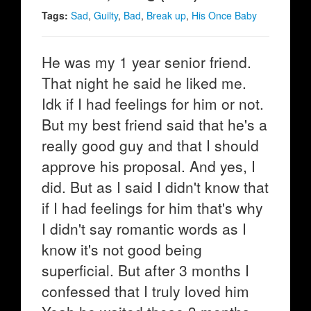
Tags:
Sad
,
Guilty
,
Bad
,
Break up
,
His Once Baby
He was my 1 year senior friend.
That night he said he liked me.
Idk if I had feelings for him or not.
But my best friend said that he's a
really good guy and that I should
approve his proposal. And yes, I
did. But as I said I didn't know that
if I had feelings for him that's why
I didn't say romantic words as I
know it's not good being
superficial. But after 3 months I
confessed that I truly loved him