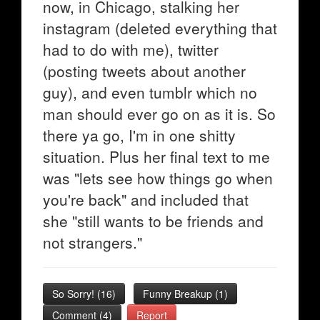
now, in Chicago, stalking her
instagram (deleted everything that
had to do with me), twitter
(posting tweets about another
guy), and even tumblr which no
man should ever go on as it is. So
there ya go, I'm in one shitty
situation. Plus her final text to me
was "lets see how things go when
you're back" and included that
she "still wants to be friends and
not strangers."
So Sorry!
(
16
)
Funny Breakup
(
1
)
Comment (4)
Report