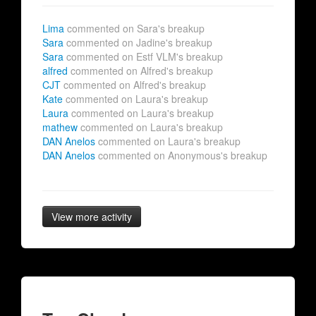
Lima
commented on Sara's breakup
Sara
commented on Jadine's breakup
Sara
commented on Estf VLM's breakup
alfred
commented on Alfred's breakup
CJT
commented on Alfred's breakup
Kate
commented on Laura's breakup
Laura
commented on Laura's breakup
mathew
commented on Laura's breakup
DAN Anelos
commented on Laura's breakup
DAN Anelos
commented on Anonymous's breakup
View more activity