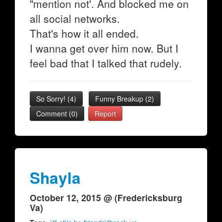
"mention not'. And blocked me on
all social networks.
That's how it all ended.
I wanna get over him now. But I
feel bad that I talked that rudely.
So Sorry!
(
4
)
Funny Breakup
(
2
)
Comment (0)
Report
Shayla
October 12, 2015 @ (Fredericksburg
Va)