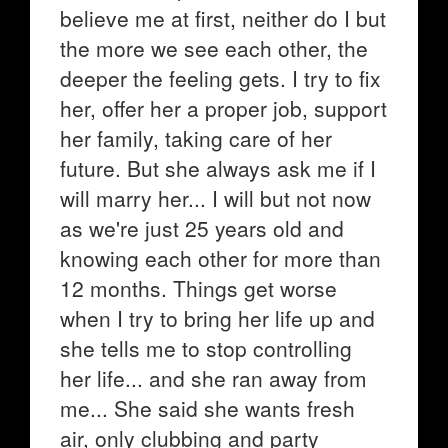
believe me at first, neither do I but
the more we see each other, the
deeper the feeling gets. I try to fix
her, offer her a proper job, support
her family, taking care of her
future. But she always ask me if I
will marry her... I will but not now
as we're just 25 years old and
knowing each other for more than
12 months. Things get worse
when I try to bring her life up and
she tells me to stop controlling
her life... and she ran away from
me... She said she wants fresh
air, only clubbing and party