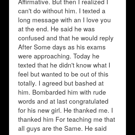
Affirmative. But then I realized I
can't do without him. I texted a
long message with an I love you
at the end. He said he was
confused and that he would reply
After Some days as his exams
were approaching. Today he
texted that he didn't know what I
feel but wanted to be out of this
totally. I agreed but bashed at
him. Bombarded him with rude
words and at last congratulated
for his new girl. He thanked me. I
thanked him For teaching me that
all guys are the Same. He said