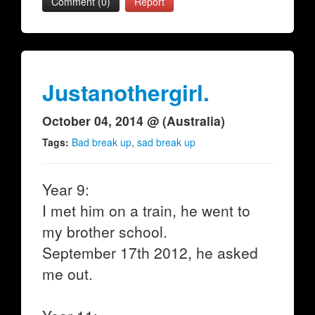
Comment (0)
Report
Justanothergirl.
October 04, 2014 @ (Australia)
Tags:
Bad break up
,
sad break up
Year 9:
I met him on a train, he went to
my brother school.
September 17th 2012, he asked
me out.