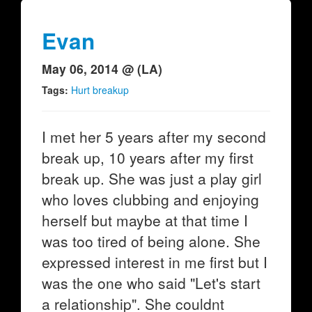
Evan
May 06, 2014 @ (LA)
Tags:
Hurt breakup
I met her 5 years after my second
break up, 10 years after my first
break up. She was just a play girl
who loves clubbing and enjoying
herself but maybe at that time I
was too tired of being alone. She
expressed interest in me first but I
was the one who said "Let's start
a relationship". She couldnt