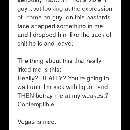
guy...but looking at the expression
of "come on guy" on this bastards
face snapped something in me,
and I dropped him like the sack of
shit he is and leave.
The thing about this that really
irked me is this:
Really? REALLY? You're going to
wait until I'm sick with liquor, and
THEN betray me at my weakest?
Contemptible.
Vegas is nice.