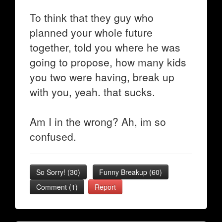
To think that they guy who
planned your whole future
together, told you where he was
going to propose, how many kids
you two were having, break up
with you, yeah. that sucks.
Am I in the wrong? Ah, im so
confused.
So Sorry!
(
30
)
Funny Breakup
(
60
)
Comment (1)
Report