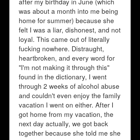
after my birthday in June (which
was about a month into me being
home for summer) because she
felt I was a liar, dishonest, and not
loyal. This came out of literally
fucking nowhere. Distraught,
heartbroken, and every word for
"I'm not making it through this"
found in the dictionary, I went
through 2 weeks of alcohol abuse
and couldn't even enjoy the family
vacation I went on either. After I
got home from my vacation, the
next day actually, we got back
together because she told me she