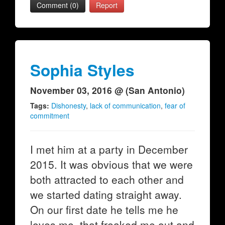
Comment (0)
Report
Sophia Styles
November 03, 2016 @ (San Antonio)
Tags:
Dishonesty
,
lack of communication
,
fear of
commitment
I met him at a party in December
2015. It was obvious that we were
both attracted to each other and
we started dating straight away.
On our first date he tells me he
loves me, that freaked me out and