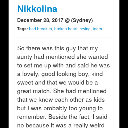
Nikkolina
December 28, 2017 @ (Sydney)
Tags:
bad breakup
,
broken heart
,
crying
,
tears
So there was this guy that my
aunty had mentioned she wanted
to set me up with and said he was
a lovely, good looking boy, kind
sweet and that we would be a
great match. She had mentioned
that we knew each other as kids
but I was probably too young to
remember. Beside the fact, I said
no because it was a really weird