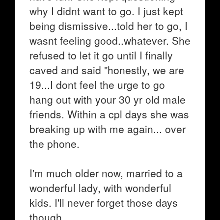
why I didnt want to go. I just kept
being dismissive...told her to go, I
wasnt feeling good..whatever. She
refused to let it go until I finally
caved and said "honestly, we are
19...I dont feel the urge to go
hang out with your 30 yr old male
friends. Within a cpl days she was
breaking up with me again... over
the phone.
I'm much older now, married to a
wonderful lady, with wonderful
kids. I'll never forget those days
though.