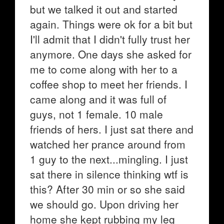
but we talked it out and started
again. Things were ok for a bit but
I'll admit that I didn't fully trust her
anymore. One days she asked for
me to come along with her to a
coffee shop to meet her friends. I
came along and it was full of
guys, not 1 female. 10 male
friends of hers. I just sat there and
watched her prance around from
1 guy to the next...mingling. I just
sat there in silence thinking wtf is
this? After 30 min or so she said
we should go. Upon driving her
home she kept rubbing my leg