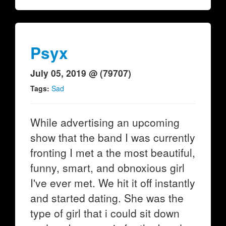
Psyx
July 05, 2019 @ (79707)
Tags:
Sad
While advertising an upcoming
show that the band I was currently
fronting I met a the most beautiful,
funny, smart, and obnoxious girl
I've ever met. We hit it off instantly
and started dating. She was the
type of girl that i could sit down