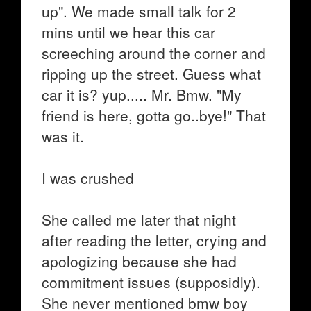
up". We made small talk for 2
mins until we hear this car
screeching around the corner and
ripping up the street. Guess what
car it is? yup..... Mr. Bmw. "My
friend is here, gotta go..bye!" That
was it.
I was crushed
She called me later that night
after reading the letter, crying and
apologizing because she had
commitment issues (supposidly).
She never mentioned bmw boy