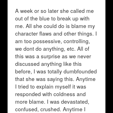
A week or so later she called me
out of the blue to break up with
me. All she could do is blame my
character flaws and other things. I
am too possessive, controlling,
we dont do anything, etc. All of
this was a surprise as we never
discussed anything like this
before, I was totally dumbfounded
that she was saying this. Anytime
I tried to explain myself it was
responded with coldness and
more blame. I was devastated,
confused, crushed. Anytime I