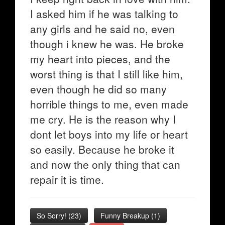
I asked him if he was talking to
any girls and he said no, even
though i knew he was. He broke
my heart into pieces, and the
worst thing is that I still like him,
even though he did so many
horrible things to me, even made
me cry. He is the reason why I
dont let boys into my life or heart
so easily. Because he broke it
and now the only thing that can
repair it is time.
So Sorry!
(
23
)
Funny Breakup
(
1
)