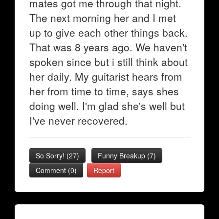
mates got me through that night.
The next morning her and I met
up to give each other things back.
That was 8 years ago. We haven't
spoken since but i still think about
her daily. My guitarist hears from
her from time to time, says shes
doing well. I'm glad she's well but
I've never recovered.
So Sorry!
(
27
)
Funny Breakup
(
7
)
Comment (0)
Report