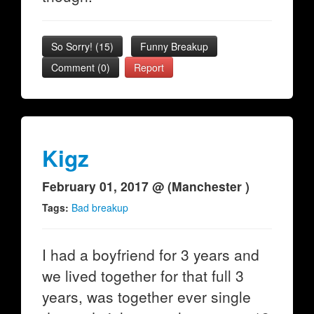
So Sorry!
(
15
)
Funny Breakup
Comment (0)
Report
Kigz
February 01, 2017 @ (Manchester )
Tags:
Bad breakup
I had a boyfriend for 3 years and
we lived together for that full 3
years, was together ever single