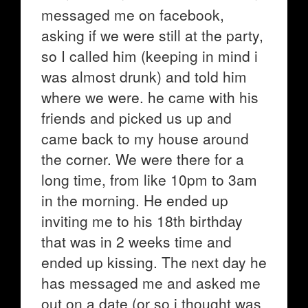
messaged me on facebook,
asking if we were still at the party,
so I called him (keeping in mind i
was almost drunk) and told him
where we were. he came with his
friends and picked us up and
came back to my house around
the corner. We were there for a
long time, from like 10pm to 3am
in the morning. He ended up
inviting me to his 18th birthday
that was in 2 weeks time and
ended up kissing. The next day he
has messaged me and asked me
out on a date (or so i thought was