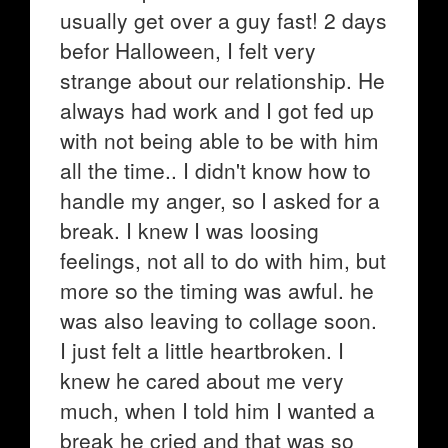
usually get over a guy fast! 2 days
befor Halloween, I felt very
strange about our relationship. He
always had work and I got fed up
with not being able to be with him
all the time.. I didn't know how to
handle my anger, so I asked for a
break. I knew I was loosing
feelings, not all to do with him, but
more so the timing was awful. he
was also leaving to collage soon.
I just felt a little heartbroken. I
knew he cared about me very
much, when I told him I wanted a
break he cried and that was so