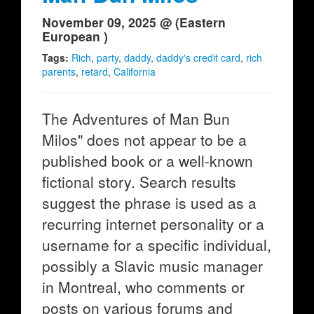
November 09, 2025 @ (Eastern
European )
Tags:
Rich
,
party
,
daddy
,
daddy's credit card
,
rich
parents
,
retard
,
California
The Adventures of Man Bun
Milos" does not appear to be a
published book or a well-known
fictional story. Search results
suggest the phrase is used as a
recurring internet personality or a
username for a specific individual,
possibly a Slavic music manager
in Montreal, who comments or
posts on various forums and