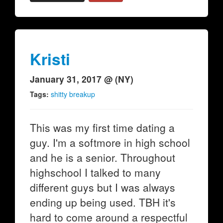
Kristi
January 31, 2017 @ (NY)
Tags:
shitty breakup
This was my first time dating a
guy. I'm a softmore in high school
and he is a senior. Throughout
highschool I talked to many
different guys but I was always
ending up being used. TBH it's
hard to come around a respectful