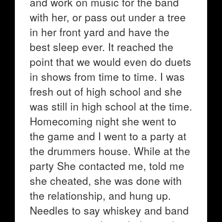
and work on music for the band
with her, or pass out under a tree
in her front yard and have the
best sleep ever. It reached the
point that we would even do duets
in shows from time to time. I was
fresh out of high school and she
was still in high school at the time.
Homecoming night she went to
the game and I went to a party at
the drummers house. While at the
party She contacted me, told me
she cheated, she was done with
the relationship, and hung up.
Needles to say whiskey and band