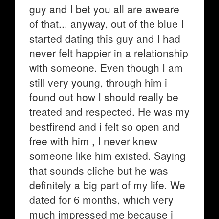
guy and I bet you all are aweare
of that... anyway, out of the blue I
started dating this guy and I had
never felt happier in a relationship
with someone. Even though I am
still very young, through him i
found out how I should really be
treated and respected. He was my
bestfirend and i felt so open and
free with him , I never knew
someone like him existed. Saying
that sounds cliche but he was
definitely a big part of my life. We
dated for 6 months, which very
much impressed me because i