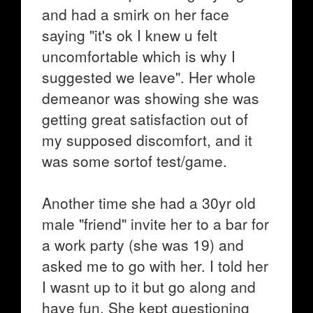
and had a smirk on her face
saying "it's ok I knew u felt
uncomfortable which is why I
suggested we leave". Her whole
demeanor was showing she was
getting great satisfaction out of
my supposed discomfort, and it
was some sortof test/game.
Another time she had a 30yr old
male "friend" invite her to a bar for
a work party (she was 19) and
asked me to go with her. I told her
I wasnt up to it but go along and
have fun. She kept questioning