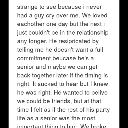
strange to see because i never
had a guy cry over me. We loved
eachother one day but the next i
just couldn't be in the relationship
any longer. He resipricated by
telling me he doesn't want a full
commitment beucase he's a
senior and maybe we can get
back together later if the timing is
right. It sucked to hear but I knew
he was right. He wanted to belive
we could be friends, but at that
time I felt as if the rest of his party
life as a senior was the most
important thing to him. We broke