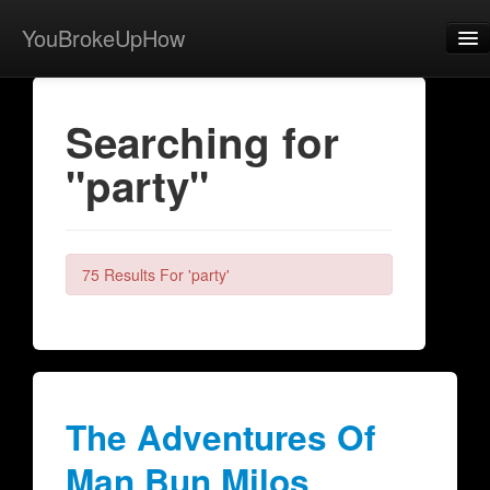
YouBrokeUpHow
Home
Searching for
Post
"party"
About
Browse
Share
75 Results For 'party'
View Activity
Contact
The Adventures Of
Man Bun Milos