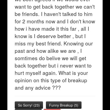
want to get back together we can't
be friends. I haven't talked to him
for 2 months now and I don't know
how i have made it this far , all I
know is I deserve better , but I
miss my best friend. Knowing our
past and how alike we are , I
somtimes do belive we will get
back together but i never want to
hurt myself again. What is your
opinion on this type of breakup
and any advice ???
So Sorry!
(
23
)
Funny Breakup
(
5
)