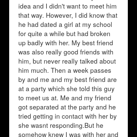
idea and I didn't want to meet him
that way. However, I did know that
he had dated a girl at my school
for quite a while but had broken
up badly with her. My best friend
was also really good friends with
him, but never really talked about
him much. Then a week passes
by and me and my best friend are
at a party which she told this guy
to meet us at. Me and my friend
got separated at the party and he
tried getting in contact with her by
she wasnt responding.But he
somehow knew I was with her and