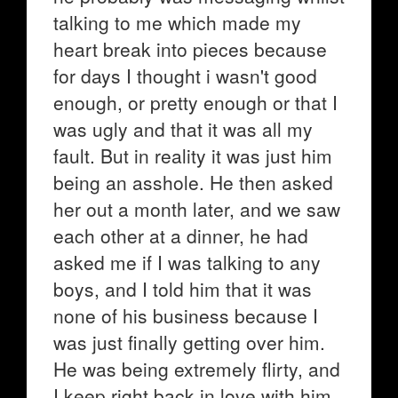
talking to me which made my
heart break into pieces because
for days I thought i wasn't good
enough, or pretty enough or that I
was ugly and that it was all my
fault. But in reality it was just him
being an asshole. He then asked
her out a month later, and we saw
each other at a dinner, he had
asked me if I was talking to any
boys, and I told him that it was
none of his business because I
was just finally getting over him.
He was being extremely flirty, and
I keep right back in love with him.