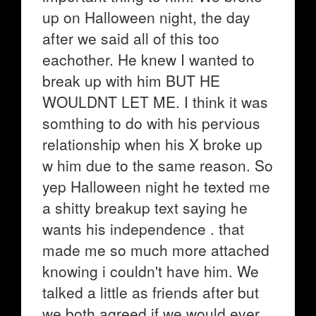
up on Halloween night, the day
after we said all of this too
eachother. He knew I wanted to
break up with him BUT HE
WOULDNT LET ME. I think it was
somthing to do with his pervious
relationship when his X broke up
w him due to the same reason. So
yep Halloween night he texted me
a shitty breakup text saying he
wants his independence . that
made me so much more attached
knowing i couldn't have him. We
talked a little as friends after but
we both agreed if we would ever