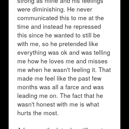
strong as mine and his feelings
were diminishing. He never
communicated this to me at the
time and instead he repressed
this since he wanted to still be
with me, so he pretended like
everything was ok and was telling
me how he loves me and misses
me when he wasn't feeling it. That
made me feel like the past few
months was all a farce and was
leading me on. The fact that he
wasn't honest with me is what
hurts the most.