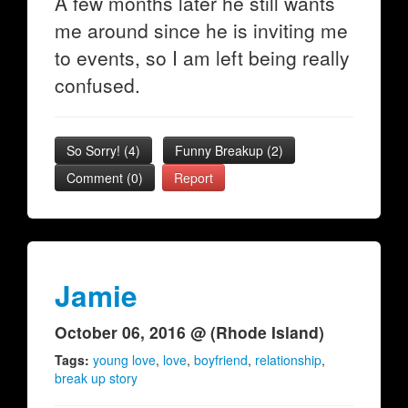
A few months later he still wants
me around since he is inviting me
to events, so I am left being really
confused.
So Sorry!
(
4
)
Funny Breakup
(
2
)
Comment (0)
Report
Jamie
October 06, 2016 @ (Rhode Island)
Tags:
young love
,
love
,
boyfriend
,
relationship
,
break up story