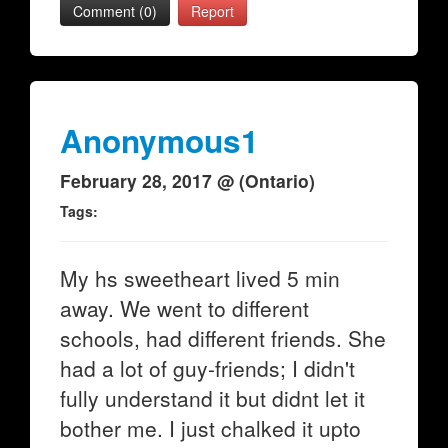
Comment (0)
Report
Anonymous1
February 28, 2017 @ (Ontario)
Tags:
My hs sweetheart lived 5 min
away. We went to different
schools, had different friends. She
had a lot of guy-friends; I didn't
fully understand it but didnt let it
bother me. I just chalked it upto