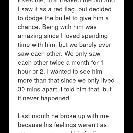
I saw it as a red flag, but decided
to dodge the bullet to give him a
chance. Being with him was
amazing since I loved spending
time with him, but we barely ever
saw each other. We only saw
each other twice a month for 1
hour or 2. I wanted to see him
more than that since we only lived
30 mins apart. I told him that, but
it never happened.
Last month he broke up with me
because his feelings weren't as