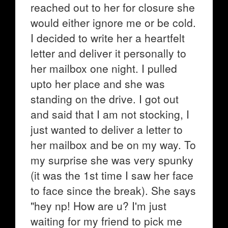
reached out to her for closure she
would either ignore me or be cold.
I decided to write her a heartfelt
letter and deliver it personally to
her mailbox one night. I pulled
upto her place and she was
standing on the drive. I got out
and said that I am not stocking, I
just wanted to deliver a letter to
her mailbox and be on my way. To
my surprise she was very spunky
(it was the 1st time I saw her face
to face since the break). She says
"hey np! How are u? I'm just
waiting for my friend to pick me