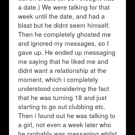
a date.) We were talking for that
week until the date, and had a
blast but he didnt seem himself.
Then he completely ghosted me
and ignored my messages, so I
gave up. He ended up messaging
me saying that he liked me and
didnt want a relationship at the
moment, which i completely
understood considering the fact
that he was turning 18 and just
starting to go out clubbing etc.
Then i found out he was talking to
a girl, not even a week later who
he probably was messaging whilst