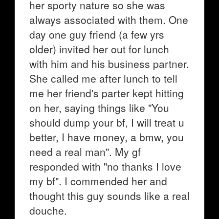
her sporty nature so she was
always associated with them. One
day one guy friend (a few yrs
older) invited her out for lunch
with him and his business partner.
She called me after lunch to tell
me her friend's parter kept hitting
on her, saying things like "You
should dump your bf, I will treat u
better, I have money, a bmw, you
need a real man". My gf
responded with "no thanks I love
my bf". I commended her and
thought this guy sounds like a real
douche.