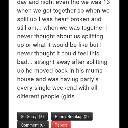
day and night even tho we was 13
when we got together so when we
split up I was heart broken and I
still am... when we was together I
never thought about us splitting
up or what it would be like but I
never thought it could feel this
bad... straight away after splitting
up he moved back in his mums
house and was having party's
every single weekend with all
different people (girls
So Sorry!
(
8
)
Funny Breakup
(
2
)
Comment (0)
Report