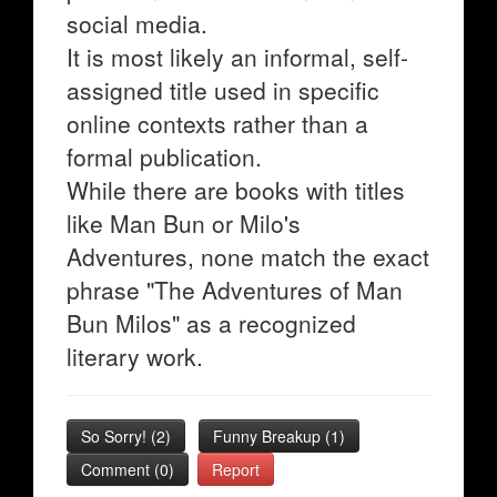
social media.
It is most likely an informal, self-
assigned title used in specific
online contexts rather than a
formal publication.
While there are books with titles
like Man Bun or Milo's
Adventures, none match the exact
phrase "The Adventures of Man
Bun Milos" as a recognized
literary work.
So Sorry!
(
2
)
Funny Breakup
(
1
)
Comment (0)
Report