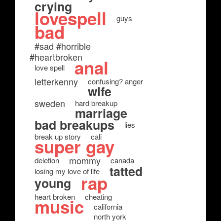
crying
lovespell
guys
bad
#sad #horrible
#heartbroken
anal
love spell
letterkenny
confusing? anger
wife
sweden
hard breakup
marriage
bad breakups
lies
break up story
cali
super gay
mommy
deletion
canada
tatted
losing my love of life
rap
young
heart broken
cheating
music
california
north york