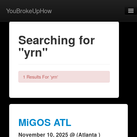
YouBrokeUpHow
Home
Searching for
Post
"yrn"
About
Browse
Share
1 Results For 'yrn'
View Activity
Contact
MiGOS ATL
November 10, 2025 @ (Atlanta )