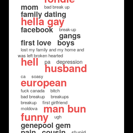
mom
bad break up
family dating
hella gay
facebook
break-up
gangs
first love
boys
lost my family and my home and
was left broken hearted
hell
pa
depression
husband
ca
soasy
european
fuck canada
bitch
bad breakup
breakups
breakup
first girlfriend
man bun
moldova
funny
ugh
genepool gem
pain
cousin
stupid