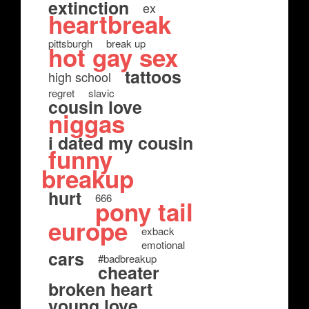
extinction
ex
heartbreak
pittsburgh
break up
hot gay sex
tattoos
high school
regret
slavic
cousin love
niggas
i dated my cousin
funny
breakup
hurt
666
pony tail
europe
exback
emotional
cars
#badbreakup
cheater
broken heart
young love