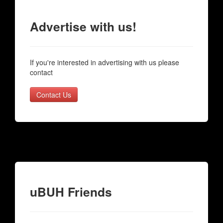
Advertise with us!
If you're interested in advertising with us please
contact
Contact Us
uBUH Friends