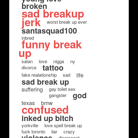
broken
sad breakup
jerk
worst break up ever
santasquad100
inbred
funny break
up
satan
love
nigga
ny
tattoo
divorce
life
fake realationship
sad
sad break up
suffering
gay toilet sex
god
gangster
texas
bmw
confused
inked up bitch
yorkville
love spell break up
fuck toronto
liar
crazy
violence
disrespect