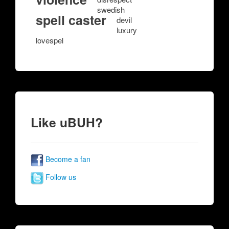
swedish
spell caster
devil
luxury
lovespel
Like uBUH?
Become a fan
Follow us