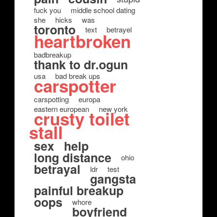
fuck you
middle school dating
she
hicks
was
toronto
text
betrayel
heartbroken
badbreakup
thank to dr.ogun
usa
bad break ups
carspotter
carspotting
europa
eastern european
new york
crusty toilet
stall
sex
help
long distance
ohio
betrayal
ldr
test
gangsta
painful breakup
oops
whore
boyfriend