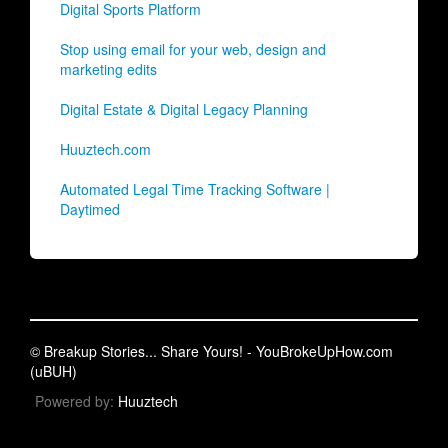
Digital Sports Platform
Stop using email for your web, design and
marketing edits
Digital Estate & Digital Legacy Planning
Huuztech.com
Automated Legal Time Tracking Software |
Daytimed
© Breakup Stories... Share Yours! - YouBrokeUpHow.com
(uBUH)
Powered by:
Huuztech