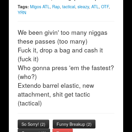
Tags:
Migos ATL
,
Rap
,
tactical
,
sleazy
,
ATL
,
OTF
,
YRN
We been givin' too many niggas
these passes (too many)
Fuck it, drop a bag and cash it
(fuck it)
Who gonna press 'em the fastest?
(who?)
Extendo barrel elastic, new
attachment, shit get tactic
(tactical)
So Sorry!
(
2
)
Funny Breakup
(
2
)