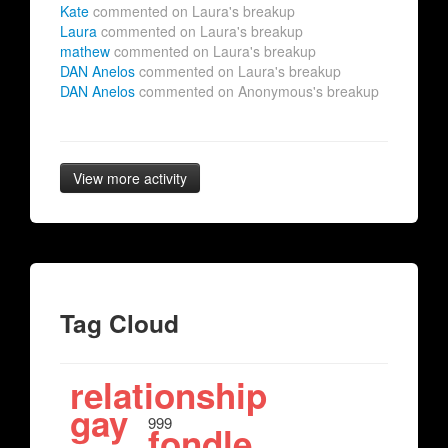
Kate
commented on Laura's breakup
Laura
commented on Laura's breakup
mathew
commented on Laura's breakup
DAN Anelos
commented on Laura's breakup
DAN Anelos
commented on Anonymous's breakup
View more activity
Tag Cloud
relationship
gay
999
fondle