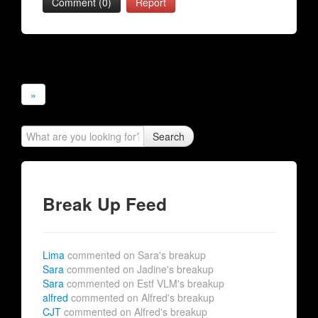
Comment (0)
Report
»
Search
Break Up Feed
Lima
commented on Sara's breakup
Sara
commented on Jadine's breakup
Sara
commented on Estf VLM's breakup
alfred
commented on Alfred's breakup
CJT
commented on Alfred's breakup