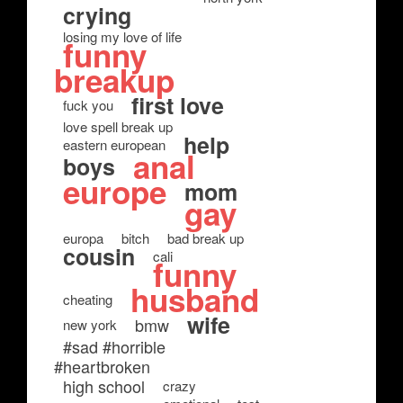
crying
losing my love of life
funny
breakup
first love
fuck you
love spell break up
help
eastern european
anal
boys
europe
mom
gay
europa
bitch
bad break up
cousin
cali
funny
husband
cheating
wife
bmw
new york
#sad #horrible
#heartbroken
high school
crazy