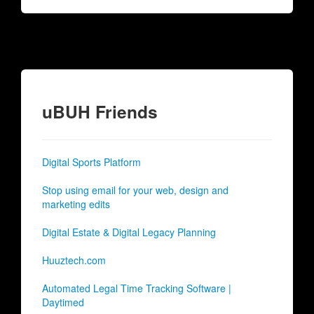
uBUH Friends
Digital Sports Platform
Stop using email for your web, design and
marketing edits
Digital Estate & Digital Legacy Planning
Huuztech.com
Automated Legal Time Tracking Software |
Daytimed