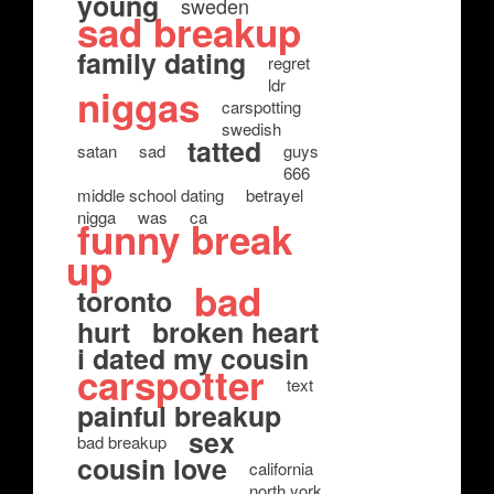
young
sweden
sad breakup
family dating
regret
ldr
niggas
carspotting
swedish
tatted
satan
sad
guys
666
middle school dating
betrayel
nigga
was
ca
funny break
up
bad
toronto
hurt
broken heart
i dated my cousin
carspotter
text
painful breakup
sex
bad breakup
cousin love
california
north york