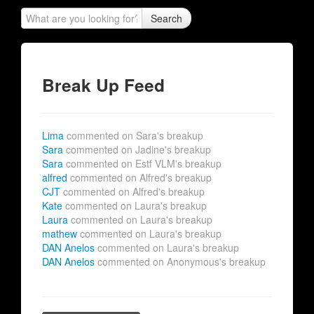
Search
Break Up Feed
Lima
commented on Sara's breakup
Sara
commented on Jadine's breakup
Sara
commented on Estf VLM's breakup
alfred
commented on Alfred's breakup
CJT
commented on Alfred's breakup
Kate
commented on Laura's breakup
Laura
commented on Laura's breakup
mathew
commented on Laura's breakup
DAN Anelos
commented on Laura's breakup
DAN Anelos
commented on Anonymous's breakup