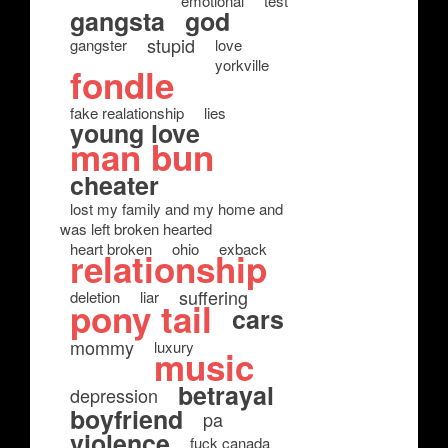
emotional
test
gangsta
god
stupid
gangster
love
yorkville
fondle
fake realationship
lies
young love
man bun
cheater
lost my family and my home and
was left broken hearted
heart broken
ohio
exback
relationship
suffering
deletion
liar
pony tail
cars
mommy
luxury
music
betrayal
depression
boyfriend
pa
violence
fuck canada