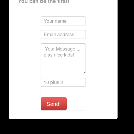
You can be the first!
Send!