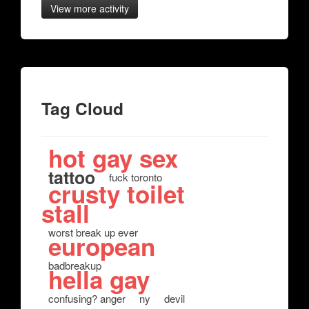
View more activity
Tag Cloud
hot gay sex
tattoo
fuck toronto
crusty toilet
stall
worst break up ever
european
badbreakup
hella gay
confusing? anger
ny
devil