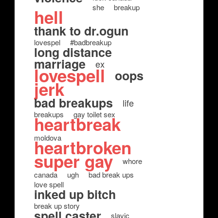
she
breakup
hell
thank to dr.ogun
lovespel
#badbreakup
long distance
marriage
ex
lovespell
oops
jerk
bad breakups
life
breakups
gay toilet sex
heartbreak
moldova
heartbroken
super gay
whore
canada
ugh
bad break ups
love spell
inked up bitch
break up story
spell caster
slavic