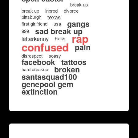
break-up
break up
inbred
divorce
texas
pittsburgh
gangs
first girlfriend
usa
sad break up
999
rap
letterkenny
hicks
confused
pain
disrespect
soasy
facebook
tattoos
broken
hard breakup
santasquad100
genepool gem
extinction