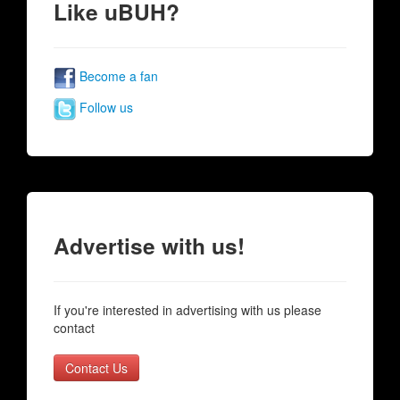
Like uBUH?
Become a fan
Follow us
Advertise with us!
If you're interested in advertising with us please
contact
Contact Us