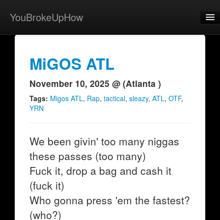
YouBrokeUpHow
Home
Post
MiGOS ATL
About
November 10, 2025 @ (Atlanta )
Browse
Tags:
Migos ATL
,
Rap
,
tactical
,
sleazy
,
ATL
,
OTF
,
YRN
Share
View Activity
We been givin' too many niggas
these passes (too many)
Contact
Fuck it, drop a bag and cash it
(fuck it)
Who gonna press 'em the fastest?
(who?)