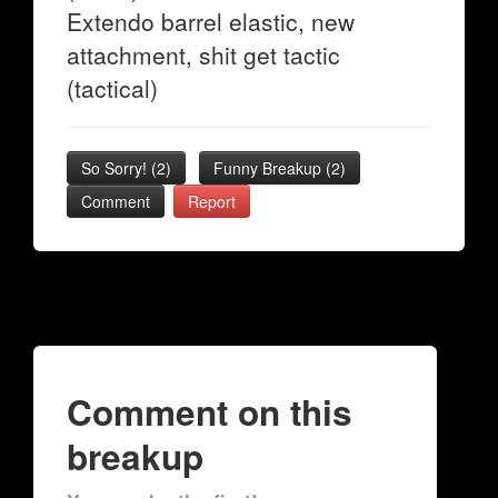
Extendo barrel elastic, new
attachment, shit get tactic
(tactical)
So Sorry!
(
2
)
Funny Breakup
(
2
)
Comment
Report
Comment on this
breakup