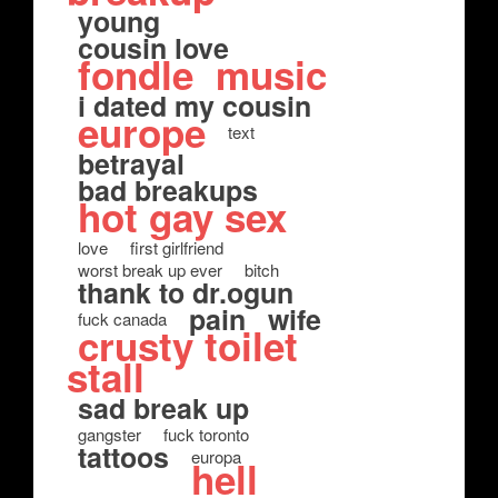
young
cousin love
fondle
music
i dated my cousin
europe
text
betrayal
bad breakups
hot gay sex
love
first girlfriend
worst break up ever
bitch
thank to dr.ogun
pain
wife
fuck canada
crusty toilet
stall
sad break up
gangster
fuck toronto
tattoos
europa
hell