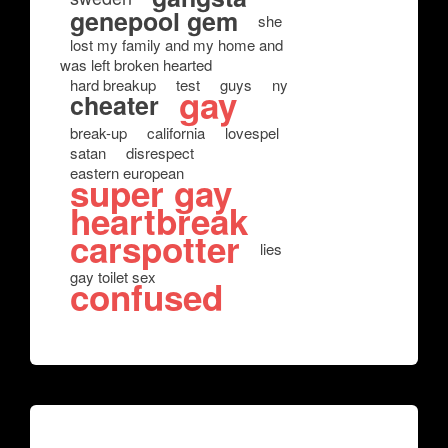
genepool gem
she
lost my family and my home and
was left broken hearted
hard breakup
test
guys
ny
gay
cheater
break-up
california
lovespel
satan
disrespect
eastern european
super gay
heartbreak
carspotter
lies
gay toilet sex
confused