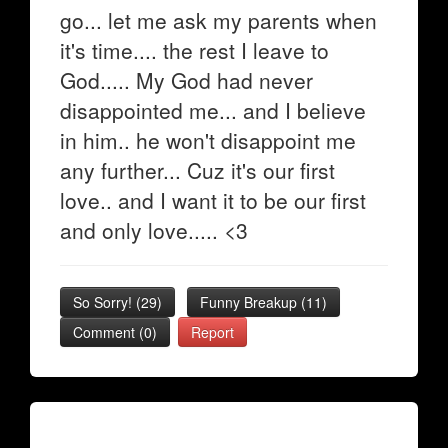
go... let me ask my parents when
it's time.... the rest I leave to
God..... My God had never
disappointed me... and I believe
in him.. he won't disappoint me
any further... Cuz it's our first
love.. and I want it to be our first
and only love..... <3
So Sorry!
(
29
)
Funny Breakup
(
11
)
Comment (0)
Report