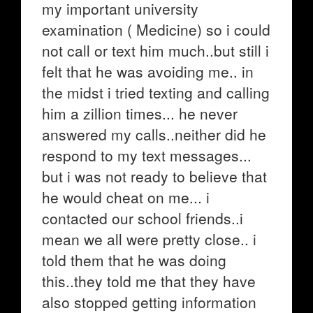
my important university
examination ( Medicine) so i could
not call or text him much..but still i
felt that he was avoiding me.. in
the midst i tried texting and calling
him a zillion times... he never
answered my calls..neither did he
respond to my text messages...
but i was not ready to believe that
he would cheat on me... i
contacted our school friends..i
mean we all were pretty close.. i
told them that he was doing
this..they told me that they have
also stopped getting information