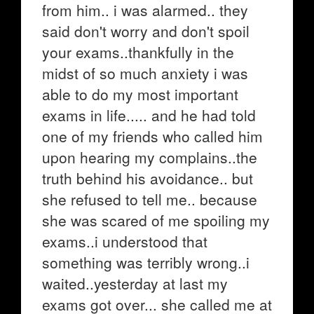
from him.. i was alarmed.. they
said don't worry and don't spoil
your exams..thankfully in the
midst of so much anxiety i was
able to do my most important
exams in life..... and he had told
one of my friends who called him
upon hearing my complains..the
truth behind his avoidance.. but
she refused to tell me.. because
she was scared of me spoiling my
exams..i understood that
something was terribly wrong..i
waited..yesterday at last my
exams got over... she called me at