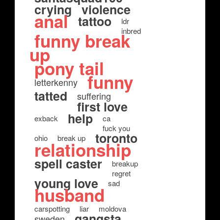
crying
violence
anal
tattoo
ldr
inbred
funny break
up
pony tail
funny
letterkenny
tatted
suffering
first love
help
exback
ca
fuck you
toronto
ohio
break up
relationship
spell caster
breakup
regret
young love
sad
husband
carspotting
liar
moldova
gangsta
sweden