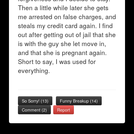
Then a little while later she gets
me arrested on false charges, and
steals my credit card again. I find
out after getting out of jail that she
is with the guy she let move in,
and that she is pregnant again.
Short to say, I was used for
everything.
So Sorry!
(
13
)
Funny Breakup
(
14
)
Comment (2)
Report