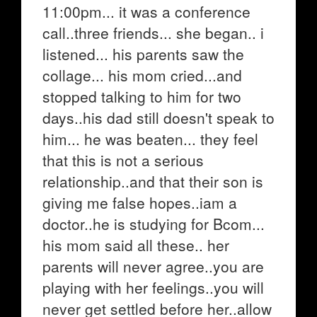
11:00pm... it was a conference
call..three friends... she began.. i
listened... his parents saw the
collage... his mom cried...and
stopped talking to him for two
days..his dad still doesn't speak to
him... he was beaten... they feel
that this is not a serious
relationship..and that their son is
giving me false hopes..iam a
doctor..he is studying for Bcom...
his mom said all these.. her
parents will never agree..you are
playing with her feelings..you will
never get settled before her..allow