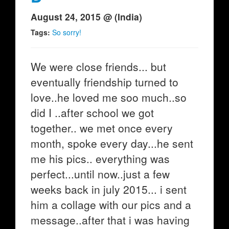
August 24, 2015 @ (India)
Tags:
So sorry!
We were close friends... but
eventually friendship turned to
love..he loved me soo much..so
did I ..after school we got
together.. we met once every
month, spoke every day...he sent
me his pics.. everything was
perfect...until now..just a few
weeks back in july 2015... i sent
him a collage with our pics and a
message..after that i was having