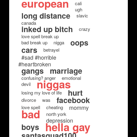
european
cali
ugh
long distance
slavic
canada
inked up bitch
crazy
love spell break up
oops
bad break up
nigga
cars
betrayel
#sad #horrible
#heartbroken
gangs
marriage
confusing? anger
emotional
niggas
devil
hurt
losing my love of life
facebook
divorce
was
mommy
love spell
cheating
bad
north york
depression
hella gay
boys
santasquad100