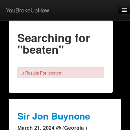
YouBrokeUpHow
Home
Searching for
Post
"beaten"
About
Browse
Share
3 Results For 'beaten'
View Activity
Contact
Sir Jon Buynone
March 21, 2024 @ (Georgia )