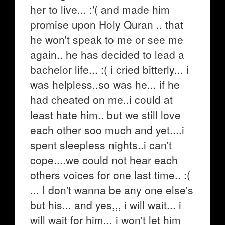
her to live... :'( and made him
promise upon Holy Quran .. that
he won't speak to me or see me
again.. he has decided to lead a
bachelor life... :( i cried bitterly... i
was helpless..so was he... if he
had cheated on me..i could at
least hate him.. but we still love
each other soo much and yet....i
spent sleepless nights..i can't
cope....we could not hear each
others voices for one last time.. :(
... I don't wanna be any one else's
but his... and yes,,, i will wait... i
will wait for him... i won't let him