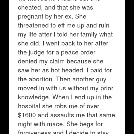
cheated, and that she was
pregnant by her ex. She
threatened to eff me up and ruin
my life after I told her family what
she did. I went back to her after
the judge for a peace order
denied my claim because she
saw her as hot headed. I paid for
the abortion. Then another guy
moved in with us without my prior
knowledge. When I end up in the
hospital she robs me of over
$1600 and assaults me that same
night with mace. She begs for
forgiveness and I decide to stay.