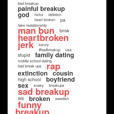
bad breakup
painful breakup
god
hicks
deletion
pa
heart broken
fake realationship
man bun
bmw
heartbroken
jerk
luxury
#badbreakup
usa
family dating
stupid
middle school dating
rap
bad break ups
extinction
cousin
boyfriend
high school
sex
soasy
breakups
sad breakup
broken
666
swedish
funny
breakup