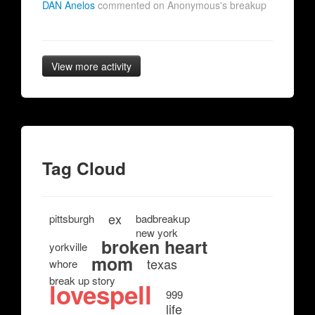
DAN Anelos
commented on Anonymous's breakup
View more activity
Tag Cloud
ex
pittsburgh
badbreakup
new york
broken heart
yorkville
mom
texas
whore
break up story
lovespell
999
life