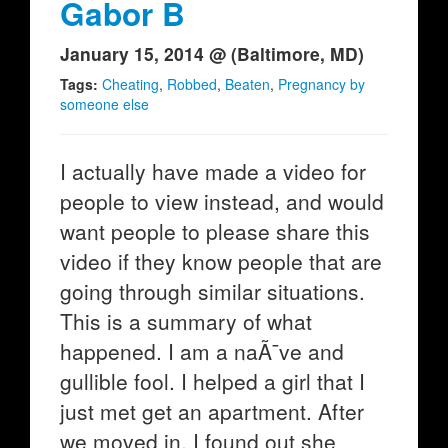
Gabor B
January 15, 2014 @ (Baltimore, MD)
Tags:
Cheating
,
Robbed
,
Beaten
,
Pregnancy by
someone else
I actually have made a video for
people to view instead, and would
want people to please share this
video if they know people that are
going through similar situations.
This is a summary of what
happened. I am a naÃ¯ve and
gullible fool. I helped a girl that I
just met get an apartment. After
we moved in, I found out she