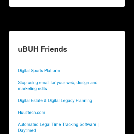
uBUH Friends
Digital Sports Platform
Stop using email for your web, design and
marketing edits
Digital Estate & Digital Legacy Planning
Huuztech.com
Automated Legal Time Tracking Software |
Daytimed