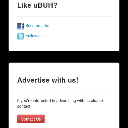
Like uBUH?
Become a fan
Follow us
Advertise with us!
If you're interested in advertising with us please
contact
Contact Us