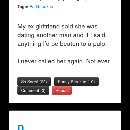
Tags:
Bad breakup
My ex girlfriend said she was
dating another man and if I said
anything I’d be beaten to a pulp.
I never called her again. Not ever.
So Sorry!
(
22
)
Funny Breakup
(
19
)
Comment (0)
Report
D