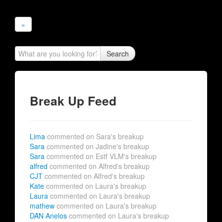
»
Search
Break Up Feed
Lima
commented on Sara's breakup
Sara
commented on Jadine's breakup
Sara
commented on Estf VLM's breakup
alfred
commented on Alfred's breakup
CJT
commented on Alfred's breakup
Kate
commented on Laura's breakup
Laura
commented on Laura's breakup
mathew
commented on Laura's breakup
DAN Anelos
commented on Laura's breakup