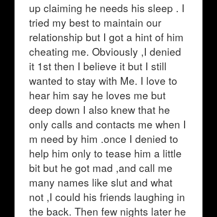
up claiming he needs his sleep . I
tried my best to maintain our
relationship but I got a hint of him
cheating me. Obviously ,I denied
it 1st then I believe it but I still
wanted to stay with Me. I love to
hear him say he loves me but
deep down I also knew that he
only calls and contacts me when I
m need by him .once I denied to
help him only to tease him a little
bit but he got mad ,and call me
many names like slut and what
not ,I could his friends laughing in
the back. Then few nights later he