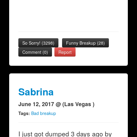
So Sorry!
(
3298
)
Funny Breakup
(
28
)
Comment (0)
Report
Sabrina
June 12, 2017 @ (Las Vegas )
Tags:
Bad breakup
I just got dumped 3 days ago by