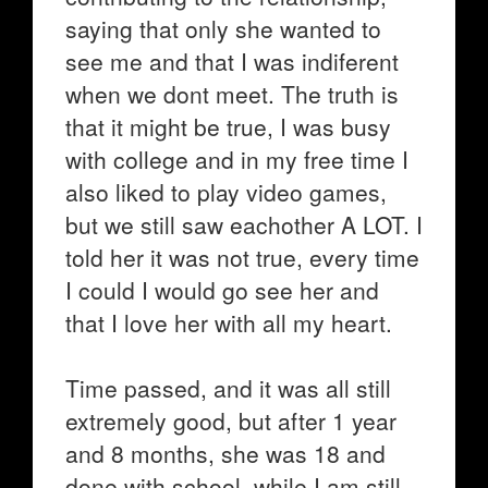
saying that only she wanted to
see me and that I was indiferent
when we dont meet. The truth is
that it might be true, I was busy
with college and in my free time I
also liked to play video games,
but we still saw eachother A LOT. I
told her it was not true, every time
I could I would go see her and
that I love her with all my heart.
Time passed, and it was all still
extremely good, but after 1 year
and 8 months, she was 18 and
done with school, while I am still