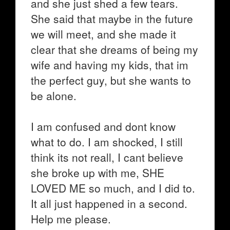
and she just shed a few tears.
She said that maybe in the future
we will meet, and she made it
clear that she dreams of being my
wife and having my kids, that im
the perfect guy, but she wants to
be alone.
I am confused and dont know
what to do. I am shocked, I still
think its not reall, I cant believe
she broke up with me, SHE
LOVED ME so much, and I did to.
It all just happened in a second.
Help me please.