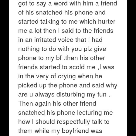
got to say a word with him a friend
of his snatched his phone and
started talking to me which hurter
me a lot then I said to the friends
in an irritated voice that I had
nothing to do with you plz give
phone to my bf .then his other
friends started to scold me ,I was
in the very of crying when he
picked up the phone and said why
are u always disturbing my fun .
Then again his other friend
snatched his phone lecturing me
how I should respectfully talk to
them while my boyfriend was