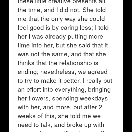
these little creative presents all
the time, and I did not. She told
me that the only way she could
feel good is by caring less; I told
her I was already putting more
time into her, but she said that it
was not the same, and that she
thinks that the relationship is
ending; nevetheless, we agreed
to try to make it better. I really put
an effort into everything, bringing
her flowers, spending weekdays
with her, and more, but after 2
weeks of this, she told me we
need to talk, and broke up with