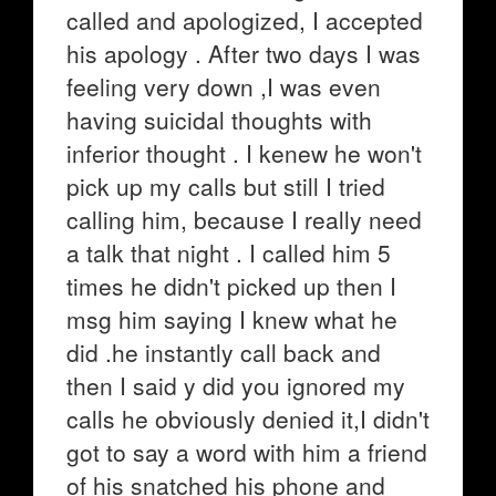
called and apologized, I accepted
his apology . After two days I was
feeling very down ,I was even
having suicidal thoughts with
inferior thought . I kenew he won't
pick up my calls but still I tried
calling him, because I really need
a talk that night . I called him 5
times he didn't picked up then I
msg him saying I knew what he
did .he instantly call back and
then I said y did you ignored my
calls he obviously denied it,I didn't
got to say a word with him a friend
of his snatched his phone and