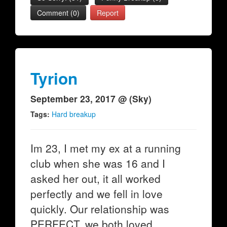
Comment (0)
Report
Tyrion
September 23, 2017 @ (Sky)
Tags:
Hard breakup
Im 23, I met my ex at a running
club when she was 16 and I
asked her out, it all worked
perfectly and we fell in love
quickly. Our relationship was
PERFECT, we both loved