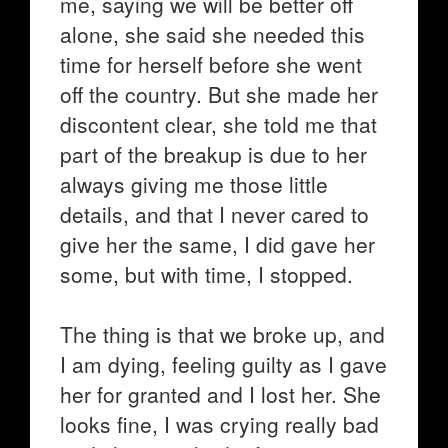
me, saying we will be better off
alone, she said she needed this
time for herself before she went
off the country. But she made her
discontent clear, she told me that
part of the breakup is due to her
always giving me those little
details, and that I never cared to
give her the same, I did gave her
some, but with time, I stopped.
The thing is that we broke up, and
I am dying, feeling guilty as I gave
her for granted and I lost her. She
looks fine, I was crying really bad