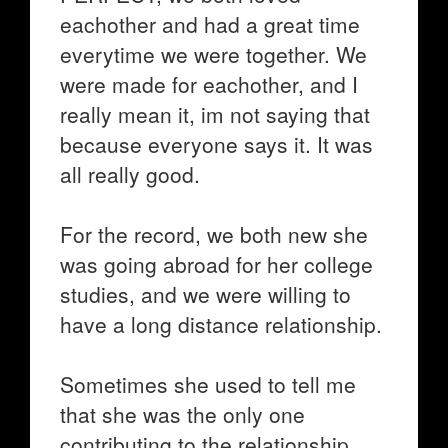
eachother and had a great time
everytime we were together. We
were made for eachother, and I
really mean it, im not saying that
because everyone says it. It was
all really good.
For the record, we both new she
was going abroad for her college
studies, and we were willing to
have a long distance relationship.
Sometimes she used to tell me
that she was the only one
contributing to the relationship,