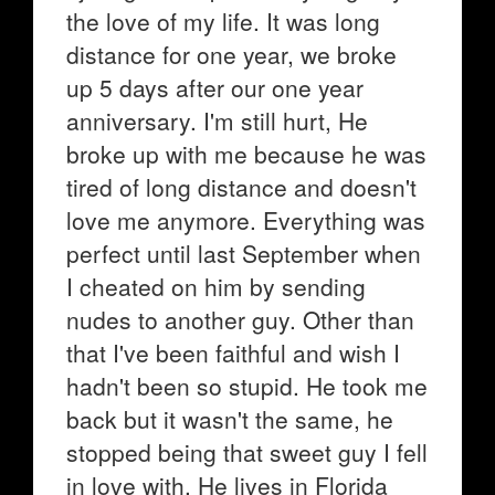
the love of my life. It was long
distance for one year, we broke
up 5 days after our one year
anniversary. I'm still hurt, He
broke up with me because he was
tired of long distance and doesn't
love me anymore. Everything was
perfect until last September when
I cheated on him by sending
nudes to another guy. Other than
that I've been faithful and wish I
hadn't been so stupid. He took me
back but it wasn't the same, he
stopped being that sweet guy I fell
in love with. He lives in Florida