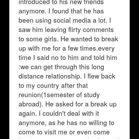
introduced to his new friends
anymore. I found that he has
been using social media a lot. I
saw him leaving flirty comments
to some girls. He wanted to break
up with me for a few times.every
time I said no to him and told him
:we can get through this long
distance relationship. I flew back
to my country after that
reunion(1semester of study
abroad). He asked for a break up
again. I couldn't deal with it
anymore, as he has no willing to
come to visit me or even come