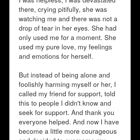
there, crying pitifully, she was
watching me and there was not a
drop of tear in her eyes. She had
only used me for a moment. She
used my pure love, my feelings
and emotions for herself.
But instead of being alone and
foolishly harming myself or her, I
called my friend for support, told
this to people I didn't know and
seek for support. And thank you
everyone helped. And now I have
become a little more courageous