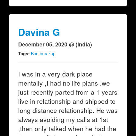
Davina G
December 05, 2020 @ (India)
Tags:
Bad breakup
I was in a very dark place
mentally ,I had no life plans .we
just recently parted from a 1 years
live in relationship and shipped to
long distance relationship. He was
always avoiding my calls at 1st
,then only talked when he had the