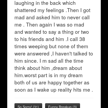
laughing in the back which
shattered my feelings .Then I got
mad and asked him to never call
me . Then again I was so mad
and wanted to say a thing or two
to his friends and him .I call 38
times weeping but none of them
were answered ,I haven't talked to
him since. I m sad all the time
think about him ,dream about
him.worst part is in my dream
both of us are happy together as
soon as I wake up reality hits me .
So Sorry!
(
31
)
Funny Breakup
(
3
)