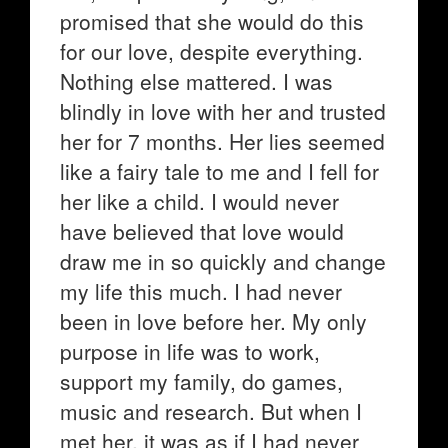
promised that she would do this
for our love, despite everything.
Nothing else mattered. I was
blindly in love with her and trusted
her for 7 months. Her lies seemed
like a fairy tale to me and I fell for
her like a child. I would never
have believed that love would
draw me in so quickly and change
my life this much. I had never
been in love before her. My only
purpose in life was to work,
support my family, do games,
music and research. But when I
met her, it was as if I had never