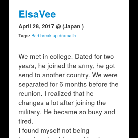
ElsaVee
April 28, 2017 @ (Japan )
Tags:
Bad break up dramatic
We met in college. Dated for two
years, he joined the army, he got
send to another country. We were
separated for 6 months before the
reunion. I realized that he
changes a lot after joining the
military. He became so busy and
tired.
I found myself not being