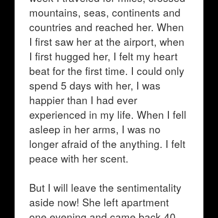
mountains, seas, continents and
countries and reached her. When
I first saw her at the airport, when
I first hugged her, I felt my heart
beat for the first time. I could only
spend 5 days with her, I was
happier than I had ever
experienced in my life. When I fell
asleep in her arms, I was no
longer afraid of the anything. I felt
peace with her scent.
But I will leave the sentimentality
aside now! She left apartment
one evening and came back 40