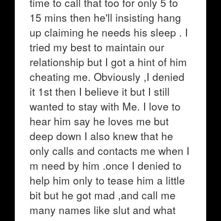
time to call that too for only 5 to
15 mins then he'll insisting hang
up claiming he needs his sleep . I
tried my best to maintain our
relationship but I got a hint of him
cheating me. Obviously ,I denied
it 1st then I believe it but I still
wanted to stay with Me. I love to
hear him say he loves me but
deep down I also knew that he
only calls and contacts me when I
m need by him .once I denied to
help him only to tease him a little
bit but he got mad ,and call me
many names like slut and what