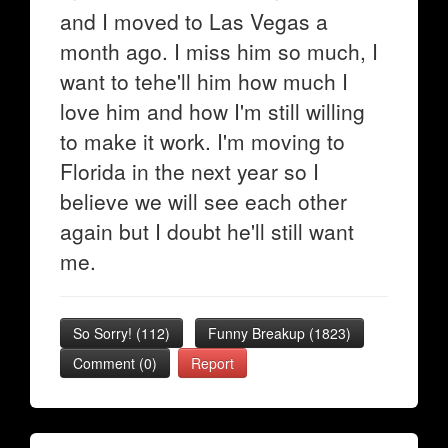
and I moved to Las Vegas a
month ago. I miss him so much, I
want to tehe'll him how much I
love him and how I'm still willing
to make it work. I'm moving to
Florida in the next year so I
believe we will see each other
again but I doubt he'll still want
me.
So Sorry!
(
112
)
Funny Breakup
(
1823
)
Comment (0)
Report