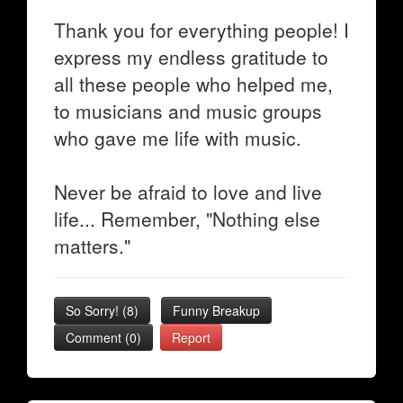
Thank you for everything people! I
express my endless gratitude to
all these people who helped me,
to musicians and music groups
who gave me life with music.
Never be afraid to love and live
life... Remember, "Nothing else
matters."
So Sorry!
(
8
)
Funny Breakup
Comment (0)
Report