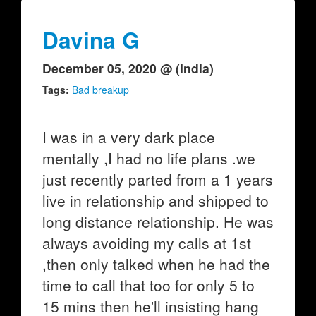
Davina G
December 05, 2020 @ (India)
Tags:
Bad breakup
I was in a very dark place
mentally ,I had no life plans .we
just recently parted from a 1 years
live in relationship and shipped to
long distance relationship. He was
always avoiding my calls at 1st
,then only talked when he had the
time to call that too for only 5 to
15 mins then he'll insisting hang