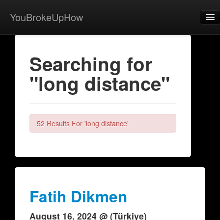
YouBrokeUpHow
Home
Searching for
Post
"long distance"
About
Browse
Share
52 Results For 'long distance'
View Activity
Contact
Fatih Dikmen
August 16, 2024 @ (Türkiye)