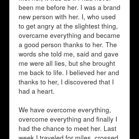
been me before her. I was a brand
new person with her. I, who used
to get angry at the slightest thing,
overcame everything and became
a good person thanks to her. The
words she told me, said and gave
me were all lies, but she brought
me back to life. I believed her and
thanks to her, I discovered that I
had a heart.
We have overcome everything,
overcome everything and finally I
had the chance to meet her. Last
week I traveled for miles, crossed