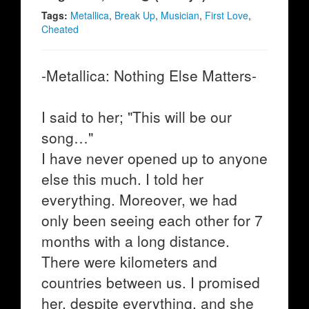
Tags:
Metallica
,
Break Up
,
Musician
,
First Love
,
Cheated
-Metallica: Nothing Else Matters-
I said to her; "This will be our
song…"
I have never opened up to anyone
else this much. I told her
everything. Moreover, we had
only been seeing each other for 7
months with a long distance.
There were kilometers and
countries between us. I promised
her, despite everything, and she