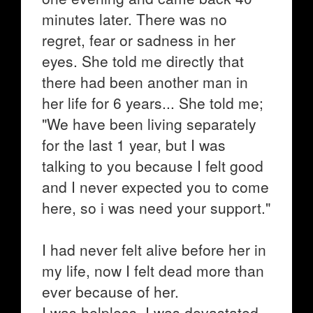
minutes later. There was no
regret, fear or sadness in her
eyes. She told me directly that
there had been another man in
her life for 6 years... She told me;
"We have been living separately
for the last 1 year, but I was
talking to you because I felt good
and I never expected you to come
here, so i was need your support."
I had never felt alive before her in
my life, now I felt dead more than
ever because of her.
I was helpless, I was devastated