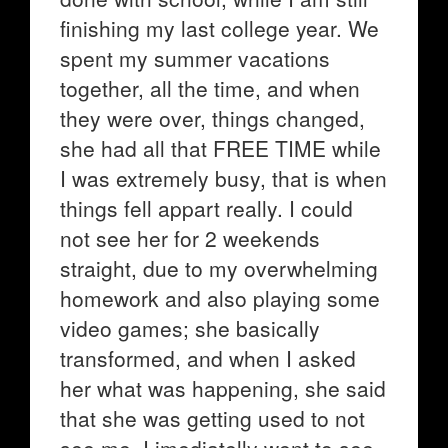
finishing my last college year. We
spent my summer vacations
together, all the time, and when
they were over, things changed,
she had all that FREE TIME while
I was extremely busy, that is when
things fell appart really. I could
not see her for 2 weekends
straight, due to my overwhelming
homework and also playing some
video games; she basically
transformed, and when I asked
her what was happening, she said
that she was getting used to not