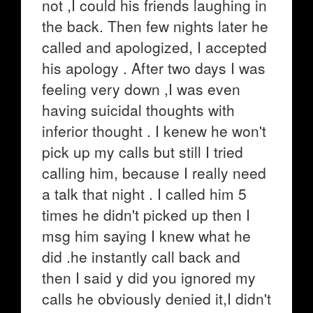
not ,I could his friends laughing in
the back. Then few nights later he
called and apologized, I accepted
his apology . After two days I was
feeling very down ,I was even
having suicidal thoughts with
inferior thought . I kenew he won't
pick up my calls but still I tried
calling him, because I really need
a talk that night . I called him 5
times he didn't picked up then I
msg him saying I knew what he
did .he instantly call back and
then I said y did you ignored my
calls he obviously denied it,I didn't