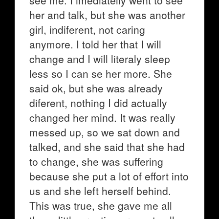
see me. I imediatelly went to see
her and talk, but she was another
girl, indiferent, not caring
anymore. I told her that I will
change and I will literaly sleep
less so I can se her more. She
said ok, but she was already
diferent, nothing I did actually
changed her mind. It was really
messed up, so we sat down and
talked, and she said that she had
to change, she was suffering
because she put a lot of effort into
us and she left herself behind.
This was true, she gave me all