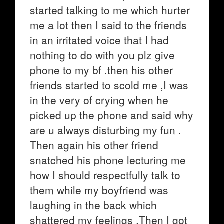
started talking to me which hurter
me a lot then I said to the friends
in an irritated voice that I had
nothing to do with you plz give
phone to my bf .then his other
friends started to scold me ,I was
in the very of crying when he
picked up the phone and said why
are u always disturbing my fun .
Then again his other friend
snatched his phone lecturing me
how I should respectfully talk to
them while my boyfriend was
laughing in the back which
shattered my feelings .Then I got