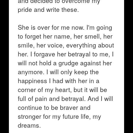
and decided to overcome my
pride and write these.
She is over for me now. I'm going
to forget her name, her smell, her
smile, her voice, everything about
her. I forgave her betrayal to me, I
will not hold a grudge against her
anymore. I will only keep the
happiness I had with her in a
corner of my heart, but it will be
full of pain and betrayal. And I will
continue to be braver and
stronger for my future life, my
dreams.