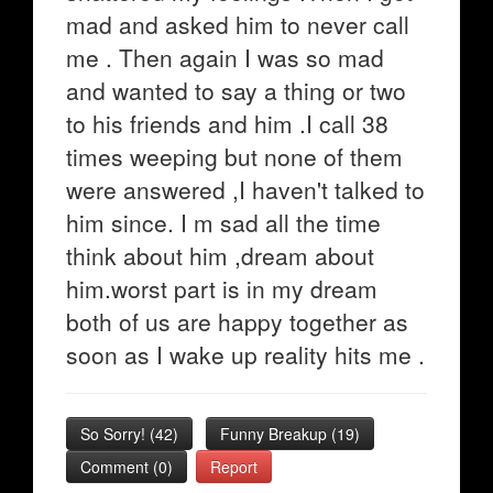
mad and asked him to never call
me . Then again I was so mad
and wanted to say a thing or two
to his friends and him .I call 38
times weeping but none of them
were answered ,I haven't talked to
him since. I m sad all the time
think about him ,dream about
him.worst part is in my dream
both of us are happy together as
soon as I wake up reality hits me .
So Sorry!
(
42
)
Funny Breakup
(
19
)
Comment (0)
Report