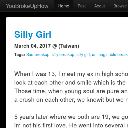
YouBrokeUpHow
Home
Post
About
Browse
Silly Girl
March 04, 2017 @ (Taiwan)
Tags:
Sad breakup
,
silly breakup
,
silly girl
,
unimaginable brea
When I was 13, I meet my ex in high schoo
look at each other and smile which is th
Those time, when young soul are pure a
a crush on each other, we knewit but we n
5 years later where we both are 19, we got 
im not his first love. He went into several