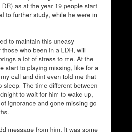
LDR) as at the year 19 people start
al to further study, while he were in
ed to maintain this uneasy
or those who been in a LDR, will
brings a lot of stress to me. At the
e start to playing missing, like for a
p my call and dint even told me that
 sleep. The time different between
midnight to wait for him to wake up,
d of ignorance and gone missing go
ths.
 odd message from him. It was some