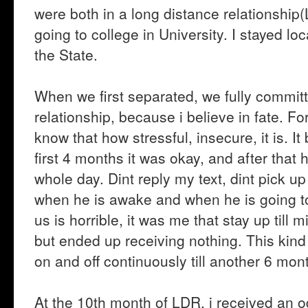
were both in a long distance relationship(
going to college in University. I stayed loc
the State.
When we first separated, we fully committ
relationship, because i believe in fate. F
know that how stressful, insecure, it is. It 
first 4 months it was okay, and after that h
whole day. Dint reply my text, dint pick u
when he is awake and when he is going to
us is horrible, it was me that stay up till 
but ended up receiving nothing. This kin
on and off continuously till another 6 mon
At the 10th month of LDR, i received an