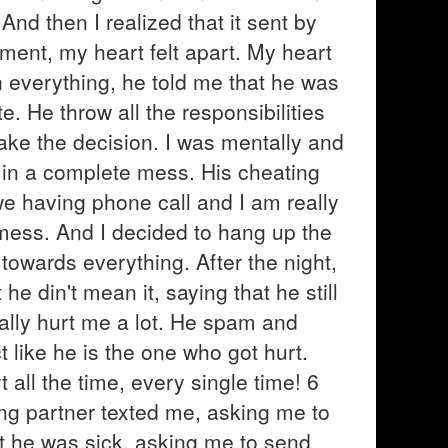
And then I realized that it sent by
oment, my heart felt apart. My heart
n everything, he told me that he was
te. He throw all the responsibilities
make the decision. I was mentally and
 in a complete mess. His cheating
e having phone call and I am really
s mess. And I decided to hang up the
towards everything. After the night,
e din't mean it, saying that he still
ally hurt me a lot. He spam and
like he is the one who got hurt.
 all the time, every single time! 6
ng partner texted me, asking me to
t he was sick, asking me to send