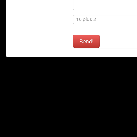
Send!