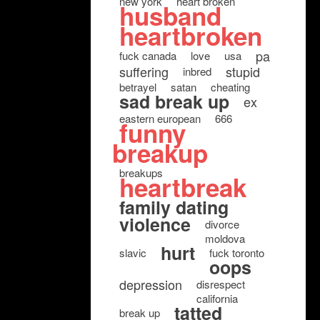
new york
heart broken
husband
heartbroken
pa
fuck canada
love
usa
suffering
stupid
inbred
betrayel
satan
cheating
sad break up
ex
eastern european
666
funny
breakup
breakups
heartbreak
family dating
violence
divorce
moldova
hurt
slavic
fuck toronto
oops
depression
disrespect
california
tatted
break up