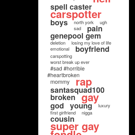
spell caster
carspotter
boys
north york
ugh
pain
sad
genepool gem
deletion
losing my love of life
boyfriend
emotional
carspotting
worst break up ever
#sad #horrible
#heartbroken
rap
mommy
santasquad100
gay
broken
god
young
luxury
first girlfriend
nigga
cousin
super gay
fondle