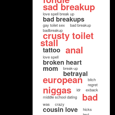
sad breakup
love spell break up
bad breakups
gay toilet sex
bad breakup
badbreakup
crusty toilet
stall
anal
tattoo
love spell
broken heart
mom
break-up
betrayal
european
bitch
regret
niggas
ldr
exback
bad
middle school dating
was
crazy
cousin love
hicks
text