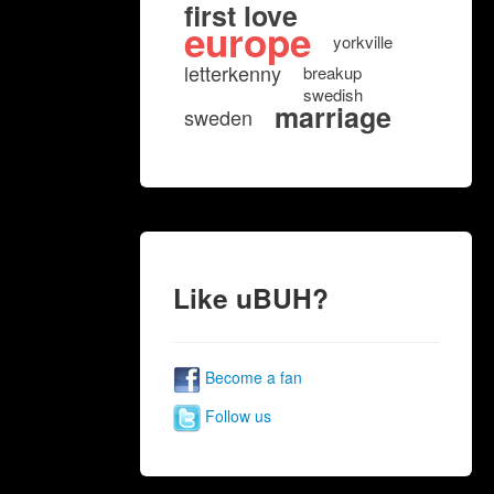
first love
europe
yorkville
letterkenny
breakup
swedish
marriage
sweden
Like uBUH?
Become a fan
Follow us