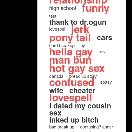
funny
high school
test
thank to dr.ogun
jerk
lovespel
pony tail
cars
hard breakup
ny
hella gay
lies
man bun
hot gay sex
canada
break up story
confused
soasy
wife
cheater
lovespell
i dated my cousin
sex
inked up bitch
bad break up
confusing? anger