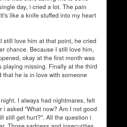
gle day, i cried a lot. The pain
's like a knife stuffed into my heart
 still love him at that point, he cried
r chance. Because I still love him,
pened, okay at the first month was
playing missing. Finally at the third
 that he is in love with someone
t night. I always had nightmares, felt
ror i asked "What now? Am I not good
till get hurt?". All the question i
r. Those sadness and insecurities