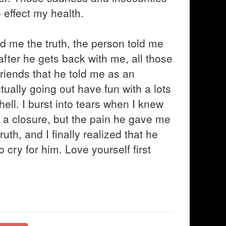
 effect my health.
d me the truth, the person told me
 after he gets back with me, all those
friends that he told me as an
ually going out have fun with a lots
 hell. I burst into tears when I knew
d a closure, but the pain he gave me
ruth, and I finally realized that he
o cry for him. Love yourself first