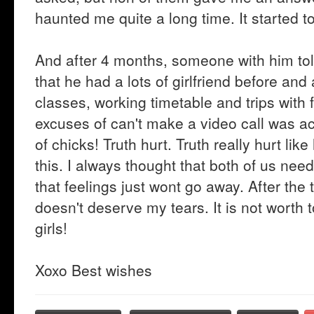
haunted me quite a long time. It started to
And after 4 months, someone with him tol
that he had a lots of girlfriend before and
classes, working timetable and trips with 
excuses of can't make a video call was act
of chicks! Truth hurt. Truth really hurt like
this. I always thought that both of us nee
that feelings just wont go away. After the t
doesn't deserve my tears. It is not worth t
girls!
Xoxo Best wishes