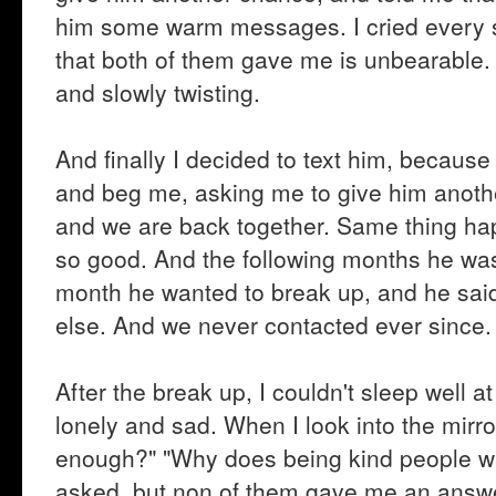
him some warm messages. I cried every sin
that both of them gave me is unbearable. It
and slowly twisting.
And finally I decided to text him, because I
and beg me, asking me to give him anothe
and we are back together. Same thing hap
so good. And the following months he was 
month he wanted to break up, and he said
else. And we never contacted ever since.
After the break up, I couldn't sleep well a
lonely and sad. When I look into the mir
enough?" "Why does being kind people will s
asked, but non of them gave me an answe