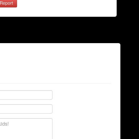
Report