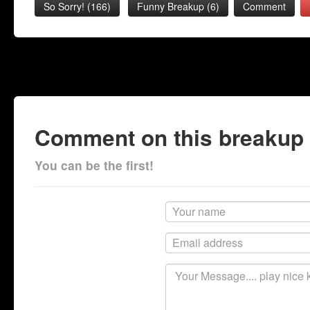
So Sorry!
(
166
)
Funny Breakup
(
6
)
Comment
Comment on this breakup
You can be the first!