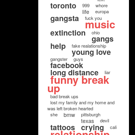
toronto
999
whore
life
europa
gangsta
fuck you
music
extinction
ohio
gangs
help
fake realationship
young love
gangster
guys
facebook
long distance
liar
funny break
up
bad break ups
lost my family and my home and
was left broken hearted
bmw
she
pittsburgh
texas
devil
tattoos
crying
cali
relationship