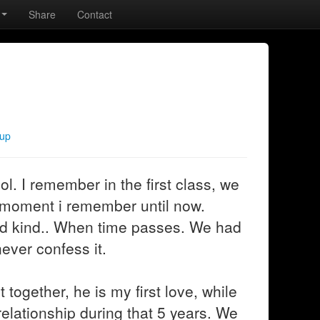
Share
Contact
kup
l. I remember in the first class, we
e moment i remember until now.
nd kind.. When time passes. We had
ever confess it.
together, he is my first love, while
 relationship during that 5 years. We