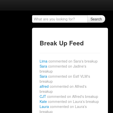
Search
Break Up Feed
Lima
commented on Sara's breakup
Sara
commented on Jadine's
breakup
Sara
commented on Estf VLM's
breakup
alfred
commented on Alfred's
breakup
CJT
commented on Alfred's breakup
Kate
commented on Laura's breakup
Laura
commented on Laura's
breakup