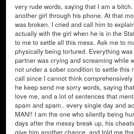
very rude words, saying that I am a bitch. 
another girl through his phone. At that m
was broken. I cried and call him to explai
actually with the girl when he is in the Sta
to me to settle all this mess. Ask me to 
physically being tortured. Everything was
partner was crying and screaming while w
not under a sober condition to settle thi
call since I cannot think comprehensively 
he keep send me sorry words, saying that h
love me, and a lot of sentences that ment
spam and spam.. every single day and act 
MAN!! I am the one who silently being hurt
days after the messy break up, his cheati
give him another chance, and told me tha