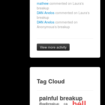
mathew
commented on Laura's
breakup
DAN Anelos
commented on Laura's
breakup
DAN Anelos
commented on
Anonymous's breakup
View more activity
Tag Cloud
painful breakup
hell
#badbreakup
ca