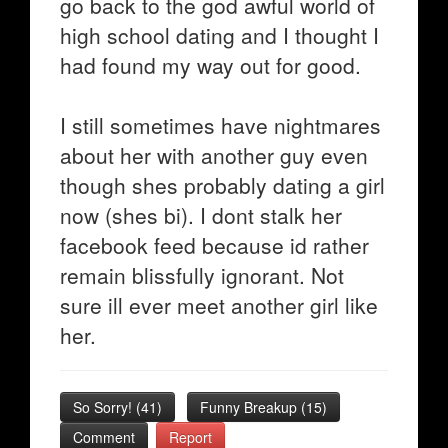
go back to the god awful world of
high school dating and I thought I
had found my way out for good.
I still sometimes have nightmares
about her with another guy even
though shes probably dating a girl
now (shes bi). I dont stalk her
facebook feed because id rather
remain blissfully ignorant. Not
sure ill ever meet another girl like
her.
So Sorry!
(
41
)
Funny Breakup
(
15
)
Comment
Report