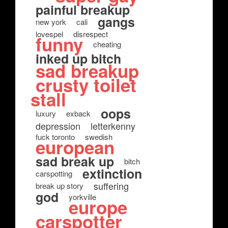
painful breakup
gangs
new york
cali
lovespel
disrespect
funny
cheating
inked up bitch
sad breakup
crusty toilet
stall
oops
luxury
exback
depression
letterkenny
fuck toronto
swedish
european
sad break up
bitch
extinction
carspotting
suffering
break up story
god
yorkville
europe
carspotter