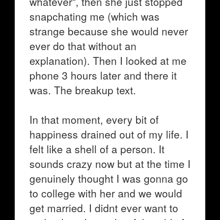
whatever", then she just stopped
snapchating me (which was
strange because she would never
ever do that without an
explanation). Then I looked at me
phone 3 hours later and there it
was. The breakup text.
In that moment, every bit of
happiness drained out of my life. I
felt like a shell of a person. It
sounds crazy now but at the time I
genuinely thought I was gonna go
to college with her and we would
get married. I didnt ever want to