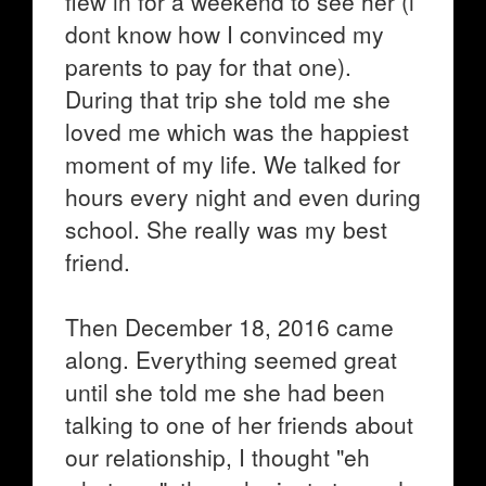
flew in for a weekend to see her (i
dont know how I convinced my
parents to pay for that one).
During that trip she told me she
loved me which was the happiest
moment of my life. We talked for
hours every night and even during
school. She really was my best
friend.
Then December 18, 2016 came
along. Everything seemed great
until she told me she had been
talking to one of her friends about
our relationship, I thought "eh