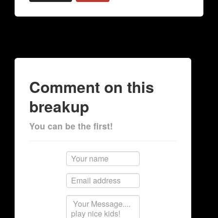
Comment on this
breakup
You can be the first!