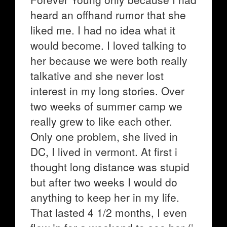
heard an offhand rumor that she
liked me. I had no idea what it
would become. I loved talking to
her because we were both really
talkative and she never lost
interest in my long stories. Over
two weeks of summer camp we
really grew to like each other.
Only one problem, she lived in
DC, I lived in vermont. At first i
thought long distance was stupid
but after two weeks I would do
anything to keep her in my life.
That lasted 4 1/2 months, I even