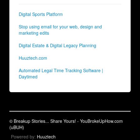
Digital Sports Platform
Stop using email for your web, design and
marketing edits
Digital Estate & Digital Legacy Planning
Huuztech.com
Automated Legal Time Tracking Software |
Daytimed
© Breakup Stories... Share Yours! - YouBrokeUpHow.com
(uBUH)
Powered by:
Huuztech