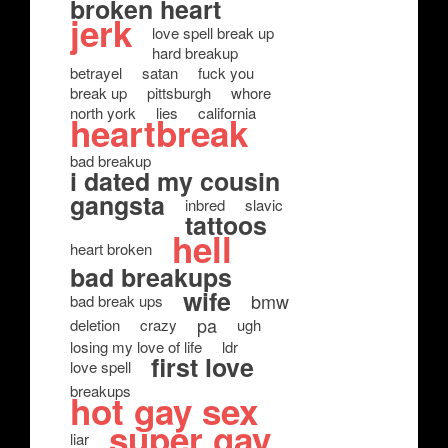
broken heart
jerk
love spell break up
hard breakup
betrayel
satan
fuck you
break up
pittsburgh
whore
north york
lies
california
heartbreak
bad breakup
i dated my cousin
gangsta
inbred
slavic
tattoos
hell
heart broken
bad breakups
wife
bmw
bad break ups
pa
deletion
crazy
ugh
losing my love of life
ldr
first love
love spell
breakups
hot gay sex
super gay
liar