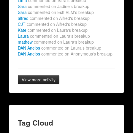
Lima
commented on Sara's breakup
Sara
commented on Jadine's breakup
Sara
commented on Estf VLM's breakup
alfred
commented on Alfred's breakup
CJT
commented on Alfred's breakup
Kate
commented on Laura's breakup
Laura
commented on Laura's breakup
mathew
commented on Laura's breakup
DAN Anelos
commented on Laura's breakup
DAN Anelos
commented on Anonymous's breakup
View more activity
Tag Cloud