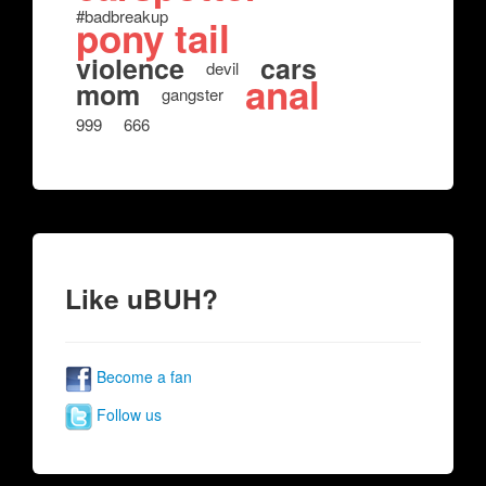
#badbreakup
pony tail
violence
cars
devil
anal
mom
gangster
999
666
Like uBUH?
Become a fan
Follow us