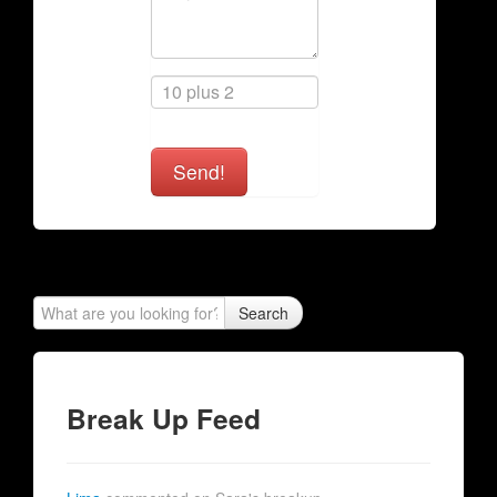
Send!
Search
Break Up Feed