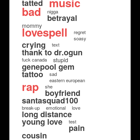
music
tatted
bad
nigga
betrayal
mommy
lovespell
regret
soasy
crying
text
thank to dr.ogun
stupid
fuck canada
genepool gem
tattoo
sad
eastern european
rap
she
boyfriend
santasquad100
break-up
emotional
love
long distance
young love
test
pain
cousin