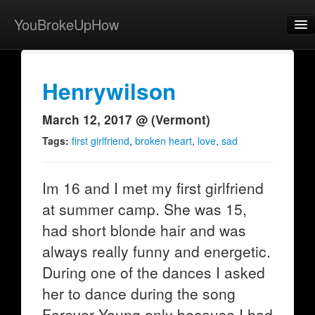
YouBrokeUpHow
Home
Post
Henrywilson
About
March 12, 2017 @ (Vermont)
Browse
Tags:
first girlfriend
,
broken heart
,
love
,
sad
Share
Im 16 and I met my first girlfriend
View Activity
at summer camp. She was 15,
Contact
had short blonde hair and was
always really funny and energetic.
During one of the dances I asked
her to dance during the song
Forever Young only because I had