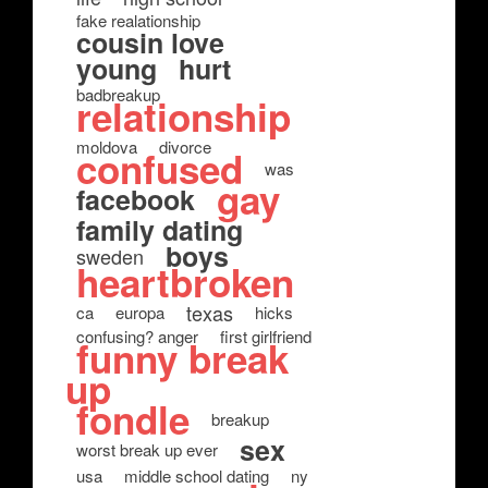
fake realationship
cousin love
young
hurt
badbreakup
relationship
moldova
divorce
confused
was
gay
facebook
family dating
boys
sweden
heartbroken
texas
ca
europa
hicks
confusing? anger
first girlfriend
funny break
up
fondle
breakup
sex
worst break up ever
usa
middle school dating
ny