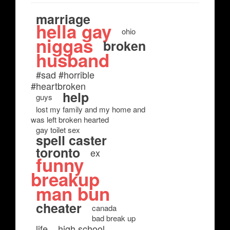
marriage
hella gay
ohio
niggas
broken
husband
#sad #horrible
#heartbroken
help
guys
lost my family and my home and
was left broken hearted
gay toilet sex
spell caster
toronto
ex
funny
breakup
man bun
cheater
canada
bad break up
life
high school