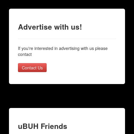
Advertise with us!
If you're interested in advertising with us please
contact
Contact Us
uBUH Friends