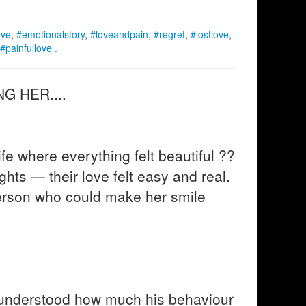
ove
,
#emotionalstory
,
#loveandpain
,
#regret
,
#lostlove
,
#painfullove .
G HER....
e where everything felt beautiful ??
ights — their love felt easy and real.
erson who could make her smile
 understood how much his behaviour