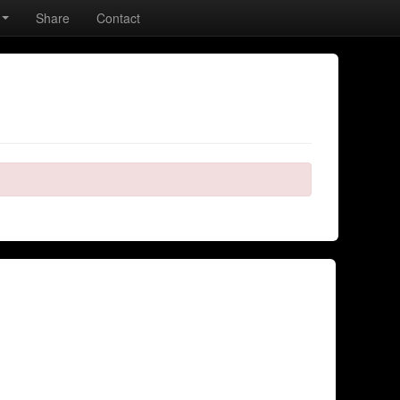
Share
Contact