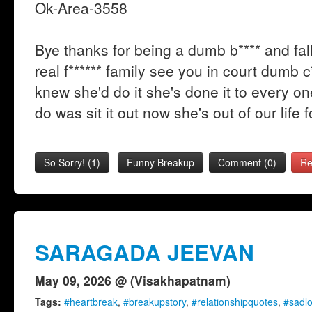
Ok-Area-3558
Bye thanks for being a dumb b**** and fall
real f****** family see you in court dumb c**
knew she'd do it she's done it to every 
do was sit it out now she's out of our life 
So Sorry!
(
1
)
Funny Breakup
Comment (0)
Re
SARAGADA JEEVAN
May 09, 2026 @ (Visakhapatnam)
Tags:
#heartbreak
,
#breakupstory
,
#relationshipquotes
,
#sadl