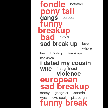
fondle
betrayel
pony tail
gangs
europa
funny
breakup
bad
slavic
sad break up
love
whore
lies
breakup
breakups
moldova
i dated my cousin
wife
first girlfriend
violence
european
sad breakup
soasy
gangster
canada
was
love spell
pittsburgh
funny break