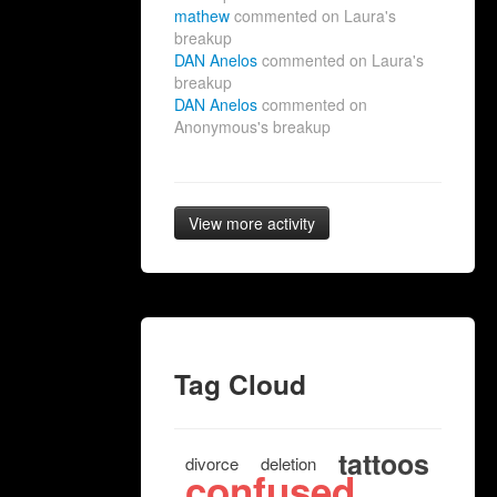
mathew
commented on Laura's
breakup
DAN Anelos
commented on Laura's
breakup
DAN Anelos
commented on
Anonymous's breakup
View more activity
Tag Cloud
tattoos
divorce
deletion
confused