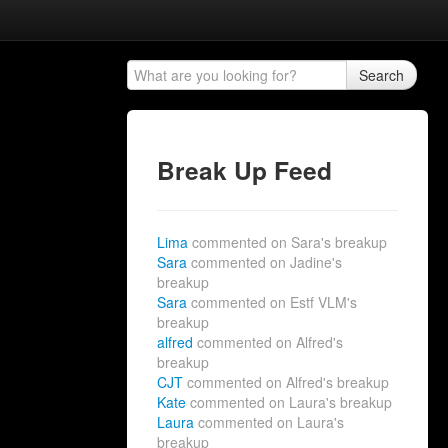
Search
Break Up Feed
Lima
commented on Sara's breakup
Sara
commented on Jadine's
breakup
Sara
commented on Estf VLM's
breakup
alfred
commented on Alfred's
breakup
CJT
commented on Alfred's breakup
Kate
commented on Laura's breakup
Laura
commented on Laura's
breakup