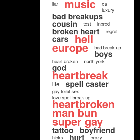
music
liar
ca
luxury
bad breakups
cousin
test
inbred
broken heart
regret
hell
cars
europe
bad break up
boys
heart broken
north york
god
heartbreak
spell caster
life
gay toilet sex
love spell break up
heartbroken
man bun
super gay
tattoo
boyfriend
hurt
hicks
crazy