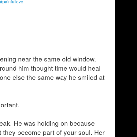
#painfullove .
vening near the same old window,
around him thought time would heal
eone else the same way he smiled at
ortant.
eak. He was holding on because
t they become part of your soul. Her