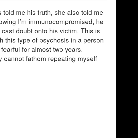
s told me his truth, she also told me
knowing I’m immunocompromised, he
cast doubt onto his victim. This is
th this type of psychosis in a person
 fearful for almost two years.
ply cannot fathom repeating myself