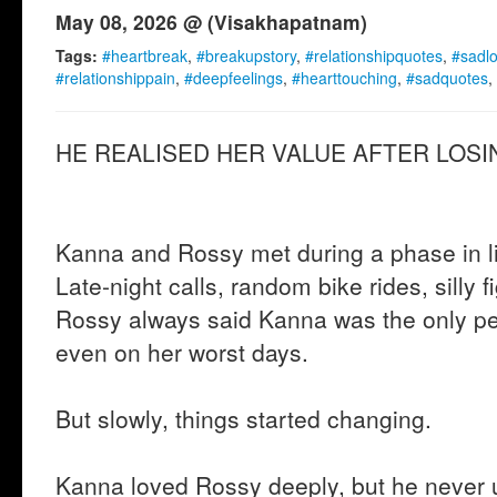
May 08, 2026 @ (Visakhapatnam)
Tags:
#heartbreak
,
#breakupstory
,
#relationshipquotes
,
#sadl
#relationshippain
,
#deepfeelings
,
#hearttouching
,
#sadquotes
,
HE REALISED HER VALUE AFTER LOSIN
Kanna and Rossy met during a phase in lif
Late-night calls, random bike rides, silly f
Rossy always said Kanna was the only p
even on her worst days.
But slowly, things started changing.
Kanna loved Rossy deeply, but he never