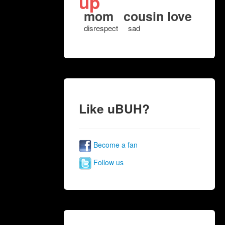
up
mom
cousin love
disrespect
sad
Like uBUH?
Become a fan
Follow us