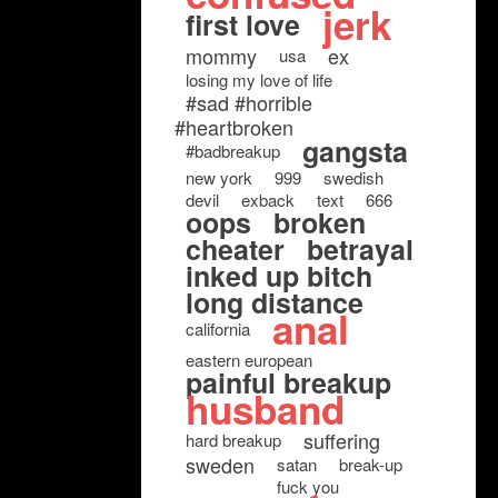
jerk
first love
mommy
ex
usa
losing my love of life
#sad #horrible
#heartbroken
gangsta
#badbreakup
new york
999
swedish
devil
exback
text
666
oops
broken
cheater
betrayal
inked up bitch
long distance
anal
california
eastern european
painful breakup
husband
suffering
hard breakup
sweden
satan
break-up
fuck you