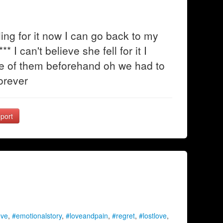
ing for it now I can go back to my
* I can't believe she fell for it I
one of them beforehand oh we had to
forever
port
ove
,
#emotionalstory
,
#loveandpain
,
#regret
,
#lostlove
,