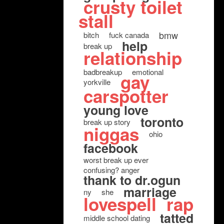
crusty toilet
stall
bmw
bitch
fuck canada
help
break up
relationship
badbreakup
emotional
gay
yorkville
carspotter
young love
toronto
break up story
niggas
ohio
facebook
worst break up ever
confusing? anger
thank to dr.ogun
marriage
ny
she
lovespell
rap
tatted
middle school dating