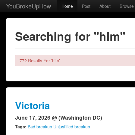
YouBrokeUpHow
Home
Post
About
Browse
Searching for "him"
772 Results For 'him'
Victoria
June 17, 2026 @ (Washington DC)
Tags:
Bad breakup Unjustified breakup