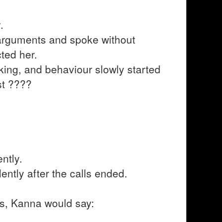
.
arguments and spoke without
ted her.
nking, and behaviour slowly started
st ????
ntly.
ently after the calls ended.
ngs, Kanna would say: