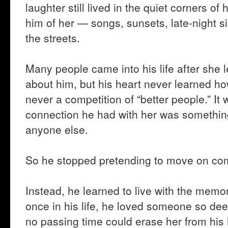
laughter still lived in the quiet corners of
him of her — songs, sunsets, late-night s
the streets.
Many people came into his life after she
about him, but his heart never learned h
never a competition of “better people.” I
connection he had with her was something
anyone else.
So he stopped pretending to move on com
Instead, he learned to live with the memor
once in his life, he loved someone so dee
no passing time could erase her from his 