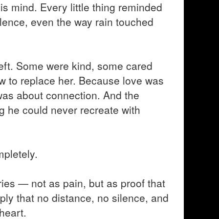
 his mind. Every little thing reminded
ilence, even the way rain touched
 left. Some were kind, some cared
ow to replace her. Because love was
t was about connection. And the
 he could never recreate with
pletely.
ies — not as pain, but as proof that
ply that no distance, no silence, and
heart.