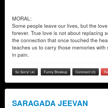
MORAL:
Some people leave our lives, but the lo
forever. True love is not about replacing 
the connection that once touched the hear
teaches us to carry those memories with s
in pain.
So Sorry!
(
4
)
Funny Breakup
Comment (0)
Re
SARAGADA JEEVAN