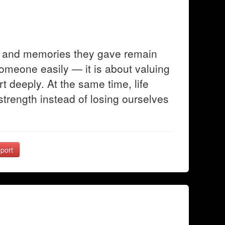
ve and memories they gave remain
someone easily — it is about valuing
t deeply. At the same time, life
trength instead of losing ourselves
port