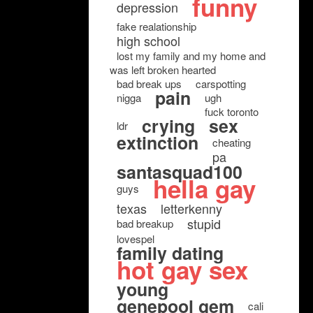
funny
depression
fake realationship
high school
lost my family and my home and
was left broken hearted
bad break ups
carspotting
pain
nigga
ugh
fuck toronto
crying
sex
ldr
extinction
cheating
pa
santasquad100
hella gay
guys
texas
letterkenny
stupid
bad breakup
lovespel
family dating
hot gay sex
young
genepool gem
cali