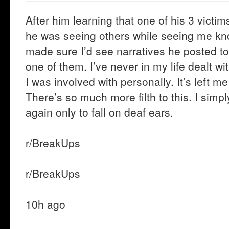
After him learning that one of his 3 victim
he was seeing others while seeing me 
made sure I’d see narratives he posted to 
one of them. I’ve never in my life dealt wi
I was involved with personally. It’s left me
There’s so much more filth to this. I sim
again only to fall on deaf ears.
r/BreakUps
r/BreakUps
10h ago