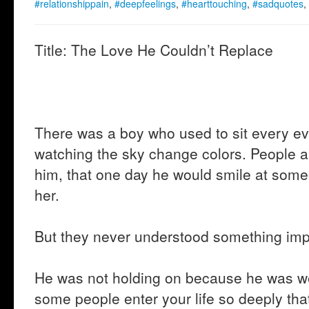
#relationshippain
,
#deepfeelings
,
#hearttouching
,
#sadquotes
,
Title: The Love He Couldn’t Replace
There was a boy who used to sit every e
watching the sky change colors. People 
him, that one day he would smile at som
her.
But they never understood something imp
He was not holding on because he was w
some people enter your life so deeply tha