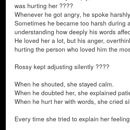
was hurting her ????
Whenever he got angry, he spoke harshly
Sometimes he became too harsh during 
understanding how deeply his words affec
He loved her a lot, but his anger, overthi
hurting the person who loved him the mo
Rossy kept adjusting silently ????
When he shouted, she stayed calm.
When he doubted her, she explained patie
When he hurt her with words, she cried sil
Every time she tried to explain her feeli