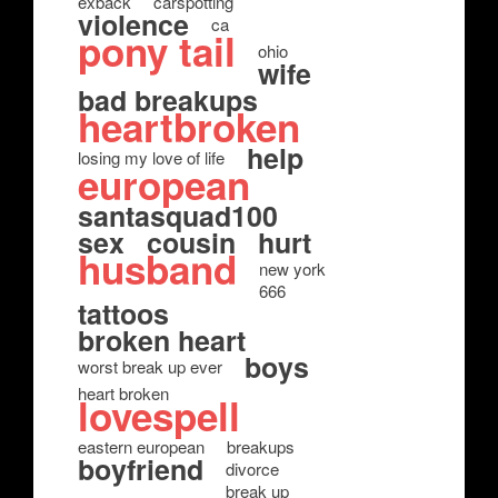
exback
carspotting
violence
ca
pony tail
ohio
wife
bad breakups
heartbroken
help
losing my love of life
european
santasquad100
sex
cousin
hurt
husband
new york
666
tattoos
broken heart
boys
worst break up ever
heart broken
lovespell
eastern european
breakups
boyfriend
divorce
break up