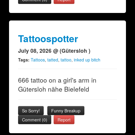
Tattoospotter
July 08, 2026 @ (Gütersloh )
Tags:
Tattoos
,
tatted
,
tattoo
,
inked up bitch
666 tattoo on a girl's arm in
Gütersloh nähe Bielefeld
So Sorry!
Funny Breakup
Comment (0)
Report