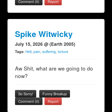
Comment (0)
Report
Spike Witwicky
July 15, 2026 @ (Earth 2005)
Tags:
Hell
,
pain
,
suffering
,
torture
Aw Shit, what are we going to do
now?
So Sorry!
Funny Breakup
Comment (0)
Report