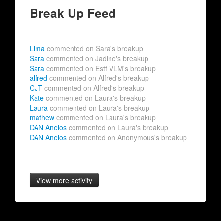
Break Up Feed
Lima
commented on Sara's breakup
Sara
commented on Jadine's breakup
Sara
commented on Estf VLM's breakup
alfred
commented on Alfred's breakup
CJT
commented on Alfred's breakup
Kate
commented on Laura's breakup
Laura
commented on Laura's breakup
mathew
commented on Laura's breakup
DAN Anelos
commented on Laura's breakup
DAN Anelos
commented on Anonymous's breakup
View more activity