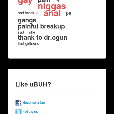
niggas
anal
pa
bad breakup
gangs
painful breakup
sad
she
thank to dr.ogun
first girlfriend
Like uBUH?
Become a fan
Follow us