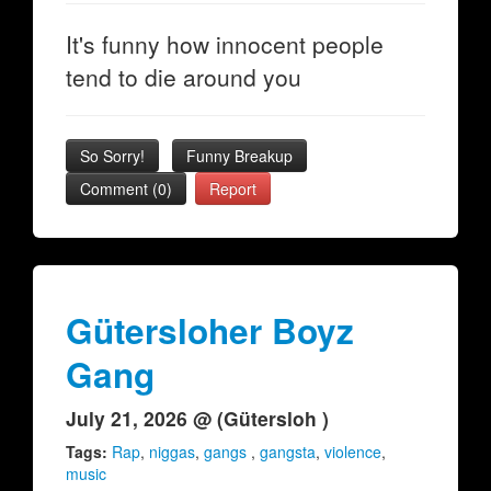
It's funny how innocent people
tend to die around you
So Sorry!
Funny Breakup
Comment (0)
Report
Gütersloher Boyz
Gang
July 21, 2026 @ (Gütersloh )
Tags:
Rap
,
niggas
,
gangs
,
gangsta
,
violence
,
music