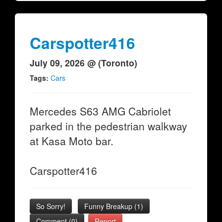
Carspotter416
July 09, 2026 @ (Toronto)
Tags:
Cars
Mercedes S63 AMG Cabriolet
parked in the pedestrian walkway
at Kasa Moto bar.
Carspotter416
So Sorry!
Funny Breakup
(
1
)
Comment (0)
Report