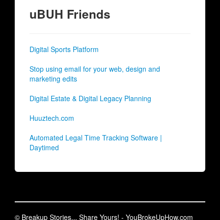
uBUH Friends
Digital Sports Platform
Stop using email for your web, design and
marketing edits
Digital Estate & Digital Legacy Planning
Huuztech.com
Automated Legal Time Tracking Software |
Daytimed
© Breakup Stories... Share Yours! - YouBrokeUpHow.com