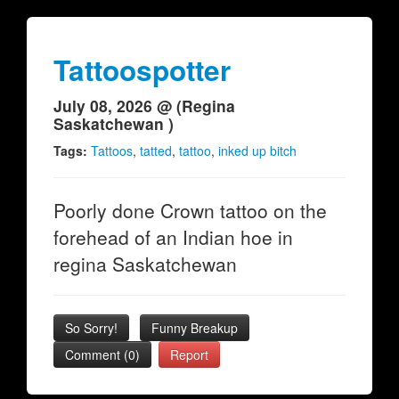
Tattoospotter
July 08, 2026 @ (Regina
Saskatchewan )
Tags:
Tattoos
,
tatted
,
tattoo
,
inked up bitch
Poorly done Crown tattoo on the
forehead of an Indian hoe in
regina Saskatchewan
So Sorry!
Funny Breakup
Comment (0)
Report