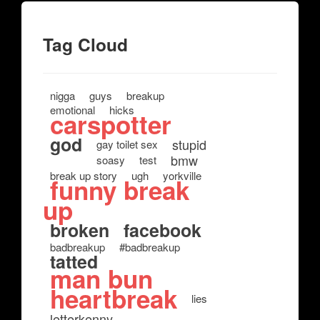
Tag Cloud
nigga
guys
breakup
emotional
hicks
carspotter
god
stupid
gay toilet sex
bmw
soasy
test
break up story
ugh
yorkville
funny break
up
broken
facebook
badbreakup
#badbreakup
tatted
man bun
heartbreak
lies
letterkenny