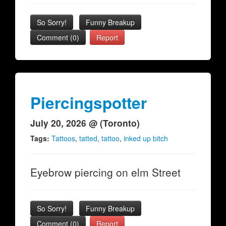
So Sorry!
Funny Breakup
Comment (0)
Report
Piercingspotter
July 20, 2026 @ (Toronto)
Tags:
Tattoos
,
tatted
,
tattoo
,
inked up bitch
Eyebrow piercing on elm Street
So Sorry!
Funny Breakup
Comment (0)
Report