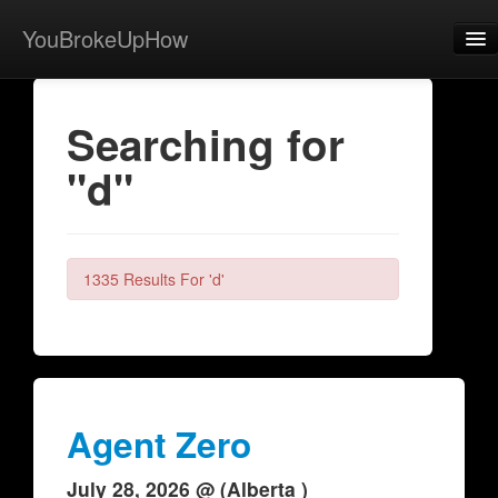
YouBrokeUpHow
Home
Searching for
Post
"d"
About
Browse
Share
1335 Results For 'd'
View Activity
Contact
Agent Zero
July 28, 2026 @ (Alberta )