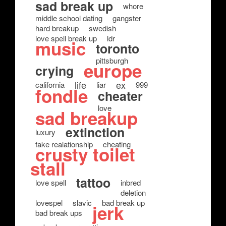
sad break up
whore
middle school dating
gangster
hard breakup
swedish
love spell break up
ldr
music
toronto
pittsburgh
europe
crying
life
ex
california
liar
999
fondle
cheater
love
sad breakup
extinction
luxury
fake realationship
cheating
crusty toilet
stall
tattoo
love spell
inbred
deletion
lovespel
slavic
bad break up
jerk
bad break ups