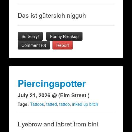
Das ist gütersloh nigguh
So Sorry!
Funny Breakup
Comment (0)
Report
Piercingspotter
July 21, 2026 @ (Elm Street )
Tags:
Tattoos
,
tatted
,
tattoo
,
inked up bitch
Eyebrow and labret from bini