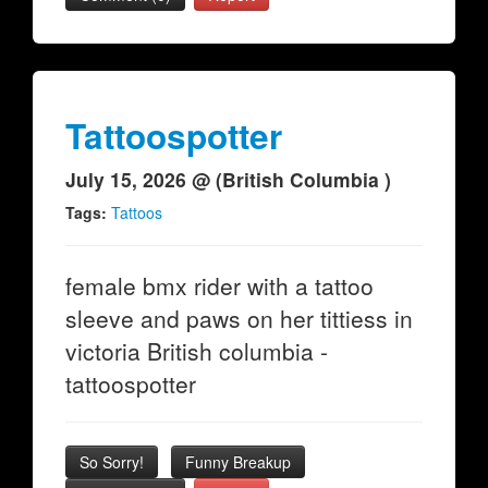
Tattoospotter
July 15, 2026 @ (British Columbia )
Tags:
Tattoos
female bmx rider with a tattoo
sleeve and paws on her tittiess in
victoria British columbia -
tattoospotter
So Sorry!
Funny Breakup