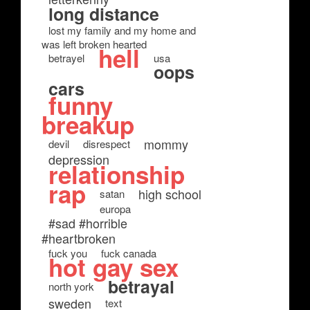
long distance
lost my family and my home and
was left broken hearted
hell
betrayel
usa
oops
cars
funny
breakup
mommy
devil
disrespect
depression
relationship
rap
high school
satan
europa
#sad #horrible
#heartbroken
fuck you
fuck canada
hot gay sex
betrayal
north york
sweden
text