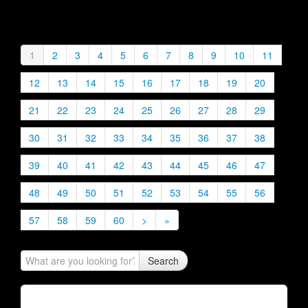
1
2
3
4
5
6
7
8
9
10
11
12
13
14
15
16
17
18
19
20
21
22
23
24
25
26
27
28
29
30
31
32
33
34
35
36
37
38
39
40
41
42
43
44
45
46
47
48
49
50
51
52
53
54
55
56
57
58
59
60
>
»
Search