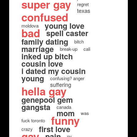
super gay
regret
texas
confused
young love
moldova
bad
spell caster
family dating
bitch
marriage
break-up
cali
inked up bitch
cousin love
i dated my cousin
young
confusing? anger
suffering
hella gay
genepool gem
gangsta
canada
mom
was
funny
fuck toronto
first love
crazy
gay
pain
ny