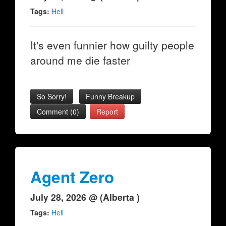
Tags:
Hell
It's even funnier how guilty people
around me die faster
So Sorry!
Funny Breakup
Comment (0)
Report
Agent Zero
July 28, 2026 @ (Alberta )
Tags:
Hell