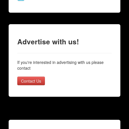
Advertise with us!
If you're interested in advertising with us please
contact
Contact Us