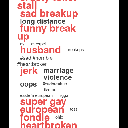
stall
sad breakup
long distance
funny break
up
ny
lovespel
husband
breakups
#sad #horrible
#heartbroken
jerk
marriage
violence
oops
#badbreakup
divorce
eastern european
nigga
super gay
european
test
fondle
ohio
heartbroken