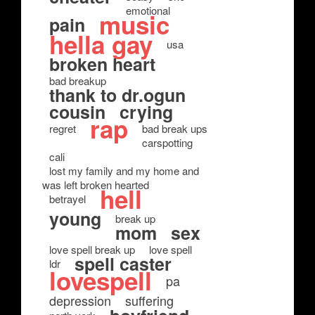
emotional
music
pain
hella gay
usa
broken heart
bad breakup
thank to dr.ogun
cousin
crying
rap
regret
bad break ups
carspotting
cali
lost my family and my home and
was left broken hearted
hell
betrayel
young
break up
mom
sex
love spell break up
love spell
spell caster
ldr
lovespell
pa
depression
suffering