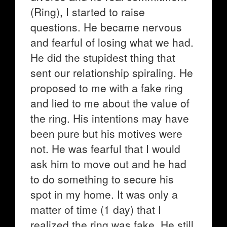
(Ring), I started to raise
questions. He became nervous
and fearful of losing what we had.
He did the stupidest thing that
sent our relationship spiraling. He
proposed to me with a fake ring
and lied to me about the value of
the ring. His intentions may have
been pure but his motives were
not. He was fearful that I would
ask him to move out and he had
to do something to secure his
spot in my home. It was only a
matter of time (1 day) that I
realized the ring was fake. He still