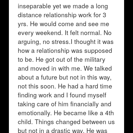
inseparable yet we made a long
distance relationship work for 3
yrs. He would come and see me
every weekend. It felt normal. No
arguing, no stress.I thought it was
how a relationship was supposed
to be. He got out of the military
and moved in with me. We talked
about a future but not in this way,
not this soon. He had a hard time
finding work and I found myself
taking care of him financially and
emotionally. He became like a 4th
child. Things changed between us
but not in a drastic way. He was