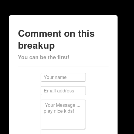
Comment on this
breakup
You can be the first!