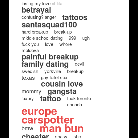
losing my love of life
betrayal
tattoos
confusing? anger
santasquad100
hard breakup
break-up
middle school dating
999
ugh
fuck you
love
whore
moldova
painful breakup
family dating
devil
swedish
yorkville
breakup
texas
gay toilet sex
cousin love
gangsta
mommy
tattoo
luxury
fuck toronto
canada
europe
carspotter
man bun
bmw
cheater
soasy
she