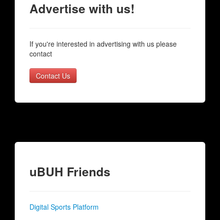
Advertise with us!
If you're interested in advertising with us please
contact
Contact Us
uBUH Friends
Digital Sports Platform