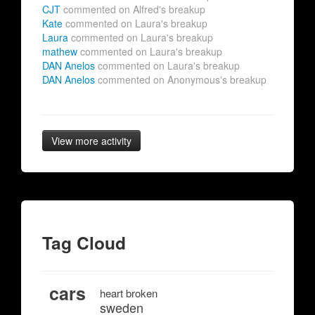
CJT
commented on Alfred's breakup
Kate
commented on Laura's breakup
Laura
commented on Laura's breakup
mathew
commented on Laura's breakup
DAN Anelos
commented on Laura's breakup
DAN Anelos
commented on Anonymous's breakup
View more activity
Tag Cloud
cars
heart broken
sweden