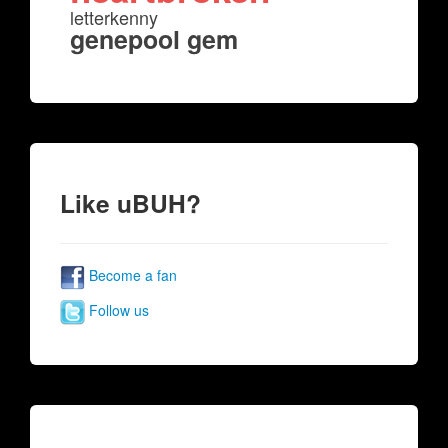
letterkenny
genepool gem
Like uBUH?
Become a fan
Follow us