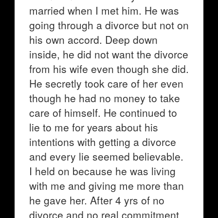
married when I met him. He was
going through a divorce but not on
his own accord. Deep down
inside, he did not want the divorce
from his wife even though she did.
He secretly took care of her even
though he had no money to take
care of himself. He continued to
lie to me for years about his
intentions with getting a divorce
and every lie seemed believable.
I held on because he was living
with me and giving me more than
he gave her. After 4 yrs of no
divorce and no real commitment