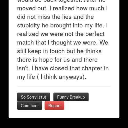
moved out, I realized how much I
did not miss the lies and the
stupidity he brought into my life. I
realized we were not the perfect
match that I thought we were. We
still keep in touch but he thinks
there is hope for us and there
isn't. I have closed that chapter in
my life ( I think anyways).
So Sorry!
(
13
)
Funny Breakup
Comment
Report