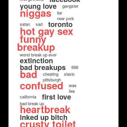
young love
gangster
niggas
liar
new york
toronto
satan
sad
hot gay sex
funny
breakup
worst break up ever
extinction
bad breakups
666
bad
cheating
slavic
pittsburgh
confused
was
lies
first love
california
bad break up
heartbreak
inked up bitch
crusty toilet