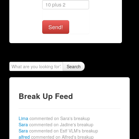
Send!
Search
Break Up Feed
Lima
commented on Sara's breakup
Sara
commented on Jadine's breakup
Sara
commented on Estf VLM's breakup
alfred
commented on Alfred's breakup