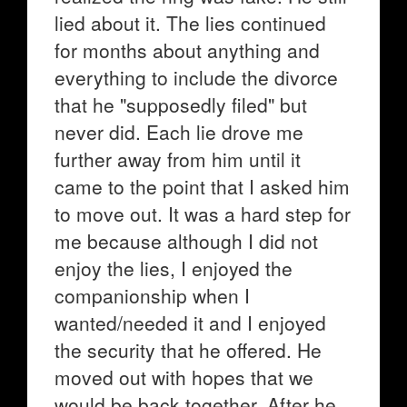
lied about it. The lies continued
for months about anything and
everything to include the divorce
that he "supposedly filed" but
never did. Each lie drove me
further away from him until it
came to the point that I asked him
to move out. It was a hard step for
me because although I did not
enjoy the lies, I enjoyed the
companionship when I
wanted/needed it and I enjoyed
the security that he offered. He
moved out with hopes that we
would be back together. After he