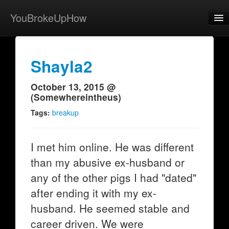
YouBrokeUpHow
Home
Post
Shayla2
About
October 13, 2015 @
(Somewhereintheus)
Browse
Tags:
breakup
Share
View Activity
I met him online. He was different
than my abusive ex-husband or
Contact
any of the other pigs I had "dated"
after ending it with my ex-
husband. He seemed stable and
career driven. We were