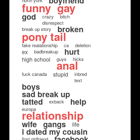
boyfriend
north york
funny
gay
god
crazy
bitch
disrespect
broken
break up story
pony tail
fake realationship
ca
deletion
hurt
ex
badbreakup
high school
guys
hicks
anal
stupid
fuck canada
inbred
text
boys
sad break up
tatted
help
exback
europa
relationship
wife
gangs
life
i dated my cousin
facebook
first girlfriend