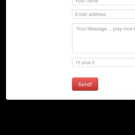
Send!