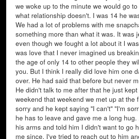
we woke up to the minute we would go to
what relationship doesn't. I was 14 he was 
We had a lot of problems with me snapcha
something more than what it was. It was je
even though we fought a lot about it I wa
was love that I never imagined us breakin
the age of only 14 to other people they will
you. But I think I really did love him one
over. He had said that before but never ment
He didn't talk to me after that he just kep
weekend that weekend we met up at the fai
sorry and he kept saying "I can't" "I'm so
he has to leave and gave me a long hug. 
his arms and told him I didn't want to go 
me since. I've tried to reach out to him 