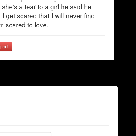
 she's a tear to a girl he said he
I get scared that I will never find
m scared to love.
port