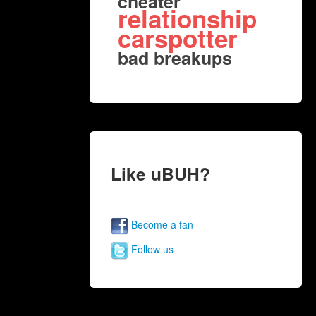
cheater
relationship
carspotter
bad breakups
Like uBUH?
Become a fan
Follow us