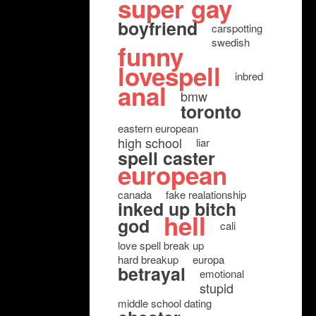
super gay
boyfriend
carspotting
swedish
funny
lovespell
inbred
anal
bmw
toronto
eastern european
high school
liar
spell caster
european
canada
fake realationship
inked up bitch
hell
god
cali
love spell break up
hard breakup
europa
betrayal
emotional
stupid
middle school dating