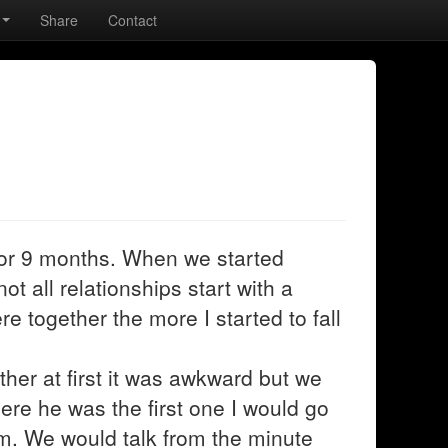
Share
Contact
or 9 months. When we started
t all relationships start with a
re together the more I started to fall
er at first it was awkward but we
here he was the first one I would go
m. We would talk from the minute