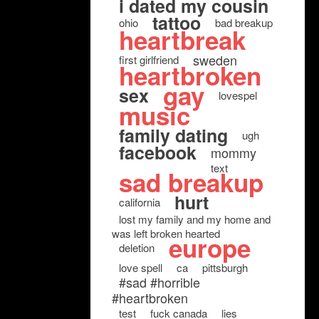
i dated my cousin
tattoo
ohio
bad breakup
heartbreak
sweden
first girlfriend
heartbroken
gay
sex
lovespel
music
family dating
ugh
facebook
mommy
text
sad breakup
hurt
california
lost my family and my home and
was left broken hearted
europe
deletion
love spell
ca
pittsburgh
#sad #horrible
#heartbroken
test
fuck canada
lies