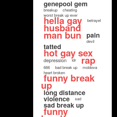
genepool gem
breakup
cheating
worst break up ever
hella gay
betrayel
husband
man bun
pain
devil
tatted
hot gay sex
rap
depression
ldr
666
bad break up
moldova
heart broken
funny break
up
long distance
violence
sad
sad break up
funny