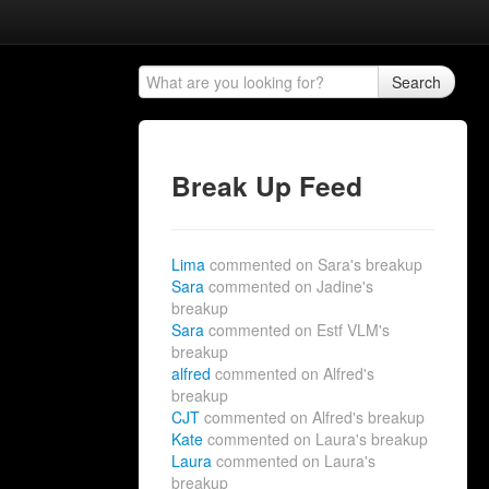
Search
Break Up Feed
Lima
commented on Sara's breakup
Sara
commented on Jadine's
breakup
Sara
commented on Estf VLM's
breakup
alfred
commented on Alfred's
breakup
CJT
commented on Alfred's breakup
Kate
commented on Laura's breakup
Laura
commented on Laura's
breakup