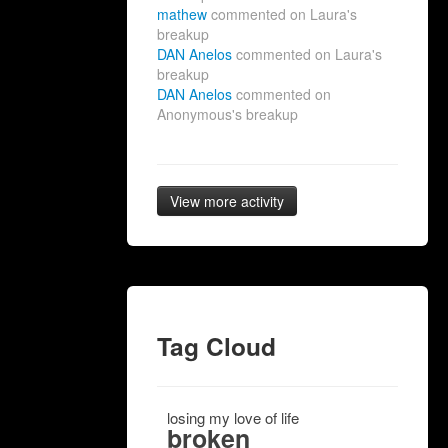
mathew
commented on Laura's
breakup
DAN Anelos
commented on Laura's
breakup
DAN Anelos
commented on
Anonymous's breakup
View more activity
Tag Cloud
losing my love of life
broken