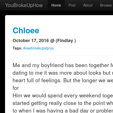
YouBrokeUpHow
Home
Post
About
Browse
Chloee
October 17, 2016 @ (Findlay )
Tags:
#saebreakupstprys
Me and my boyfriend has been together f
dating to me it was more about looks but no
heart full of feelings. But the longer we we
for
Him we would spend every weekend togeth
started getting really close to the point w
to when I was having a bad day or proble