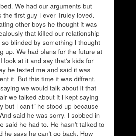
 bed. We had our arguments but
the first guy I ever Truley loved.
ting other boys he thought it was
alously that killed our relationship
s so blinded by something I thought
g up. We had plans for the future at
 look at it and say that's kids for
 day he texted me and said it was
 it. But this time it was diffrent.
t saying we would talk about it that
r we talked about it I kept saying
rry but I can't" he stood up because
And said he was sorry. I sobbed in
he said he had to. He hasn't talked to
and he says he can't go back. How