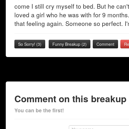
come I still cry myself to bed. But he can't
loved a girl who he was with for 9 months. 
that feeling again. Someone so perfect. I'
So Sorry!
(
3
)
Funny Breakup
(
2
)
Comment
Re
Comment on this breakup
You can be the first!