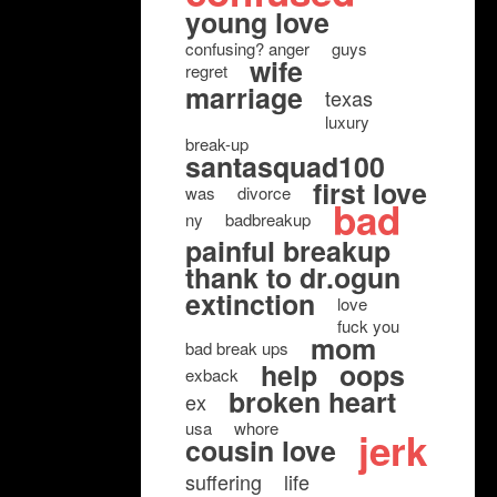
young love
confusing? anger
guys
wife
regret
marriage
texas
luxury
break-up
santasquad100
first love
was
divorce
bad
ny
badbreakup
painful breakup
thank to dr.ogun
extinction
love
fuck you
mom
bad break ups
help
oops
exback
broken heart
ex
usa
whore
jerk
cousin love
suffering
life