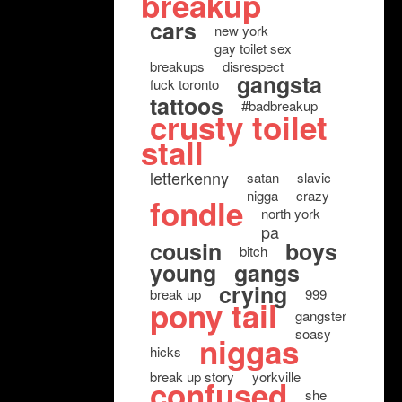
breakup
cars
new york
gay toilet sex
breakups
disrespect
gangsta
fuck toronto
tattoos
#badbreakup
crusty toilet
stall
letterkenny
satan
slavic
nigga
crazy
fondle
north york
pa
cousin
boys
bitch
young
gangs
crying
break up
999
pony tail
gangster
soasy
niggas
hicks
break up story
yorkville
confused
she