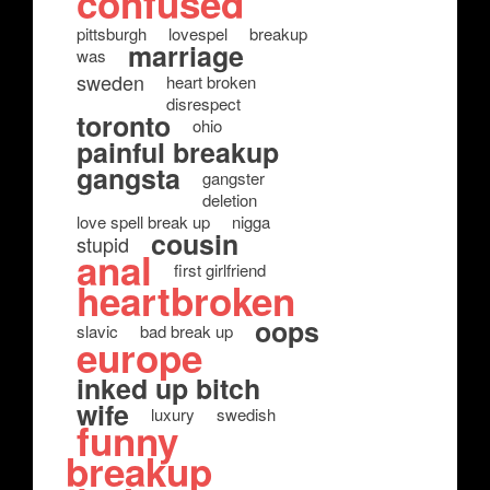
confused
pittsburgh
lovespel
breakup
marriage
was
sweden
heart broken
disrespect
toronto
ohio
painful breakup
gangsta
gangster
deletion
love spell break up
nigga
cousin
stupid
anal
first girlfriend
heartbroken
oops
slavic
bad break up
europe
inked up bitch
wife
luxury
swedish
funny
breakup