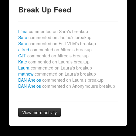
Break Up Feed
Lima
commented on Sara's breakup
Sara
commented on Jadine's breakup
Sara
commented on Estf VLM's breakup
alfred
commented on Alfred's breakup
CJT
commented on Alfred's breakup
Kate
commented on Laura's breakup
Laura
commented on Laura's breakup
mathew
commented on Laura's breakup
DAN Anelos
commented on Laura's breakup
DAN Anelos
commented on Anonymous's breakup
View more activity