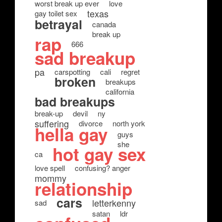
worst break up ever
love
texas
gay toilet sex
betrayal
canada
break up
rap
666
sad breakup
pa
carspotting
cali
regret
broken
breakups
california
bad breakups
break-up
devil
ny
suffering
divorce
north york
hella gay
guys
she
hot gay sex
ca
love spell
confusing? anger
mommy
relationship
cars
letterkenny
sad
satan
ldr