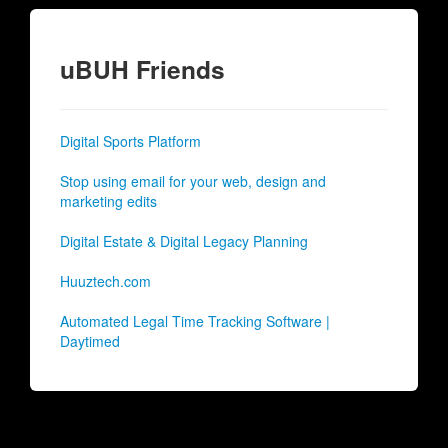
uBUH Friends
Digital Sports Platform
Stop using email for your web, design and
marketing edits
Digital Estate & Digital Legacy Planning
Huuztech.com
Automated Legal Time Tracking Software |
Daytimed