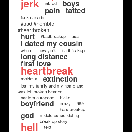
jerk
boys
inbred
pain
tatted
fuck canada
#sad #horrible
#heartbroken
hurt
#badbreakup
usa
i dated my cousin
whore
new york
badbreakup
long distance
first love
heartbreak
extinction
moldova
lost my family and my home and
was left broken hearted
eastern european
hicks
boyfriend
crazy
999
hard breakup
god
middle school dating
break up story
hell
text