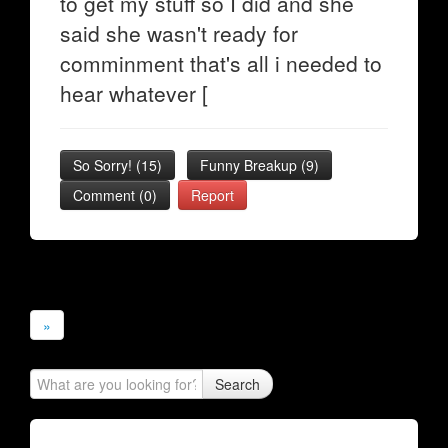
to get my stuff so I did and she
said she wasn't ready for
comminment that's all i needed to
hear whatever [
So Sorry!
(
15
)
Funny Breakup
(
9
)
Comment (0)
Report
»
Search