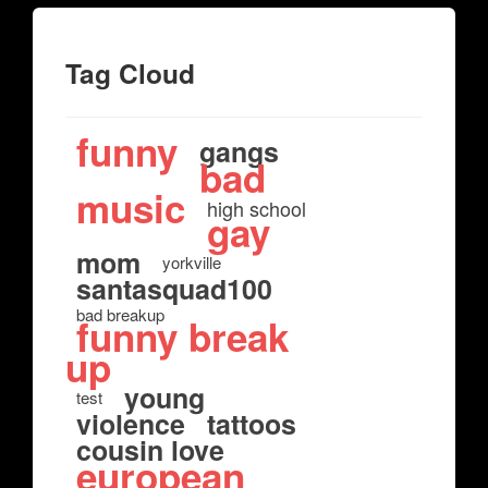
Tag Cloud
funny
gangs
bad
music
high school
gay
mom
yorkville
santasquad100
bad breakup
funny break
up
young
test
violence
tattoos
cousin love
european