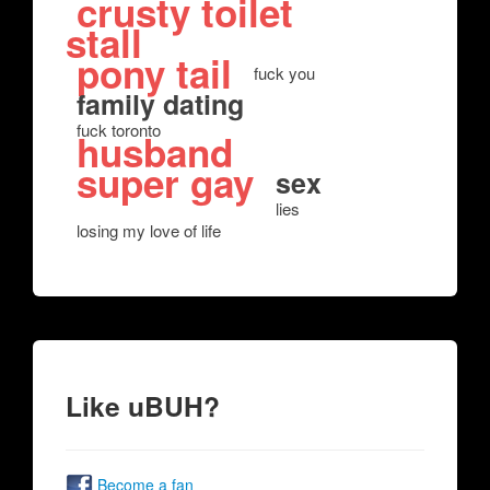
crusty toilet
stall
pony tail
fuck you
family dating
fuck toronto
husband
super gay
sex
lies
losing my love of life
Like uBUH?
Become a fan