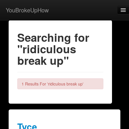
YouBrokeUpHow
Home
Searching for
Post
"ridiculous
About
break up"
Browse
Share
View Activity
1 Results For 'ridiculous break up'
Contact
Tyce