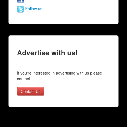
Follow us
Advertise with us!
If you're interested in advertising with us please
contact
Contact Us