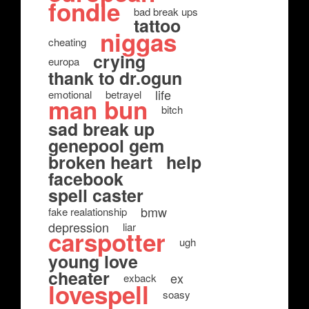
fondle
bad break ups
tattoo
niggas
cheating
crying
europa
thank to dr.ogun
life
emotional
betrayel
man bun
bitch
sad break up
genepool gem
broken heart
help
facebook
spell caster
bmw
fake realationship
depression
liar
carspotter
ugh
young love
cheater
ex
exback
lovespell
soasy