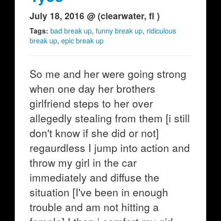
July 18, 2016 @ (clearwater, fl )
Tags:
bad break up
,
funny break up
,
ridiculous
break up
,
epic break up
So me and her were going strong
when one day her brothers
girlfriend steps to her over
allegedly stealing from them [i still
don't know if she did or not]
regaurdless I jump into action and
throw my girl in the car
immediately and diffuse the
situation [I've been in enough
trouble and am not hitting a