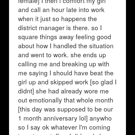
female] I then i comfort my girl
and call an hour late into work
when it just so happens the
district manager is there. so I
square things away feeling good
about how I handled the situation
and went to work. she ends up
calling me and breaking up with
me saying I should have beat the
girl up and skipped work [so glad I
didnt] she had already wore me
out emotionally that whole month
[this day was supposed to be our
1 month anniversary lol] anywho
so I say ok whatever I'm coming