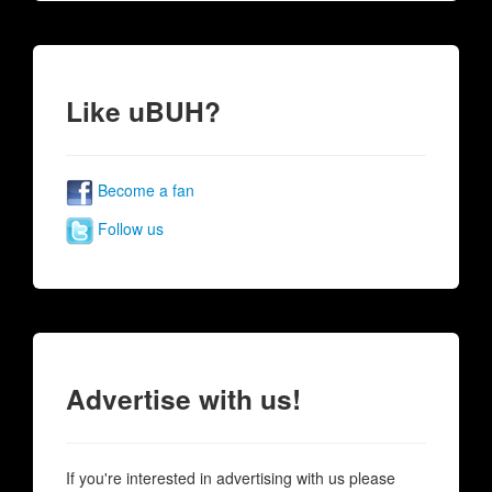
Like uBUH?
Become a fan
Follow us
Advertise with us!
If you're interested in advertising with us please