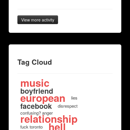
View more activity
Tag Cloud
music
boyfriend
european
lies
facebook
disrespect
confusing? anger
relationship
hell
fuck toronto