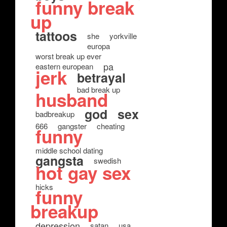
funny break
up
tattoos
she
yorkville
europa
worst break up ever
pa
eastern european
jerk
betrayal
bad break up
husband
god
sex
badbreakup
666
gangster
cheating
funny
middle school dating
gangsta
swedish
hot gay sex
hicks
funny
breakup
depression
satan
usa