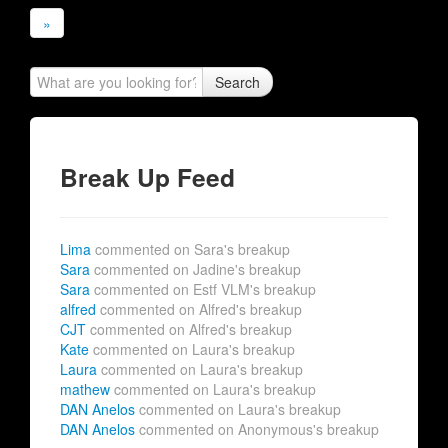
»
Search
Break Up Feed
Lima
commented on Sara's breakup
Sara
commented on Jadine's breakup
Sara
commented on Estf VLM's breakup
alfred
commented on Alfred's breakup
CJT
commented on Alfred's breakup
Kate
commented on Laura's breakup
Laura
commented on Laura's breakup
mathew
commented on Laura's breakup
DAN Anelos
commented on Laura's breakup
DAN Anelos
commented on Anonymous's breakup