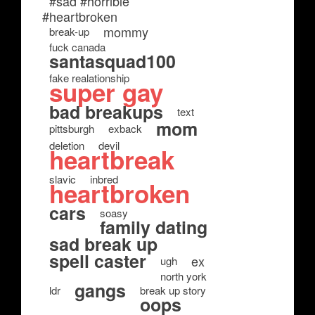
#sad #horrible
#heartbroken
mommy
break-up
fuck canada
santasquad100
fake realationship
super gay
bad breakups
text
mom
pittsburgh
exback
deletion
devil
heartbreak
slavic
inbred
heartbroken
cars
soasy
family dating
sad break up
spell caster
ex
ugh
north york
gangs
ldr
break up story
oops