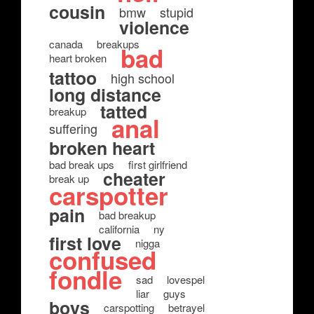
cousin
bmw
stupid
violence
canada
breakups
bad
heart broken
tattoo
high school
long distance
tatted
breakup
anal
suffering
broken heart
bad break ups
first girlfriend
cheater
break up
carspotter
pain
bad breakup
california
ny
first love
nigga
confused
fondle
sad
lovespel
liar
guys
boys
carspotting
betrayel