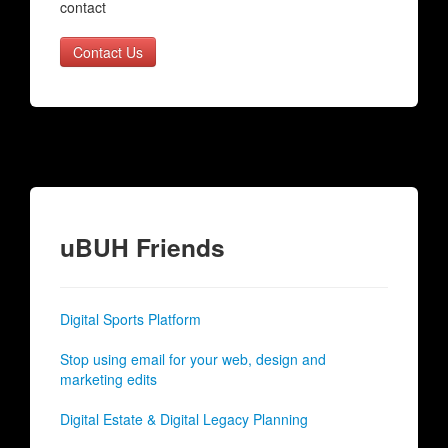
contact
Contact Us
uBUH Friends
Digital Sports Platform
Stop using email for your web, design and
marketing edits
Digital Estate & Digital Legacy Planning