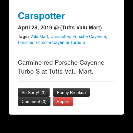
Carspotter
April 28, 2019 @ (Tufts Valu Mart)
Tags:
Valu Mart
,
Carspotter
,
Porsche Cayenne
,
Porsche
,
Porsche Cayenne Turbo S
,
Carmine red Porsche Cayenne
Turbo S at Tufts Valu Mart.
So Sorry!
(
3
)
Funny Breakup
Comment (0)
Report