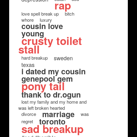
rap
love spell break up
bitch
whore
luxury
cousin love
young
crusty toilet
stall
sweden
hard breakup
texas
i dated my cousin
genepool gem
pony tail
thank to dr.ogun
lost my family and my home and
was left broken hearted
marriage
divorce
was
toronto
regret
sad breakup