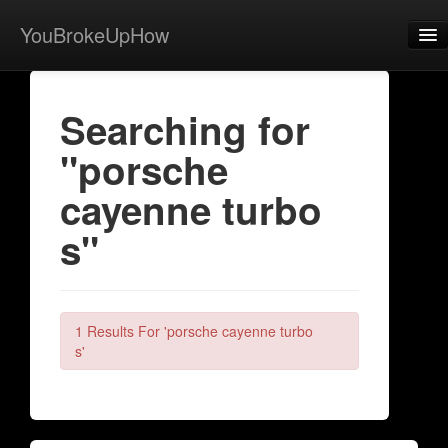
YouBrokeUpHow
Home
Searching for
Post
"porsche
About
cayenne turbo
Browse
s"
Share
View Activity
Contact
1 Results For 'porsche cayenne turbo
s'