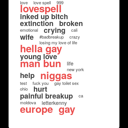
love
love spell
999
lovespell
inked up bitch
extinction
broken
crying
emotional
cali
wife
#badbreakup
crazy
losing my love of life
hella gay
young love
man bun
life
new york
niggas
help
test
fuck you
gay toilet sex
hurt
ohio
painful breakup
ca
letterkenny
moldova
europe
gay