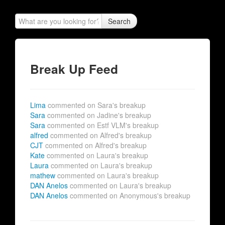
Search
Break Up Feed
Lima
commented on Sara's breakup
Sara
commented on Jadine's breakup
Sara
commented on Estf VLM's breakup
alfred
commented on Alfred's breakup
CJT
commented on Alfred's breakup
Kate
commented on Laura's breakup
Laura
commented on Laura's breakup
mathew
commented on Laura's breakup
DAN Anelos
commented on Laura's breakup
DAN Anelos
commented on Anonymous's breakup