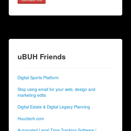
uBUH Friends
Digital Sports Platform
Stop using email for your web, design and
marketing edits
Digital Estate & Digital Legacy Planning
Huuztech.com
Automated Legal Time Tracking Software |