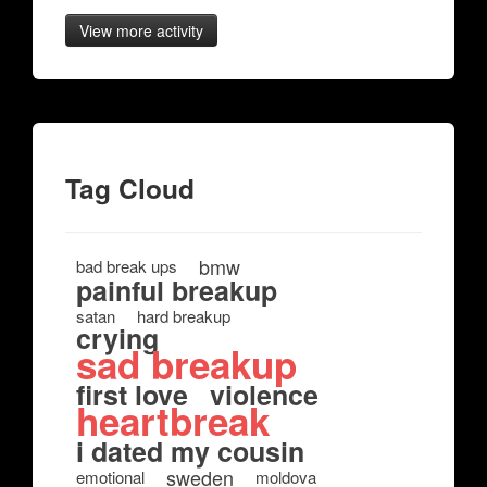
View more activity
Tag Cloud
bmw
bad break ups
painful breakup
satan
hard breakup
crying
sad breakup
first love
violence
heartbreak
i dated my cousin
sweden
emotional
moldova