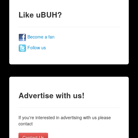
Like uBUH?
Become a fan
Follow us
Advertise with us!
If you're interested in advertising with us please
contact
Contact Us