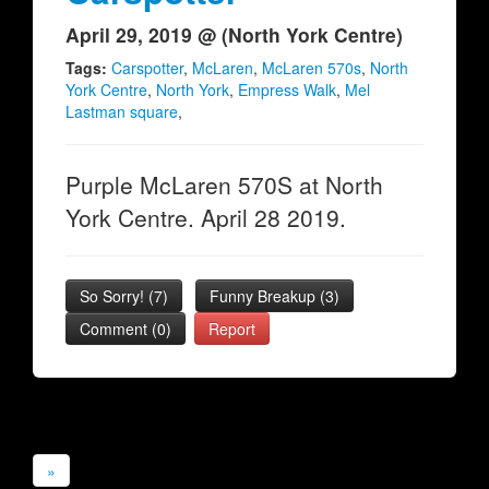
April 29, 2019 @ (North York Centre)
Tags:
Carspotter
,
McLaren
,
McLaren 570s
,
North
York Centre
,
North York
,
Empress Walk
,
Mel
Lastman square
,
Purple McLaren 570S at North
York Centre. April 28 2019.
So Sorry!
(
7
)
Funny Breakup
(
3
)
Comment (0)
Report
»