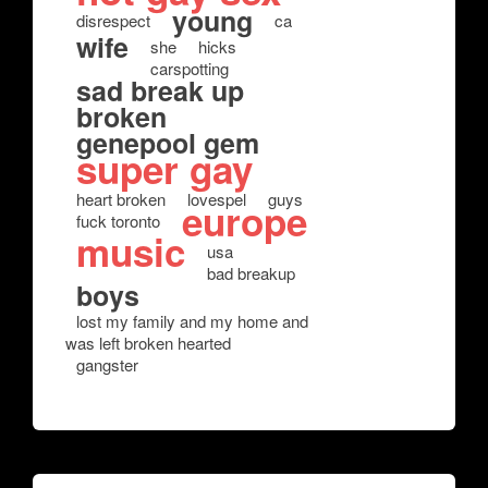
young
disrespect
ca
wife
she
hicks
carspotting
sad break up
broken
genepool gem
super gay
heart broken
lovespel
guys
europe
fuck toronto
music
usa
bad breakup
boys
lost my family and my home and
was left broken hearted
gangster