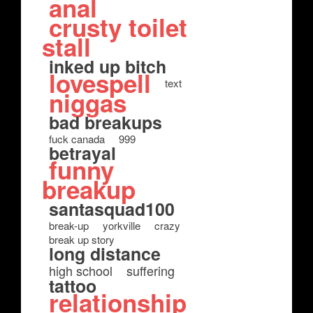
anal
crusty toilet
stall
inked up bitch
lovespell
text
niggas
bad breakups
fuck canada
999
betrayal
funny
breakup
santasquad100
break-up
yorkville
crazy
break up story
long distance
high school
suffering
tattoo
relationship