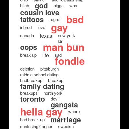
god
bitch
nigga
was
cousin love
bad
tattoos
regret
gay
inbred
love
texas
canada
new york
ldr
man bun
oops
life
break up
sad
fondle
deletion
pittsburgh
middle school dating
badbreakup
breakup
family dating
breakups
north york
toronto
devil
gangsta
hella gay
whore
marriage
bad break up
confusing? anger
swedish