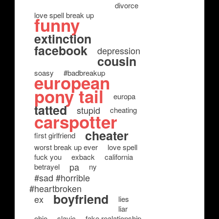
divorce
love spell break up
funny
extinction
facebook
depression
cousin
soasy
#badbreakup
european
pony tail
europa
tatted
stupid
cheating
carspotter
cheater
first girlfriend
worst break up ever
love spell
fuck you
exback
california
pa
betrayel
ny
#sad #horrible
#heartbroken
boyfriend
ex
lies
liar
ohio
slavic
fake realationship