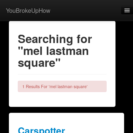
YouBrokeUpHow
Home
Searching for
Post
"mel lastman
About
square"
Browse
Share
View Activity
1 Results For 'mel lastman square'
Contact
Carspotter