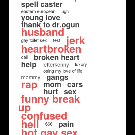
spell caster
eastern european
ugh
young love
thank to dr.ogun
husband
jerk
gay toilet sex
test
heartbroken
broken heart
cali
help
letterkenny
luxury
losing my love of life
gangs
mommy
rap
mom
cars
hurt
sex
funny break
up
confused
hell
pain
666
hot gay sex