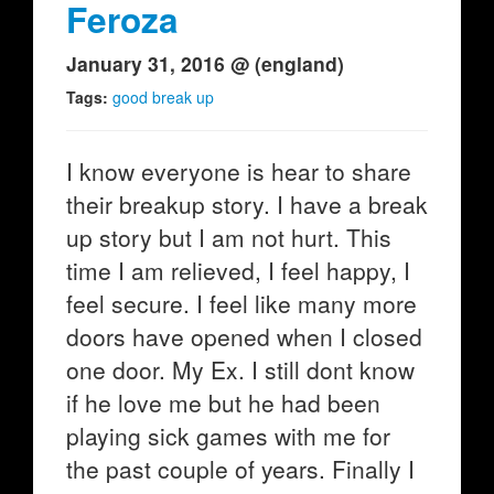
Feroza
January 31, 2016 @ (england)
Tags:
good break up
I know everyone is hear to share
their breakup story. I have a break
up story but I am not hurt. This
time I am relieved, I feel happy, I
feel secure. I feel like many more
doors have opened when I closed
one door. My Ex. I still dont know
if he love me but he had been
playing sick games with me for
the past couple of years. Finally I