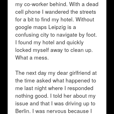
my co-worker behind. With a dead
cell phone I wandered the streets
for a bit to find my hotel. Without
google maps Leipzig is a
confusing city to navigate by foot.
I found my hotel and quickly
locked myself away to clean up.
What a mess.
The next day my dear girlfriend at
the time asked what happened to
me last night where I responded
nothing good. I told her about my
issue and that I was driving up to
Berlin. I was nervous because I