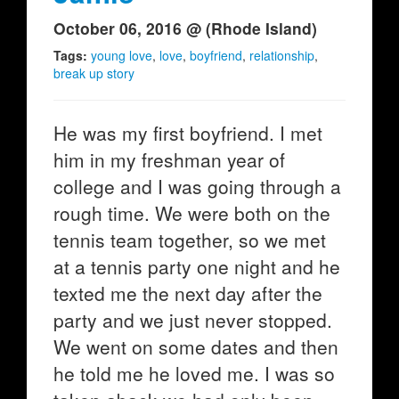
October 06, 2016 @ (Rhode Island)
Tags:
young love
,
love
,
boyfriend
,
relationship
,
break up story
He was my first boyfriend. I met
him in my freshman year of
college and I was going through a
rough time. We were both on the
tennis team together, so we met
at a tennis party one night and he
texted me the next day after the
party and we just never stopped.
We went on some dates and then
he told me he loved me. I was so