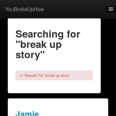
YouBrokeUpHow
Home
Searching for
Post
"break up
About
story"
Browse
Share
View Activity
11 Results For 'break up story'
Contact
Jamie