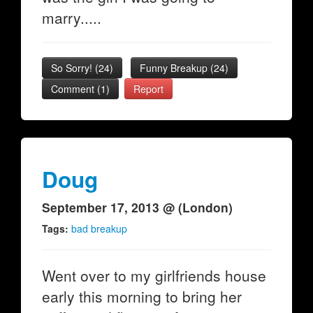
marry.....
So Sorry!
(
24
)
Funny Breakup
(
24
)
Comment (1)
Report
Doug
September 17, 2013 @ (London)
Tags:
bad breakup
Went over to my girlfriends house
early this morning to bring her