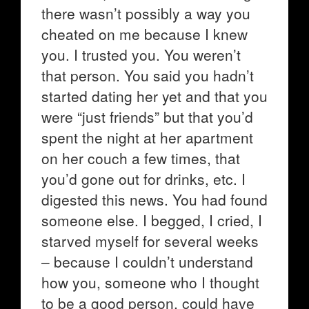
there wasn’t possibly a way you
cheated on me because I knew
you. I trusted you. You weren’t
that person. You said you hadn’t
started dating her yet and that you
were “just friends” but that you’d
spent the night at her apartment
on her couch a few times, that
you’d gone out for drinks, etc. I
digested this news. You had found
someone else. I begged, I cried, I
starved myself for several weeks
– because I couldn’t understand
how you, someone who I thought
to be a good person, could have