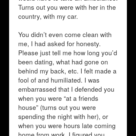
Turns out you were with her in the
country, with my car.
You didn’t even come clean with
me, I had asked for honesty.
Please just tell me how long you’d
been dating, what had gone on
behind my back, etc. I felt made a
fool of and humiliated. I was
embarrassed that I defended you
when you were “at a friends
house” (turns out you were
spending the night with her), or
when you were hours late coming
home from work, I figured you