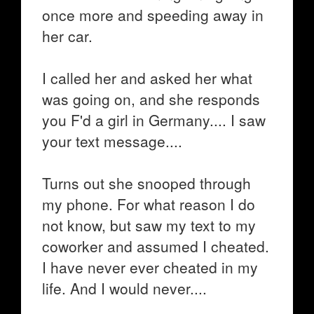
once more and speeding away in
her car.
I called her and asked her what
was going on, and she responds
you F'd a girl in Germany.... I saw
your text message....
Turns out she snooped through
my phone. For what reason I do
not know, but saw my text to my
coworker and assumed I cheated.
I have never ever cheated in my
life. And I would never....