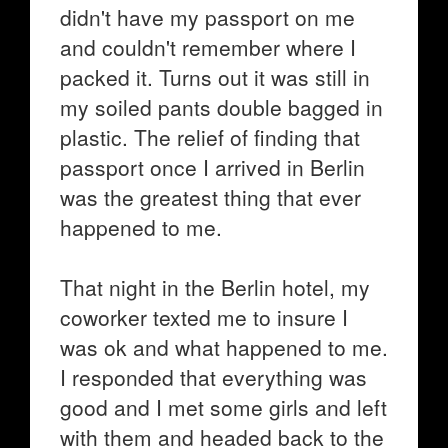
didn't have my passport on me
and couldn't remember where I
packed it. Turns out it was still in
my soiled pants double bagged in
plastic. The relief of finding that
passport once I arrived in Berlin
was the greatest thing that ever
happened to me.
That night in the Berlin hotel, my
coworker texted me to insure I
was ok and what happened to me.
I responded that everything was
good and I met some girls and left
with them and headed back to the