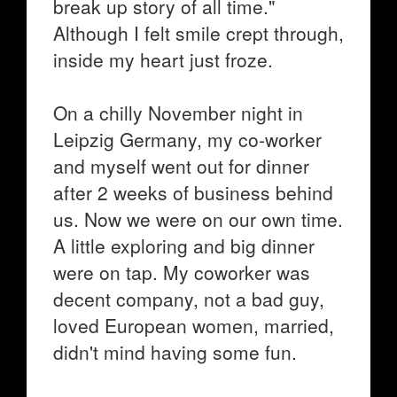
break up story of all time."
Although I felt smile crept through,
inside my heart just froze.
On a chilly November night in
Leipzig Germany, my co-worker
and myself went out for dinner
after 2 weeks of business behind
us. Now we were on our own time.
A little exploring and big dinner
were on tap. My coworker was
decent company, not a bad guy,
loved European women, married,
didn't mind having some fun.