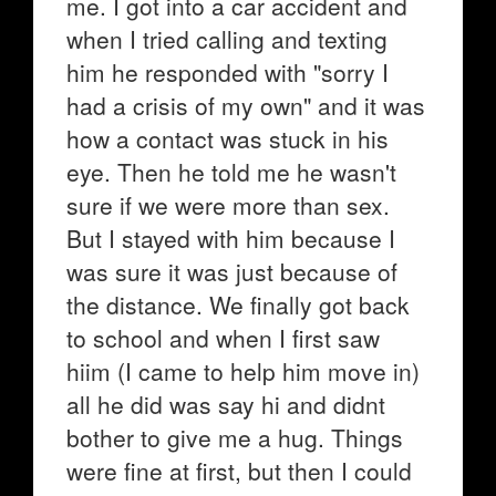
me. I got into a car accident and
when I tried calling and texting
him he responded with "sorry I
had a crisis of my own" and it was
how a contact was stuck in his
eye. Then he told me he wasn't
sure if we were more than sex.
But I stayed with him because I
was sure it was just because of
the distance. We finally got back
to school and when I first saw
hiim (I came to help him move in)
all he did was say hi and didnt
bother to give me a hug. Things
were fine at first, but then I could