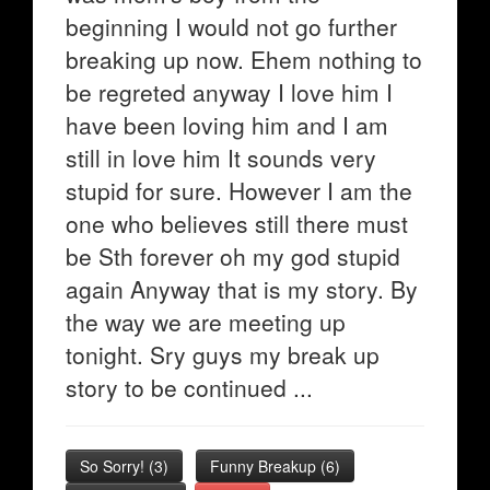
beginning I would not go further
breaking up now. Ehem nothing to
be regreted anyway I love him I
have been loving him and I am
still in love him It sounds very
stupid for sure. However I am the
one who believes still there must
be Sth forever oh my god stupid
again Anyway that is my story. By
the way we are meeting up
tonight. Sry guys my break up
story to be continued ...
So Sorry!
(
3
)
Funny Breakup
(
6
)