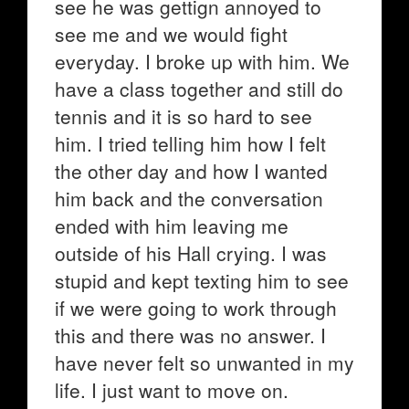
see he was gettign annoyed to
see me and we would fight
everyday. I broke up with him. We
have a class together and still do
tennis and it is so hard to see
him. I tried telling him how I felt
the other day and how I wanted
him back and the conversation
ended with him leaving me
outside of his Hall crying. I was
stupid and kept texting him to see
if we were going to work through
this and there was no answer. I
have never felt so unwanted in my
life. I just want to move on.