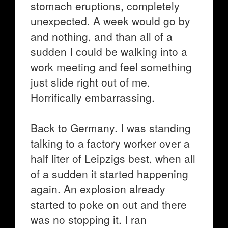
stomach eruptions, completely
unexpected. A week would go by
and nothing, and than all of a
sudden I could be walking into a
work meeting and feel something
just slide right out of me.
Horrifically embarrassing.
Back to Germany. I was standing
talking to a factory worker over a
half liter of Leipzigs best, when all
of a sudden it started happening
again. An explosion already
started to poke on out and there
was no stopping it. I ran