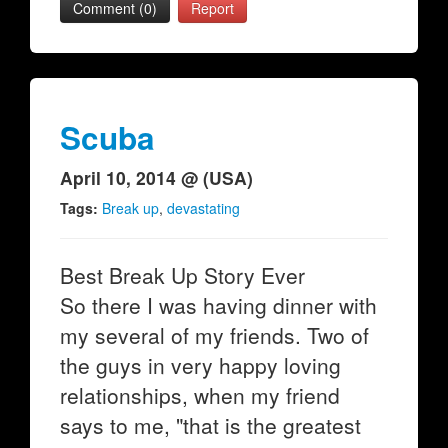
Comment (0)
Report
Scuba
April 10, 2014 @ (USA)
Tags:
Break up
,
devastating
Best Break Up Story Ever
So there I was having dinner with
my several of my friends. Two of
the guys in very happy loving
relationships, when my friend
says to me, "that is the greatest