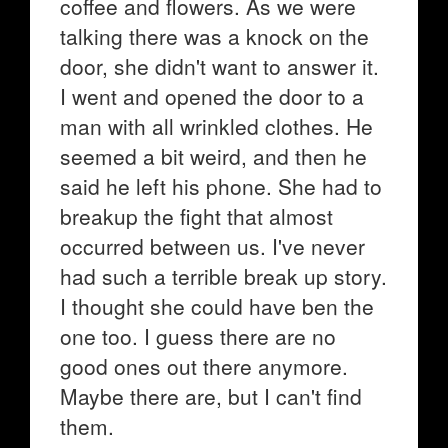
coffee and flowers. As we were
talking there was a knock on the
door, she didn't want to answer it.
I went and opened the door to a
man with all wrinkled clothes. He
seemed a bit weird, and then he
said he left his phone. She had to
breakup the fight that almost
occurred between us. I've never
had such a terrible break up story.
I thought she could have ben the
one too. I guess there are no
good ones out there anymore.
Maybe there are, but I can't find
them.