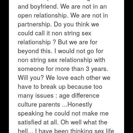
and boyfriend. We are not in an
open relationship. We are not in
partnership. Do you think we
could call it non string sex
relationship ? But we are for
beyond this. I would not go for
non string sex relationship with
someone for more than 3 years.
Will you? We love each other we
have to break up because too
many issues : age difference
culture parents ...Honestly
speaking he could not make me
satisfied at all. Oh well what the
hell... I have been thinking sex life