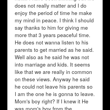
does not really matter and I do
enjoy the period of time he make
my mind in peace. I think I should
say thanks to him for giving me
more that 3 years peaceful time.
He does not wanna listen to his
parents to get married as he said.
Well also as he said he was not
into marriage and kids. It seems
like that we are really in common
on these views. Anyway he said
he could not leave his parents so
I am the one he is gonna to leave.
Mom's boy right? If I knew it He
was mom's boy from the