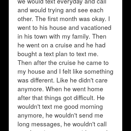
we would text everyday and call
and would trying and see each
other. The first month was okay. I
went to his house and vacationed
in his town with my family. Then
he went on a cruise and he had
bought a text plan to text me.
Then after the cruise he came to
my house and I felt like something
was different. Like he didn't care
anymore. When he went home
after that things got difficult. He
wouldn't text me good morning
anymore, he wouldn't send me
long messages, he wouldn't call