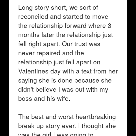
Long story short, we sort of
reconciled and started to move
the relationship forward where 3
months later the relationship just
fell right apart. Our trust was
never repaired and the
relationship just fell apart on
Valentines day with a text from her
saying she is done because she
didn't believe I was out with my
boss and his wife.
The best and worst heartbreaking
break up story ever. I thought she
was the girl I was going to