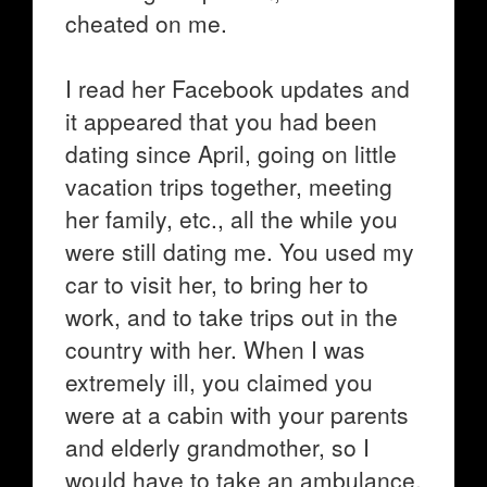
cheated on me.
I read her Facebook updates and
it appeared that you had been
dating since April, going on little
vacation trips together, meeting
her family, etc., all the while you
were still dating me. You used my
car to visit her, to bring her to
work, and to take trips out in the
country with her. When I was
extremely ill, you claimed you
were at a cabin with your parents
and elderly grandmother, so I
would have to take an ambulance.