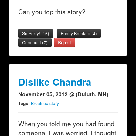
Can you top this story?
So Sorry!
(
16
)
Funny Breakup
(
4
)
Comment (7)
Report
Dislike Chandra
November 05, 2012 @ (Duluth, MN)
Tags:
Break up story
When you told me you had found
someone, I was worried. I thought