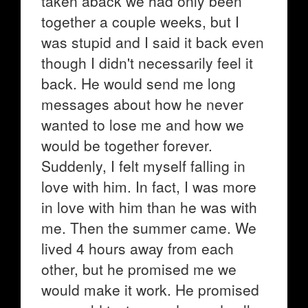
taken aback we had only been
together a couple weeks, but I
was stupid and I said it back even
though I didn't necessarily feel it
back. He would send me long
messages about how he never
wanted to lose me and how we
would be together forever.
Suddenly, I felt myself falling in
love with him. In fact, I was more
in love with him than he was with
me. Then the summer came. We
lived 4 hours away from each
other, but he promised me we
would make it work. He promised