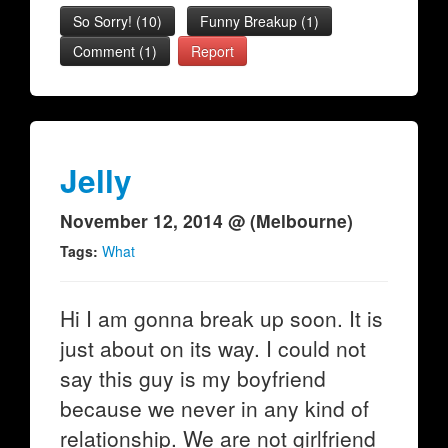
So Sorry!
(
10
)
Funny Breakup
(
1
)
Comment (1)
Report
Jelly
November 12, 2014 @ (Melbourne)
Tags:
What
Hi I am gonna break up soon. It is
just about on its way. I could not
say this guy is my boyfriend
because we never in any kind of
relationship. We are not girlfriend