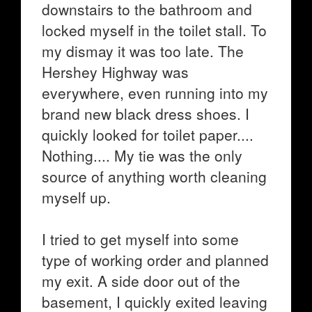
downstairs to the bathroom and
locked myself in the toilet stall. To
my dismay it was too late. The
Hershey Highway was
everywhere, even running into my
brand new black dress shoes. I
quickly looked for toilet paper....
Nothing.... My tie was the only
source of anything worth cleaning
myself up.
I tried to get myself into some
type of working order and planned
my exit. A side door out of the
basement, I quickly exited leaving