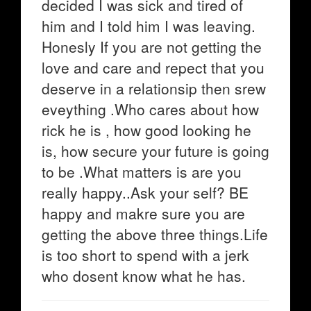
decided I was sick and tired of
him and I told him I was leaving.
Honesly If you are not getting the
love and care and repect that you
deserve in a relationsip then srew
eveything .Who cares about how
rick he is , how good looking he
is, how secure your future is going
to be .What matters is are you
really happy..Ask your self? BE
happy and makre sure you are
getting the above three things.Life
is too short to spend with a jerk
who dosent know what he has.