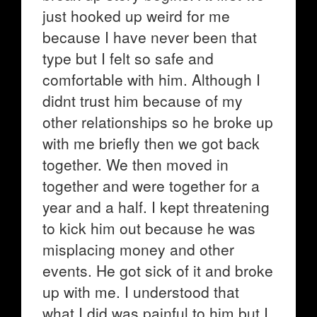
just hooked up weird for me
because I have never been that
type but I felt so safe and
comfortable with him. Although I
didnt trust him because of my
other relationships so he broke up
with me briefly then we got back
together. We then moved in
together and were together for a
year and a half. I kept threatening
to kick him out because he was
misplacing money and other
events. He got sick of it and broke
up with me. I understood that
what I did was painful to him but I