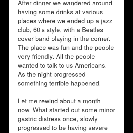
After dinner we wandered around
having some drinks at various
places where we ended up a jazz
club, 60's style, with a Beatles
cover band playing in the corner.
The place was fun and the people
very friendly. All the people
wanted to talk to us Americans.
As the night progressed
something terrible happened.
Let me rewind about a month
now. What started out some minor
gastric distress once, slowly
progressed to be having severe