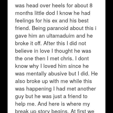
was head over heels for about 8
months little dod I know he had
feelings for his ex and his best
friend. Being paranoid about this i
gave him an ultamaduim and he
broke it off. After this I did not
believe in love I thought he was
the one then I met chris. I dont
know why I loved him since he
was mentally abusive but I did. He
also broke up with me while this
was happening I had met another
guy but he was just a friend to
help me. And here is where my
break up story begins. At first we