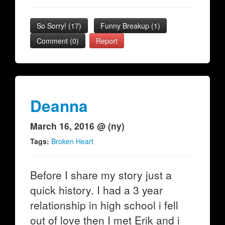
So Sorry!
(
17
)
Funny Breakup
(
1
)
Comment (0)
Report
Deanna
March 16, 2016 @ (ny)
Tags:
Broken Heart
Before I share my story just a
quick history. I had a 3 year
relationship in high school i fell
out of love then I met Erik and i