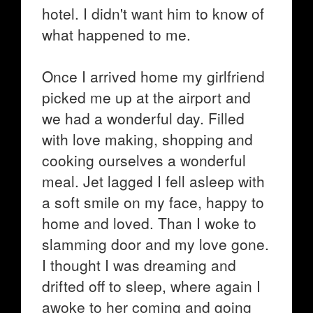
hotel. I didn't want him to know of
what happened to me.
Once I arrived home my girlfriend
picked me up at the airport and
we had a wonderful day. Filled
with love making, shopping and
cooking ourselves a wonderful
meal. Jet lagged I fell asleep with
a soft smile on my face, happy to
home and loved. Than I woke to
slamming door and my love gone.
I thought I was dreaming and
drifted off to sleep, where again I
awoke to her coming and going