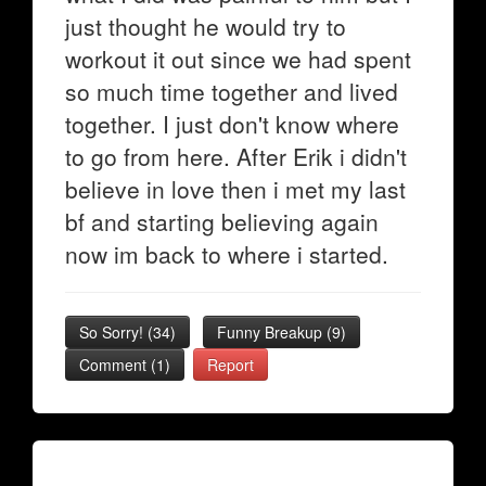
just thought he would try to
workout it out since we had spent
so much time together and lived
together. I just don't know where
to go from here. After Erik i didn't
believe in love then i met my last
bf and starting believing again
now im back to where i started.
So Sorry!
(
34
)
Funny Breakup
(
9
)
Comment (1)
Report