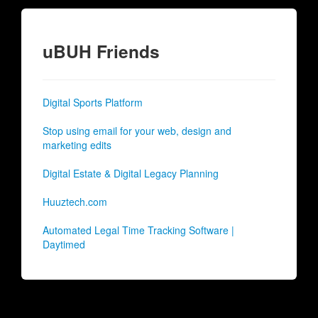
uBUH Friends
Digital Sports Platform
Stop using email for your web, design and
marketing edits
Digital Estate & Digital Legacy Planning
Huuztech.com
Automated Legal Time Tracking Software |
Daytimed