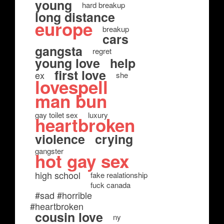
young
hard breakup
long distance
europe
breakup
cars
gangsta
regret
young love
help
first love
ex
she
lovespell
man bun
gay toilet sex
luxury
heartbroken
violence
crying
gangster
hot gay sex
high school
fake realationship
fuck canada
#sad #horrible
#heartbroken
cousin love
ny