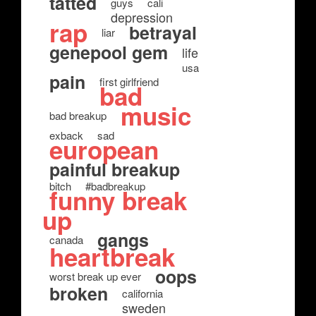
tatted
guys
cali
depression
rap
betrayal
liar
genepool gem
life
usa
pain
first girlfriend
bad
music
bad breakup
exback
sad
european
painful breakup
bitch
#badbreakup
funny break
up
gangs
canada
heartbreak
oops
worst break up ever
broken
california
sweden