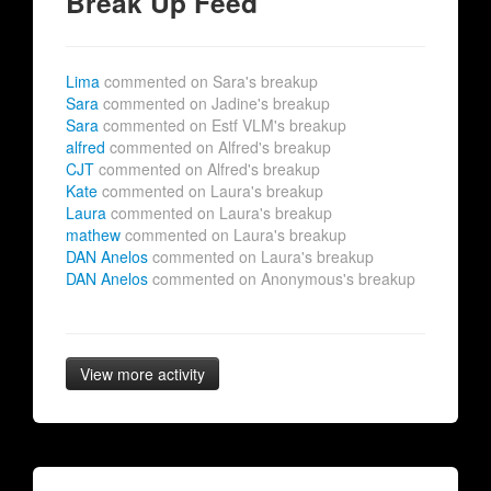
Break Up Feed
Lima
commented on Sara's breakup
Sara
commented on Jadine's breakup
Sara
commented on Estf VLM's breakup
alfred
commented on Alfred's breakup
CJT
commented on Alfred's breakup
Kate
commented on Laura's breakup
Laura
commented on Laura's breakup
mathew
commented on Laura's breakup
DAN Anelos
commented on Laura's breakup
DAN Anelos
commented on Anonymous's breakup
View more activity