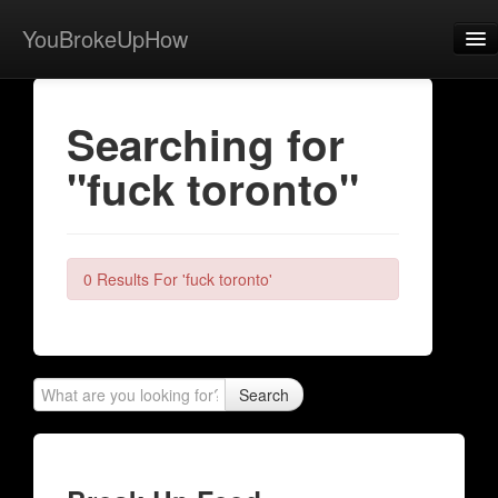
YouBrokeUpHow
Home
Searching for
Post
"fuck toronto"
About
Browse
Share
0 Results For 'fuck toronto'
View Activity
Contact
Search