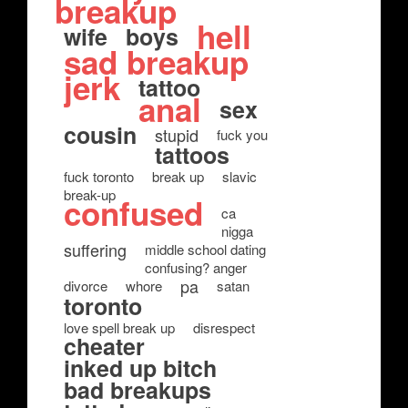
breakup
hell
wife
boys
sad breakup
jerk
tattoo
anal
sex
cousin
stupid
fuck you
tattoos
fuck toronto
break up
slavic
break-up
confused
ca
nigga
suffering
middle school dating
confusing? anger
pa
divorce
whore
satan
toronto
love spell break up
disrespect
cheater
inked up bitch
bad breakups