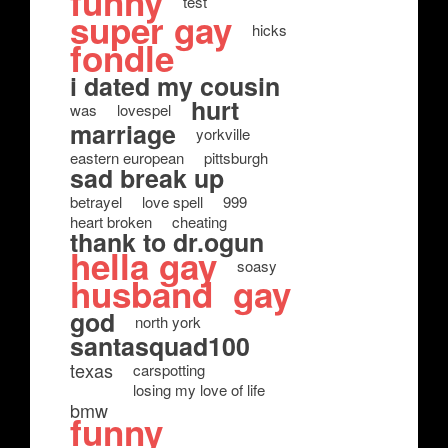
funny
test
super gay
hicks
fondle
i dated my cousin
hurt
was
lovespel
marriage
yorkville
eastern european
pittsburgh
sad break up
betrayel
love spell
999
heart broken
cheating
thank to dr.ogun
hella gay
soasy
husband
gay
god
north york
santasquad100
texas
carspotting
losing my love of life
bmw
funny