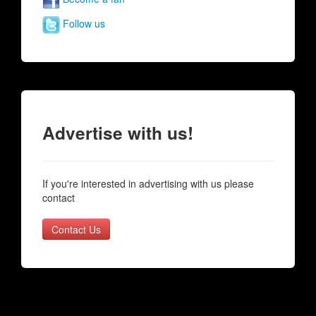
Follow us
Advertise with us!
If you're interested in advertising with us please
contact
Contact Us