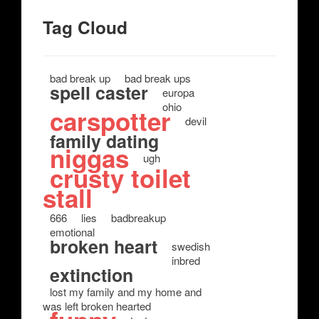
Tag Cloud
bad break up
bad break ups
spell caster
europa
ohio
carspotter
devil
family dating
niggas
ugh
crusty toilet
stall
666
lies
badbreakup
emotional
broken heart
swedish
inbred
extinction
lost my family and my home and
was left broken hearted