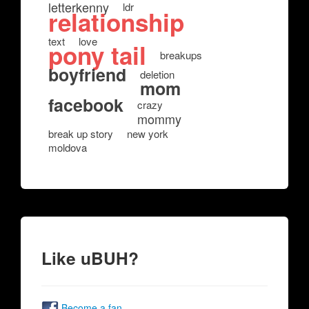
letterkenny
ldr
relationship
text
love
pony tail
breakups
boyfriend
deletion
mom
facebook
crazy
mommy
break up story
new york
moldova
Like uBUH?
Become a fan