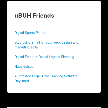
uBUH Friends
Digital Sports Platform
Stop using email for your web, design and
marketing edits
Digital Estate & Digital Legacy Planning
Huuztech.com
Automated Legal Time Tracking Software |
Daytimed