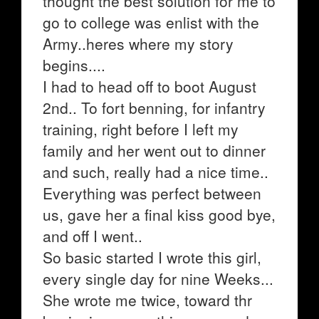
thought the best solution for me to
go to college was enlist with the
Army..heres where my story
begins....
I had to head off to boot August
2nd.. To fort benning, for infantry
training, right before I left my
family and her went out to dinner
and such, really had a nice time..
Everything was perfect between
us, gave her a final kiss good bye,
and off I went..
So basic started I wrote this girl,
every single day for nine Weeks...
She wrote me twice, toward thr