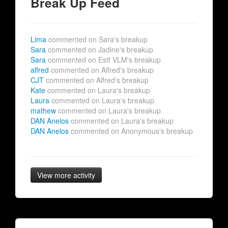
Break Up Feed
Lima
commented on Sara's breakup
Sara
commented on Jadine's breakup
Sara
commented on Estf VLM's breakup
alfred
commented on Alfred's breakup
CJT
commented on Alfred's breakup
Kate
commented on Laura's breakup
Laura
commented on Laura's breakup
mathew
commented on Laura's breakup
DAN Anelos
commented on Laura's breakup
DAN Anelos
commented on Anonymous's breakup
View more activity