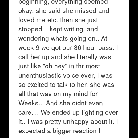
beginning, everything seemed
okay, she said she missed and
loved me etc..then she just
stopped. I kept writing, and
wondering whats going on.. At
week 9 we got our 36 hour pass. I
call her up and she literally was
just like "oh hey" in thr most
unenthusiastic voice ever, I was
so excited to talk to her, she was
all that was on my mind for
Weeks... And she didnt even
care.... We ended up fighting over
it.. I was pretty unhappy about it. I
expected a bigger reaction I