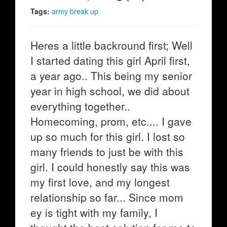
Tags:
army break up
Heres a little backround first; Well
I started dating this girl April first,
a year ago.. This being my senior
year in high school, we did about
everything together..
Homecoming, prom, etc.... I gave
up so much for this girl. I lost so
many friends to just be with this
girl. I could honestly say this was
my first love, and my longest
relationship so far... Since mom
ey is tight with my family, I