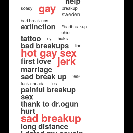
help
gay
soasy
breakup
sweden
bad break ups
extinction
#badbreakup
ohio
tattoo
ny
hicks
bad breakups
liar
hot gay sex
jerk
first love
marriage
sad break up
999
fuck canada
lies
painful breakup
sex
thank to dr.ogun
hurt
sad breakup
long distance