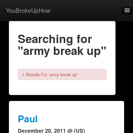
YouBrokeUpHow
Home
Searching for
Post
"army break up"
About
Browse
Share
1 Results For 'army break up'
View Activity
Contact
Paul
December 20, 2011 @ (US)