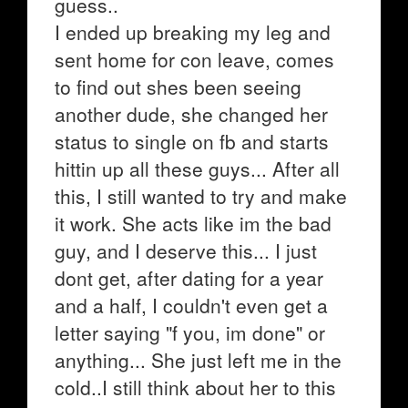
guess..
I ended up breaking my leg and
sent home for con leave, comes
to find out shes been seeing
another dude, she changed her
status to single on fb and starts
hittin up all these guys... After all
this, I still wanted to try and make
it work. She acts like im the bad
guy, and I deserve this... I just
dont get, after dating for a year
and a half, I couldn't even get a
letter saying "f you, im done" or
anything... She just left me in the
cold..I still think about her to this