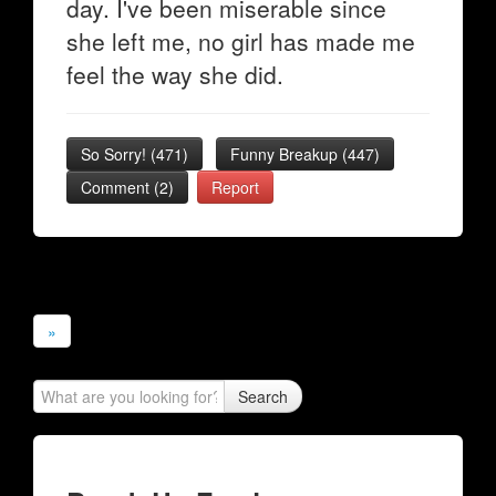
day. I've been miserable since
she left me, no girl has made me
feel the way she did.
So Sorry!
(
471
)
Funny Breakup
(
447
)
Comment (2)
Report
»
Search