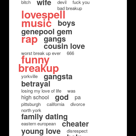
wife
bitch
devil
fuck you
bad breakup
lovespell
music
boys
genepool gem
rap
gangs
cousin love
worst break up ever
666
funny
breakup
gangsta
yorkville
betrayal
losing my love of life
was
god
high school
pa
pittsburgh
california
divorce
north york
family dating
cheater
eastern european
young love
disrespect