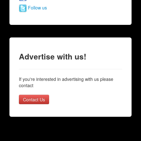
Follow us
Advertise with us!
If you're interested in advertising with us please
contact
Contact Us