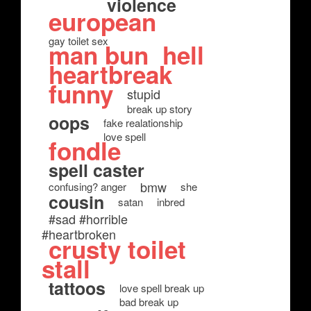
violence
european
gay toilet sex
man bun
hell
heartbreak
funny
stupid
break up story
oops
fake realationship
love spell
fondle
spell caster
bmw
confusing? anger
she
cousin
satan
inbred
#sad #horrible
#heartbroken
crusty toilet
stall
tattoos
love spell break up
bad break up