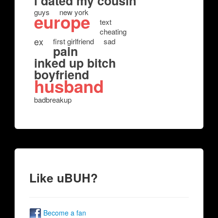
i dated my cousin
guys
new york
europe
text
cheating
ex
first girlfriend
sad
pain
inked up bitch
boyfriend
husband
badbreakup
Like uBUH?
Become a fan