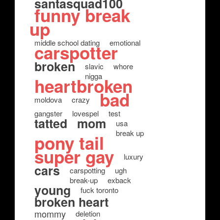
santasquad100
funny break
up
middle school dating
emotional
carspotter
broken
slavic
whore
nigga
heartbroken
bad
moldova
crazy
gangster
lovespel
test
tatted
mom
usa
break up
pony tail
super gay
luxury
cars
carspotting
ugh
break-up
exback
young
fuck toronto
broken heart
mommy
deletion