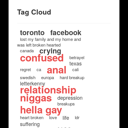
Tag Cloud
toronto
facebook
lost my family and my home and
was left broken hearted
crying
canada
confused
betrayel
texas
anal
regret
ca
cali
swedish
europa
hard breakup
letterkenny
relationship
niggas
depression
breakups
hella gay
life
heart broken
love
ldr
suffering