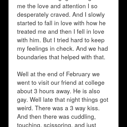
me the love and attention I so
desperately craved. And I slowly
started to fall in love with how he
treated me and then I fell in love
with him. But I tried hard to keep
my feelings in check. And we had
boundaries that helped with that.
Well at the end of February we
went to visit our friend at college
about 3 hours away. He is also
gay. Well late that night things got
weird. There was a 3 way kiss.
And then there was cuddling,
touching, scissoring, and just