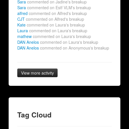
Sara
commented on Jadine's breakup
Sara
commented on Estf VLM's breakup
alfred
commented on Alfred's breakup
CJT
commented on Alfred's breakup
Kate
commented on Laura's breakup
Laura
commented on Laura's breakup
mathew
commented on Laura's breakup
DAN Anelos
commented on Laura's breakup
DAN Anelos
commented on Anonymous's breakup
View more activity
Tag Cloud