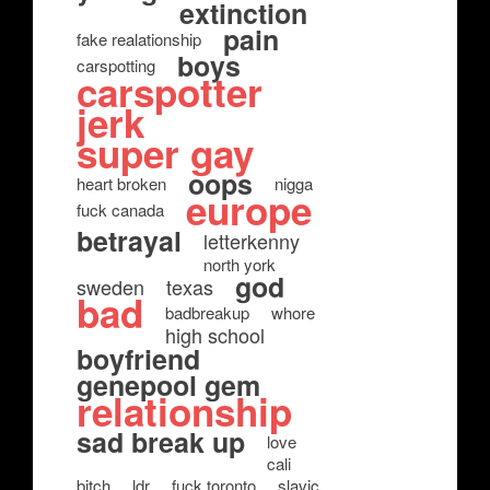
extinction
pain
fake realationship
boys
carspotting
carspotter
jerk
super gay
oops
heart broken
nigga
europe
fuck canada
betrayal
letterkenny
north york
god
sweden
texas
bad
badbreakup
whore
high school
boyfriend
genepool gem
relationship
sad break up
love
cali
bitch
ldr
fuck toronto
slavic