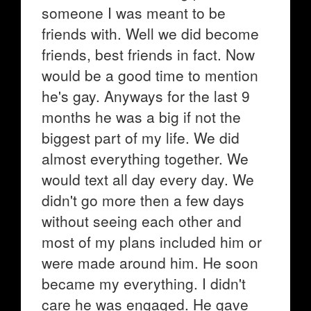
someone I was meant to be
friends with. Well we did become
friends, best friends in fact. Now
would be a good time to mention
he's gay. Anyways for the last 9
months he was a big if not the
biggest part of my life. We did
almost everything together. We
would text all day every day. We
didn't go more then a few days
without seeing each other and
most of my plans included him or
were made around him. He soon
became my everything. I didn't
care he was engaged. He gave