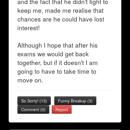
and the fact that he didn't fight to
keep me, made me realise that
chances are he could have lost
interest!
Although I hope that after his
exams we would get back
together, but if it doesn't I am
going to have to take time to
move on.
So Sorry!
(
13
)
Funny Breakup
(
3
)
Comment (0)
Report