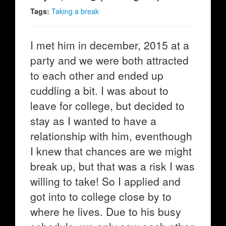
Tags:
Taking a break
I met him in december, 2015 at a
party and we were both attracted
to each other and ended up
cuddling a bit. I was about to
leave for college, but decided to
stay as I wanted to have a
relationship with him, eventhough
I knew that chances are we might
break up, but that was a risk I was
willing to take! So I applied and
got into to college close by to
where he lives. Due to his busy