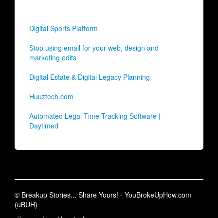
Digital Sports Platform
Stop using email for your web, design and
marketing edits
Digital Estate & Digital Legacy Planning
Huuztech.com
Automated Legal Time Tracking Software |
Daytimed
© Breakup Stories... Share Yours! - YouBrokeUpHow.com
(uBUH)