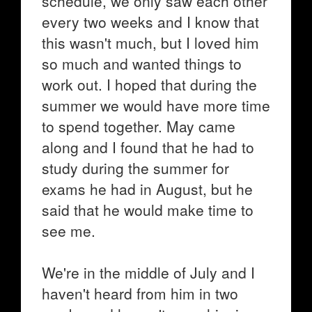
schedule, we only saw each other
every two weeks and I know that
this wasn't much, but I loved him
so much and wanted things to
work out. I hoped that during the
summer we would have more time
to spend together. May came
along and I found that he had to
study during the summer for
exams he had in August, but he
said that he would make time to
see me.
We're in the middle of July and I
haven't heard from him in two