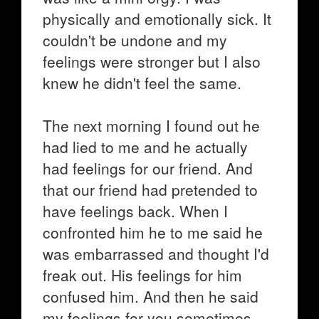
physically and emotionally sick. It
couldn't be undone and my
feelings were stronger but I also
knew he didn't feel the same.
The next morning I found out he
had lied to me and he actually
had feelings for our friend. And
that our friend had pretended to
have feelings back. When I
confronted him he to me said he
was embarrassed and thought I'd
freak out. His feelings for him
confused him. And then he said
my feelings for you sometimes