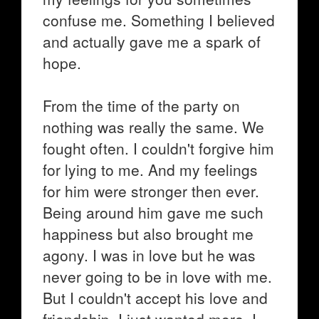
confuse me. Something I believed
and actually gave me a spark of
hope.
From the time of the party on
nothing was really the same. We
fought often. I couldn't forgive him
for lying to me. And my feelings
for him were stronger then ever.
Being around him gave me such
happiness but also brought me
agony. I was in love but he was
never going to be in love with me.
But I couldn't accept his love and