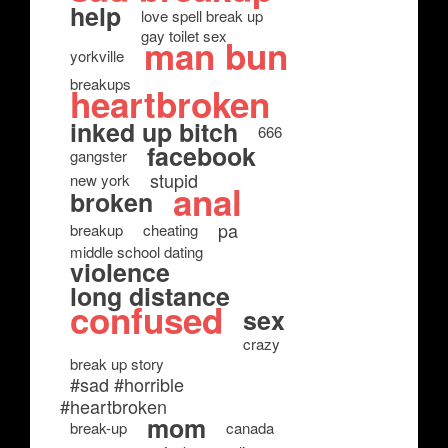
help
love spell break up
gay toilet sex
man bun
yorkville
breakups
heartbroken
inked up bitch
666
facebook
gangster
stupid
new york
anal
broken
pa
breakup
cheating
middle school dating
violence
long distance
confused
sex
crazy
break up story
#sad #horrible
#heartbroken
mom
break-up
canada