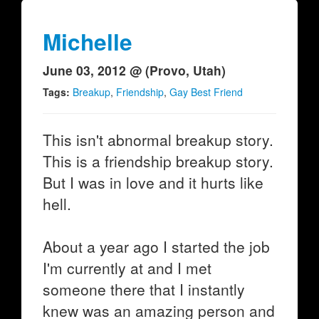
Michelle
June 03, 2012 @ (Provo, Utah)
Tags:
Breakup
,
Friendship
,
Gay Best Friend
This isn't abnormal breakup story.
This is a friendship breakup story.
But I was in love and it hurts like
hell.
About a year ago I started the job
I'm currently at and I met
someone there that I instantly
knew was an amazing person and