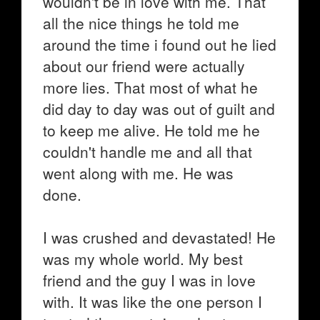
wouldn't be in love with me. That
all the nice things he told me
around the time i found out he lied
about our friend were actually
more lies. That most of what he
did day to day was out of guilt and
to keep me alive. He told me he
couldn't handle me and all that
went along with me. He was
done.
I was crushed and devastated! He
was my whole world. My best
friend and the guy I was in love
with. It was like the one person I