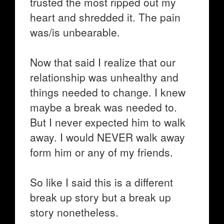
trusted the most ripped out my
heart and shredded it. The pain
was/is unbearable.
Now that said I realize that our
relationship was unhealthy and
things needed to change. I knew
maybe a break was needed to.
But I never expected him to walk
away. I would NEVER walk away
form him or any of my friends.
So like I said this is a different
break up story but a break up
story nonetheless.