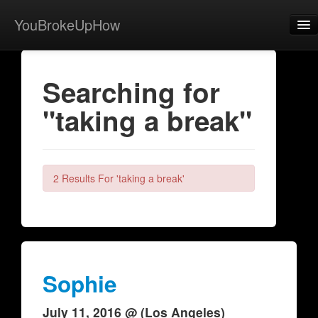
YouBrokeUpHow
Home
Searching for
Post
"taking a break"
About
Browse
Share
2 Results For 'taking a break'
View Activity
Contact
Sophie
July 11, 2016 @ (Los Angeles)