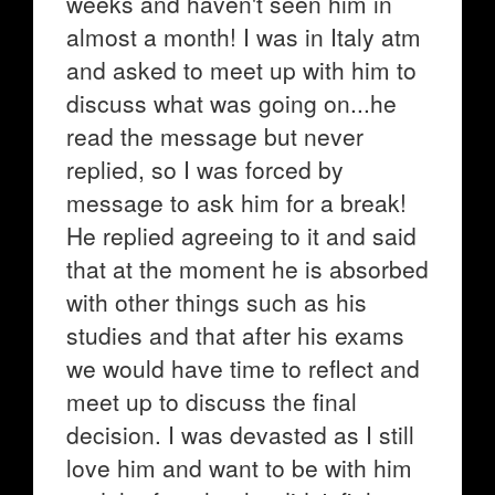
weeks and haven't seen him in
almost a month! I was in Italy atm
and asked to meet up with him to
discuss what was going on...he
read the message but never
replied, so I was forced by
message to ask him for a break!
He replied agreeing to it and said
that at the moment he is absorbed
with other things such as his
studies and that after his exams
we would have time to reflect and
meet up to discuss the final
decision. I was devasted as I still
love him and want to be with him