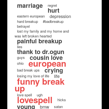
marriage
regret
hurt
depression
eastern european
hard breakup
#badbreakup
betrayel
lost my family and my home and
was left broken hearted
painful breakup
lies
thank to dr.ogun
cousin love
guys
european
ohio
crying
bad break ups
life
losing my love of life
funny break
up
love spell
ugh
lovespell
hicks
young
bmw
satan