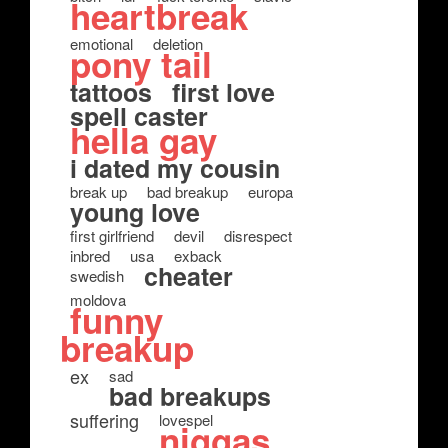
heartbreak
emotional
deletion
pony tail
tattoos
first love
spell caster
hella gay
i dated my cousin
break up
bad breakup
europa
young love
first girlfriend
devil
disrespect
inbred
usa
exback
cheater
swedish
moldova
funny
breakup
ex
sad
bad breakups
suffering
lovespel
niggas