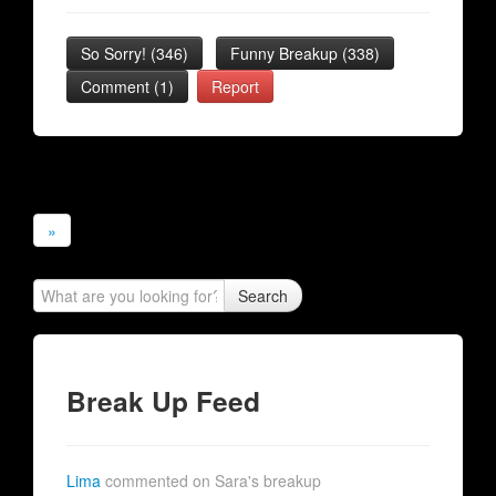
So Sorry!
(
346
)
Funny Breakup
(
338
)
Comment (1)
Report
»
Search
Break Up Feed
Lima
commented on Sara's breakup