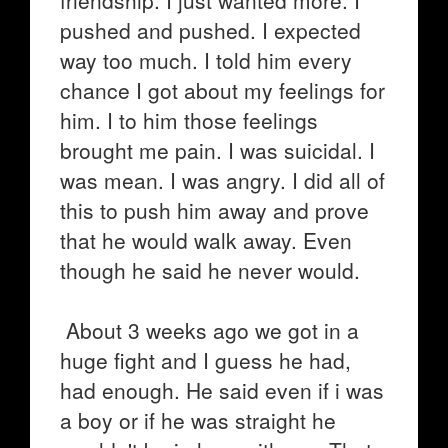
friendship. I just wanted more. I
pushed and pushed. I expected
way too much. I told him every
chance I got about my feelings for
him. I to him those feelings
brought me pain. I was suicidal. I
was mean. I was angry. I did all of
this to push him away and prove
that he would walk away. Even
though he said he never would.
About 3 weeks ago we got in a
huge fight and I guess he had,
had enough. He said even if i was
a boy or if he was straight he