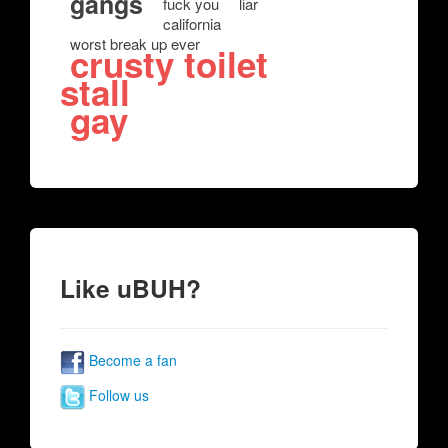
gangs
fuck you
liar
california
worst break up ever
crusty toilet
stall
gay
Like uBUH?
Become a fan
Follow us