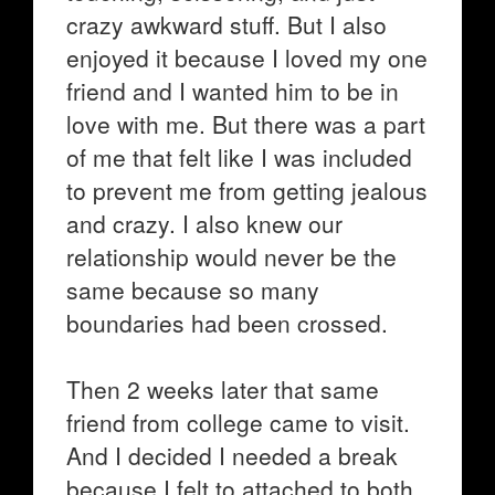
crazy awkward stuff. But I also
enjoyed it because I loved my one
friend and I wanted him to be in
love with me. But there was a part
of me that felt like I was included
to prevent me from getting jealous
and crazy. I also knew our
relationship would never be the
same because so many
boundaries had been crossed.
Then 2 weeks later that same
friend from college came to visit.
And I decided I needed a break
because I felt to attached to both