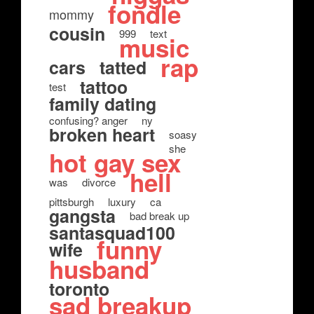
fondle
mommy
cousin
999
text
music
rap
cars
tatted
tattoo
test
family dating
confusing? anger
ny
broken heart
soasy
she
hot gay sex
hell
was
divorce
pittsburgh
luxury
ca
gangsta
bad break up
santasquad100
funny
wife
husband
toronto
sad breakup