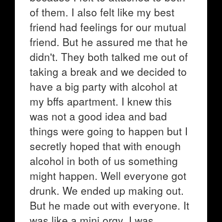
of them. I also felt like my best
friend had feelings for our mutual
friend. But he assured me that he
didn't. They both talked me out of
taking a break and we decided to
have a big party with alcohol at
my bffs apartment. I knew this
was not a good idea and bad
things were going to happen but I
secretly hoped that with enough
alcohol in both of us something
might happen. Well everyone got
drunk. We ended up making out.
But he made out with everyone. It
was like a mini orgy. I was