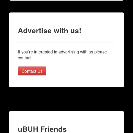
Advertise with us!
If you're interested in advertising with us please
contact
Contact Us
uBUH Friends