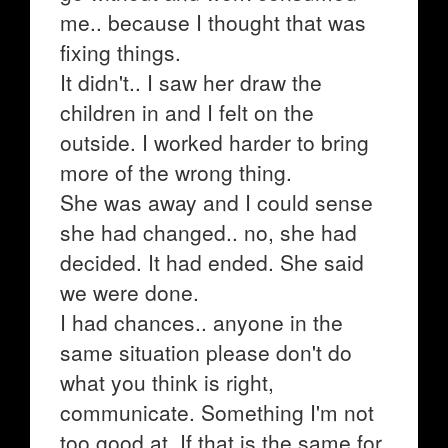
me.. because I thought that was
fixing things.
It didn't.. I saw her draw the
children in and I felt on the
outside. I worked harder to bring
more of the wrong thing.
She was away and I could sense
she had changed.. no, she had
decided. It had ended. She said
we were done.
I had chances.. anyone in the
same situation please don't do
what you think is right,
communicate. Something I'm not
too good at. If that is the same for