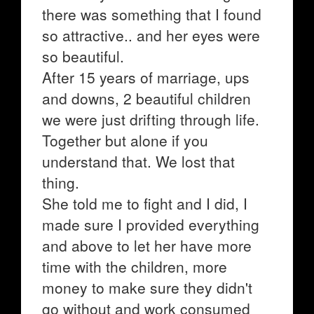
there was something that I found
so attractive.. and her eyes were
so beautiful.
After 15 years of marriage, ups
and downs, 2 beautiful children
we were just drifting through life.
Together but alone if you
understand that. We lost that
thing.
She told me to fight and I did, I
made sure I provided everything
and above to let her have more
time with the children, more
money to make sure they didn't
go without and work consumed