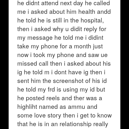
he didnt attend next day he called
me i asked about him health andd
he told he is still in the hospital,
then i asked why u didit reply for
my message he told me i didint
take my phone for a month just
now i took my phone and saw ue
missed call then i asked about his
ig he told m i dont have ig then i
sent him the screenshot of his id
he told my frd is using my id but
he posted reels and ther was a
highliht named as ammu and
some love story then i get to know
that he is in an relationship really