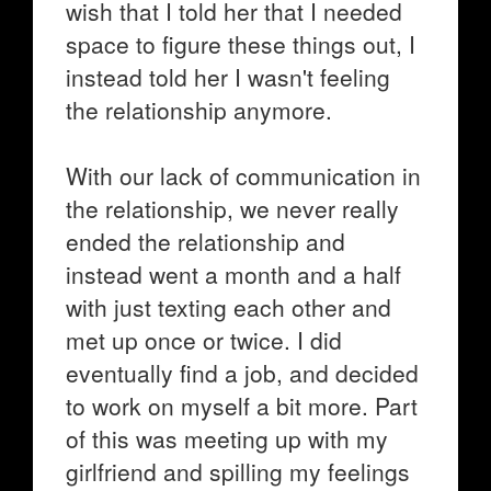
wish that I told her that I needed
space to figure these things out, I
instead told her I wasn't feeling
the relationship anymore.
With our lack of communication in
the relationship, we never really
ended the relationship and
instead went a month and a half
with just texting each other and
met up once or twice. I did
eventually find a job, and decided
to work on myself a bit more. Part
of this was meeting up with my
girlfriend and spilling my feelings