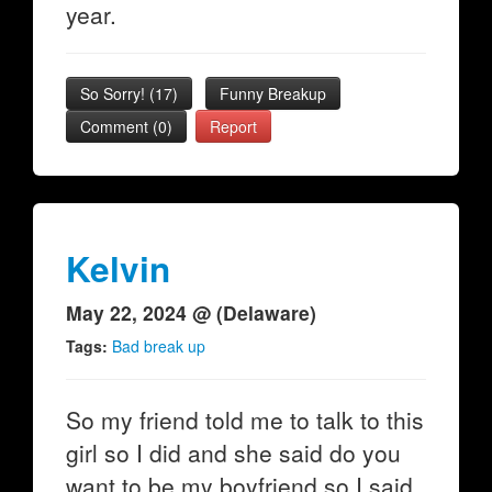
year.
So Sorry!
(
17
)
Funny Breakup
Comment (0)
Report
Kelvin
May 22, 2024 @ (Delaware)
Tags:
Bad break up
So my friend told me to talk to this
girl so I did and she said do you
want to be my boyfriend so I said