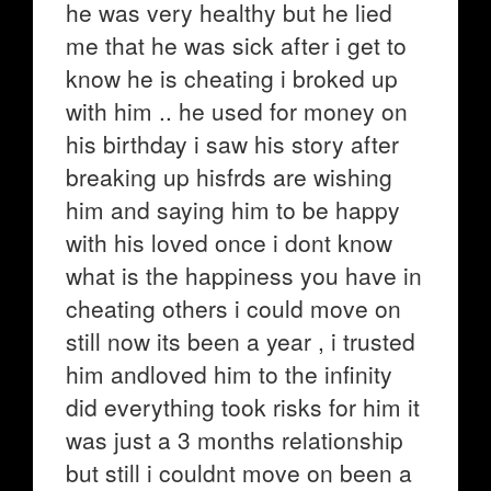
he was very healthy but he lied
me that he was sick after i get to
know he is cheating i broked up
with him .. he used for money on
his birthday i saw his story after
breaking up hisfrds are wishing
him and saying him to be happy
with his loved once i dont know
what is the happiness you have in
cheating others i could move on
still now its been a year , i trusted
him andloved him to the infinity
did everything took risks for him it
was just a 3 months relationship
but still i couldnt move on been a