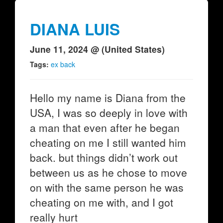
DIANA LUIS
June 11, 2024 @ (United States)
Tags:
ex back
Hello my name is Diana from the
USA, I was so deeply in love with
a man that even after he began
cheating on me I still wanted him
back. but things didn’t work out
between us as he chose to move
on with the same person he was
cheating on me with, and I got
really hurt