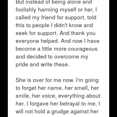
But instead of being alone and
foolishly harming myself or her, I
called my friend for support, told
this to people I didn't know and
seek for support. And thank you
everyone helped. And now I have
become a little more courageous
and decided to overcome my
pride and write these.
She is over for me now. I'm going
to forget her name, her smell, her
smile, her voice, everything about
her. I forgave her betrayal to me, I
will not hold a grudge against her