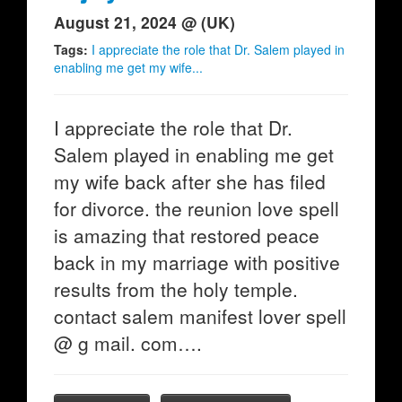
August 21, 2024 @ (UK)
Tags:
I appreciate the role that Dr. Salem played in
enabling me get my wife...
I appreciate the role that Dr.
Salem played in enabling me get
my wife back after she has filed
for divorce. the reunion love spell
is amazing that restored peace
back in my marriage with positive
results from the holy temple.
contact salem manifest lover spell
@ g mail. com….