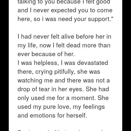
talking to you because I felt good
and I never expected you to come
here, so i was need your support."
I had never felt alive before her in
my life, now I felt dead more than
ever because of her.
I was helpless, I was devastated
there, crying pitifully, she was
watching me and there was not a
drop of tear in her eyes. She had
only used me for a moment. She
used my pure love, my feelings
and emotions for herself.