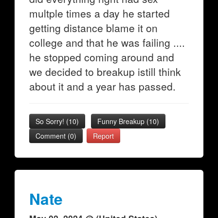
multple times a day he started
getting distance blame it on
college and that he was failing ....
he stopped coming around and
we decided to breakup istill think
about it and a year has passed.
So Sorry!
(
10
)
Funny Breakup
(
10
)
Comment (0)
Report
Nate