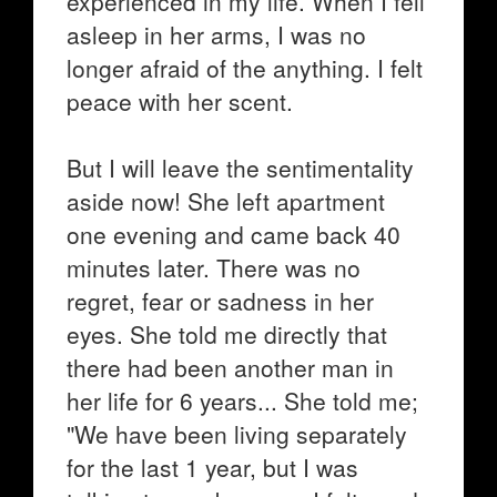
experienced in my life. When I fell
asleep in her arms, I was no
longer afraid of the anything. I felt
peace with her scent.
But I will leave the sentimentality
aside now! She left apartment
one evening and came back 40
minutes later. There was no
regret, fear or sadness in her
eyes. She told me directly that
there had been another man in
her life for 6 years... She told me;
"We have been living separately
for the last 1 year, but I was