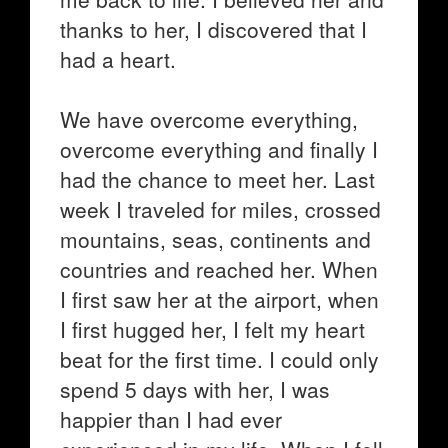
thanks to her, I discovered that I
had a heart.
We have overcome everything,
overcome everything and finally I
had the chance to meet her. Last
week I traveled for miles, crossed
mountains, seas, continents and
countries and reached her. When
I first saw her at the airport, when
I first hugged her, I felt my heart
beat for the first time. I could only
spend 5 days with her, I was
happier than I had ever