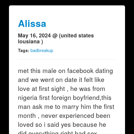
Alissa
May 16, 2024 @ (united states
lousiana )
Tags:
badbreakup
met this male on facebook dating
and we went on date it felt like
love at first sight , he was from
nigeria first foreign boyfriend,this
man ask me to marry him the first
month , never experienced been
loved so i said yes because he
did everything right had sex