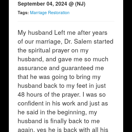
September 04, 2024 @ (NJ)
Tags:
Marriage Restoration
My husband Left me after years
of our marriage, Dr. Salem started
the spiritual prayer on my
husband, and gave me so much
assurance and guaranteed me
that he was going to bring my
husband back to my feet in just
48 hours of the prayer. I was so
confident in his work and just as
he said in the beginning, my
husband is finally back to me
again, yes he is back with all his