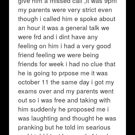
give him a missed call ,it was 9pm
my parents were very strict even
though i called him e spoke about
an hour it was a general talk we
were frd and i dint have any
feeling on him i had a very good
friend feeling we were being
friends for week i had no clue that
he is going to prpose me it was
october 11 the same day i got my
exams over and my parents went
out so i was free and taking with
him suddenly he proposed me i
was laughting and thought he was
pranking but he told im searious