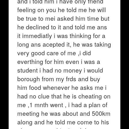
and i told him i have only friend
feeling on you he told me he will
be true to mei asked him time but
he declined to it and told me ans
it immediatly i was thinking for a
long ans acepted it, he was taking
very good care of me ,i did
everthing for him even i was a
student i had no money i would
borough from my frds and buy
him food whenever he asks me i
had no clue that he is cheating on
me ,1 mnth went , i had a plan of
meeting he was about and 500km
along and he told me come to his