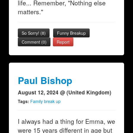
life... Remember, "Nothing else
matters."
So Sorry!
(
8
)
Funny Breakup
Comment (0)
Report
Paul Bishop
August 12, 2024 @ (United Kingdom)
Tags:
Family break up
I always had a thing for Emma, we
were 15 years different in age but