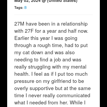
May 02, 2024 @ (United States)
Tags:
B
27M have been in a relationship
with 27F for a year and half now.
Earlier this year I was going
through a rough time, had to put
my cat down and was also
needing to find a job and was
really struggling with my mental
health. I feel as if I put too much
pressure on my girlfriend to be
overly supportive but at the same
time I never really communicated
what I needed from her. While I