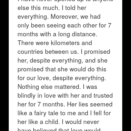
else this much. I told her
everything. Moreover, we had
only been seeing each other for 7
months with a long distance.
There were kilometers and
countries between us. I promised
her, despite everything, and she
promised that she would do this
for our love, despite everything.
Nothing else mattered. I was
blindly in love with her and trusted
her for 7 months. Her lies seemed
like a fairy tale to me and I fell for
her like a child. I would never
have believed that love would