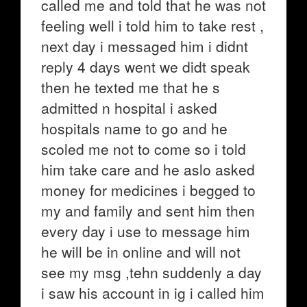
called me and told that he was not
feeling well i told him to take rest ,
next day i messaged him i didnt
reply 4 days went we didt speak
then he texted me that he s
admitted n hospital i asked
hospitals name to go and he
scoled me not to come so i told
him take care and he aslo asked
money for medicines i begged to
my and family and sent him then
every day i use to message him
he will be in online and will not
see my msg ,tehn suddenly a day
i saw his account in ig i called him