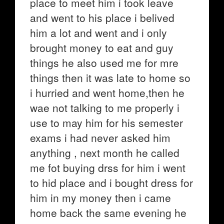
place to meet him i took leave
and went to his place i belived
him a lot and went and i only
brought money to eat and guy
things he also used me for mre
things then it was late to home so
i hurried and went home,then he
wae not talking to me properly i
use to may him for his semester
exams i had never asked him
anything , next month he called
me fot buying drss for him i went
to hid place and i bought dress for
him in my money then i came
home back the same evening he