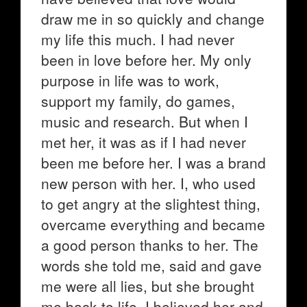
draw me in so quickly and change
my life this much. I had never
been in love before her. My only
purpose in life was to work,
support my family, do games,
music and research. But when I
met her, it was as if I had never
been me before her. I was a brand
new person with her. I, who used
to get angry at the slightest thing,
overcame everything and became
a good person thanks to her. The
words she told me, said and gave
me were all lies, but she brought
me back to life. I believed her and