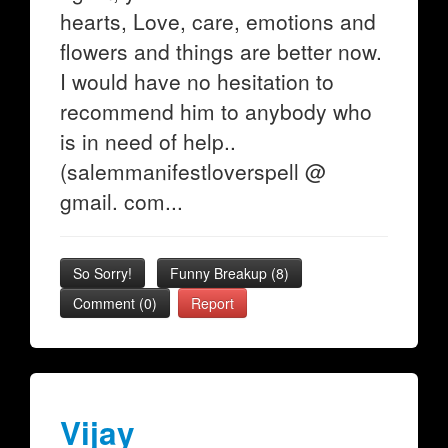
hearts, Love, care, emotions and
flowers and things are better now.
I would have no hesitation to
recommend him to anybody who
is in need of help..
(salemmanifestloverspell @
gmail. com...
So Sorry!
Funny Breakup
(
8
)
Comment (0)
Report
Vijay