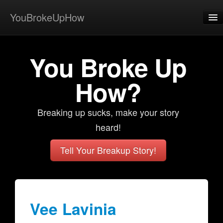
YouBrokeUpHow
Home
You Broke Up
Post
About
How?
Browse
Breaking up sucks, make your story
Share
heard!
View Activity
Tell Your Breakup Story!
Contact
Vee Lavinia