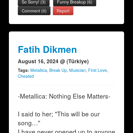
So Sorry!
(
3
)
Funny Breakup
(
6
)
Comment (0)
Report
Fatih Dikmen
August 16, 2024 @ (Türkiye)
Tags:
Metallica
,
Break Up
,
Musician
,
First Love
,
Cheated
-Metallica: Nothing Else Matters-
I said to her; "This will be our
song…"
I have never opened up to anyone