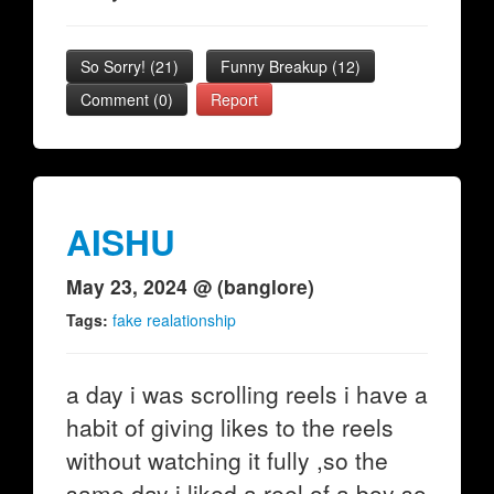
So Sorry!
(
21
)
Funny Breakup
(
12
)
Comment (0)
Report
AISHU
May 23, 2024 @ (banglore)
Tags:
fake realationship
a day i was scrolling reels i have a
habit of giving likes to the reels
without watching it fully ,so the
same day i liked a reel of a boy so