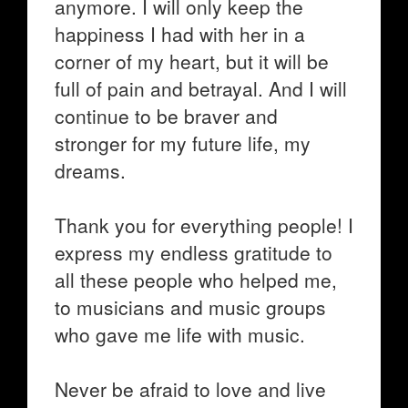
anymore. I will only keep the
happiness I had with her in a
corner of my heart, but it will be
full of pain and betrayal. And I will
continue to be braver and
stronger for my future life, my
dreams.
Thank you for everything people! I
express my endless gratitude to
all these people who helped me,
to musicians and music groups
who gave me life with music.
Never be afraid to love and live