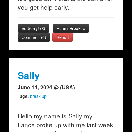
you get help early.
So Sorry!
(
3
)
Funny Breakup
Comment (0)
Report
Sally
June 14, 2024 @ (USA)
Tags:
break up
,
Hello my name is Sally my
fiancé broke up with me last week