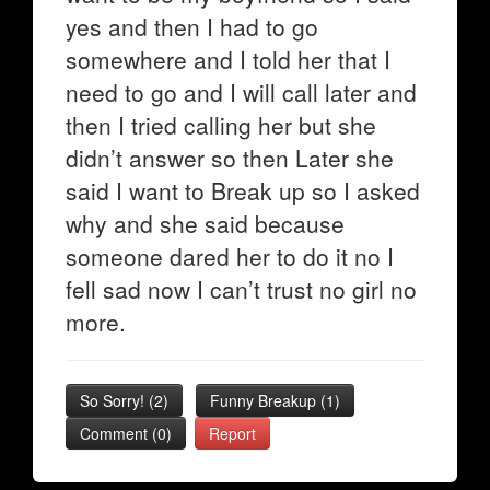
yes and then I had to go
somewhere and I told her that I
need to go and I will call later and
then I tried calling her but she
didn’t answer so then Later she
said I want to Break up so I asked
why and she said because
someone dared her to do it no I
fell sad now I can’t trust no girl no
more.
So Sorry!
(
2
)
Funny Breakup
(
1
)
Comment (0)
Report