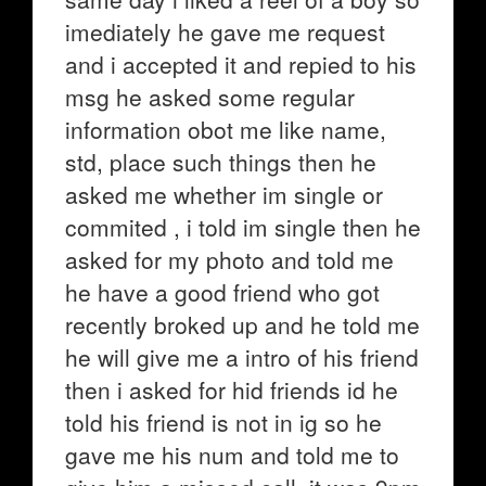
imediately he gave me request
and i accepted it and repied to his
msg he asked some regular
information obot me like name,
std, place such things then he
asked me whether im single or
commited , i told im single then he
asked for my photo and told me
he have a good friend who got
recently broked up and he told me
he will give me a intro of his friend
then i asked for hid friends id he
told his friend is not in ig so he
gave me his num and told me to