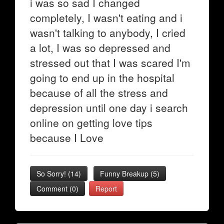
i was so sad I changed
completely, I wasn't eating and i
wasn't talking to anybody, I cried
a lot, I was so depressed and
stressed out that I was scared I'm
going to end up in the hospital
because of all the stress and
depression until one day i search
online on getting love tips
because I Love
So Sorry!
(
14
)
Funny Breakup
(
5
)
Comment (0)
Report