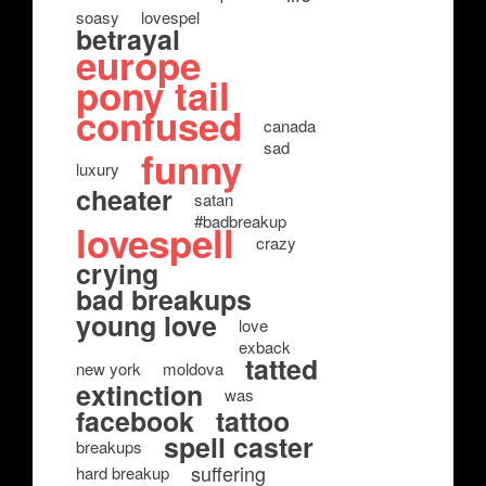
soasy
lovespel
betrayal
europe
pony tail
confused
canada
sad
funny
luxury
cheater
satan
#badbreakup
lovespell
crazy
crying
bad breakups
young love
love
exback
tatted
new york
moldova
extinction
was
facebook
tattoo
spell caster
breakups
suffering
hard breakup