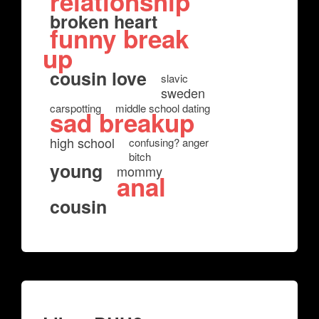
relationship
broken heart
funny break
up
cousin love
slavic
sweden
carspotting
middle school dating
sad breakup
high school
confusing? anger
bitch
young
mommy
anal
cousin