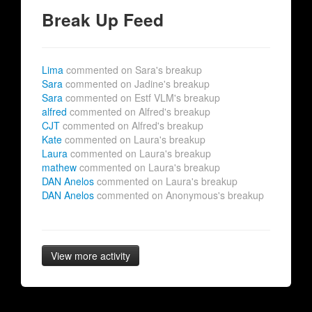
Break Up Feed
Lima
commented on Sara's breakup
Sara
commented on Jadine's breakup
Sara
commented on Estf VLM's breakup
alfred
commented on Alfred's breakup
CJT
commented on Alfred's breakup
Kate
commented on Laura's breakup
Laura
commented on Laura's breakup
mathew
commented on Laura's breakup
DAN Anelos
commented on Laura's breakup
DAN Anelos
commented on Anonymous's breakup
View more activity