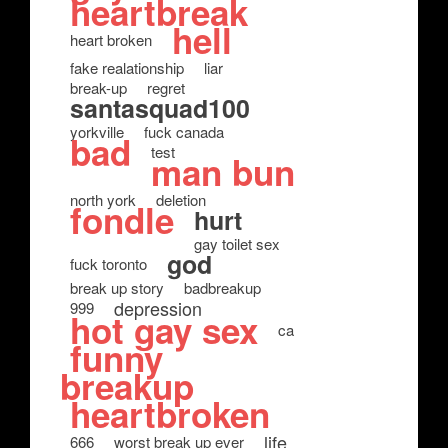
heartbreak
hell
heart broken
fake realationship
liar
break-up
regret
santasquad100
yorkville
fuck canada
bad
test
man bun
north york
deletion
fondle
hurt
gay toilet sex
god
fuck toronto
break up story
badbreakup
depression
999
hot gay sex
ca
funny
breakup
heartbroken
life
666
worst break up ever