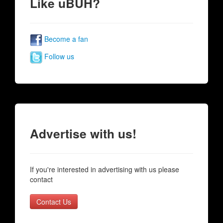
Like uBUH?
Become a fan
Follow us
Advertise with us!
If you're interested in advertising with us please
contact
Contact Us