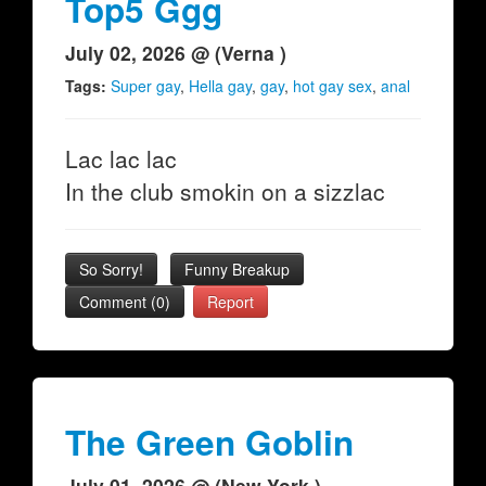
Top5 Ggg
July 02, 2026 @ (Verna )
Tags:
Super gay
,
Hella gay
,
gay
,
hot gay sex
,
anal
Lac lac lac
In the club smokin on a sizzlac
So Sorry!
Funny Breakup
Comment (0)
Report
The Green Goblin
July 01, 2026 @ (New York )