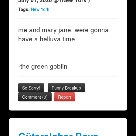
Tags:
New York
me and mary jane, were gonna
have a helluva time
-the green goblin
So Sorry!
Funny Breakup
Comment (0)
Report