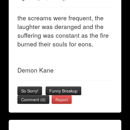
the screams were frequent, the
laughter was deranged and the
suffering was constant as the fire
burned their souls for eons.
Demon Kane
So Sorry!
Funny Breakup
Comment (0)
Report