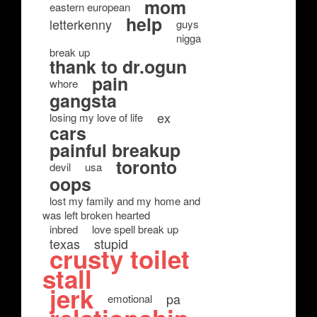
mom
eastern european
help
letterkenny
guys
nigga
break up
thank to dr.ogun
pain
whore
gangsta
ex
losing my love of life
cars
painful breakup
toronto
devil
usa
oops
lost my family and my home and
was left broken hearted
inbred
love spell break up
texas
stupid
crusty toilet
stall
jerk
pa
emotional