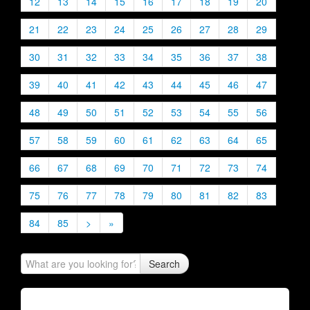
12
13
14
15
16
17
18
19
20
21
22
23
24
25
26
27
28
29
30
31
32
33
34
35
36
37
38
39
40
41
42
43
44
45
46
47
48
49
50
51
52
53
54
55
56
57
58
59
60
61
62
63
64
65
66
67
68
69
70
71
72
73
74
75
76
77
78
79
80
81
82
83
84
85
>
»
Search