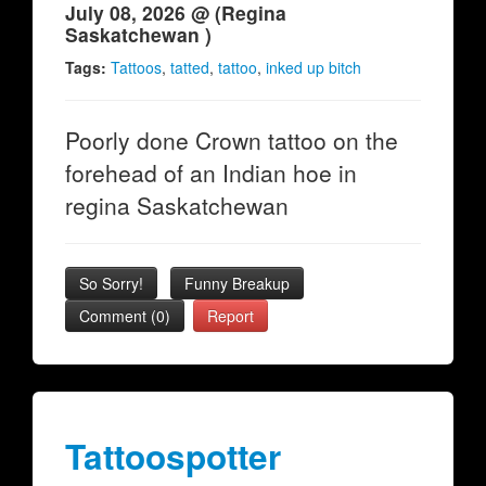
July 08, 2026 @ (Regina
Saskatchewan )
Tags:
Tattoos
,
tatted
,
tattoo
,
inked up bitch
Poorly done Crown tattoo on the
forehead of an Indian hoe in
regina Saskatchewan
So Sorry!
Funny Breakup
Comment (0)
Report
Tattoospotter