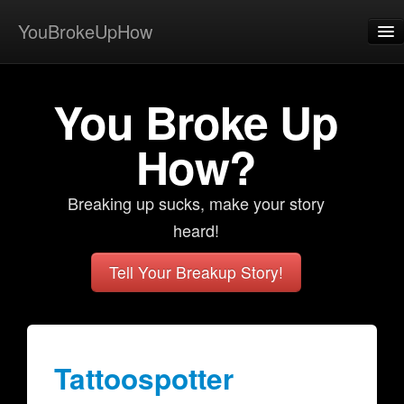
YouBrokeUpHow
Home
You Broke Up
Post
About
How?
Browse
Breaking up sucks, make your story
Share
heard!
View Activity
Tell Your Breakup Story!
Contact
Tattoospotter