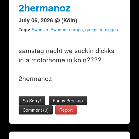
2hermanoz
July 06, 2026 @ (Köln)
Tags:
Swedish
,
Sweden
,
europa
,
gangster
,
niggas
samstag nacht we suckin dickks
in a motorhome in köln????
2hermanoz
So Sorry!
Funny Breakup
Comment (0)
Report