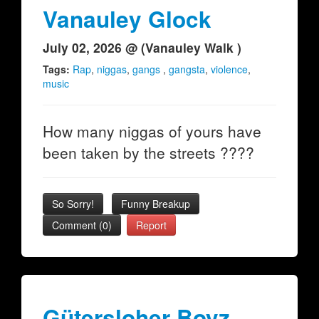
Vanauley Glock
July 02, 2026 @ (Vanauley Walk )
Tags:
Rap
,
niggas
,
gangs
,
gangsta
,
violence
,
music
How many niggas of yours have
been taken by the streets ????
So Sorry!
Funny Breakup
Comment (0)
Report
Gütersloher Boyz