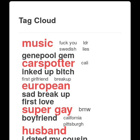
Tag Cloud
music
fuck you
ldr
swedish
lies
genepool gem
carspotter
cali
inked up bitch
first girlfriend
breakup
european
sad break up
first love
super gay
bmw
boyfriend
california
pittsburgh
husband
i dated my cousin