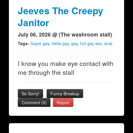
Jeeves The Creepy
Janitor
July 06, 2026 @ (The washroom stall)
Tags:
Super gay
,
Hella gay
,
gay
,
hot gay sex
,
anal
I know you make eye contact with
me through the stall
So Sorry!
Funny Breakup
Comment (0)
Report