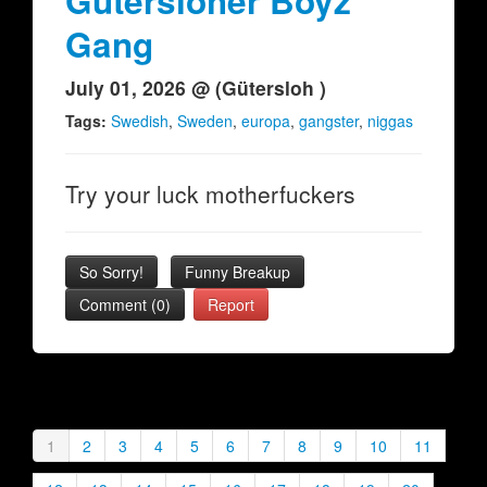
Gütersloher Boyz
Gang
July 01, 2026 @ (Gütersloh )
Tags:
Swedish
,
Sweden
,
europa
,
gangster
,
niggas
Try your luck motherfuckers
So Sorry!
Funny Breakup
Comment (0)
Report
1
2
3
4
5
6
7
8
9
10
11