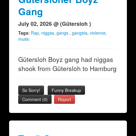
Gang
July 02, 2026 @ (Gütersloh )
Tags:
Rap
,
niggas
,
gangs
,
gangsta
,
violence
,
music
Gütersloh Boyz gang had niggas
shook from Gütersloh to Hamburg
So Sorry!
Funny Breakup
Comment (0)
Report