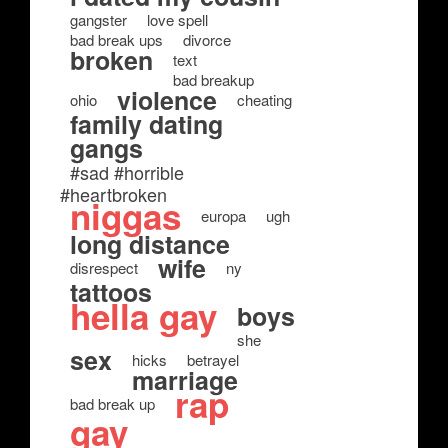
gangster
love spell
bad break ups
divorce
broken
text
bad breakup
violence
ohio
cheating
family dating
gangs
#sad #horrible
#heartbroken
niggas
europa
ugh
long distance
wife
disrespect
ny
tattoos
hella gay
boys
she
sex
hicks
betrayel
marriage
rap
bad break up
gay