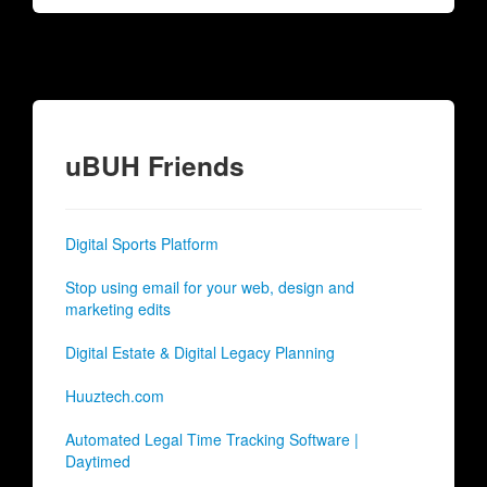
uBUH Friends
Digital Sports Platform
Stop using email for your web, design and
marketing edits
Digital Estate & Digital Legacy Planning
Huuztech.com
Automated Legal Time Tracking Software |
Daytimed