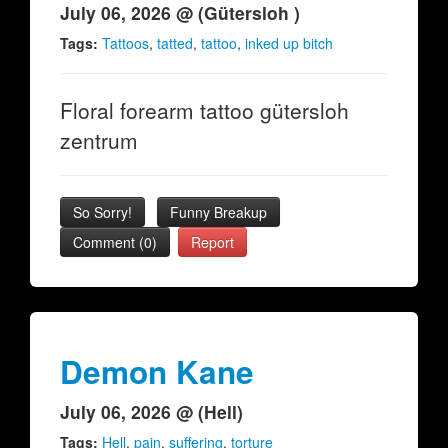
July 06, 2026 @ (Gütersloh )
Tags:
Tattoos
,
tatted
,
tattoo
,
inked up bitch
Floral forearm tattoo gütersloh
zentrum
So Sorry!
Funny Breakup
Comment (0)
Report
Demon Kane
July 06, 2026 @ (Hell)
Tags:
Hell
,
pain
,
suffering
,
torture